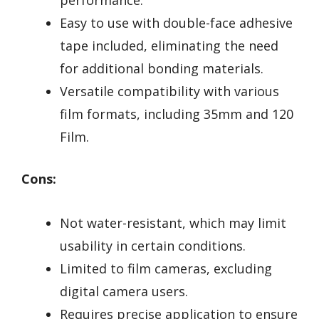
Easy to use with double-face adhesive
tape included, eliminating the need
for additional bonding materials.
Versatile compatibility with various
film formats, including 35mm and 120
Film.
Cons:
Not water-resistant, which may limit
usability in certain conditions.
Limited to film cameras, excluding
digital camera users.
Requires precise application to ensure