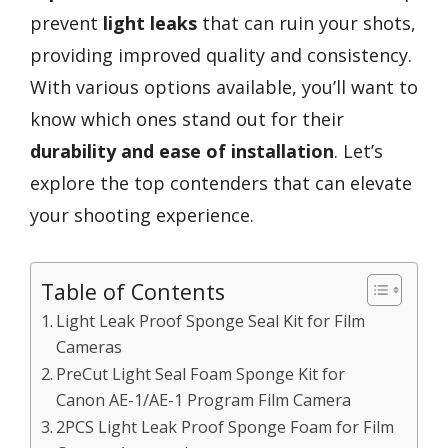
prevent
light leaks
that can ruin your shots,
providing improved quality and consistency.
With various options available, you’ll want to
know which ones stand out for their
durability and ease of installation
. Let’s
explore the top contenders that can elevate
your shooting experience.
Table of Contents
Light Leak Proof Sponge Seal Kit for Film
Cameras
PreCut Light Seal Foam Sponge Kit for
Canon AE-1/AE-1 Program Film Camera
2PCS Light Leak Proof Sponge Foam for Film