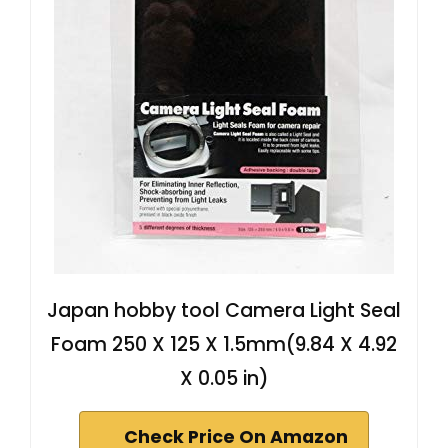
Japan hobby tool Camera Light Seal
Foam 250 X 125 X 1.5mm(9.84 X 4.92
X 0.05 in)
Check Price On Amazon