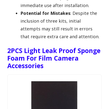
immediate use after installation.
Potential for Mistakes
: Despite the
inclusion of three kits, initial
attempts may still result in errors
that require extra care and attention.
2PCS Light Leak Proof Sponge
Foam For Film Camera
Accessories