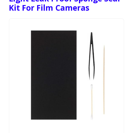
Kit For Film Cameras