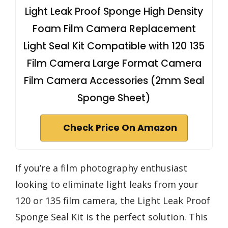
Light Leak Proof Sponge High Density
Foam Film Camera Replacement
Light Seal Kit Compatible with 120 135
Film Camera Large Format Camera
Film Camera Accessories (2mm Seal
Sponge Sheet)
Check Price On Amazon
If you’re a film photography enthusiast
looking to eliminate light leaks from your
120 or 135 film camera, the Light Leak Proof
Sponge Seal Kit is the perfect solution. This