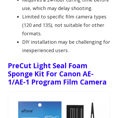
use, which may delay shooting.
Limited to specific film camera types
(120 and 135), not suitable for other
formats.
DIY installation may be challenging for
inexperienced users.
PreCut Light Seal Foam
Sponge Kit For Canon AE-
1/AE-1 Program Film Camera