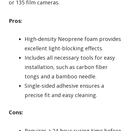
or 135 film cameras.
Pros:
High-density Neoprene foam provides
excellent light-blocking effects.
Includes all necessary tools for easy
installation, such as carbon fiber
tongs and a bamboo needle.
Single-sided adhesive ensures a
precise fit and easy cleaning.
Cons:
Requires a 24-hour curing time before