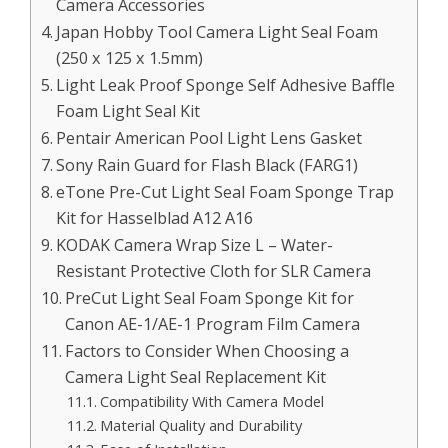
Camera Accessories
Japan Hobby Tool Camera Light Seal Foam
(250 x 125 x 1.5mm)
Light Leak Proof Sponge Self Adhesive Baffle
Foam Light Seal Kit
Pentair American Pool Light Lens Gasket
Sony Rain Guard for Flash Black (FARG1)
eTone Pre-Cut Light Seal Foam Sponge Trap
Kit for Hasselblad A12 A16
KODAK Camera Wrap Size L – Water-
Resistant Protective Cloth for SLR Camera
PreCut Light Seal Foam Sponge Kit for
Canon AE-1/AE-1 Program Film Camera
Factors to Consider When Choosing a
Camera Light Seal Replacement Kit
Compatibility With Camera Model
Material Quality and Durability