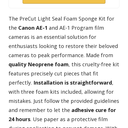
The PreCut Light Seal Foam Sponge Kit for
the
Canon AE-1
and AE-1 Program film
cameras is an essential solution for
enthusiasts looking to restore their beloved
cameras to peak performance. Made from
quality Neoprene foam
, this cruelty-free kit
features precisely cut pieces that fit
perfectly.
Installation is straightforward
,
with three foam kits included, allowing for
mistakes. Just follow the provided guidelines
and remember to let the
adhesive cure for
24 hours
. Use paper as a protective film