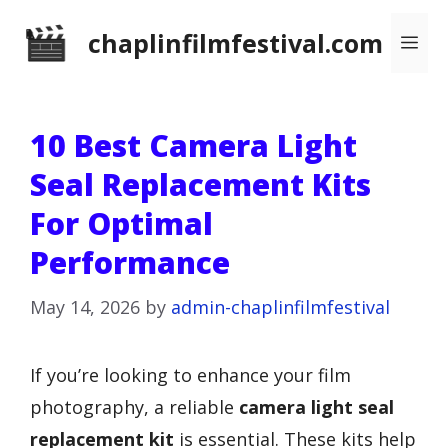
Skip
chaplinfilmfestival.com
Me
to
content
10 Best Camera Light
Seal Replacement Kits
For Optimal
Performance
May 14, 2026
by
admin-chaplinfilmfestival
If you’re looking to enhance your film
photography, a reliable
camera light seal
replacement kit
is essential. These kits help