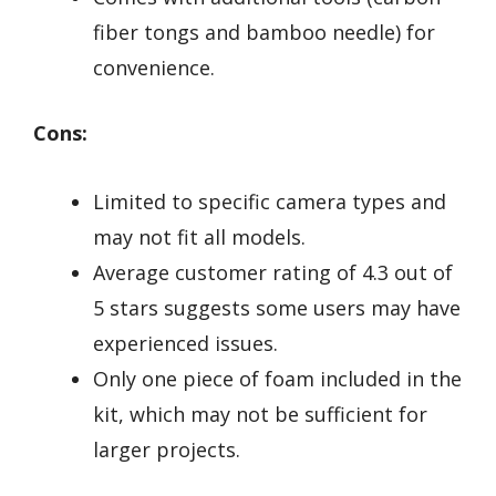
fiber tongs and bamboo needle) for
convenience.
Cons:
Limited to specific camera types and
may not fit all models.
Average customer rating of 4.3 out of
5 stars suggests some users may have
experienced issues.
Only one piece of foam included in the
kit, which may not be sufficient for
larger projects.