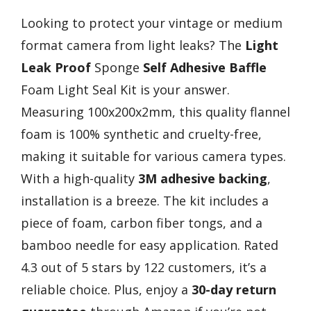
Looking to protect your vintage or medium
format camera from light leaks? The
Light
Leak Proof
Sponge
Self Adhesive Baffle
Foam Light Seal Kit is your answer.
Measuring 100x200x2mm, this quality flannel
foam is 100% synthetic and cruelty-free,
making it suitable for various camera types.
With a high-quality
3M adhesive backing
,
installation is a breeze. The kit includes a
piece of foam, carbon fiber tongs, and a
bamboo needle for easy application. Rated
4.3 out of 5 stars by 122 customers, it’s a
reliable choice. Plus, enjoy a
30-day return