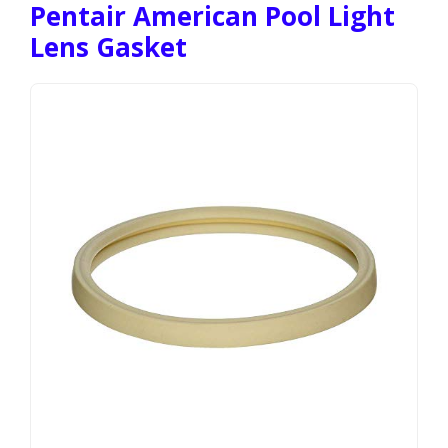
Pentair American Pool Light
Lens Gasket