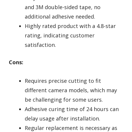
and 3M double-sided tape, no
additional adhesive needed.
Highly rated product with a 4.8-star
rating, indicating customer
satisfaction.
Cons:
Requires precise cutting to fit
different camera models, which may
be challenging for some users.
Adhesive curing time of 24 hours can
delay usage after installation.
Regular replacement is necessary as