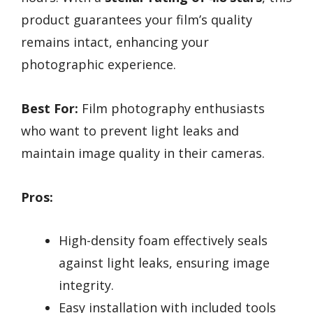
product guarantees your film’s quality
remains intact, enhancing your
photographic experience.
Best For:
Film photography enthusiasts
who want to prevent light leaks and
maintain image quality in their cameras.
Pros:
High-density foam effectively seals
against light leaks, ensuring image
integrity.
Easy installation with included tools