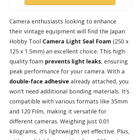
Camera enthusiasts looking to enhance
their vintage equipment will find the Japan
Hobby Tool
Camera Light Seal Foam
(250 x
125 x 1.5mm) an excellent choice. This high-
quality foam
prevents light leaks
, ensuring
peak performance for your camera. With a
double-face adhesive
already attached, you
won’t need additional bonding materials. It’s
compatible with various formats like 35mm
and 120 Film, making it versatile for
different cameras. Weighing just 0.01
kilograms, it’s lightweight yet effective. Plus,