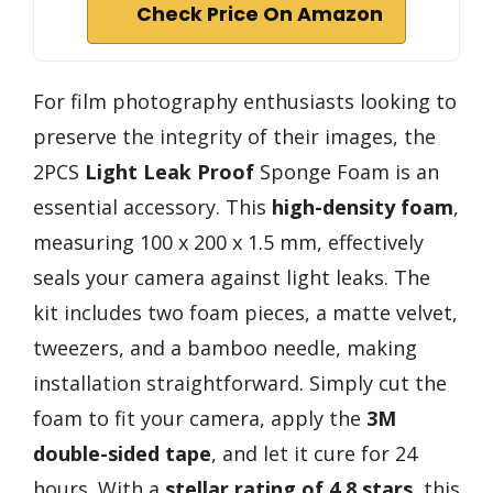
Check Price On Amazon
For film photography enthusiasts looking to
preserve the integrity of their images, the
2PCS
Light Leak Proof
Sponge Foam is an
essential accessory. This
high-density foam
,
measuring 100 x 200 x 1.5 mm, effectively
seals your camera against light leaks. The
kit includes two foam pieces, a matte velvet,
tweezers, and a bamboo needle, making
installation straightforward. Simply cut the
foam to fit your camera, apply the
3M
double-sided tape
, and let it cure for 24
hours. With a
stellar rating of 4.8 stars
, this