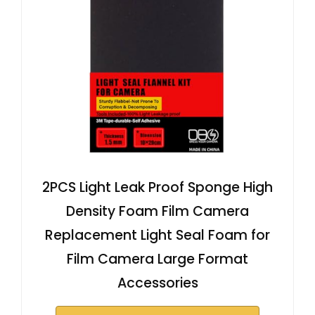
2PCS Light Leak Proof Sponge High
Density Foam Film Camera
Replacement Light Seal Foam for
Film Camera Large Format
Accessories