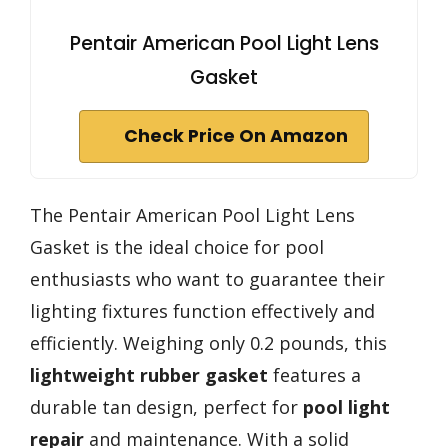
Pentair American Pool Light Lens
Gasket
Check Price On Amazon
The Pentair American Pool Light Lens
Gasket is the ideal choice for pool
enthusiasts who want to guarantee their
lighting fixtures function effectively and
efficiently. Weighing only 0.2 pounds, this
lightweight rubber gasket
features a
durable tan design, perfect for
pool light
repair
and maintenance. With a solid