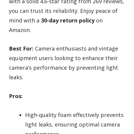
with a solid 4.6-star rating from 269 reviews,
you can trust its reliability. Enjoy peace of
mind with a
30-day return policy
on
Amazon.
Best For:
Camera enthusiasts and vintage
equipment users looking to enhance their
camera’s performance by preventing light
leaks.
Pros:
High-quality foam effectively prevents
light leaks, ensuring optimal camera
performance.