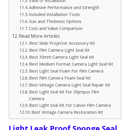
Ease of Installation
Adhesive Performance and Strength
Included Installation Tools
Size and Thickness Options
Cost and Value Comparison
Read More Articles
Best Slide Projector Accessory Kit
Best Film Camera Light Seal Kit
Best 35mm Camera Light Seal Kit
Best Medium Format Camera Light Seal Kit
Best Light Seal Foam For Film Camera
Best Film Camera Foam Seal Kit
Best Vintage Camera Light Seal Repair Kit
Best Light Seal Kit For Olympus Film
Camera
Best Light Seal Kit For Canon Film Camera
Best Vintage Camera Restoration Kit
Light Leak Proof Sponge Seal