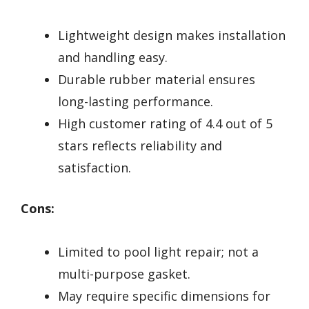
Lightweight design makes installation
and handling easy.
Durable rubber material ensures
long-lasting performance.
High customer rating of 4.4 out of 5
stars reflects reliability and
satisfaction.
Cons:
Limited to pool light repair; not a
multi-purpose gasket.
May require specific dimensions for