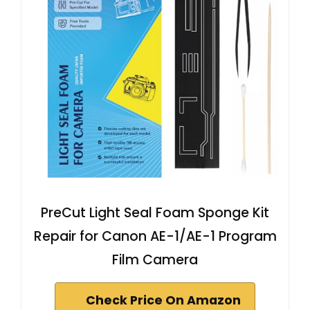
PreCut Light Seal Foam Sponge Kit
Repair for Canon AE-1/AE-1 Program
Film Camera
Check Price On Amazon