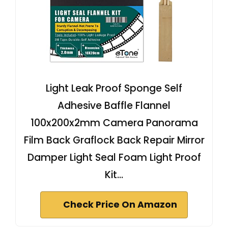
Light Leak Proof Sponge Self
Adhesive Baffle Flannel
100x200x2mm Camera Panorama
Film Back Graflock Back Repair Mirror
Damper Light Seal Foam Light Proof
Kit…
Check Price On Amazon