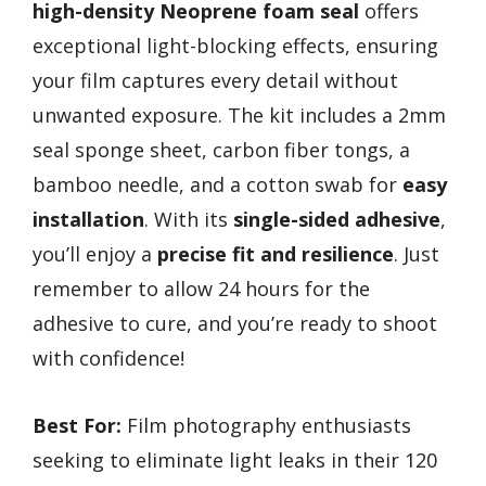
high-density Neoprene foam seal
offers
exceptional light-blocking effects, ensuring
your film captures every detail without
unwanted exposure. The kit includes a 2mm
seal sponge sheet, carbon fiber tongs, a
bamboo needle, and a cotton swab for
easy
installation
. With its
single-sided adhesive
,
you’ll enjoy a
precise fit and resilience
. Just
remember to allow 24 hours for the
adhesive to cure, and you’re ready to shoot
with confidence!
Best For:
Film photography enthusiasts
seeking to eliminate light leaks in their 120