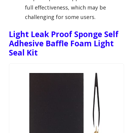
full effectiveness, which may be
challenging for some users.
Light Leak Proof Sponge Self
Adhesive Baffle Foam Light
Seal Kit