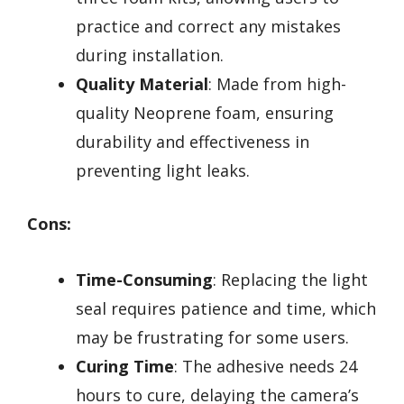
practice and correct any mistakes
during installation.
Quality Material
: Made from high-
quality Neoprene foam, ensuring
durability and effectiveness in
preventing light leaks.
Cons:
Time-Consuming
: Replacing the light
seal requires patience and time, which
may be frustrating for some users.
Curing Time
: The adhesive needs 24
hours to cure, delaying the camera’s