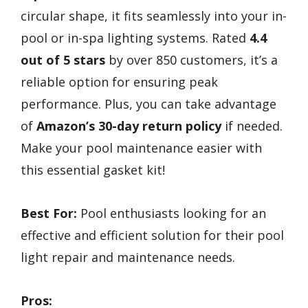
circular shape, it fits seamlessly into your in-
pool or in-spa lighting systems. Rated
4.4
out of 5 stars
by over 850 customers, it’s a
reliable option for ensuring peak
performance. Plus, you can take advantage
of
Amazon’s 30-day return policy
if needed.
Make your pool maintenance easier with
this essential gasket kit!
Best For:
Pool enthusiasts looking for an
effective and efficient solution for their pool
light repair and maintenance needs.
Pros: