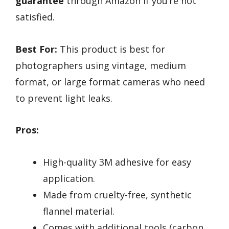
guarantee
through Amazon if you’re not
satisfied.
Best For:
This product is best for
photographers using vintage, medium
format, or large format cameras who need
to prevent light leaks.
Pros:
High-quality 3M adhesive for easy
application.
Made from cruelty-free, synthetic
flannel material.
Comes with additional tools (carbon