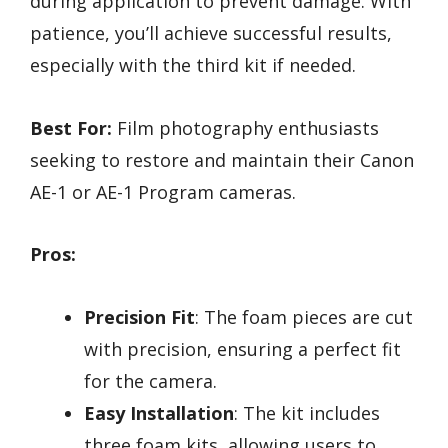
during application to prevent damage. With
patience, you’ll achieve successful results,
especially with the third kit if needed.
Best For:
Film photography enthusiasts
seeking to restore and maintain their Canon
AE-1 or AE-1 Program cameras.
Pros:
Precision Fit
: The foam pieces are cut
with precision, ensuring a perfect fit
for the camera.
Easy Installation
: The kit includes
three foam kits, allowing users to