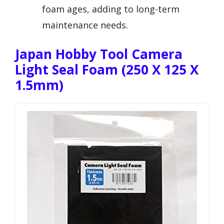
foam ages, adding to long-term
maintenance needs.
Japan Hobby Tool Camera
Light Seal Foam (250 X 125 X
1.5mm)