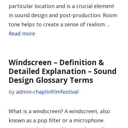
particular location and is a crucial element
in sound design and post-production. Room
tone helps to create a sense of realism …
Read more
Windscreen – Definition &
Detailed Explanation – Sound
Design Glossary Terms
by
admin-chaplinfilmfestival
What is a windscreen? A windscreen, also
known as a pop filter or a microphone