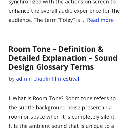
synchronized with the actions on screen to
enhance the overall audio experience for the
audience. The term “Foley” is …
Read more
Room Tone – Definition &
Detailed Explanation – Sound
Design Glossary Terms
by
admin-chaplinfilmfestival
I. What is Room Tone? Room tone refers to
the subtle background noise present in a
room or space when it is completely silent.
It is the ambient sound that is unique to a