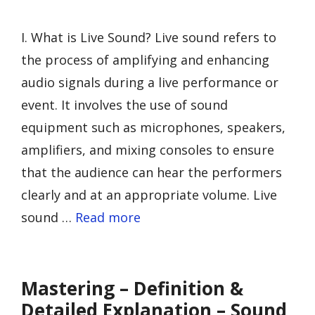
I. What is Live Sound? Live sound refers to
the process of amplifying and enhancing
audio signals during a live performance or
event. It involves the use of sound
equipment such as microphones, speakers,
amplifiers, and mixing consoles to ensure
that the audience can hear the performers
clearly and at an appropriate volume. Live
sound …
Read more
Mastering – Definition &
Detailed Explanation – Sound