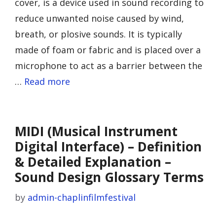
cover, is a device used in sound recording to
reduce unwanted noise caused by wind,
breath, or plosive sounds. It is typically
made of foam or fabric and is placed over a
microphone to act as a barrier between the
…
Read more
MIDI (Musical Instrument
Digital Interface) – Definition
& Detailed Explanation –
Sound Design Glossary Terms
by
admin-chaplinfilmfestival