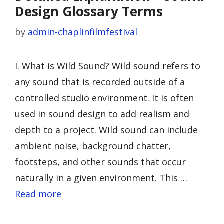
Design Glossary Terms
by
admin-chaplinfilmfestival
I. What is Wild Sound? Wild sound refers to
any sound that is recorded outside of a
controlled studio environment. It is often
used in sound design to add realism and
depth to a project. Wild sound can include
ambient noise, background chatter,
footsteps, and other sounds that occur
naturally in a given environment. This …
Read more