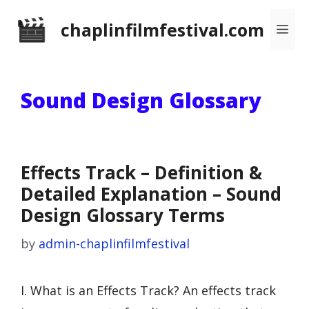
Skip
chaplinfilmfestival.com
Me
to
content
Sound Design Glossary
Effects Track – Definition &
Detailed Explanation – Sound
Design Glossary Terms
by
admin-chaplinfilmfestival
I. What is an Effects Track? An effects track