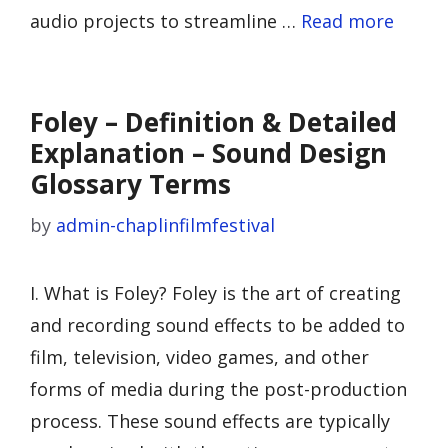
audio projects to streamline …
Read more
Foley – Definition & Detailed
Explanation – Sound Design
Glossary Terms
by
admin-chaplinfilmfestival
I. What is Foley? Foley is the art of creating
and recording sound effects to be added to
film, television, video games, and other
forms of media during the post-production
process. These sound effects are typically