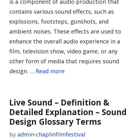
is a component of audio production that
contains various sound effects, such as
explosions, footsteps, gunshots, and
ambient noises. These effects are used to
enhance the overall audio experience in a
film, television show, video game, or any
other form of media that requires sound
design. …
Read more
Live Sound – Definition &
Detailed Explanation – Sound
Design Glossary Terms
by
admin-chaplinfilmfestival