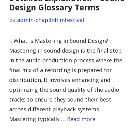
Design Glossary Terms
by
admin-chaplinfilmfestival
I. What is Mastering in Sound Design?
Mastering in sound design is the final step
in the audio production process where the
final mix of a recording is prepared for
distribution. It involves enhancing and
optimizing the sound quality of the audio
tracks to ensure they sound their best
across different playback systems.
Mastering typically …
Read more