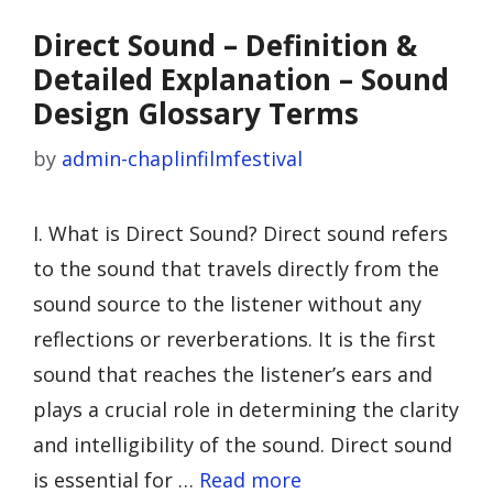
Direct Sound – Definition &
Detailed Explanation – Sound
Design Glossary Terms
by
admin-chaplinfilmfestival
I. What is Direct Sound? Direct sound refers
to the sound that travels directly from the
sound source to the listener without any
reflections or reverberations. It is the first
sound that reaches the listener’s ears and
plays a crucial role in determining the clarity
and intelligibility of the sound. Direct sound
is essential for …
Read more