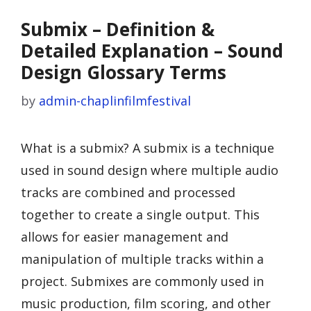
Submix – Definition &
Detailed Explanation – Sound
Design Glossary Terms
by
admin-chaplinfilmfestival
What is a submix? A submix is a technique
used in sound design where multiple audio
tracks are combined and processed
together to create a single output. This
allows for easier management and
manipulation of multiple tracks within a
project. Submixes are commonly used in
music production, film scoring, and other