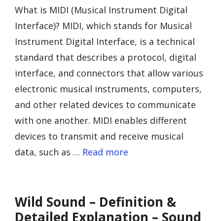
What is MIDI (Musical Instrument Digital
Interface)? MIDI, which stands for Musical
Instrument Digital Interface, is a technical
standard that describes a protocol, digital
interface, and connectors that allow various
electronic musical instruments, computers,
and other related devices to communicate
with one another. MIDI enables different
devices to transmit and receive musical
data, such as …
Read more
Wild Sound – Definition &
Detailed Explanation – Sound