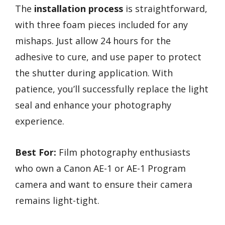
The
installation process
is straightforward,
with three foam pieces included for any
mishaps. Just allow 24 hours for the
adhesive to cure, and use paper to protect
the shutter during application. With
patience, you’ll successfully replace the light
seal and enhance your photography
experience.
Best For:
Film photography enthusiasts
who own a Canon AE-1 or AE-1 Program
camera and want to ensure their camera
remains light-tight.