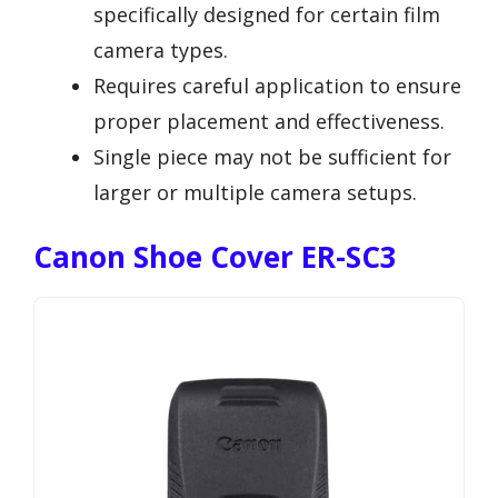
specifically designed for certain film
camera types.
Requires careful application to ensure
proper placement and effectiveness.
Single piece may not be sufficient for
larger or multiple camera setups.
Canon Shoe Cover ER-SC3