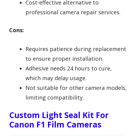
Cost-effective alternative to
professional camera repair services.
Cons:
Requires patience during replacement
to ensure proper installation.
Adhesive needs 24 hours to cure,
which may delay usage.
Not suitable for other camera models,
limiting compatibility.
Custom Light Seal Kit For
Canon F1 Film Cameras