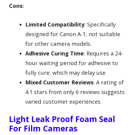
Cons:
Limited Compatibility
: Specifically
designed for Canon A-1, not suitable
for other camera models.
Adhesive Curing Time
: Requires a 24-
hour waiting period for adhesive to
fully cure, which may delay use.
Mixed Customer Reviews
: A rating of
4.1 stars from only 6 reviews suggests
varied customer experiences.
Light Leak Proof Foam Seal
For Film Cameras