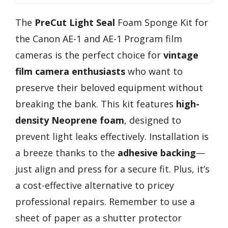
The
PreCut Light Seal
Foam Sponge Kit for
the Canon AE-1 and AE-1 Program film
cameras is the perfect choice for
vintage
film camera enthusiasts
who want to
preserve their beloved equipment without
breaking the bank. This kit features
high-
density Neoprene foam
, designed to
prevent light leaks effectively. Installation is
a breeze thanks to the
adhesive backing
—
just align and press for a secure fit. Plus, it’s
a cost-effective alternative to pricey
professional repairs. Remember to use a
sheet of paper as a shutter protector