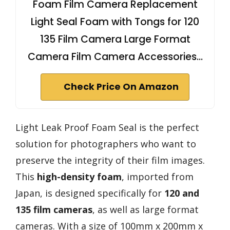
Foam Film Camera Replacement
Light Seal Foam with Tongs for 120
135 Film Camera Large Format
Camera Film Camera Accessories…
Check Price On Amazon
Light Leak Proof Foam Seal is the perfect
solution for photographers who want to
preserve the integrity of their film images.
This
high-density foam
, imported from
Japan, is designed specifically for
120 and
135 film cameras
, as well as large format
cameras. With a size of 100mm x 200mm x