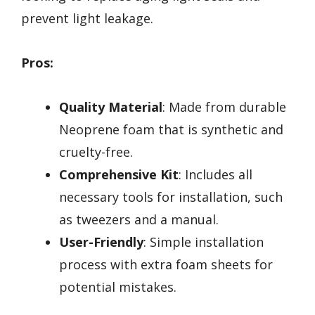
prevent light leakage.
Pros:
Quality Material
: Made from durable
Neoprene foam that is synthetic and
cruelty-free.
Comprehensive Kit
: Includes all
necessary tools for installation, such
as tweezers and a manual.
User-Friendly
: Simple installation
process with extra foam sheets for
potential mistakes.