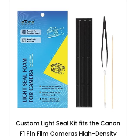
Custom Light Seal Kit fits the Canon
F1 F1n Film Cameras High-Density