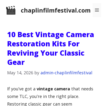
Skip
chaplinfilmfestival.com
Me
to
content
10 Best Vintage Camera
Restoration Kits For
Reviving Your Classic
Gear
May 14, 2026
by
admin-chaplinfilmfestival
If you’ve got a
vintage camera
that needs
some TLC, you’re in the right place.
Restoring classic gear can seem