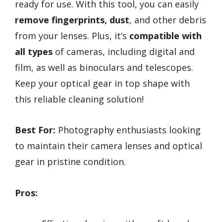
ready for use. With this tool, you can easily
remove fingerprints, dust
, and other debris
from your lenses. Plus, it’s
compatible with
all types
of cameras, including digital and
film, as well as binoculars and telescopes.
Keep your optical gear in top shape with
this reliable cleaning solution!
Best For:
Photography enthusiasts looking
to maintain their camera lenses and optical
gear in pristine condition.
Pros: