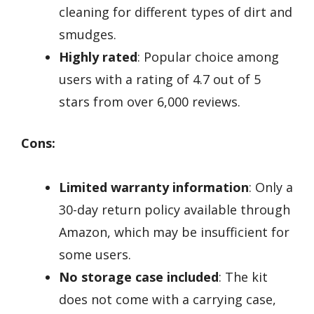
cleaning for different types of dirt and
smudges.
Highly rated
: Popular choice among
users with a rating of 4.7 out of 5
stars from over 6,000 reviews.
Cons:
Limited warranty information
: Only a
30-day return policy available through
Amazon, which may be insufficient for
some users.
No storage case included
: The kit
does not come with a carrying case,