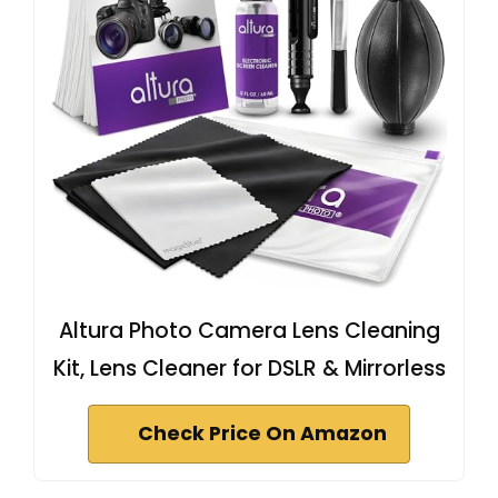
Altura Photo Camera Lens Cleaning
Kit, Lens Cleaner for DSLR & Mirrorless
Check Price On Amazon