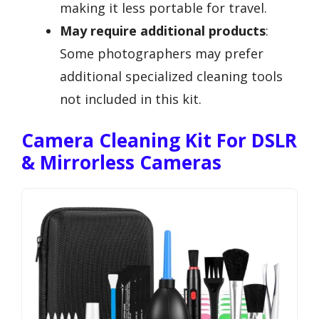
making it less portable for travel.
May require additional products
:
Some photographers may prefer
additional specialized cleaning tools
not included in this kit.
Camera Cleaning Kit For DSLR
& Mirrorless Cameras