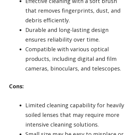
Effective cleaning with a soft brush
that removes fingerprints, dust, and
debris efficiently.
Durable and long-lasting design
ensures reliability over time.
Compatible with various optical
products, including digital and film
cameras, binoculars, and telescopes.
Cons:
Limited cleaning capability for heavily
soiled lenses that may require more
intensive cleaning solutions.
Small size may be easy to misplace or