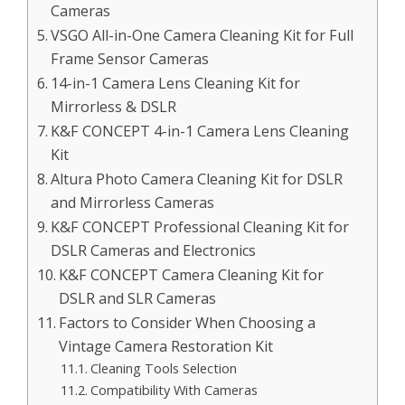
Cameras
VSGO All-in-One Camera Cleaning Kit for Full
Frame Sensor Cameras
14-in-1 Camera Lens Cleaning Kit for
Mirrorless & DSLR
K&F CONCEPT 4-in-1 Camera Lens Cleaning
Kit
Altura Photo Camera Cleaning Kit for DSLR
and Mirrorless Cameras
K&F CONCEPT Professional Cleaning Kit for
DSLR Cameras and Electronics
K&F CONCEPT Camera Cleaning Kit for
DSLR and SLR Cameras
Factors to Consider When Choosing a
Vintage Camera Restoration Kit
Cleaning Tools Selection
Compatibility With Cameras