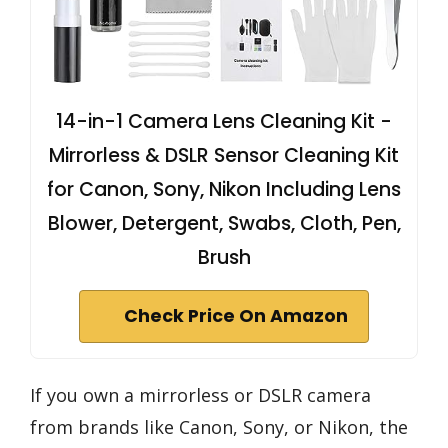
14-in-1 Camera Lens Cleaning Kit -
Mirrorless & DSLR Sensor Cleaning Kit
for Canon, Sony, Nikon Including Lens
Blower, Detergent, Swabs, Cloth, Pen,
Brush
Check Price On Amazon
If you own a mirrorless or DSLR camera
from brands like Canon, Sony, or Nikon, the