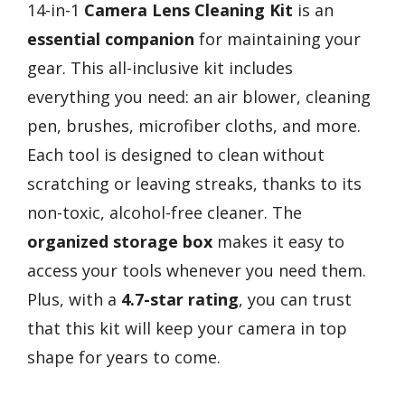
14-in-1
Camera Lens Cleaning Kit
is an
essential companion
for maintaining your
gear. This all-inclusive kit includes
everything you need: an air blower, cleaning
pen, brushes, microfiber cloths, and more.
Each tool is designed to clean without
scratching or leaving streaks, thanks to its
non-toxic, alcohol-free cleaner. The
organized storage box
makes it easy to
access your tools whenever you need them.
Plus, with a
4.7-star rating
, you can trust
that this kit will keep your camera in top
shape for years to come.