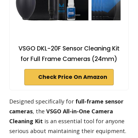
VSGO DKL-20F Sensor Cleaning Kit
for Full Frame Cameras (24mm)
Check Price On Amazon
Designed specifically for
full-frame sensor
cameras
, the
VSGO All-in-One Camera
Cleaning Kit
is an essential tool for anyone
serious about maintaining their equipment.