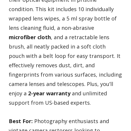
condition. This kit includes 10 individually
wrapped lens wipes, a 5 ml spray bottle of
lens cleaning fluid, a non-abrasive
microfiber cloth
, and a retractable lens
brush, all neatly packed in a soft cloth
pouch with a belt loop for easy transport. It
effectively removes dust, dirt, and
fingerprints from various surfaces, including
camera lenses and telescopes. Plus, you’ll
enjoy a
2-year warranty
and unlimited
support from US-based experts.
Best For:
Photography enthusiasts and
vintage camera restorers looking to