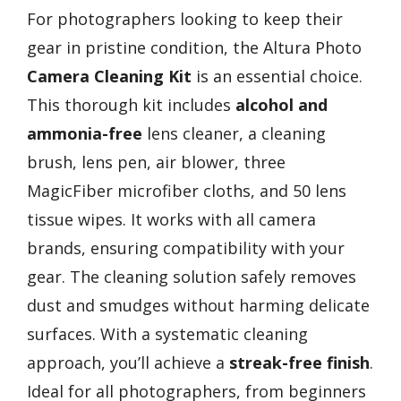
For photographers looking to keep their
gear in pristine condition, the Altura Photo
Camera Cleaning Kit
is an essential choice.
This thorough kit includes
alcohol and
ammonia-free
lens cleaner, a cleaning
brush, lens pen, air blower, three
MagicFiber microfiber cloths, and 50 lens
tissue wipes. It works with all camera
brands, ensuring compatibility with your
gear. The cleaning solution safely removes
dust and smudges without harming delicate
surfaces. With a systematic cleaning
approach, you’ll achieve a
streak-free finish
.
Ideal for all photographers, from beginners