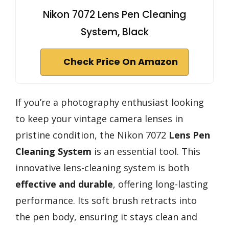
Nikon 7072 Lens Pen Cleaning
System, Black
Check Price On Amazon
If you’re a photography enthusiast looking
to keep your vintage camera lenses in
pristine condition, the Nikon 7072
Lens Pen
Cleaning System
is an essential tool. This
innovative lens-cleaning system is both
effective and durable
, offering long-lasting
performance. Its soft brush retracts into
the pen body, ensuring it stays clean and