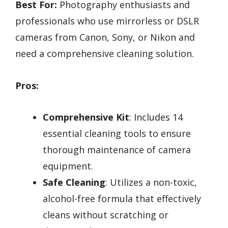
Best For:
Photography enthusiasts and
professionals who use mirrorless or DSLR
cameras from Canon, Sony, or Nikon and
need a comprehensive cleaning solution.
Pros:
Comprehensive Kit
: Includes 14
essential cleaning tools to ensure
thorough maintenance of camera
equipment.
Safe Cleaning
: Utilizes a non-toxic,
alcohol-free formula that effectively
cleans without scratching or