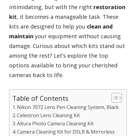
intimidating, but with the right
restoration
kit
, it becomes a manageable task. These
kits are designed to help you
clean and
maintain
your equipment without causing
damage. Curious about which kits stand out
among the rest? Let’s explore the top
options available to bring your cherished
cameras back to life.
Table of Contents
Nikon 7072 Lens Pen Cleaning System, Black
Celestron Lens Cleaning Kit
Altura Photo Camera Cleaning Kit
Camera Cleaning Kit for DSLR & Mirrorless