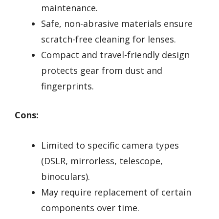
maintenance.
Safe, non-abrasive materials ensure
scratch-free cleaning for lenses.
Compact and travel-friendly design
protects gear from dust and
fingerprints.
Cons:
Limited to specific camera types
(DSLR, mirrorless, telescope,
binoculars).
May require replacement of certain
components over time.