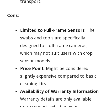
transport.
Cons:
Limited to Full-Frame Sensors
: The
swabs and tools are specifically
designed for full-frame cameras,
which may not suit users with crop
sensor models.
Price Point
: Might be considered
slightly expensive compared to basic
cleaning kits.
Availability of Warranty Information
:
Warranty details are only available
upon request, which may be