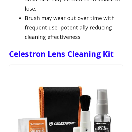
lose.
Brush may wear out over time with
frequent use, potentially reducing
cleaning effectiveness.
Celestron Lens Cleaning Kit