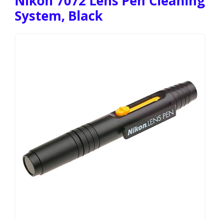
Nikon 7072 Lens Pen Cleaning
System, Black