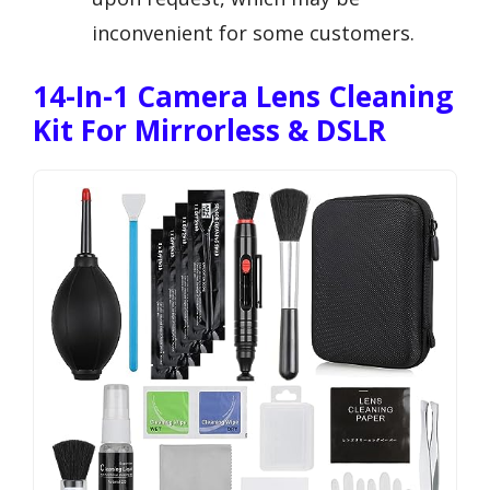
inconvenient for some customers.
14-In-1 Camera Lens Cleaning
Kit For Mirrorless & DSLR