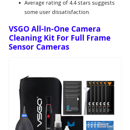
Average rating of 4.4 stars suggests
some user dissatisfaction.
VSGO All-In-One Camera
Cleaning Kit For Full Frame
Sensor Cameras