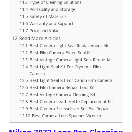
Type of Cleaning Solutions
Portability and Storage
Safety of Materials
Warranty and Support
Price and Value
Read More Articles
Best Camera Light Seal Replacement Kit
Best Film Camera Foam Seal Kit
Best Vintage Camera Light Seal Repair Kit
Best Light Seal Kit For Olympus Film
Camera
Best Light Seal Kit For Canon Film Camera
Best Film Camera Repair Tool Kit
Best Vintage Camera Cleaning Kit
Best Camera Leatherette Replacement Kit
Best Camera Screwdriver Set For Repair
Best Camera Lens Spanner Wrench