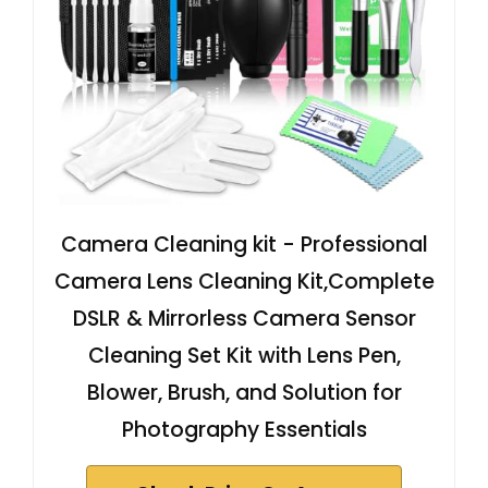
Camera Cleaning kit - Professional
Camera Lens Cleaning Kit,Complete
DSLR & Mirrorless Camera Sensor
Cleaning Set Kit with Lens Pen,
Blower, Brush, and Solution for
Photography Essentials