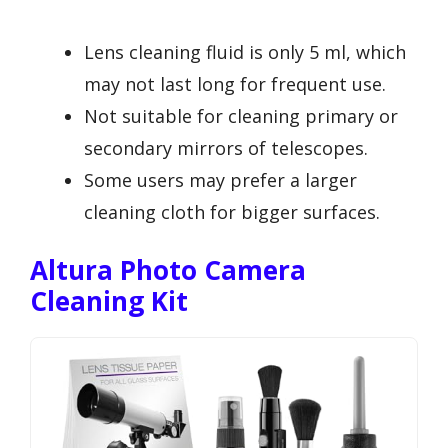
Lens cleaning fluid is only 5 ml, which
may not last long for frequent use.
Not suitable for cleaning primary or
secondary mirrors of telescopes.
Some users may prefer a larger
cleaning cloth for bigger surfaces.
Altura Photo Camera
Cleaning Kit