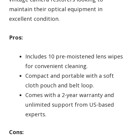
maintain their optical equipment in
excellent condition.
Pros:
Includes 10 pre-moistened lens wipes
for convenient cleaning.
Compact and portable with a soft
cloth pouch and belt loop.
Comes with a 2-year warranty and
unlimited support from US-based
experts.
Cons: