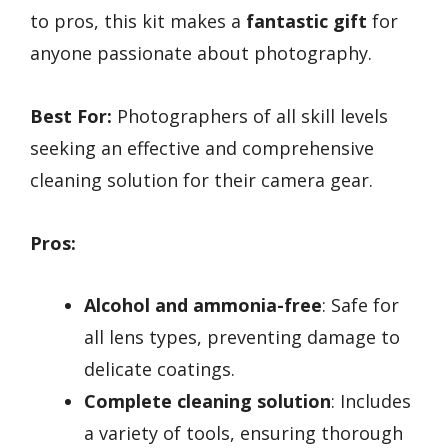
to pros, this kit makes a
fantastic gift
for
anyone passionate about photography.
Best For:
Photographers of all skill levels
seeking an effective and comprehensive
cleaning solution for their camera gear.
Pros:
Alcohol and ammonia-free
: Safe for
all lens types, preventing damage to
delicate coatings.
Complete cleaning solution
: Includes
a variety of tools, ensuring thorough