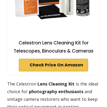
Celestron Lens Cleaning Kit for
Telescopes, Binoculars & Cameras
Check Price On Amazon
The Celestron
Lens Cleaning Kit
is the ideal
choice for
photography enthusiasts
and
vintage camera restorers who want to keep
their optical equipment in pristine