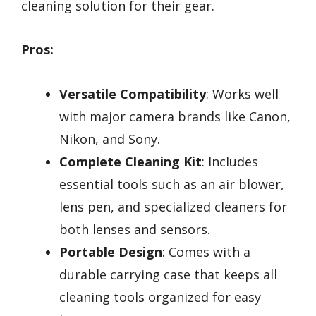
cleaning solution for their gear.
Pros:
Versatile Compatibility
: Works well
with major camera brands like Canon,
Nikon, and Sony.
Complete Cleaning Kit
: Includes
essential tools such as an air blower,
lens pen, and specialized cleaners for
both lenses and sensors.
Portable Design
: Comes with a
durable carrying case that keeps all
cleaning tools organized for easy