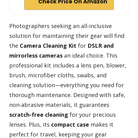
Check Price On Amazon
Photographers seeking an all-inclusive
solution for maintaining their gear will find
the
Camera Cleaning Kit
for
DSLR and
mirrorless cameras
an ideal choice. This
professional kit includes a lens pen, blower,
brush, microfiber cloths, swabs, and
cleaning solution—everything you need for
thorough maintenance. Designed with safe,
non-abrasive materials, it guarantees
scratch-free cleaning
for your precious
lenses. Plus, its
compact case
makes it
perfect for travel, keeping your gear