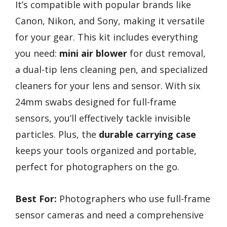
It’s compatible with popular brands like
Canon, Nikon, and Sony, making it versatile
for your gear. This kit includes everything
you need:
mini air blower
for dust removal,
a dual-tip lens cleaning pen, and specialized
cleaners for your lens and sensor. With six
24mm swabs designed for full-frame
sensors, you’ll effectively tackle invisible
particles. Plus, the
durable carrying case
keeps your tools organized and portable,
perfect for photographers on the go.
Best For:
Photographers who use full-frame
sensor cameras and need a comprehensive