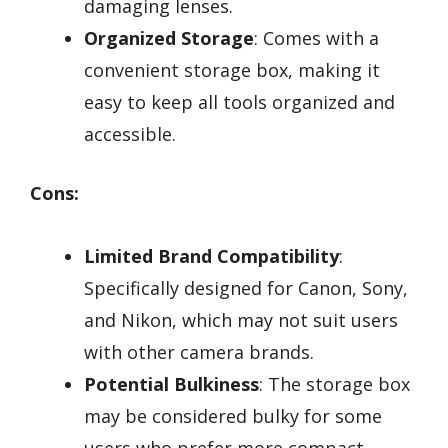
damaging lenses.
Organized Storage
: Comes with a
convenient storage box, making it
easy to keep all tools organized and
accessible.
Cons:
Limited Brand Compatibility
:
Specifically designed for Canon, Sony,
and Nikon, which may not suit users
with other camera brands.
Potential Bulkiness
: The storage box
may be considered bulky for some
users who prefer more compact