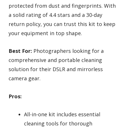
protected from dust and fingerprints. With
a solid rating of 4.4 stars and a 30-day
return policy, you can trust this kit to keep
your equipment in top shape.
Best For:
Photographers looking for a
comprehensive and portable cleaning
solution for their DSLR and mirrorless
camera gear.
Pros:
All-in-one kit includes essential
cleaning tools for thorough