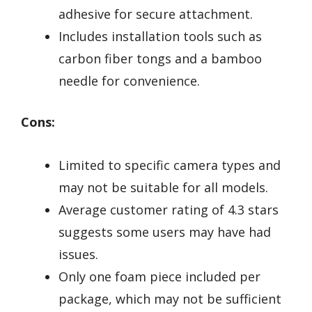
adhesive for secure attachment.
Includes installation tools such as
carbon fiber tongs and a bamboo
needle for convenience.
Cons:
Limited to specific camera types and
may not be suitable for all models.
Average customer rating of 4.3 stars
suggests some users may have had
issues.
Only one foam piece included per
package, which may not be sufficient