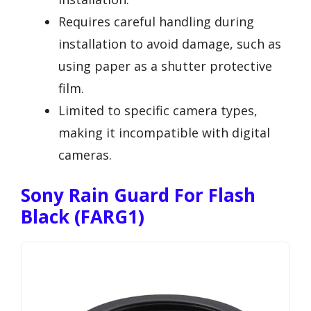
Requires careful handling during
installation to avoid damage, such as
using paper as a shutter protective
film.
Limited to specific camera types,
making it incompatible with digital
cameras.
Sony Rain Guard For Flash
Black (FARG1)