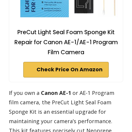
PreCut Light Seal Foam Sponge Kit
Repair for Canon AE-1/AE-1 Program
Film Camera
Check Price On Amazon
If you own a
Canon AE-1
or AE-1 Program
film camera, the PreCut Light Seal Foam
Sponge Kit is an essential upgrade for
maintaining your camera’s performance.
This kit features precisely cut Neoprene