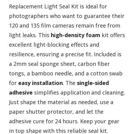
Replacement Light Seal Kit is ideal for
photographers who want to guarantee their
120 and 135 film cameras remain free from
light leaks. This
high-density foam
kit offers
excellent light-blocking effects and
resilience, ensuring a precise fit. Included is
a 2mm seal sponge sheet, carbon fiber
tongs, a bamboo needle, and a cotton swab
for
easy installation
. The
single-sided
adhesive
simplifies application and cleaning.
Just shape the material as needed, use a
paper shutter protector, and let the
adhesive cure for 24 hours. Keep your gear
in top shape with this reliable seal kit.