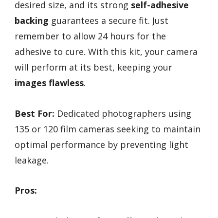
desired size, and its strong
self-adhesive
backing
guarantees a secure fit. Just
remember to allow 24 hours for the
adhesive to cure. With this kit, your camera
will perform at its best, keeping your
images flawless
.
Best For:
Dedicated photographers using
135 or 120 film cameras seeking to maintain
optimal performance by preventing light
leakage.
Pros: