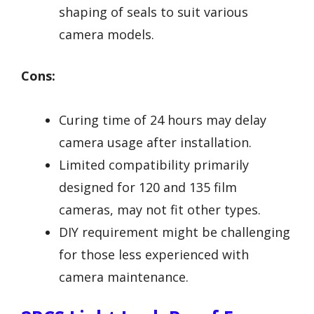
shaping of seals to suit various
camera models.
Cons:
Curing time of 24 hours may delay
camera usage after installation.
Limited compatibility primarily
designed for 120 and 135 film
cameras, may not fit other types.
DIY requirement might be challenging
for those less experienced with
camera maintenance.