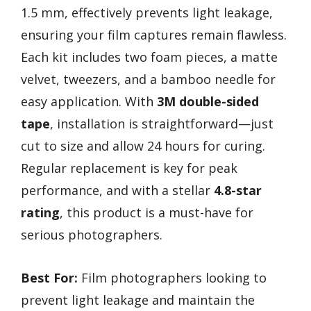
1.5 mm, effectively prevents light leakage,
ensuring your film captures remain flawless.
Each kit includes two foam pieces, a matte
velvet, tweezers, and a bamboo needle for
easy application. With
3M double-sided
tape
, installation is straightforward—just
cut to size and allow 24 hours for curing.
Regular replacement is key for peak
performance, and with a stellar
4.8-star
rating
, this product is a must-have for
serious photographers.
Best For:
Film photographers looking to
prevent light leakage and maintain the