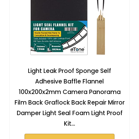
Light Leak Proof Sponge Self
Adhesive Baffle Flannel
100x200x2mm Camera Panorama
Film Back Graflock Back Repair Mirror
Damper Light Seal Foam Light Proof
Kit…