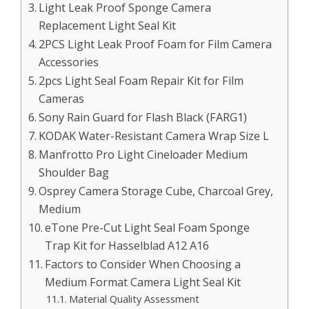
Light Leak Proof Sponge Camera
Replacement Light Seal Kit
2PCS Light Leak Proof Foam for Film Camera
Accessories
2pcs Light Seal Foam Repair Kit for Film
Cameras
Sony Rain Guard for Flash Black (FARG1)
KODAK Water-Resistant Camera Wrap Size L
Manfrotto Pro Light Cineloader Medium
Shoulder Bag
Osprey Camera Storage Cube, Charcoal Grey,
Medium
eTone Pre-Cut Light Seal Foam Sponge
Trap Kit for Hasselblad A12 A16
Factors to Consider When Choosing a
Medium Format Camera Light Seal Kit
Material Quality Assessment