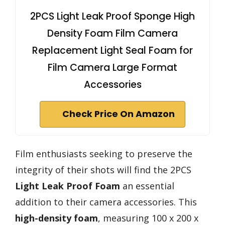
2PCS Light Leak Proof Sponge High
Density Foam Film Camera
Replacement Light Seal Foam for
Film Camera Large Format
Accessories
Check Price On Amazon
Film enthusiasts seeking to preserve the
integrity of their shots will find the 2PCS
Light Leak Proof Foam
an essential
addition to their camera accessories. This
high-density foam
, measuring 100 x 200 x