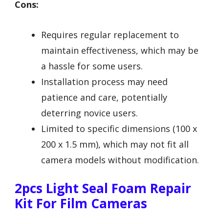
Cons:
Requires regular replacement to
maintain effectiveness, which may be
a hassle for some users.
Installation process may need
patience and care, potentially
deterring novice users.
Limited to specific dimensions (100 x
200 x 1.5 mm), which may not fit all
camera models without modification.
2pcs Light Seal Foam Repair
Kit For Film Cameras