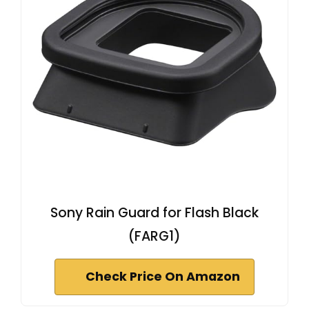
Sony Rain Guard for Flash Black
(FARG1)
Check Price On Amazon