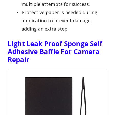
multiple attempts for success.
Protective paper is needed during
application to prevent damage,
adding an extra step.
Light Leak Proof Sponge Self
Adhesive Baffle For Camera
Repair