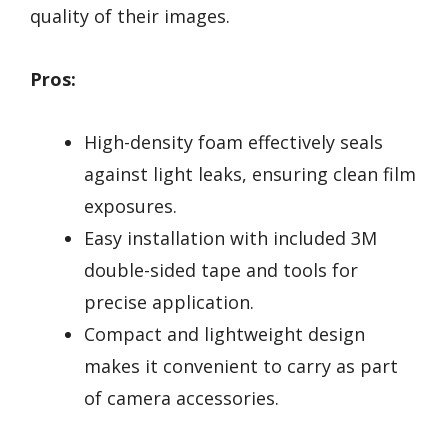
quality of their images.
Pros:
High-density foam effectively seals
against light leaks, ensuring clean film
exposures.
Easy installation with included 3M
double-sided tape and tools for
precise application.
Compact and lightweight design
makes it convenient to carry as part
of camera accessories.