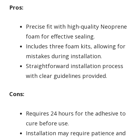
Pros:
Precise fit with high-quality Neoprene
foam for effective sealing.
Includes three foam kits, allowing for
mistakes during installation.
Straightforward installation process
with clear guidelines provided.
Cons:
Requires 24 hours for the adhesive to
cure before use.
Installation may require patience and