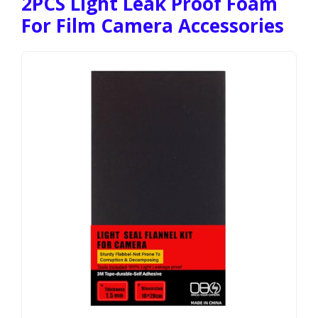
2PCS Light Leak Proof Foam
For Film Camera Accessories