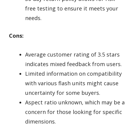
free testing to ensure it meets your
needs.
Cons:
Average customer rating of 3.5 stars
indicates mixed feedback from users.
Limited information on compatibility
with various flash units might cause
uncertainty for some buyers.
Aspect ratio unknown, which may be a
concern for those looking for specific
dimensions.