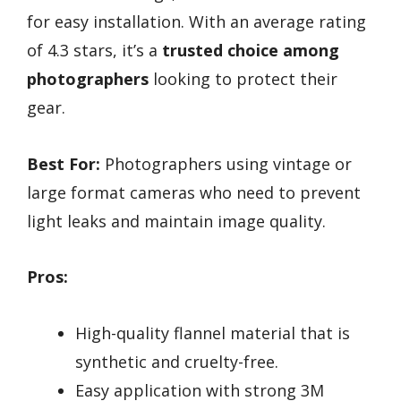
for easy installation. With an average rating
of 4.3 stars, it’s a
trusted choice among
photographers
looking to protect their
gear.
Best For:
Photographers using vintage or
large format cameras who need to prevent
light leaks and maintain image quality.
Pros:
High-quality flannel material that is
synthetic and cruelty-free.
Easy application with strong 3M