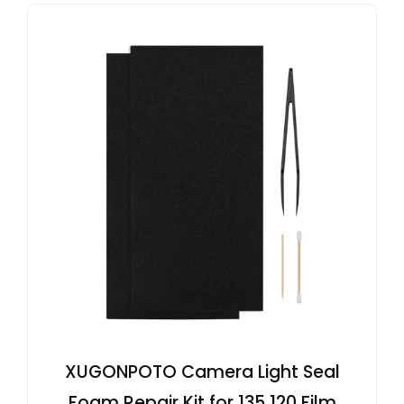
XUGONPOTO Camera Light Seal
Foam Repair Kit for 135 120 Film