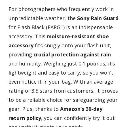
For photographers who frequently work in
unpredictable weather, the
Sony Rain Guard
for Flash Black (FARG1) is an indispensable
accessory. This
moisture-resistant shoe
accessory
fits snugly onto your flash unit,
providing
crucial protection against rain
and humidity. Weighing just 0.1 pounds, it’s
lightweight and easy to carry, so you won’t
even notice it in your bag. With an average
rating of 3.5 stars from customers, it proves
to be a reliable choice for safeguarding your
gear. Plus, thanks to
Amazon’s 30-day
return policy
, you can confidently try it out