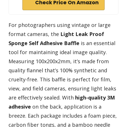
Check Price On Amazon
For photographers using vintage or large
format cameras, the
Light Leak Proof
Sponge
Self Adhesive Baffle
is an essential
tool for maintaining ideal image quality.
Measuring 100x200x2mm, it’s made from
quality flannel that’s 100% synthetic and
cruelty-free. This baffle is perfect for film,
view, and field cameras, ensuring light leaks
are effectively sealed. With
high-quality 3M
adhesive
on the back, application is a
breeze. Each package includes a foam piece,
carbon fiber tongs, and a bamboo needle