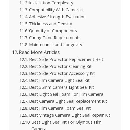
Installation Complexity
Compatibility With Cameras
Adhesive Strength Evaluation
Thickness and Density
Quantity of Components
Curing Time Requirements
Maintenance and Longevity
Read More Articles
Best Slide Projector Replacement Belt
Best Slide Projector Cleaning Kit
Best Slide Projector Accessory Kit
Best Film Camera Light Seal Kit
Best 35mm Camera Light Seal Kit
Best Light Seal Foam For Film Camera
Best Camera Light Seal Replacement Kit
Best Film Camera Foam Seal Kit
Best Vintage Camera Light Seal Repair Kit
Best Light Seal Kit For Olympus Film
Camera