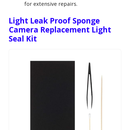
for extensive repairs.
Light Leak Proof Sponge
Camera Replacement Light
Seal Kit