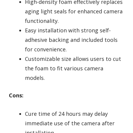
High-density foam effectively replaces
aging light seals for enhanced camera
functionality.
Easy installation with strong self-
adhesive backing and included tools
for convenience.
Customizable size allows users to cut
the foam to fit various camera
models.
Cons:
Cure time of 24 hours may delay
immediate use of the camera after
installation.