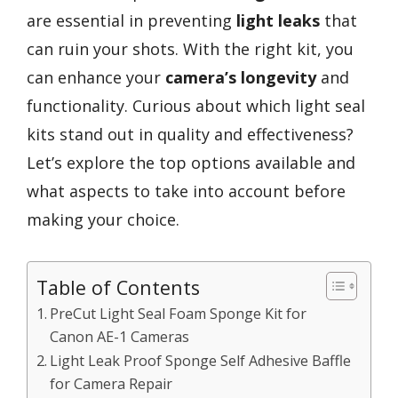
are essential in preventing
light leaks
that
can ruin your shots. With the right kit, you
can enhance your
camera’s longevity
and
functionality. Curious about which light seal
kits stand out in quality and effectiveness?
Let’s explore the top options available and
what aspects to take into account before
making your choice.
Table of Contents
PreCut Light Seal Foam Sponge Kit for
Canon AE-1 Cameras
Light Leak Proof Sponge Self Adhesive Baffle
for Camera Repair