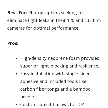
Best For:
Photographers seeking to
eliminate light leaks in their 120 and 135 film
cameras for optimal performance.
Pros:
High-density neoprene foam provides
superior light-blocking and resilience.
Easy installation with single-sided
adhesive and included tools like
carbon fiber tongs and a bamboo
needle.
Customizable fit allows for DIY