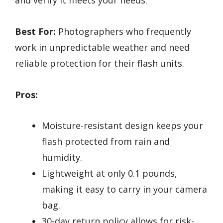
and verify it meets your needs.
Best For:
Photographers who frequently
work in unpredictable weather and need
reliable protection for their flash units.
Pros:
Moisture-resistant design keeps your
flash protected from rain and
humidity.
Lightweight at only 0.1 pounds,
making it easy to carry in your camera
bag.
30-day return policy allows for risk-