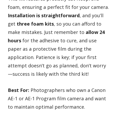
foam, ensuring a perfect fit for your camera.
Installation is straightforward
, and you’ll
get
three foam kits
, so you can afford to
make mistakes. Just remember to
allow 24
hours
for the adhesive to cure, and use
paper as a protective film during the
application. Patience is key; if your first
attempt doesn’t go as planned, don’t worry
—success is likely with the third kit!
Best For:
Photographers who own a Canon
AE-1 or AE-1 Program film camera and want
to maintain optimal performance.