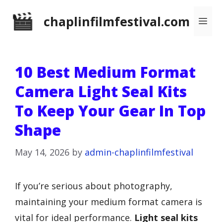
Skip
chaplinfilmfestival.com
Me
to
content
10 Best Medium Format
Camera Light Seal Kits
To Keep Your Gear In Top
Shape
May 14, 2026
by
admin-chaplinfilmfestival
If you’re serious about photography,
maintaining your medium format camera is
vital for ideal performance.
Light seal kits