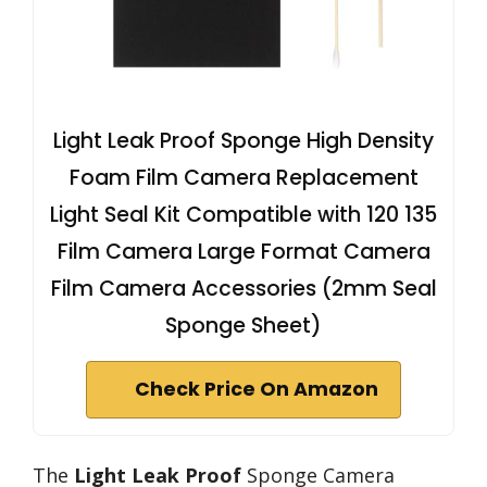
Light Leak Proof Sponge High Density
Foam Film Camera Replacement
Light Seal Kit Compatible with 120 135
Film Camera Large Format Camera
Film Camera Accessories (2mm Seal
Sponge Sheet)
Check Price On Amazon
The
Light Leak Proof
Sponge Camera