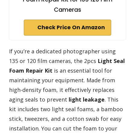
Cameras
Check Price On Amazon
If you’re a dedicated photographer using
135 or 120 film cameras, the 2pcs
Light Seal
Foam Repair Kit
is an essential tool for
maintaining your equipment. Made from
high-density foam, it effectively replaces
aging seals to prevent
light leakage
. This
kit includes two light seal foams, a bamboo
stick, tweezers, and a cotton swab for easy
installation. You can cut the foam to your