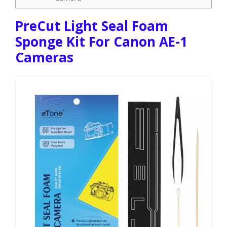
PreCut Light Seal Foam
Sponge Kit For Canon AE-1
Cameras