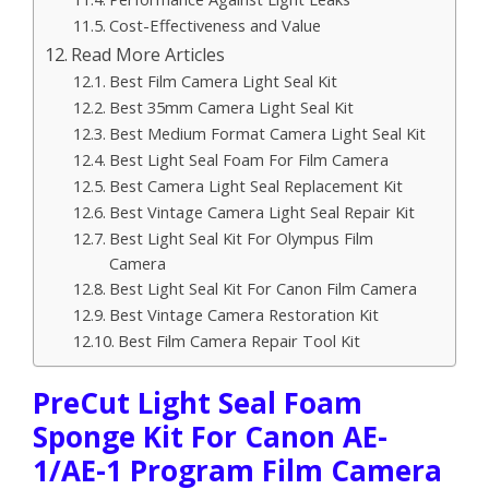
Cost-Effectiveness and Value
Read More Articles
Best Film Camera Light Seal Kit
Best 35mm Camera Light Seal Kit
Best Medium Format Camera Light Seal Kit
Best Light Seal Foam For Film Camera
Best Camera Light Seal Replacement Kit
Best Vintage Camera Light Seal Repair Kit
Best Light Seal Kit For Olympus Film
Camera
Best Light Seal Kit For Canon Film Camera
Best Vintage Camera Restoration Kit
Best Film Camera Repair Tool Kit
PreCut Light Seal Foam
Sponge Kit For Canon AE-
1/AE-1 Program Film Camera