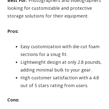
Best For:
Photographers and videographers
looking for customizable and protective
storage solutions for their equipment.
Pros:
Easy customization with die-cut foam
sections for a snug fit.
Lightweight design at only 2.8 pounds,
adding minimal bulk to your gear.
High customer satisfaction with a 4.8
out of 5 stars rating from users.
Cons: