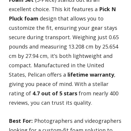
excellent choice. This kit features a
Pick N
Pluck foam
design that allows you to
customize the fit, ensuring your gear stays
secure during transport. Weighing just 0.65
pounds and measuring 13.208 cm by 25.654
cm by 27.94 cm, it’s both lightweight and
compact. Manufactured in the United
States, Pelican offers a
lifetime warranty
,
giving you peace of mind. With a stellar
rating of
4.7 out of 5 stars
from nearly 400
reviews, you can trust its quality.
Best For:
Photographers and videographers
looking for a custom-fit foam solution to