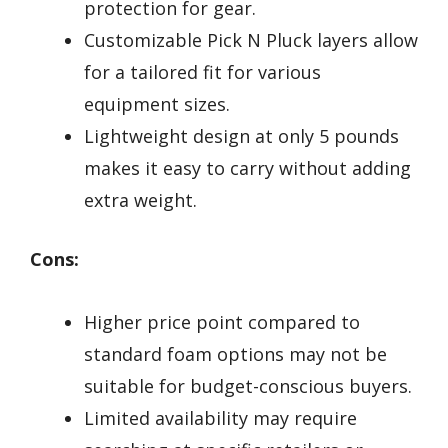
protection for gear.
Customizable Pick N Pluck layers allow
for a tailored fit for various
equipment sizes.
Lightweight design at only 5 pounds
makes it easy to carry without adding
extra weight.
Cons:
Higher price point compared to
standard foam options may not be
suitable for budget-conscious buyers.
Limited availability may require