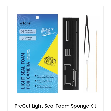
PreCut Light Seal Foam Sponge Kit