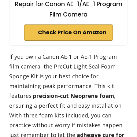
Repair for Canon AE-1/AE-1 Program
Film Camera
Check Price On Amazon
If you own a Canon AE-1 or AE-1 Program
film camera, the PreCut Light Seal Foam
Sponge Kit is your best choice for
maintaining peak performance. This kit
features
precision-cut Neoprene foam
,
ensuring a perfect fit and easy installation.
With three foam kits included, you can
practice without worry if mistakes happen.
Just remember to let the
adhesive cure for