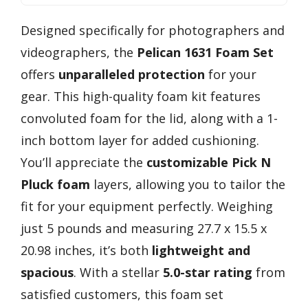
Designed specifically for photographers and
videographers, the
Pelican 1631 Foam Set
offers
unparalleled protection
for your
gear. This high-quality foam kit features
convoluted foam for the lid, along with a 1-
inch bottom layer for added cushioning.
You’ll appreciate the
customizable Pick N
Pluck foam
layers, allowing you to tailor the
fit for your equipment perfectly. Weighing
just 5 pounds and measuring 27.7 x 15.5 x
20.98 inches, it’s both
lightweight and
spacious
. With a stellar
5.0-star rating
from
satisfied customers, this foam set