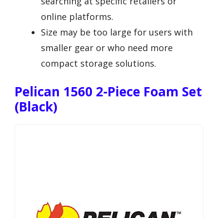
searching at specific retailers or
online platforms.
Size may be too large for users with
smaller gear or who need more
compact storage solutions.
Pelican 1560 2-Piece Foam Set
(Black)