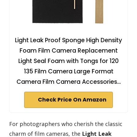
Light Leak Proof Sponge High Density
Foam Film Camera Replacement
Light Seal Foam with Tongs for 120
135 Film Camera Large Format
Camera Film Camera Accessories…
Check Price On Amazon
For photographers who cherish the classic
charm of film cameras, the
Light Leak