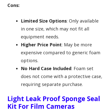
Cons:
Limited Size Options
: Only available
in one size, which may not fit all
equipment needs.
Higher Price Point
: May be more
expensive compared to generic foam
options.
No Hard Case Included
: Foam set
does not come with a protective case,
requiring separate purchase.
Light Leak Proof Sponge Seal
Kit For Film Cameras