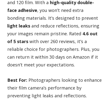
and 120 film. With a
high-quality double-
face adhesive
, you won’t need extra
bonding materials. It’s designed to prevent
light leaks
and reduce reflections, ensuring
your images remain pristine. Rated
4.6 out
of 5 stars
with over 260 reviews, it’s a
reliable choice for photographers. Plus, you
can return it within 30 days on Amazon if it
doesn’t meet your expectations.
Best For:
Photographers looking to enhance
their film camera’s performance by
preventing light leaks and reflections.