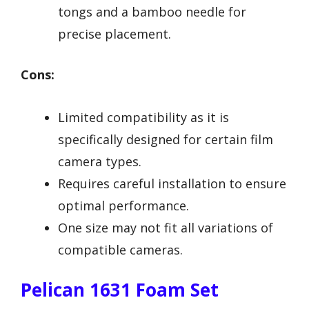
tongs and a bamboo needle for
precise placement.
Cons:
Limited compatibility as it is
specifically designed for certain film
camera types.
Requires careful installation to ensure
optimal performance.
One size may not fit all variations of
compatible cameras.
Pelican 1631 Foam Set