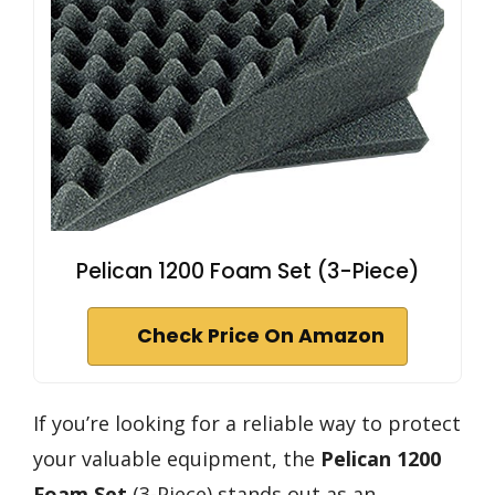
Pelican 1200 Foam Set (3-Piece)
Check Price On Amazon
If you’re looking for a reliable way to protect
your valuable equipment, the
Pelican 1200
Foam Set
(3-Piece) stands out as an