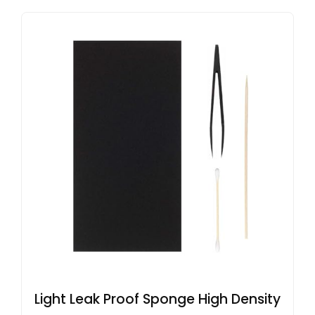
Light Leak Proof Sponge High Density