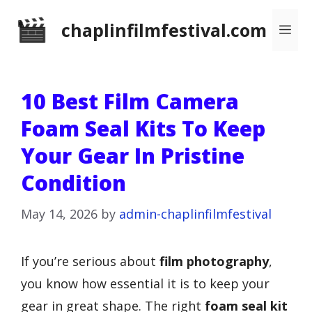
Skip
chaplinfilmfestival.com
Me
to
content
10 Best Film Camera
Foam Seal Kits To Keep
Your Gear In Pristine
Condition
May 14, 2026
by
admin-chaplinfilmfestival
If you’re serious about
film photography
,
you know how essential it is to keep your
gear in great shape. The right
foam seal kit