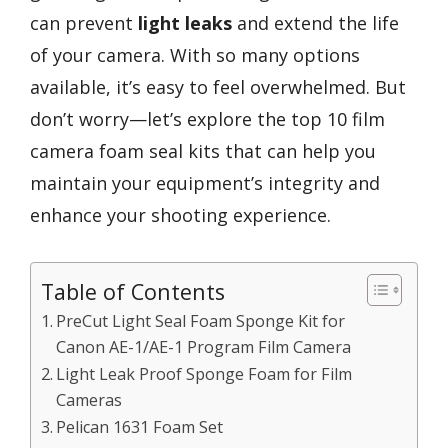
can prevent
light leaks
and extend the life
of your camera. With so many options
available, it’s easy to feel overwhelmed. But
don’t worry—let’s explore the top 10 film
camera foam seal kits that can help you
maintain your equipment’s integrity and
enhance your shooting experience.
Table of Contents
PreCut Light Seal Foam Sponge Kit for
Canon AE-1/AE-1 Program Film Camera
Light Leak Proof Sponge Foam for Film
Cameras
Pelican 1631 Foam Set