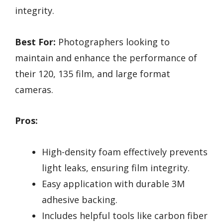
integrity.
Best For:
Photographers looking to
maintain and enhance the performance of
their 120, 135 film, and large format
cameras.
Pros:
High-density foam effectively prevents
light leaks, ensuring film integrity.
Easy application with durable 3M
adhesive backing.
Includes helpful tools like carbon fiber