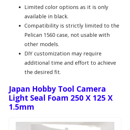
Limited color options as it is only
available in black.
Compatibility is strictly limited to the
Pelican 1560 case, not usable with
other models.
DIY customization may require
additional time and effort to achieve
the desired fit.
Japan Hobby Tool Camera
Light Seal Foam 250 X 125 X
1.5mm