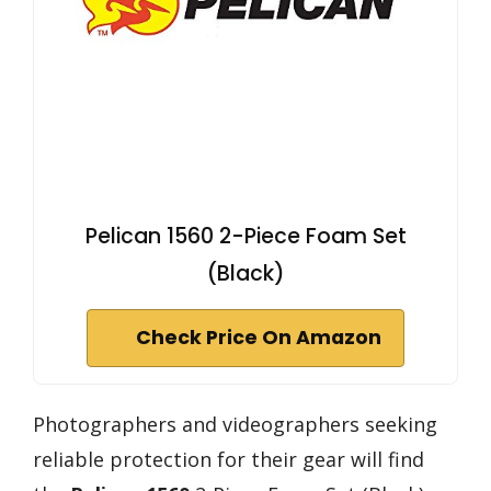
Pelican 1560 2-Piece Foam Set
(Black)
Check Price On Amazon
Photographers and videographers seeking
reliable protection for their gear will find