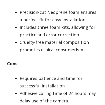
Precision-cut Neoprene foam ensures
a perfect fit for easy installation.
Includes three foam kits, allowing for
practice and error correction.
Cruelty-free material composition
promotes ethical consumerism.
Cons:
Requires patience and time for
successful installation.
Adhesive curing time of 24 hours may
delay use of the camera.