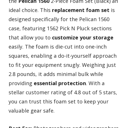
the
Pelican 1560
2-Piece Foam Set (Black) an
ideal choice. This
replacement foam set
is
designed specifically for the Pelican 1560
case, featuring 1562 Pick N Pluck sections
that allow you to
customize your storage
easily. The foam is die-cut into one-inch
squares, enabling a do-it-yourself approach
to fit your equipment snugly. Weighing just
2.8 pounds, it adds minimal bulk while
providing
essential protection
. With a
stellar customer rating of 4.8 out of 5 stars,
you can trust this foam set to keep your
valuable gear safe.