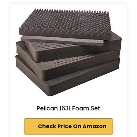
Pelican 1631 Foam Set
Check Price On Amazon