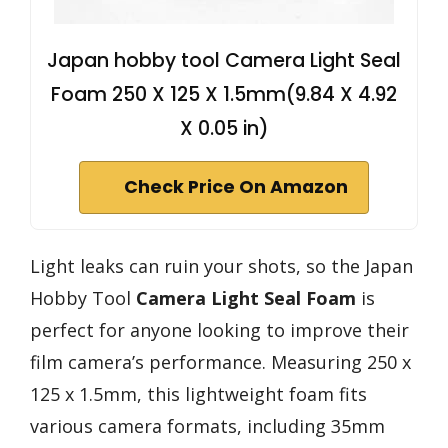
Japan hobby tool Camera Light Seal
Foam 250 X 125 X 1.5mm(9.84 X 4.92
X 0.05 in)
Check Price On Amazon
Light leaks can ruin your shots, so the Japan
Hobby Tool
Camera Light Seal Foam
is
perfect for anyone looking to improve their
film camera’s performance. Measuring 250 x
125 x 1.5mm, this lightweight foam fits
various camera formats, including 35mm