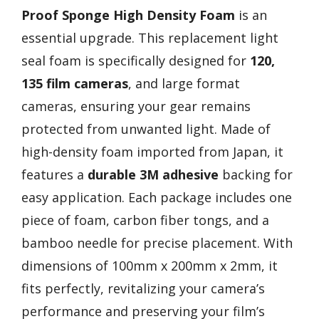
Proof Sponge
High Density Foam
is an
essential upgrade. This replacement light
seal foam is specifically designed for
120,
135 film cameras
, and large format
cameras, ensuring your gear remains
protected from unwanted light. Made of
high-density foam imported from Japan, it
features a
durable 3M adhesive
backing for
easy application. Each package includes one
piece of foam, carbon fiber tongs, and a
bamboo needle for precise placement. With
dimensions of 100mm x 200mm x 2mm, it
fits perfectly, revitalizing your camera’s
performance and preserving your film’s