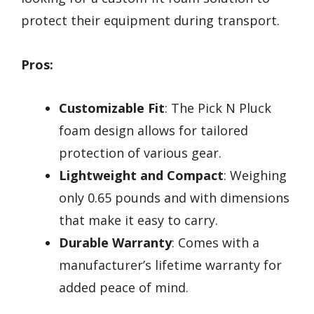
protect their equipment during transport.
Pros:
Customizable Fit
: The Pick N Pluck
foam design allows for tailored
protection of various gear.
Lightweight and Compact
: Weighing
only 0.65 pounds and with dimensions
that make it easy to carry.
Durable Warranty
: Comes with a
manufacturer’s lifetime warranty for
added peace of mind.