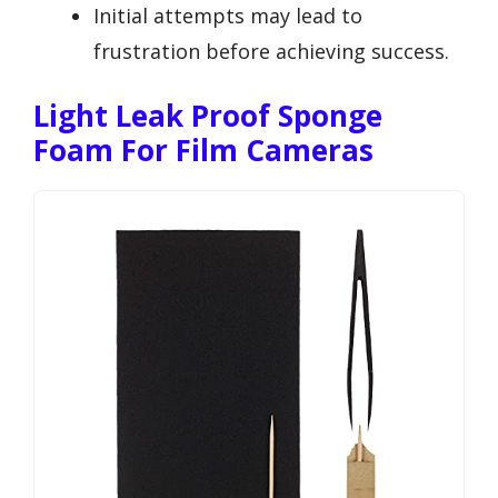
Initial attempts may lead to
frustration before achieving success.
Light Leak Proof Sponge
Foam For Film Cameras