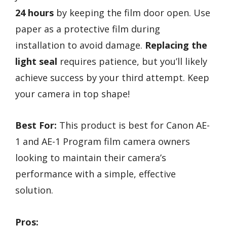
24 hours
by keeping the film door open. Use
paper as a protective film during
installation to avoid damage.
Replacing the
light seal
requires patience, but you’ll likely
achieve success by your third attempt. Keep
your camera in top shape!
Best For:
This product is best for Canon AE-
1 and AE-1 Program film camera owners
looking to maintain their camera’s
performance with a simple, effective
solution.
Pros: