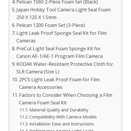
Pelican 1560 2-Piece Foam Set (Black)
Japan Hobby Tool Camera Light Seal Foam
250 X 125 X 1.5mm
Pelican 1200 Foam Set (3-Piece)
Light Leak Proof Sponge Seal Kit for Film
Cameras
PreCut Light Seal Foam Sponge Kit for
Canon AE-1/AE-1 Program Film Camera
KODAK Water-Resistant Protective Cloth for
SLR Camera (Size L)
2PCS Light Leak Proof Foam for Film
Camera Accessories
Factors to Consider When Choosing a Film
Camera Foam Seal Kit
Material Quality and Durability
Compatibility With Camera Models
Installation Ease and Instructions
Performance Against Light Leaks