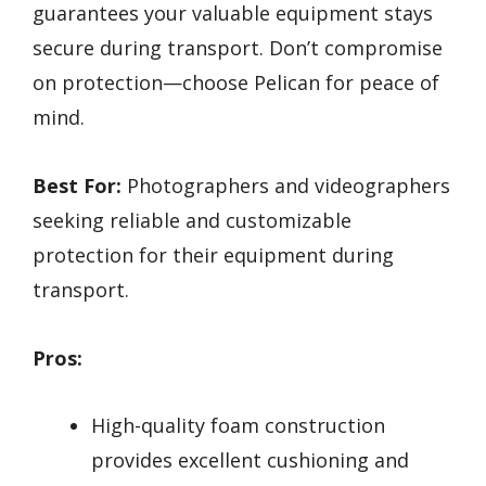
guarantees your valuable equipment stays
secure during transport. Don’t compromise
on protection—choose Pelican for peace of
mind.
Best For:
Photographers and videographers
seeking reliable and customizable
protection for their equipment during
transport.
Pros:
High-quality foam construction
provides excellent cushioning and