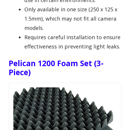
Only available in one size (250 x 125 x
1.5mm), which may not fit all camera
models.
Requires careful installation to ensure
effectiveness in preventing light leaks.
Pelican 1200 Foam Set (3-
Piece)