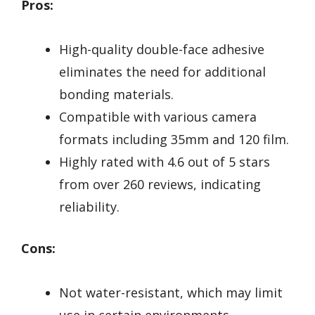
Pros:
High-quality double-face adhesive
eliminates the need for additional
bonding materials.
Compatible with various camera
formats including 35mm and 120 film.
Highly rated with 4.6 out of 5 stars
from over 260 reviews, indicating
reliability.
Cons:
Not water-resistant, which may limit
use in certain environments.