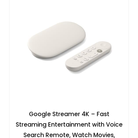
Google Streamer 4K – Fast
Streaming Entertainment with Voice
Search Remote, Watch Movies,