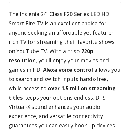
The Insignia 24” Class F20 Series LED HD
Smart Fire TV is an excellent choice for
anyone seeking an affordable yet feature-
rich TV for streaming their favorite shows
on YouTube TV. With a crisp
720p
resolution
, you’ll enjoy your movies and
games in HD.
Alexa voice control
allows you
to search and switch inputs hands-free,
while access to
over 1.5 million streaming
titles
keeps your options endless. DTS
Virtual-X sound enhances your audio
experience, and versatile connectivity
guarantees you can easily hook up devices.