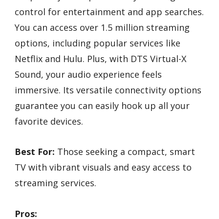
control for entertainment and app searches.
You can access over 1.5 million streaming
options, including popular services like
Netflix and Hulu. Plus, with DTS Virtual-X
Sound, your audio experience feels
immersive. Its versatile connectivity options
guarantee you can easily hook up all your
favorite devices.
Best For:
Those seeking a compact, smart
TV with vibrant visuals and easy access to
streaming services.
Pros: