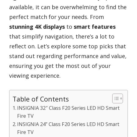
available, it can be overwhelming to find the
perfect match for your needs. From
stunning 4K displays
to
smart features
that simplify navigation, there’s a lot to
reflect on. Let’s explore some top picks that
stand out regarding performance and value,
ensuring you get the most out of your
viewing experience.
Table of Contents
INSIGNIA 32″ Class F20 Series LED HD Smart
Fire TV
INSIGNIA 24” Class F20 Series LED HD Smart
Fire TV