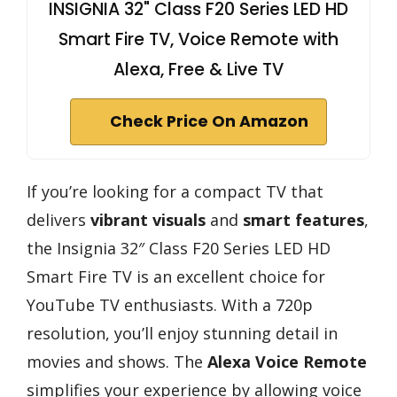
INSIGNIA 32" Class F20 Series LED HD
Smart Fire TV, Voice Remote with
Alexa, Free & Live TV
Check Price On Amazon
If you’re looking for a compact TV that
delivers
vibrant visuals
and
smart features
,
the Insignia 32″ Class F20 Series LED HD
Smart Fire TV is an excellent choice for
YouTube TV enthusiasts. With a 720p
resolution, you’ll enjoy stunning detail in
movies and shows. The
Alexa Voice Remote
simplifies your experience by allowing voice