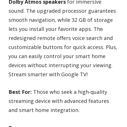
Dolby Atmos speakers
for immersive
sound. The upgraded processor guarantees
smooth navigation, while 32 GB of storage
lets you install your favorite apps. The
redesigned remote offers voice search and
customizable buttons for quick access. Plus,
you can easily control your smart home
devices without interrupting your viewing.
Stream smarter with Google TV!
Best For:
Those who seek a high-quality
streaming device with advanced features
and smart home integration.