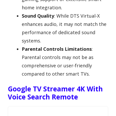
home integration.
Sound Quality
: While DTS Virtual-X
enhances audio, it may not match the
performance of dedicated sound
systems.
Parental Controls Limitations
:
Parental controls may not be as
comprehensive or user-friendly
compared to other smart TVs.
Google TV Streamer 4K With
Voice Search Remote