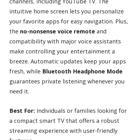
channels, including YouTube TV. The
intuitive home screen lets you personalize
your favorite apps for easy navigation. Plus,
the
no-nonsense voice remote
and
compatibility with major voice assistants
make controlling your entertainment a
breeze. Automatic updates keep your apps
fresh, while
Bluetooth Headphone Mode
guarantees private listening whenever you
need it.
Best For:
Individuals or families looking for
a compact smart TV that offers a robust
streaming experience with user-friendly