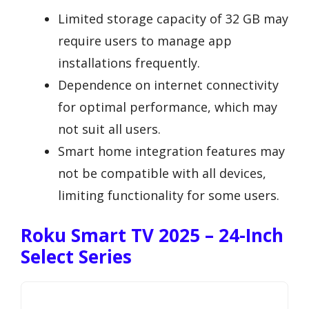
Limited storage capacity of 32 GB may
require users to manage app
installations frequently.
Dependence on internet connectivity
for optimal performance, which may
not suit all users.
Smart home integration features may
not be compatible with all devices,
limiting functionality for some users.
Roku Smart TV 2025 – 24-Inch
Select Series