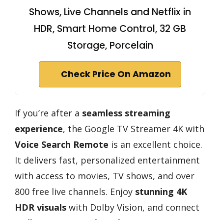
Shows, Live Channels and Netflix in
HDR, Smart Home Control, 32 GB
Storage, Porcelain
Check Price On Amazon
If you’re after a
seamless streaming
experience
, the Google TV Streamer 4K with
Voice Search Remote
is an excellent choice.
It delivers fast, personalized entertainment
with access to movies, TV shows, and over
800 free live channels. Enjoy
stunning 4K
HDR visuals
with Dolby Vision, and connect