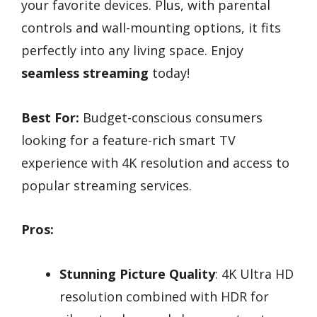
your favorite devices. Plus, with parental
controls and wall-mounting options, it fits
perfectly into any living space. Enjoy
seamless streaming
today!
Best For:
Budget-conscious consumers
looking for a feature-rich smart TV
experience with 4K resolution and access to
popular streaming services.
Pros:
Stunning Picture Quality
: 4K Ultra HD
resolution combined with HDR for