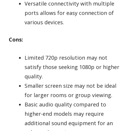
Versatile connectivity with multiple
ports allows for easy connection of
various devices.
Cons:
Limited 720p resolution may not
satisfy those seeking 1080p or higher
quality.
Smaller screen size may not be ideal
for larger rooms or group viewing.
Basic audio quality compared to
higher-end models may require
additional sound equipment for an