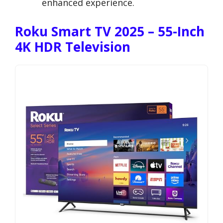
enhanced experience.
Roku Smart TV 2025 – 55-Inch
4K HDR Television