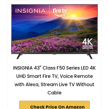
INSIGNIA 43" Class F50 Series LED 4K
UHD Smart Fire TV, Voice Remote
with Alexa, Stream Live TV Without
Cable
Check Price On Amazon