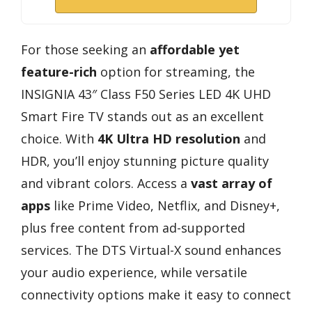
For those seeking an
affordable yet
feature-rich
option for streaming, the
INSIGNIA 43″ Class F50 Series LED 4K UHD
Smart Fire TV stands out as an excellent
choice. With
4K Ultra HD resolution
and
HDR, you’ll enjoy stunning picture quality
and vibrant colors. Access a
vast array of
apps
like Prime Video, Netflix, and Disney+,
plus free content from ad-supported
services. The DTS Virtual-X sound enhances
your audio experience, while versatile
connectivity options make it easy to connect