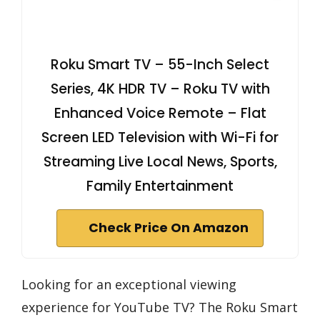
Roku Smart TV – 55-Inch Select
Series, 4K HDR TV – Roku TV with
Enhanced Voice Remote – Flat
Screen LED Television with Wi-Fi for
Streaming Live Local News, Sports,
Family Entertainment
Check Price On Amazon
Looking for an exceptional viewing
experience for YouTube TV? The Roku Smart