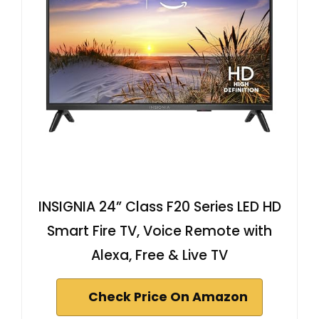
INSIGNIA 24” Class F20 Series LED HD
Smart Fire TV, Voice Remote with
Alexa, Free & Live TV
Check Price On Amazon