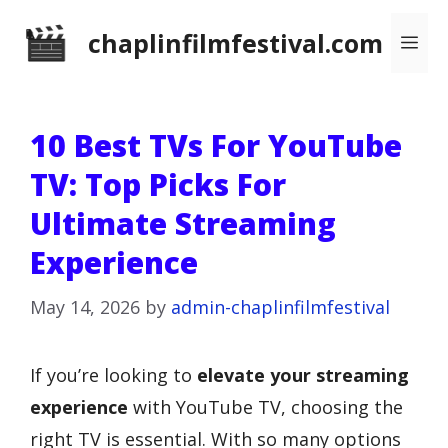
Skip
chaplinfilmfestival.com
Me
to
content
10 Best TVs For YouTube
TV: Top Picks For
Ultimate Streaming
Experience
May 14, 2026
by
admin-chaplinfilmfestival
If you’re looking to
elevate your streaming
experience
with YouTube TV, choosing the
right TV is essential. With so many options