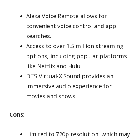
Alexa Voice Remote allows for
convenient voice control and app
searches.
Access to over 1.5 million streaming
options, including popular platforms
like Netflix and Hulu.
DTS Virtual-X Sound provides an
immersive audio experience for
movies and shows.
Cons:
Limited to 720p resolution, which may