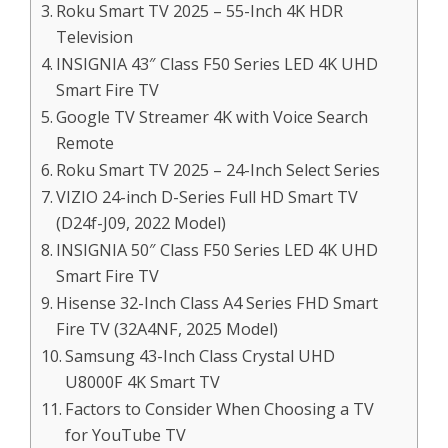
Roku Smart TV 2025 – 55-Inch 4K HDR
Television
INSIGNIA 43″ Class F50 Series LED 4K UHD
Smart Fire TV
Google TV Streamer 4K with Voice Search
Remote
Roku Smart TV 2025 – 24-Inch Select Series
VIZIO 24-inch D-Series Full HD Smart TV
(D24f-J09, 2022 Model)
INSIGNIA 50″ Class F50 Series LED 4K UHD
Smart Fire TV
Hisense 32-Inch Class A4 Series FHD Smart
Fire TV (32A4NF, 2025 Model)
Samsung 43-Inch Class Crystal UHD
U8000F 4K Smart TV
Factors to Consider When Choosing a TV
for YouTube TV