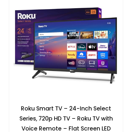
Roku Smart TV – 24-Inch Select
Series, 720p HD TV – Roku TV with
Voice Remote – Flat Screen LED