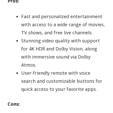
Pros:
Fast and personalized entertainment
with access to a wide range of movies,
TV shows, and free live channels.
Stunning video quality with support
for 4K HDR and Dolby Vision, along
with immersive sound via Dolby
Atmos.
User-friendly remote with voice
search and customizable buttons for
quick access to your favorite apps.
Cons: