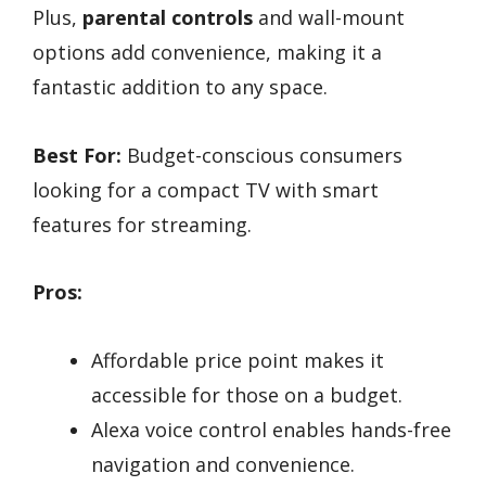
Plus,
parental controls
and wall-mount
options add convenience, making it a
fantastic addition to any space.
Best For:
Budget-conscious consumers
looking for a compact TV with smart
features for streaming.
Pros:
Affordable price point makes it
accessible for those on a budget.
Alexa voice control enables hands-free
navigation and convenience.