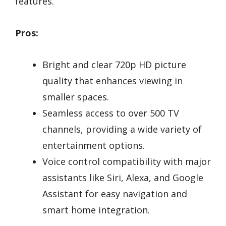
features.
Pros:
Bright and clear 720p HD picture
quality that enhances viewing in
smaller spaces.
Seamless access to over 500 TV
channels, providing a wide variety of
entertainment options.
Voice control compatibility with major
assistants like Siri, Alexa, and Google
Assistant for easy navigation and
smart home integration.