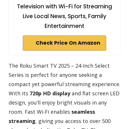
Television with Wi-Fi for Streaming
Live Local News, Sports, Family
Entertainment
Check Price On Amazon
The Roku Smart TV 2025 – 24-Inch Select
Series is perfect for anyone seeking a
compact yet powerful streaming experience.
With its
720p HD display
and flat screen LED
design, you’ll enjoy bright visuals in any
room. Fast Wi-Fi enables
seamless
streaming
, giving you access to over 500