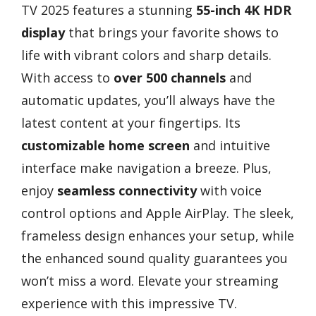
TV 2025 features a stunning
55-inch 4K HDR
display
that brings your favorite shows to
life with vibrant colors and sharp details.
With access to
over 500 channels
and
automatic updates, you’ll always have the
latest content at your fingertips. Its
customizable home screen
and intuitive
interface make navigation a breeze. Plus,
enjoy
seamless connectivity
with voice
control options and Apple AirPlay. The sleek,
frameless design enhances your setup, while
the enhanced sound quality guarantees you
won’t miss a word. Elevate your streaming
experience with this impressive TV.