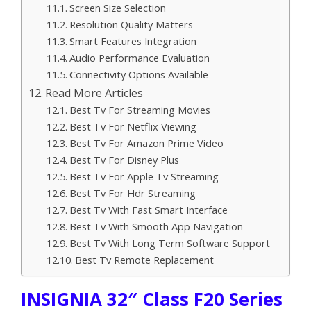
Screen Size Selection
Resolution Quality Matters
Smart Features Integration
Audio Performance Evaluation
Connectivity Options Available
Read More Articles
Best Tv For Streaming Movies
Best Tv For Netflix Viewing
Best Tv For Amazon Prime Video
Best Tv For Disney Plus
Best Tv For Apple Tv Streaming
Best Tv For Hdr Streaming
Best Tv With Fast Smart Interface
Best Tv With Smooth App Navigation
Best Tv With Long Term Software Support
Best Tv Remote Replacement
INSIGNIA 32″ Class F20 Series