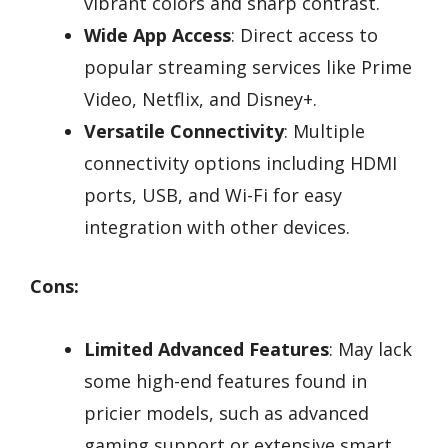
vibrant colors and sharp contrast.
Wide App Access
: Direct access to
popular streaming services like Prime
Video, Netflix, and Disney+.
Versatile Connectivity
: Multiple
connectivity options including HDMI
ports, USB, and Wi-Fi for easy
integration with other devices.
Cons:
Limited Advanced Features
: May lack
some high-end features found in
pricier models, such as advanced
gaming support or extensive smart