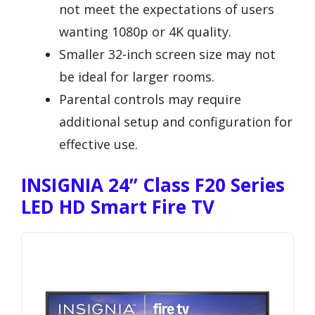
not meet the expectations of users
wanting 1080p or 4K quality.
Smaller 32-inch screen size may not
be ideal for larger rooms.
Parental controls may require
additional setup and configuration for
effective use.
INSIGNIA 24” Class F20 Series
LED HD Smart Fire TV