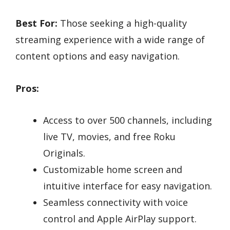
Best For:
Those seeking a high-quality
streaming experience with a wide range of
content options and easy navigation.
Pros:
Access to over 500 channels, including
live TV, movies, and free Roku
Originals.
Customizable home screen and
intuitive interface for easy navigation.
Seamless connectivity with voice
control and Apple AirPlay support.