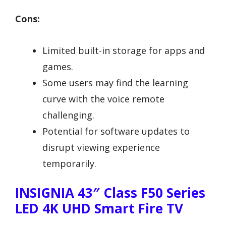
Cons:
Limited built-in storage for apps and
games.
Some users may find the learning
curve with the voice remote
challenging.
Potential for software updates to
disrupt viewing experience
temporarily.
INSIGNIA 43″ Class F50 Series
LED 4K UHD Smart Fire TV