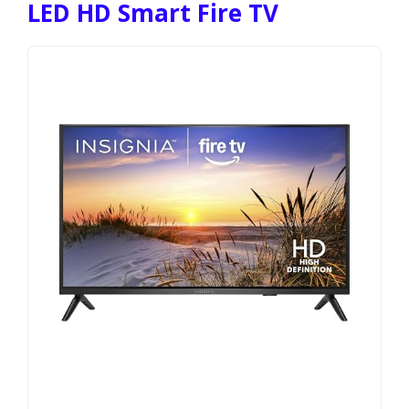
LED HD Smart Fire TV