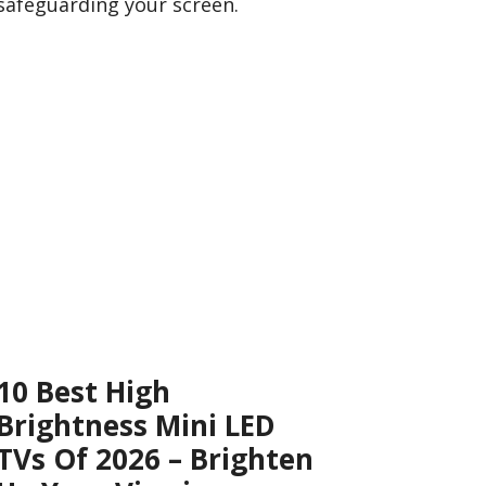
safeguarding your screen.
10 Best High
Brightness Mini LED
TVs Of 2026 – Brighten