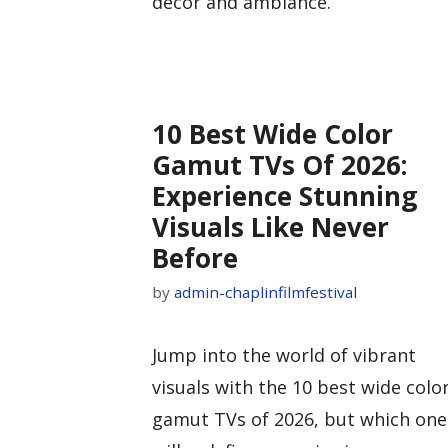
decor and ambiance.
10 Best Wide Color
Gamut TVs Of 2026:
Experience Stunning
Visuals Like Never
Before
by
admin-chaplinfilmfestival
Jump into the world of vibrant
visuals with the 10 best wide colo
gamut TVs of 2026, but which one