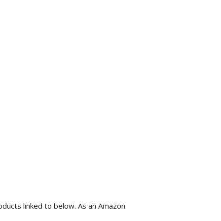
roducts linked to below. As an Amazon