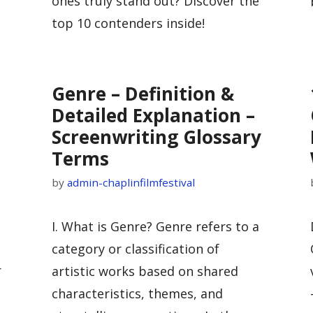
ones truly stand out? Discover the
top 10 contenders inside!
Genre – Definition &
Detailed Explanation –
Screenwriting Glossary
Terms
by
admin-chaplinfilmfestival
I. What is Genre? Genre refers to a
category or classification of
r
artistic works based on shared
characteristics, themes, and