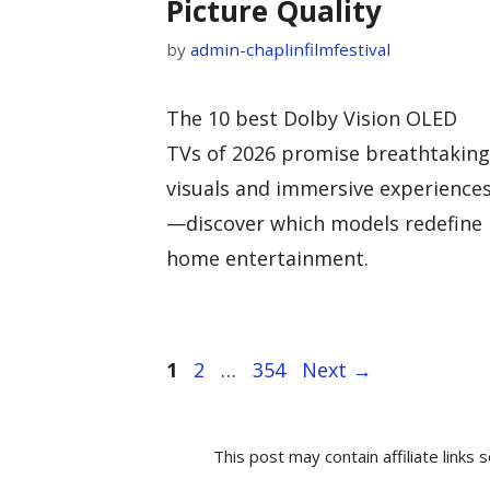
Picture Quality
by
admin-chaplinfilmfestival
The 10 best Dolby Vision OLED
TVs of 2026 promise breathtaking
visuals and immersive experience
—discover which models redefine
home entertainment.
Page
Page
Page
1
2
…
354
Next
→
This post may contain affiliate link