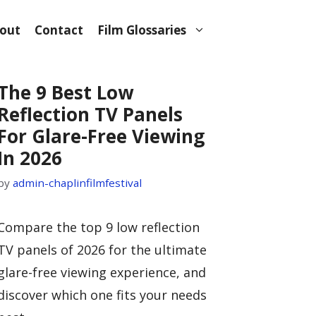
out
Contact
Film Glossaries
The 9 Best Low
Reflection TV Panels
For Glare-Free Viewing
In 2026
by
admin-chaplinfilmfestival
Compare the top 9 low reflection
TV panels of 2026 for the ultimate
glare-free viewing experience, and
discover which one fits your needs