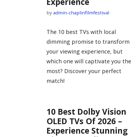
Experience
by
admin-chaplinfilmfestival
The 10 best TVs with local
dimming promise to transform
your viewing experience, but
which one will captivate you the
most? Discover your perfect
match!
10 Best Dolby Vision
OLED TVs Of 2026 –
Experience Stunning