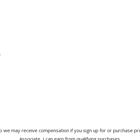
s
s so we may receive compensation if you sign up for or purchase p
Associate, I can earn from qualifying purchases.