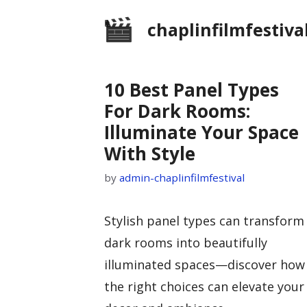
Skip
chaplinfilmfestiva
to
content
10 Best Panel Types
For Dark Rooms:
Illuminate Your Space
With Style
by
admin-chaplinfilmfestival
Stylish panel types can transform
dark rooms into beautifully
illuminated spaces—discover how
the right choices can elevate your