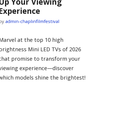
Up Your Viewing
Experience
by
admin-chaplinfilmfestival
Marvel at the top 10 high
brightness Mini LED TVs of 2026
that promise to transform your
viewing experience—discover
which models shine the brightest!