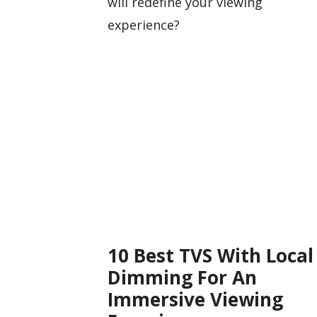
will redefine your viewing
experience?
10 Best TVS With Local
Dimming For An
Immersive Viewing