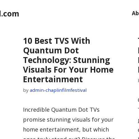
l.com
Ab
10 Best TVS With
Quantum Dot
Technology: Stunning
Visuals For Your Home
Entertainment
by
admin-chaplinfilmfestival
Incredible Quantum Dot TVs
promise stunning visuals for your
home entertainment, but which