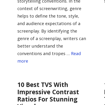
storytelling conventions. In the
context of screenwriting, genre
helps to define the tone, style,
and audience expectations of a
screenplay. By identifying the
genre of a screenplay, writers can
better understand the
conventions and tropes …
Read
more
10 Best TVS With
Impressive Contrast
Ratios For Stunning