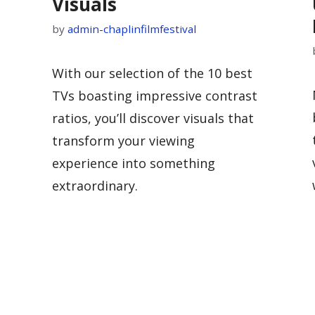
Visuals
by
admin-chaplinfilmfestival
With our selection of the 10 best
TVs boasting impressive contrast
ratios, you’ll discover visuals that
transform your viewing
experience into something
extraordinary.