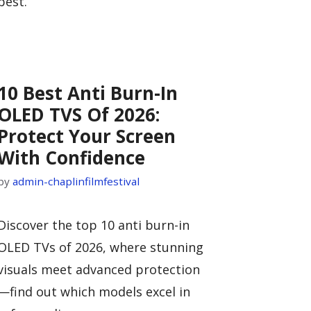
best.
10 Best Anti Burn-In
OLED TVS Of 2026:
Protect Your Screen
With Confidence
by
admin-chaplinfilmfestival
Discover the top 10 anti burn-in
OLED TVs of 2026, where stunning
visuals meet advanced protection
—find out which models excel in