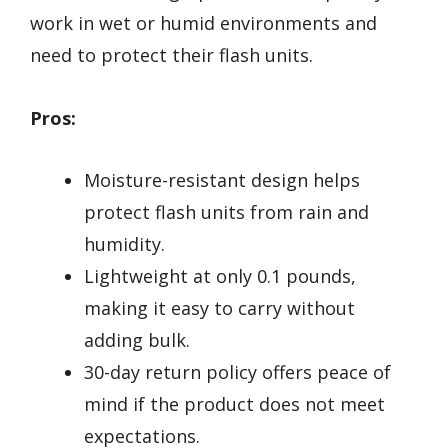
work in wet or humid environments and
need to protect their flash units.
Pros:
Moisture-resistant design helps
protect flash units from rain and
humidity.
Lightweight at only 0.1 pounds,
making it easy to carry without
adding bulk.
30-day return policy offers peace of
mind if the product does not meet
expectations.