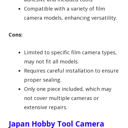
Compatible with a variety of film
camera models, enhancing versatility.
Cons:
Limited to specific film camera types,
may not fit all models.
Requires careful installation to ensure
proper sealing.
Only one piece included, which may
not cover multiple cameras or
extensive repairs.
Japan Hobby Tool Camera