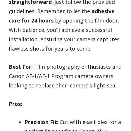
straightforward
; just follow the provided
guidelines. Remember to let the
adhesive
cure for 24 hours
by opening the film door.
With patience, you’ll achieve a successful
installation, ensuring your camera captures
flawless shots for years to come.
Best For:
Film photography enthusiasts and
Canon AE-1/AE-1 Program camera owners
looking to replace their camera’s light seal.
Pros:
Precision Fit
: Cut with exact dies for a