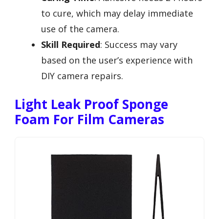
to cure, which may delay immediate
use of the camera.
Skill Required
: Success may vary
based on the user’s experience with
DIY camera repairs.
Light Leak Proof Sponge
Foam For Film Cameras