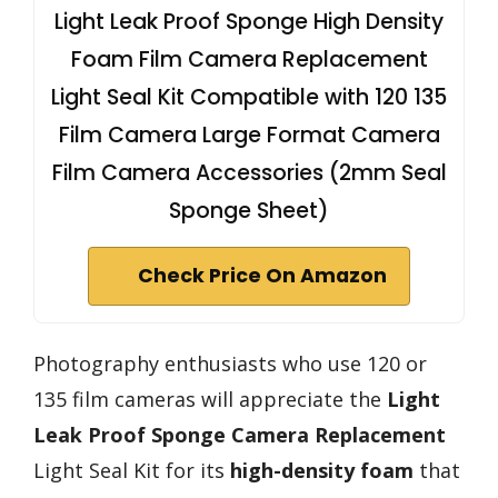
Light Leak Proof Sponge High Density
Foam Film Camera Replacement
Light Seal Kit Compatible with 120 135
Film Camera Large Format Camera
Film Camera Accessories (2mm Seal
Sponge Sheet)
Check Price On Amazon
Photography enthusiasts who use 120 or
135 film cameras will appreciate the
Light
Leak Proof
Sponge Camera Replacement
Light Seal Kit for its
high-density foam
that