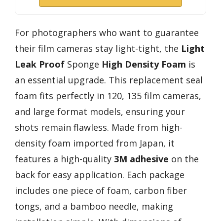
For photographers who want to guarantee
their film cameras stay light-tight, the
Light
Leak Proof
Sponge
High Density Foam
is
an essential upgrade. This replacement seal
foam fits perfectly in 120, 135 film cameras,
and large format models, ensuring your
shots remain flawless. Made from high-
density foam imported from Japan, it
features a high-quality
3M adhesive
on the
back for easy application. Each package
includes one piece of foam, carbon fiber
tongs, and a bamboo needle, making