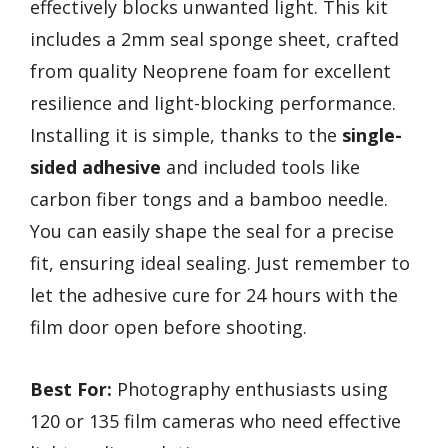
effectively blocks unwanted light. This kit
includes a 2mm seal sponge sheet, crafted
from quality Neoprene foam for excellent
resilience and light-blocking performance.
Installing it is simple, thanks to the
single-
sided adhesive
and included tools like
carbon fiber tongs and a bamboo needle.
You can easily shape the seal for a precise
fit, ensuring ideal sealing. Just remember to
let the adhesive cure for 24 hours with the
film door open before shooting.
Best For:
Photography enthusiasts using
120 or 135 film cameras who need effective