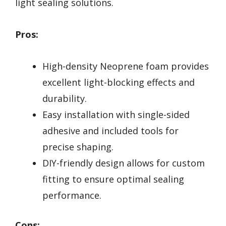
light sealing solutions.
Pros:
High-density Neoprene foam provides
excellent light-blocking effects and
durability.
Easy installation with single-sided
adhesive and included tools for
precise shaping.
DIY-friendly design allows for custom
fitting to ensure optimal sealing
performance.
Cons: