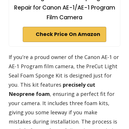
Repair for Canon AE-1/AE-1 Program
Film Camera
Check Price On Amazon
If you’re a proud owner of the Canon AE-1 or
AE-1 Program film camera, the PreCut Light
Seal Foam Sponge Kit is designed just for
you. This kit features
precisely cut
Neoprene foam
, ensuring a perfect fit for
your camera. It includes three foam kits,
giving you some leeway if you make
mistakes during installation. The process is