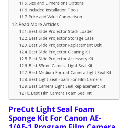
Size and Dimensions Options
Included Installation Tools
Price and Value Comparison
Read More Articles
Best Slide Projector Stack Loader
Best Slide Projector Storage Case
Best Slide Projector Replacement Belt
Best Slide Projector Cleaning Kit
Best Slide Projector Accessory Kit
Best 35mm Camera Light Seal Kit
Best Medium Format Camera Light Seal Kit
Best Light Seal Foam For Film Camera
Best Camera Light Seal Replacement Kit
Best Film Camera Foam Seal Kit
PreCut Light Seal Foam
Sponge Kit For Canon AE-
1/AE-1 Program Film Camera