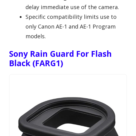
delay immediate use of the camera.
Specific compatibility limits use to
only Canon AE-1 and AE-1 Program
models.
Sony Rain Guard For Flash
Black (FARG1)