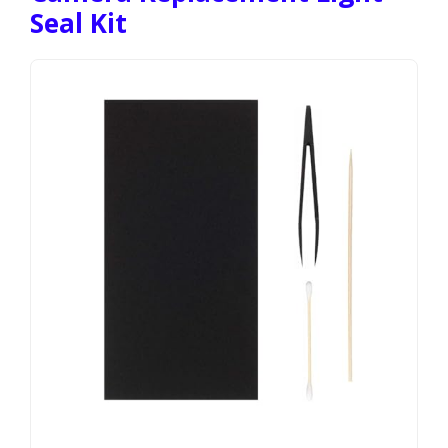
Seal Kit