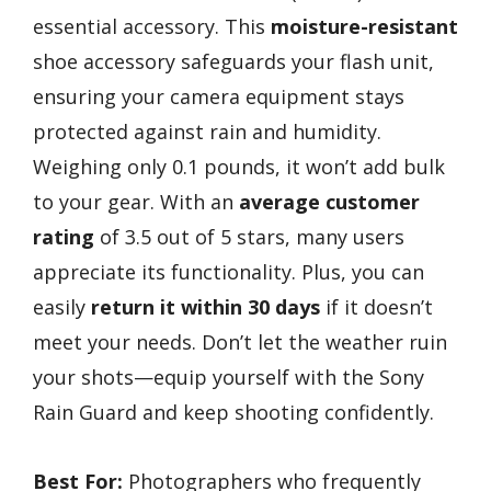
essential accessory. This
moisture-resistant
shoe accessory safeguards your flash unit,
ensuring your camera equipment stays
protected against rain and humidity.
Weighing only 0.1 pounds, it won’t add bulk
to your gear. With an
average customer
rating
of 3.5 out of 5 stars, many users
appreciate its functionality. Plus, you can
easily
return it within 30 days
if it doesn’t
meet your needs. Don’t let the weather ruin
your shots—equip yourself with the Sony
Rain Guard and keep shooting confidently.
Best For:
Photographers who frequently