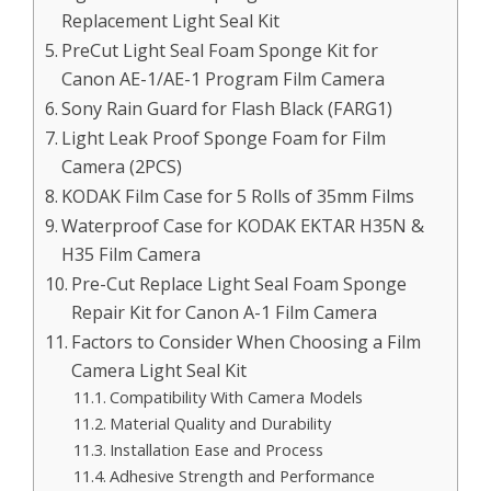
Replacement Light Seal Kit
PreCut Light Seal Foam Sponge Kit for
Canon AE-1/AE-1 Program Film Camera
Sony Rain Guard for Flash Black (FARG1)
Light Leak Proof Sponge Foam for Film
Camera (2PCS)
KODAK Film Case for 5 Rolls of 35mm Films
Waterproof Case for KODAK EKTAR H35N &
H35 Film Camera
Pre-Cut Replace Light Seal Foam Sponge
Repair Kit for Canon A-1 Film Camera
Factors to Consider When Choosing a Film
Camera Light Seal Kit
Compatibility With Camera Models
Material Quality and Durability
Installation Ease and Process
Adhesive Strength and Performance