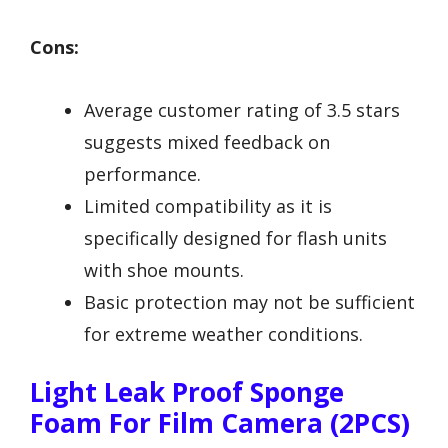
Cons:
Average customer rating of 3.5 stars
suggests mixed feedback on
performance.
Limited compatibility as it is
specifically designed for flash units
with shoe mounts.
Basic protection may not be sufficient
for extreme weather conditions.
Light Leak Proof Sponge
Foam For Film Camera (2PCS)