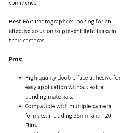
confidence.
Best For:
Photographers looking for an
effective solution to prevent light leaks in
their cameras.
Pros:
High-quality double-face adhesive for
easy application without extra
bonding materials.
Compatible with multiple camera
formats, including 35mm and 120
Film.