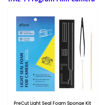
PreCut Light Seal Foam Sponge Kit