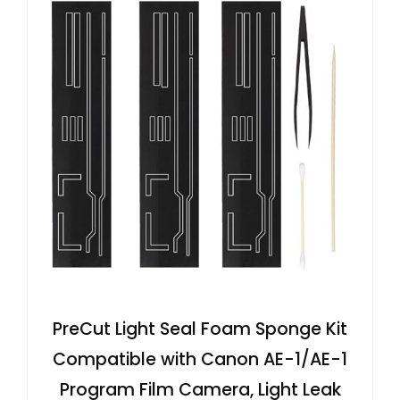
PreCut Light Seal Foam Sponge Kit
Compatible with Canon AE-1/AE-1
Program Film Camera, Light Leak