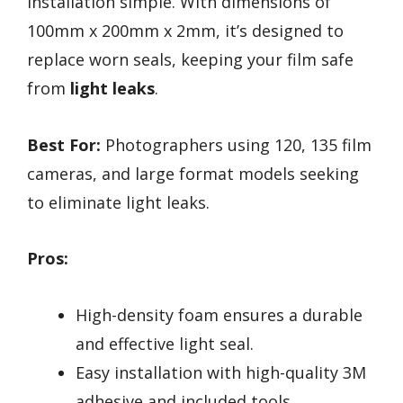
installation simple. With dimensions of
100mm x 200mm x 2mm, it’s designed to
replace worn seals, keeping your film safe
from
light leaks
.
Best For:
Photographers using 120, 135 film
cameras, and large format models seeking
to eliminate light leaks.
Pros:
High-density foam ensures a durable
and effective light seal.
Easy installation with high-quality 3M
adhesive and included tools.