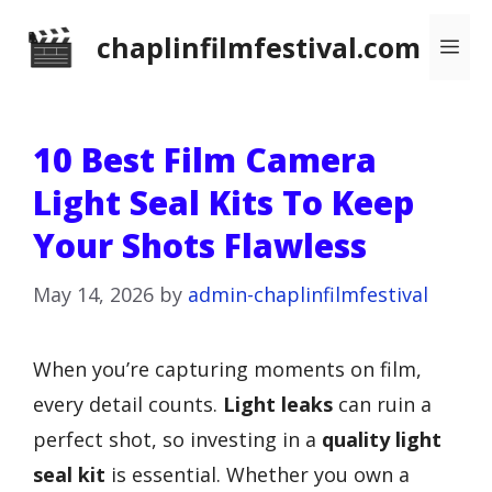
Skip
chaplinfilmfestival.com
Me
to
content
10 Best Film Camera
Light Seal Kits To Keep
Your Shots Flawless
May 14, 2026
by
admin-chaplinfilmfestival
When you’re capturing moments on film,
every detail counts.
Light leaks
can ruin a
perfect shot, so investing in a
quality light
seal kit
is essential. Whether you own a