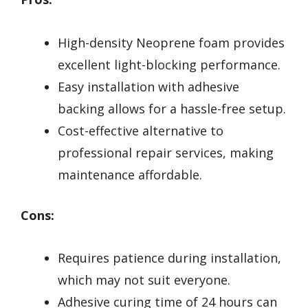
High-density Neoprene foam provides
excellent light-blocking performance.
Easy installation with adhesive
backing allows for a hassle-free setup.
Cost-effective alternative to
professional repair services, making
maintenance affordable.
Cons:
Requires patience during installation,
which may not suit everyone.
Adhesive curing time of 24 hours can