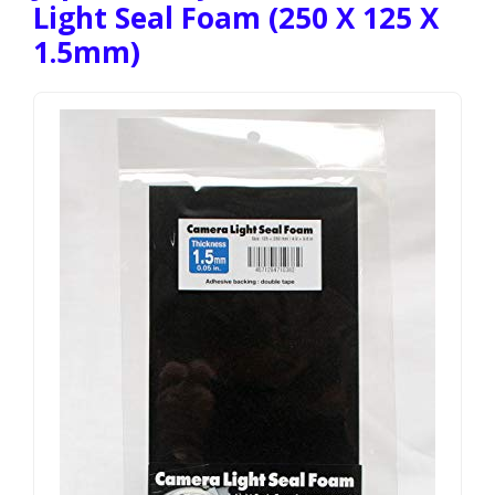
Light Seal Foam (250 X 125 X
1.5mm)