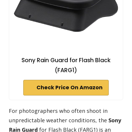
Sony Rain Guard for Flash Black
(FARG1)
Check Price On Amazon
For photographers who often shoot in
unpredictable weather conditions, the
Sony
Rain Guard
for Flash Black (FARG1) is an