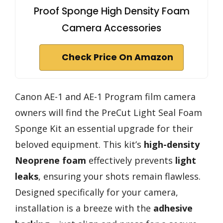
Proof Sponge High Density Foam
Camera Accessories
Check Price On Amazon
Canon AE-1 and AE-1 Program film camera
owners will find the PreCut Light Seal Foam
Sponge Kit an essential upgrade for their
beloved equipment. This kit’s
high-density
Neoprene foam
effectively prevents
light
leaks
, ensuring your shots remain flawless.
Designed specifically for your camera,
installation is a breeze with the
adhesive