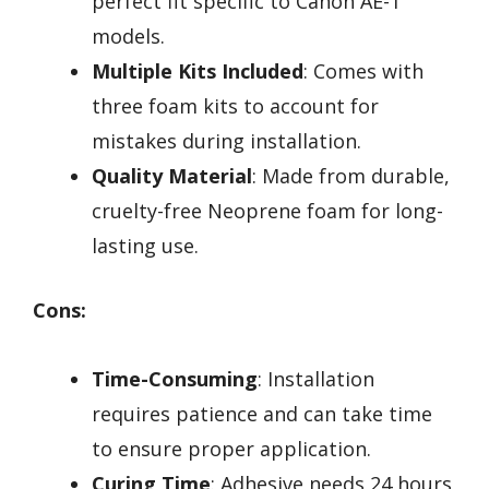
perfect fit specific to Canon AE-1
models.
Multiple Kits Included
: Comes with
three foam kits to account for
mistakes during installation.
Quality Material
: Made from durable,
cruelty-free Neoprene foam for long-
lasting use.
Cons:
Time-Consuming
: Installation
requires patience and can take time
to ensure proper application.
Curing Time
: Adhesive needs 24 hours