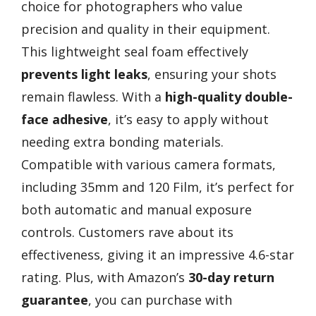
choice for photographers who value
precision and quality in their equipment.
This lightweight seal foam effectively
prevents light leaks
, ensuring your shots
remain flawless. With a
high-quality double-
face adhesive
, it’s easy to apply without
needing extra bonding materials.
Compatible with various camera formats,
including 35mm and 120 Film, it’s perfect for
both automatic and manual exposure
controls. Customers rave about its
effectiveness, giving it an impressive 4.6-star
rating. Plus, with Amazon’s
30-day return
guarantee
, you can purchase with