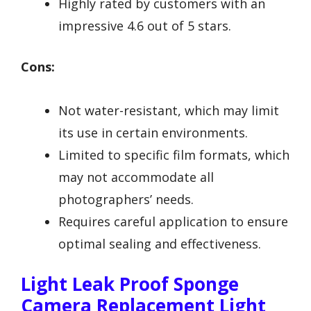
Highly rated by customers with an
impressive 4.6 out of 5 stars.
Cons:
Not water-resistant, which may limit
its use in certain environments.
Limited to specific film formats, which
may not accommodate all
photographers’ needs.
Requires careful application to ensure
optimal sealing and effectiveness.
Light Leak Proof Sponge
Camera Replacement Light