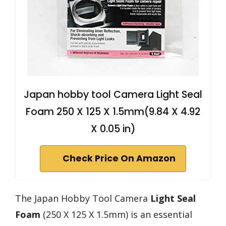
Japan hobby tool Camera Light Seal
Foam 250 X 125 X 1.5mm(9.84 X 4.92
X 0.05 in)
Check Price On Amazon
The Japan Hobby Tool Camera
Light Seal
Foam
(250 X 125 X 1.5mm) is an essential