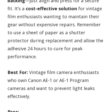
backing
—just align and press for a secure
fit. It’s a
cost-effective solution
for vintage
film enthusiasts wanting to maintain their
gear without expensive repairs. Remember
to use a sheet of paper as a shutter
protector during replacement and allow the
adhesive 24 hours to cure for peak
performance.
Best For:
Vintage film camera enthusiasts
who own Canon AE-1 or AE-1 Program
cameras and want to prevent light leaks
effectively.
Pros: