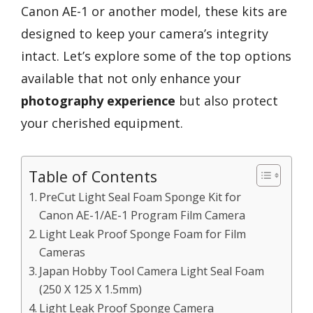
Canon AE-1 or another model, these kits are
designed to keep your camera’s integrity
intact. Let’s explore some of the top options
available that not only enhance your
photography experience
but also protect
your cherished equipment.
Table of Contents
PreCut Light Seal Foam Sponge Kit for
Canon AE-1/AE-1 Program Film Camera
Light Leak Proof Sponge Foam for Film
Cameras
Japan Hobby Tool Camera Light Seal Foam
(250 X 125 X 1.5mm)
Light Leak Proof Sponge Camera