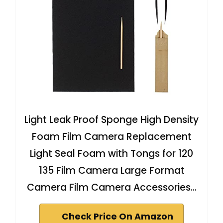
Light Leak Proof Sponge High Density
Foam Film Camera Replacement
Light Seal Foam with Tongs for 120
135 Film Camera Large Format
Camera Film Camera Accessories…
Check Price On Amazon