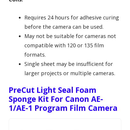
Requires 24 hours for adhesive curing
before the camera can be used.
May not be suitable for cameras not
compatible with 120 or 135 film
formats.
Single sheet may be insufficient for
larger projects or multiple cameras.
PreCut Light Seal Foam
Sponge Kit For Canon AE-
1/AE-1 Program Film Camera