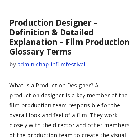
Production Designer –
Definition & Detailed
Explanation – Film Production
Glossary Terms
by
admin-chaplinfilmfestival
What is a Production Designer? A
production designer is a key member of the
film production team responsible for the
overall look and feel of a film. They work
closely with the director and other members
of the production team to create the visual