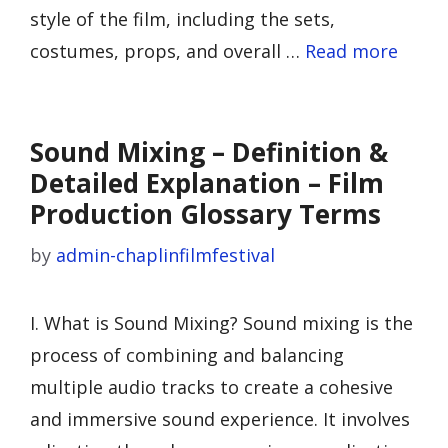
style of the film, including the sets,
costumes, props, and overall …
Read more
Sound Mixing – Definition &
Detailed Explanation – Film
Production Glossary Terms
by
admin-chaplinfilmfestival
I. What is Sound Mixing? Sound mixing is the
process of combining and balancing
multiple audio tracks to create a cohesive
and immersive sound experience. It involves