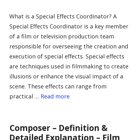
What is a Special Effects Coordinator? A
Special Effects Coordinator is a key member
of a film or television production team
responsible for overseeing the creation and
execution of special effects. Special effects
are techniques used in filmmaking to create
illusions or enhance the visual impact of a
scene. These effects can range from
practical …
Read more
Composer – Definition &
Detailed Explanation – Film