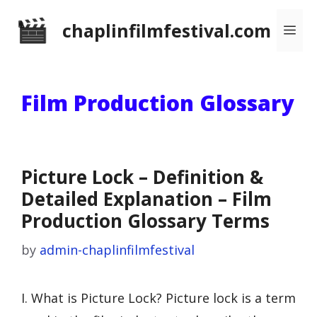
Skip
chaplinfilmfestival.com
Me
to
content
Film Production Glossary
Picture Lock – Definition &
Detailed Explanation – Film
Production Glossary Terms
by
admin-chaplinfilmfestival
I. What is Picture Lock? Picture lock is a term