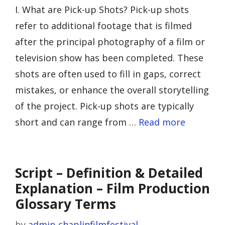
I. What are Pick-up Shots? Pick-up shots
refer to additional footage that is filmed
after the principal photography of a film or
television show has been completed. These
shots are often used to fill in gaps, correct
mistakes, or enhance the overall storytelling
of the project. Pick-up shots are typically
short and can range from …
Read more
Script – Definition & Detailed
Explanation – Film Production
Glossary Terms
by
admin-chaplinfilmfestival