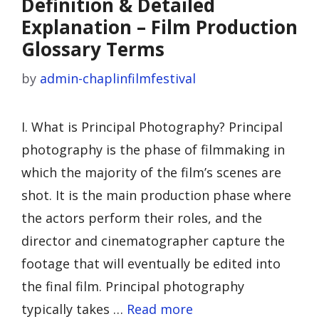
Definition & Detailed
Explanation – Film Production
Glossary Terms
by
admin-chaplinfilmfestival
I. What is Principal Photography? Principal
photography is the phase of filmmaking in
which the majority of the film’s scenes are
shot. It is the main production phase where
the actors perform their roles, and the
director and cinematographer capture the
footage that will eventually be edited into
the final film. Principal photography
typically takes …
Read more