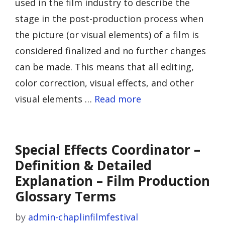
used in the film industry to describe the
stage in the post-production process when
the picture (or visual elements) of a film is
considered finalized and no further changes
can be made. This means that all editing,
color correction, visual effects, and other
visual elements …
Read more
Special Effects Coordinator –
Definition & Detailed
Explanation – Film Production
Glossary Terms
by
admin-chaplinfilmfestival