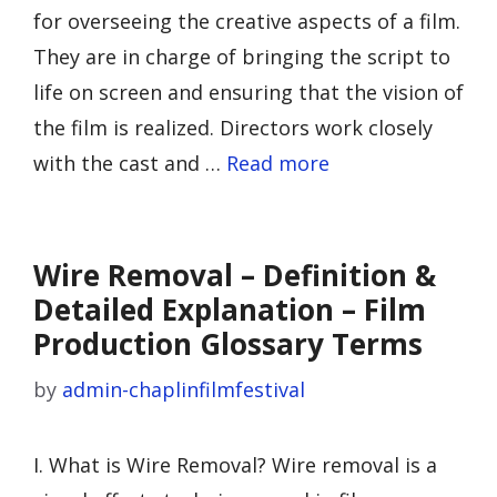
for overseeing the creative aspects of a film.
They are in charge of bringing the script to
life on screen and ensuring that the vision of
the film is realized. Directors work closely
with the cast and …
Read more
Wire Removal – Definition &
Detailed Explanation – Film
Production Glossary Terms
by
admin-chaplinfilmfestival
I. What is Wire Removal? Wire removal is a