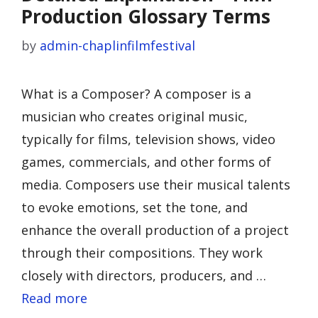
Production Glossary Terms
by
admin-chaplinfilmfestival
What is a Composer? A composer is a
musician who creates original music,
typically for films, television shows, video
games, commercials, and other forms of
media. Composers use their musical talents
to evoke emotions, set the tone, and
enhance the overall production of a project
through their compositions. They work
closely with directors, producers, and …
Read more