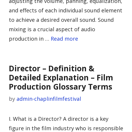
adjusting the volume, panning, equalization,
and effects of each individual sound element
to achieve a desired overall sound. Sound
mixing is a crucial aspect of audio
production in …
Read more
Director – Definition &
Detailed Explanation – Film
Production Glossary Terms
by
admin-chaplinfilmfestival
I. What is a Director? A director is a key
figure in the film industry who is responsible