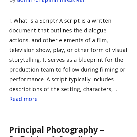
I. What is a Script? A script is a written
document that outlines the dialogue,
actions, and other elements of a film,
television show, play, or other form of visual
storytelling. It serves as a blueprint for the
production team to follow during filming or
performance. A script typically includes
descriptions of the setting, characters, …
Read more
Principal Photography –