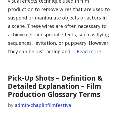
visual effects technique used in film
production to remove wires that are used to
suspend or manipulate objects or actors in
a scene. These wires are often necessary to
achieve certain special effects, such as flying
sequences, levitation, or puppetry. However,
they can be distracting and …
Read more
Pick-Up Shots – Definition &
Detailed Explanation – Film
Production Glossary Terms
by
admin-chaplinfilmfestival