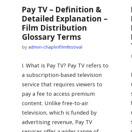
Pay TV – Definition &
Detailed Explanation –
Film Distribution
Glossary Terms
by
admin-chaplinfilmfestival
I. What is Pay TV? Pay TV refers to
a subscription-based television
service that requires viewers to
pay a fee to access premium
content. Unlike free-to-air
television, which is funded by
advertising revenue, Pay TV
o
services offer a wider range of