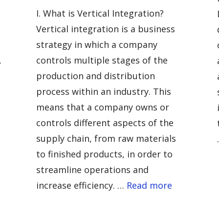
I. What is Vertical Integration?
Vertical integration is a business
strategy in which a company
,
controls multiple stages of the
production and distribution
process within an industry. This
means that a company owns or
controls different aspects of the
supply chain, from raw materials
to finished products, in order to
streamline operations and
increase efficiency. …
Read more