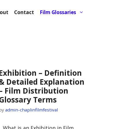
out
Contact
Film Glossaries
Exhibition – Definition
& Detailed Explanation
– Film Distribution
Glossary Terms
by
admin-chaplinfilmfestival
I. What is an Exhibition in Film