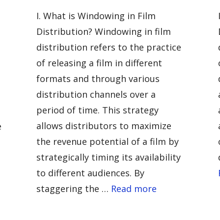
I. What is Windowing in Film
Distribution? Windowing in film
distribution refers to the practice
of releasing a film in different
formats and through various
distribution channels over a
period of time. This strategy
allows distributors to maximize
e
the revenue potential of a film by
strategically timing its availability
to different audiences. By
staggering the …
Read more