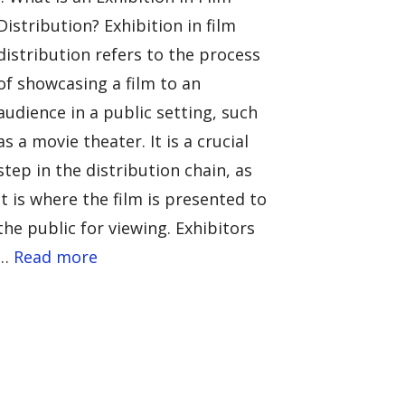
Distribution? Exhibition in film
distribution refers to the process
of showcasing a film to an
audience in a public setting, such
as a movie theater. It is a crucial
step in the distribution chain, as
it is where the film is presented to
the public for viewing. Exhibitors
…
Read more