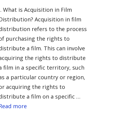
I. What is Acquisition in Film
Distribution? Acquisition in film
distribution refers to the process
of purchasing the rights to
distribute a film. This can involve
acquiring the rights to distribute
a film in a specific territory, such
as a particular country or region,
or acquiring the rights to
distribute a film on a specific …
Read more