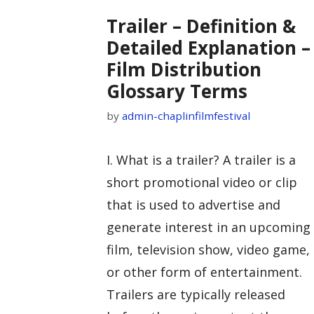
Trailer – Definition &
Detailed Explanation –
Film Distribution
Glossary Terms
by
admin-chaplinfilmfestival
I. What is a trailer? A trailer is a
short promotional video or clip
that is used to advertise and
generate interest in an upcoming
film, television show, video game,
or other form of entertainment.
Trailers are typically released