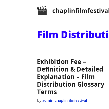
Skip
chaplinfilmfestiva
to
content
Film Distribut
Exhibition Fee –
Definition & Detailed
Explanation – Film
Distribution Glossary
Terms
by
admin-chaplinfilmfestival