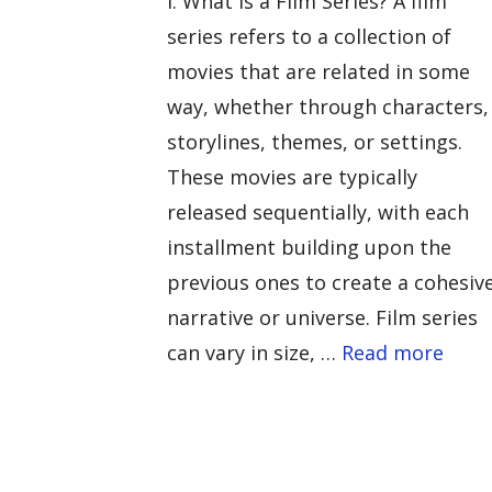
I. What is a Film Series? A film
series refers to a collection of
movies that are related in some
way, whether through characters,
storylines, themes, or settings.
These movies are typically
released sequentially, with each
installment building upon the
previous ones to create a cohesiv
narrative or universe. Film series
can vary in size, …
Read more