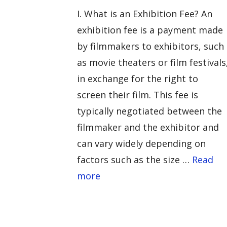
I. What is an Exhibition Fee? An
exhibition fee is a payment made
by filmmakers to exhibitors, such
as movie theaters or film festivals
in exchange for the right to
screen their film. This fee is
typically negotiated between the
filmmaker and the exhibitor and
can vary widely depending on
factors such as the size …
Read
more