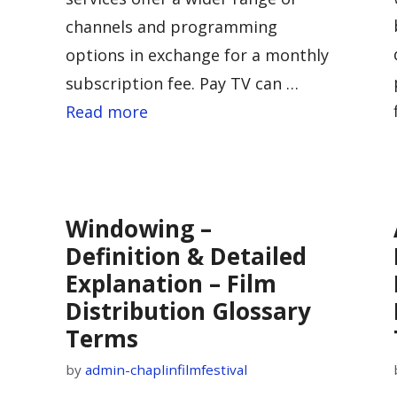
channels and programming
options in exchange for a monthly
subscription fee. Pay TV can …
Read more
n
Windowing –
n
Definition & Detailed
Explanation – Film
Distribution Glossary
Terms
by
admin-chaplinfilmfestival