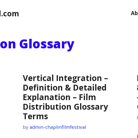
l.com
Ab
ion Glossary
Vertical Integration –
Definition & Detailed
Explanation – Film
Distribution Glossary
Terms
by
admin-chaplinfilmfestival