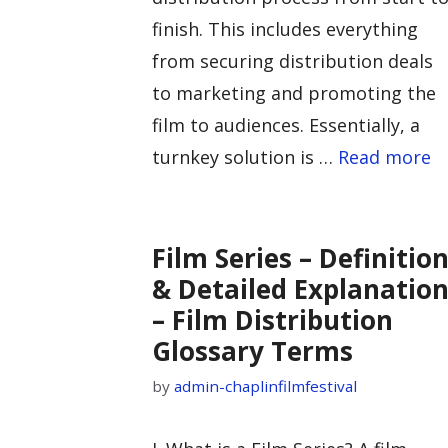
finish. This includes everything
from securing distribution deals
to marketing and promoting the
film to audiences. Essentially, a
turnkey solution is …
Read more
Film Series – Definitio
& Detailed Explanatio
– Film Distribution
Glossary Terms
by
admin-chaplinfilmfestival