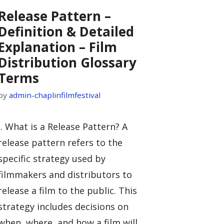
Release Pattern –
Definition & Detailed
Explanation – Film
Distribution Glossary
Terms
by
admin-chaplinfilmfestival
I. What is a Release Pattern? A
release pattern refers to the
specific strategy used by
filmmakers and distributors to
release a film to the public. This
strategy includes decisions on
when, where, and how a film will