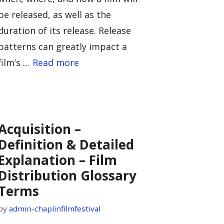
be released, as well as the
duration of its release. Release
patterns can greatly impact a
film’s …
Read more
Acquisition –
Definition & Detailed
Explanation – Film
Distribution Glossary
Terms
by
admin-chaplinfilmfestival