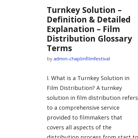
Turnkey Solution –
Definition & Detailed
Explanation – Film
Distribution Glossary
Terms
by
admin-chaplinfilmfestival
I. What is a Turnkey Solution in
Film Distribution? A turnkey
solution in film distribution refers
to a comprehensive service
provided to filmmakers that
covers all aspects of the
distribution process from start t