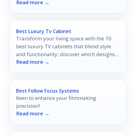
Read more →
theater experience the most?
Best Luxury Tv Cabinet
Transform your living space with the 10
best luxury TV cabinets that blend style
and functionality; discover which designs
Read more →
will elevate your entertainment area.
Best Follow Focus Systems
Keen to enhance your filmmaking
precision?
Read more →