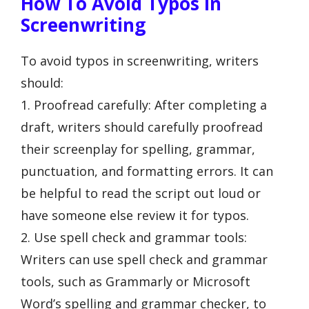
How To Avoid Typos In
Screenwriting
To avoid typos in screenwriting, writers
should:
1. Proofread carefully: After completing a
draft, writers should carefully proofread
their screenplay for spelling, grammar,
punctuation, and formatting errors. It can
be helpful to read the script out loud or
have someone else review it for typos.
2. Use spell check and grammar tools:
Writers can use spell check and grammar
tools, such as Grammarly or Microsoft
Word’s spelling and grammar checker, to