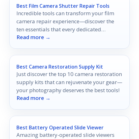
Best Film Camera Shutter Repair Tools
Incredible tools can transform your film
camera repair experience—discover the
ten essentials that every dedicated
Read more →
photographer should never be without!
Best Camera Restoration Supply Kit
Just discover the top 10 camera restoration
supply kits that can rejuvenate your gear—
your photography deserves the best tools!
Read more →
Best Battery Operated Slide Viewer
Amazing battery-operated slide viewers