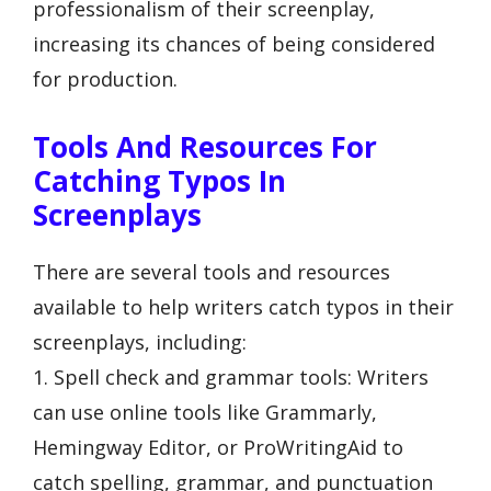
professionalism of their screenplay,
increasing its chances of being considered
for production.
Tools And Resources For
Catching Typos In
Screenplays
There are several tools and resources
available to help writers catch typos in their
screenplays, including:
1. Spell check and grammar tools: Writers
can use online tools like Grammarly,
Hemingway Editor, or ProWritingAid to
catch spelling, grammar, and punctuation