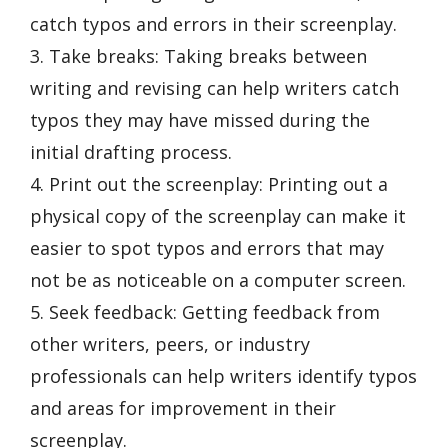
catch typos and errors in their screenplay.
3. Take breaks: Taking breaks between
writing and revising can help writers catch
typos they may have missed during the
initial drafting process.
4. Print out the screenplay: Printing out a
physical copy of the screenplay can make it
easier to spot typos and errors that may
not be as noticeable on a computer screen.
5. Seek feedback: Getting feedback from
other writers, peers, or industry
professionals can help writers identify typos
and areas for improvement in their
screenplay.