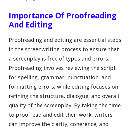
Importance Of Proofreading
And Editing
Proofreading and editing are essential steps
in the screenwriting process to ensure that
a screenplay is free of typos and errors.
Proofreading involves reviewing the script
for spelling, grammar, punctuation, and
formatting errors, while editing focuses on
refining the structure, dialogue, and overall
quality of the screenplay. By taking the time
to proofread and edit their work, writers
can improve the clarity, coherence, and