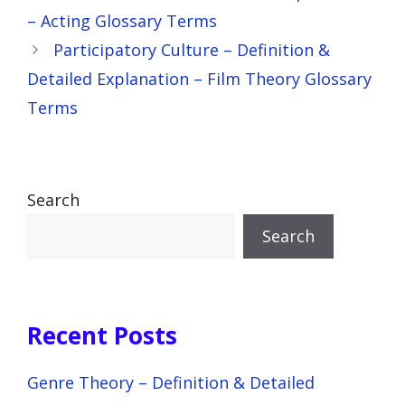
– Acting Glossary Terms
Participatory Culture – Definition &
Detailed Explanation – Film Theory Glossary
Terms
Search
Search
Recent Posts
Genre Theory – Definition & Detailed