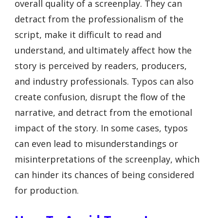
overall quality of a screenplay. They can
detract from the professionalism of the
script, make it difficult to read and
understand, and ultimately affect how the
story is perceived by readers, producers,
and industry professionals. Typos can also
create confusion, disrupt the flow of the
narrative, and detract from the emotional
impact of the story. In some cases, typos
can even lead to misunderstandings or
misinterpretations of the screenplay, which
can hinder its chances of being considered
for production.