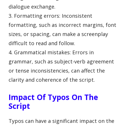
dialogue exchange.
3. Formatting errors: Inconsistent
formatting, such as incorrect margins, font
sizes, or spacing, can make a screenplay
difficult to read and follow.
4. Grammatical mistakes: Errors in
grammar, such as subject-verb agreement
or tense inconsistencies, can affect the
clarity and coherence of the script.
Impact Of Typos On The
Script
Typos can have a significant impact on the