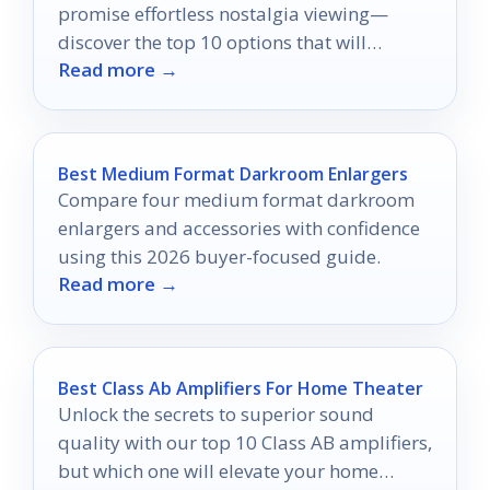
promise effortless nostalgia viewing—
discover the top 10 options that will
Read more →
transform your memories into a seamless
experience!
Best Medium Format Darkroom Enlargers
Compare four medium format darkroom
enlargers and accessories with confidence
using this 2026 buyer-focused guide.
Read more →
Best Class Ab Amplifiers For Home Theater
Unlock the secrets to superior sound
quality with our top 10 Class AB amplifiers,
but which one will elevate your home