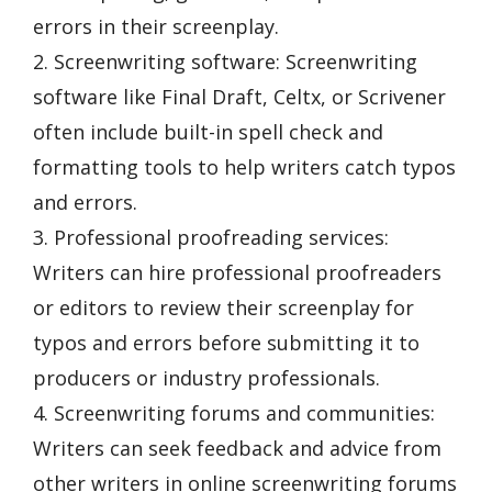
errors in their screenplay.
2. Screenwriting software: Screenwriting
software like Final Draft, Celtx, or Scrivener
often include built-in spell check and
formatting tools to help writers catch typos
and errors.
3. Professional proofreading services:
Writers can hire professional proofreaders
or editors to review their screenplay for
typos and errors before submitting it to
producers or industry professionals.
4. Screenwriting forums and communities:
Writers can seek feedback and advice from
other writers in online screenwriting forums