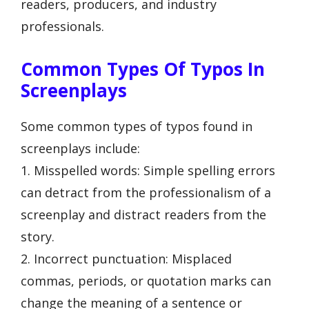
readers, producers, and industry
professionals.
Common Types Of Typos In
Screenplays
Some common types of typos found in
screenplays include:
1. Misspelled words: Simple spelling errors
can detract from the professionalism of a
screenplay and distract readers from the
story.
2. Incorrect punctuation: Misplaced
commas, periods, or quotation marks can
change the meaning of a sentence or