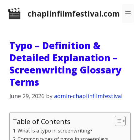
Skip
chaplinfilmfestival.com
Me
to
content
Typo – Definition &
Detailed Explanation –
Screenwriting Glossary
Terms
June 29, 2026
by
admin-chaplinfilmfestival
Table of Contents
What is a typo in screenwriting?
Common types of typos in screenplays