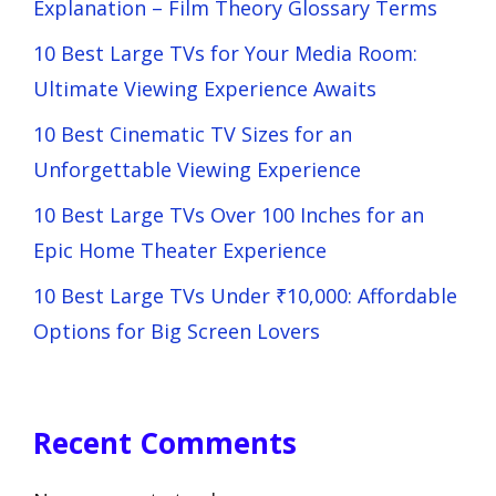
Explanation – Film Theory Glossary Terms
10 Best Large TVs for Your Media Room:
Ultimate Viewing Experience Awaits
10 Best Cinematic TV Sizes for an
Unforgettable Viewing Experience
10 Best Large TVs Over 100 Inches for an
Epic Home Theater Experience
10 Best Large TVs Under ₹10,000: Affordable
Options for Big Screen Lovers
Recent Comments