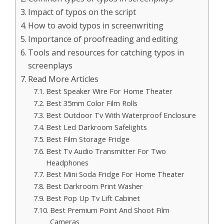
Impact of typos on the script
How to avoid typos in screenwriting
Importance of proofreading and editing
Tools and resources for catching typos in
screenplays
Read More Articles
Best Speaker Wire For Home Theater
Best 35mm Color Film Rolls
Best Outdoor Tv With Waterproof Enclosure
Best Led Darkroom Safelights
Best Film Storage Fridge
Best Tv Audio Transmitter For Two
Headphones
Best Mini Soda Fridge For Home Theater
Best Darkroom Print Washer
Best Pop Up Tv Lift Cabinet
Best Premium Point And Shoot Film
Cameras