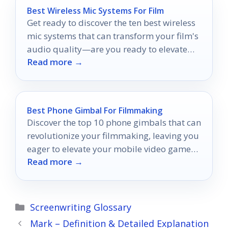
Best Wireless Mic Systems For Film
Get ready to discover the ten best wireless
mic systems that can transform your film's
audio quality—are you ready to elevate
Read more →
your sound game?
Best Phone Gimbal For Filmmaking
Discover the top 10 phone gimbals that can
revolutionize your filmmaking, leaving you
eager to elevate your mobile video game
Read more →
like never before.
Categories
Screenwriting Glossary
Mark – Definition & Detailed Explanation