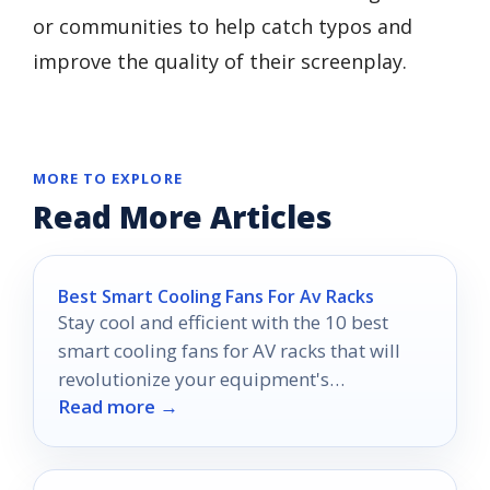
or communities to help catch typos and
improve the quality of their screenplay.
MORE TO EXPLORE
Read More Articles
Best Smart Cooling Fans For Av Racks
Stay cool and efficient with the 10 best
smart cooling fans for AV racks that will
revolutionize your equipment's
Read more →
performance—discover which one is right
for you!