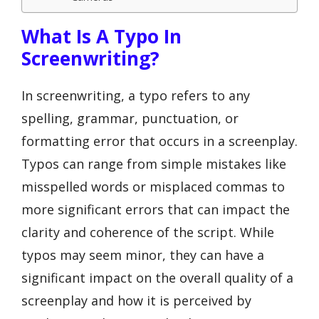
What Is A Typo In
Screenwriting?
In screenwriting, a typo refers to any
spelling, grammar, punctuation, or
formatting error that occurs in a screenplay.
Typos can range from simple mistakes like
misspelled words or misplaced commas to
more significant errors that can impact the
clarity and coherence of the script. While
typos may seem minor, they can have a
significant impact on the overall quality of a
screenplay and how it is perceived by