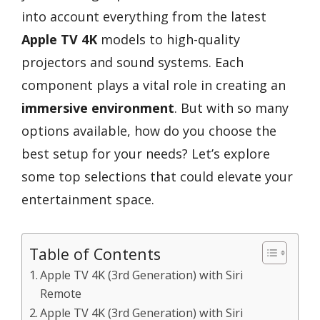
into account everything from the latest
Apple TV 4K
models to high-quality
projectors and sound systems. Each
component plays a vital role in creating an
immersive environment
. But with so many
options available, how do you choose the
best setup for your needs? Let’s explore
some top selections that could elevate your
entertainment space.
Table of Contents
Apple TV 4K (3rd Generation) with Siri
Remote
Apple TV 4K (3rd Generation) with Siri