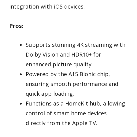
integration with iOS devices.
Pros:
Supports stunning 4K streaming with
Dolby Vision and HDR10+ for
enhanced picture quality.
Powered by the A15 Bionic chip,
ensuring smooth performance and
quick app loading.
Functions as a HomeKit hub, allowing
control of smart home devices
directly from the Apple TV.