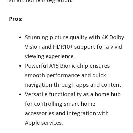
Pros:
Stunning picture quality with 4K Dolby
Vision and HDR10+ support for a vivid
viewing experience.
Powerful A15 Bionic chip ensures
smooth performance and quick
navigation through apps and content.
Versatile functionality as a home hub
for controlling smart home
accessories and integration with
Apple services.