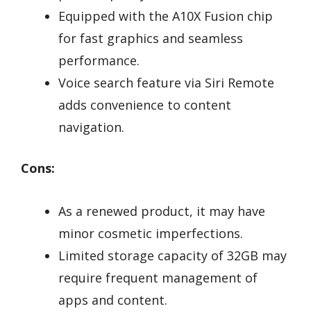
Equipped with the A10X Fusion chip
for fast graphics and seamless
performance.
Voice search feature via Siri Remote
adds convenience to content
navigation.
Cons:
As a renewed product, it may have
minor cosmetic imperfections.
Limited storage capacity of 32GB may
require frequent management of
apps and content.