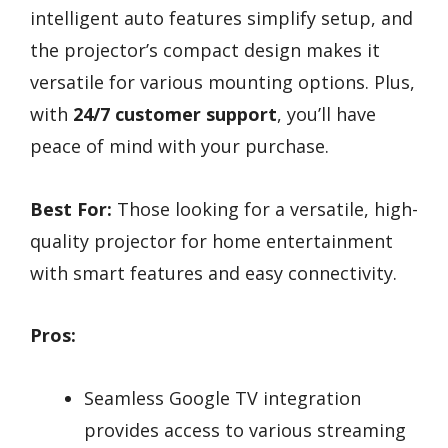
intelligent auto features simplify setup, and
the projector’s compact design makes it
versatile for various mounting options. Plus,
with
24/7 customer support
, you’ll have
peace of mind with your purchase.
Best For:
Those looking for a versatile, high-
quality projector for home entertainment
with smart features and easy connectivity.
Pros:
Seamless Google TV integration
provides access to various streaming