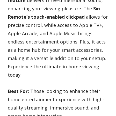
feature
delivers three-dimensional sound,
enhancing your viewing pleasure. The
Siri
Remote’s touch-enabled clickpad
allows for
precise control, while access to Apple TV+,
Apple Arcade, and Apple Music brings
endless entertainment options. Plus, it acts
as a home hub for your smart accessories,
making it a versatile addition to your setup.
Experience the ultimate in-home viewing
today!
Best For:
Those looking to enhance their
home entertainment experience with high-
quality streaming, immersive sound, and
smart home integration.