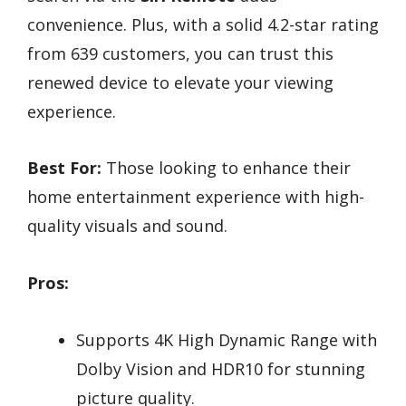
convenience. Plus, with a solid 4.2-star rating
from 639 customers, you can trust this
renewed device to elevate your viewing
experience.
Best For:
Those looking to enhance their
home entertainment experience with high-
quality visuals and sound.
Pros:
Supports 4K High Dynamic Range with
Dolby Vision and HDR10 for stunning
picture quality.