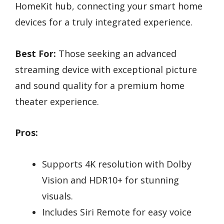
HomeKit hub, connecting your smart home
devices for a truly integrated experience.
Best For:
Those seeking an advanced
streaming device with exceptional picture
and sound quality for a premium home
theater experience.
Pros:
Supports 4K resolution with Dolby
Vision and HDR10+ for stunning
visuals.
Includes Siri Remote for easy voice