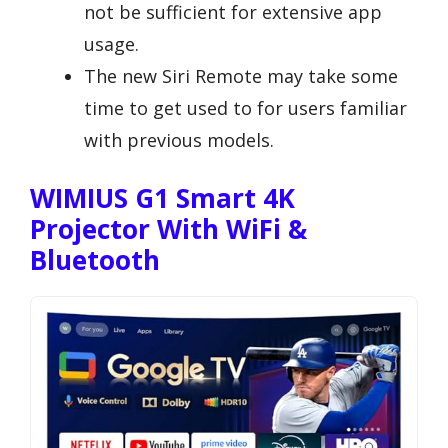
not be sufficient for extensive app
usage.
The new Siri Remote may take some
time to get used to for users familiar
with previous models.
WIMIUS G1 Smart 4K
Projector With WiFi &
Bluetooth