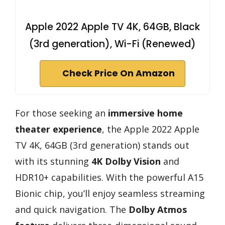
Apple 2022 Apple TV 4K, 64GB, Black
(3rd generation), Wi-Fi (Renewed)
Check Price On Amazon
For those seeking an
immersive home
theater experience
, the Apple 2022 Apple
TV 4K, 64GB (3rd generation) stands out
with its stunning
4K Dolby Vision
and
HDR10+ capabilities. With the powerful A15
Bionic chip, you’ll enjoy seamless streaming
and quick navigation. The
Dolby Atmos