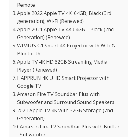
Remote
Apple 2022 Apple TV 4K, 64GB, Black (3rd
generation), Wi-Fi (Renewed)
Apple 2021 Apple TV 4K 64GB – Black (2nd
Generation) (Renewed)
WIMIUS G1 Smart 4K Projector with WiFi &
Bluetooth
Apple TV 4K HD 32GB Streaming Media
Player (Renewed)
HAPPRUN 4K UHD Smart Projector with
Google TV
Amazon Fire TV Soundbar Plus with
Subwoofer and Surround Sound Speakers
2021 Apple TV 4K with 32GB Storage (2nd
Generation)
Amazon Fire TV Soundbar Plus with Built-in
Subwoofer