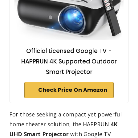
Official Licensed Google TV -
HAPPRUN 4K Supported Outdoor
Smart Projector
Check Price On Amazon
For those seeking a compact yet powerful
home theater solution, the HAPPRUN
4K
UHD Smart Projector
with Google TV