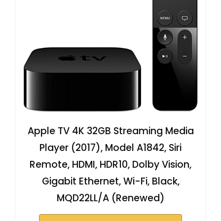
Apple TV 4K 32GB Streaming Media
Player (2017), Model A1842, Siri
Remote, HDMI, HDR10, Dolby Vision,
Gigabit Ethernet, Wi-Fi, Black,
MQD22LL/A (Renewed)