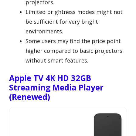
projectors.
Limited brightness modes might not
be sufficient for very bright
environments.
Some users may find the price point
higher compared to basic projectors
without smart features.
Apple TV 4K HD 32GB
Streaming Media Player
(Renewed)