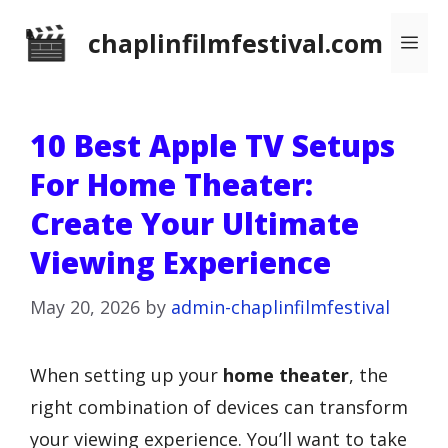
Skip
chaplinfilmfestival.com
Me
to
content
10 Best Apple TV Setups
For Home Theater:
Create Your Ultimate
Viewing Experience
May 20, 2026
by
admin-chaplinfilmfestival
When setting up your
home theater
, the
right combination of devices can transform
your viewing experience. You’ll want to take