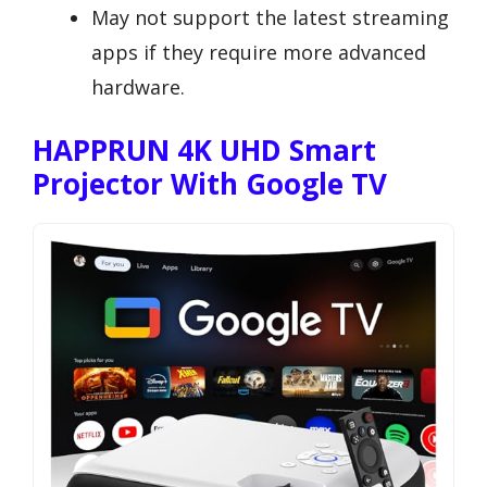
May not support the latest streaming
apps if they require more advanced
hardware.
HAPPRUN 4K UHD Smart
Projector With Google TV