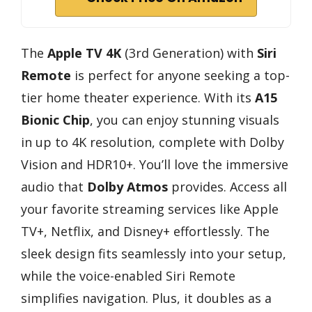
The
Apple TV 4K
(3rd Generation) with
Siri
Remote
is perfect for anyone seeking a top-
tier home theater experience. With its
A15
Bionic Chip
, you can enjoy stunning visuals
in up to 4K resolution, complete with Dolby
Vision and HDR10+. You’ll love the immersive
audio that
Dolby Atmos
provides. Access all
your favorite streaming services like Apple
TV+, Netflix, and Disney+ effortlessly. The
sleek design fits seamlessly into your setup,
while the voice-enabled Siri Remote
simplifies navigation. Plus, it doubles as a