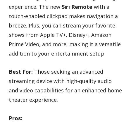
experience. The new
Siri Remote
with a
touch-enabled clickpad makes navigation a
breeze. Plus, you can stream your favorite
shows from Apple TV+, Disney+, Amazon
Prime Video, and more, making it a versatile
addition to your entertainment setup.
Best For:
Those seeking an advanced
streaming device with high-quality audio
and video capabilities for an enhanced home
theater experience.
Pros: