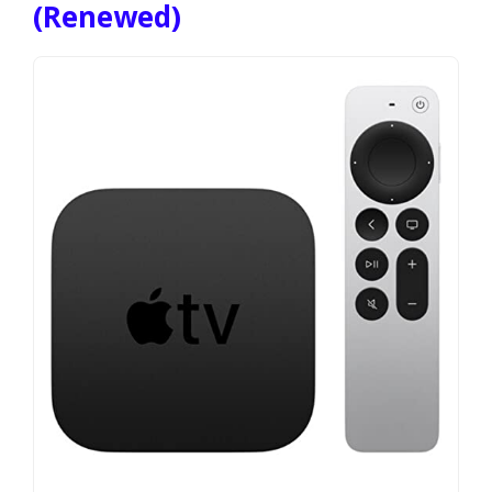
(Renewed)