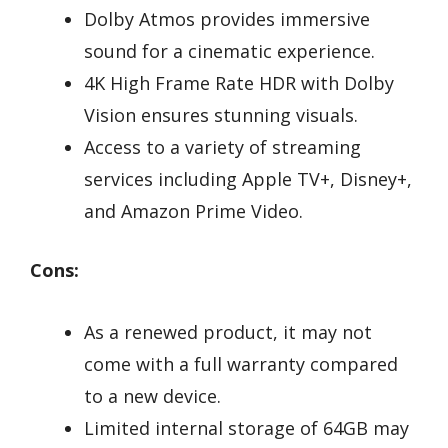
Dolby Atmos provides immersive
sound for a cinematic experience.
4K High Frame Rate HDR with Dolby
Vision ensures stunning visuals.
Access to a variety of streaming
services including Apple TV+, Disney+,
and Amazon Prime Video.
Cons:
As a renewed product, it may not
come with a full warranty compared
to a new device.
Limited internal storage of 64GB may