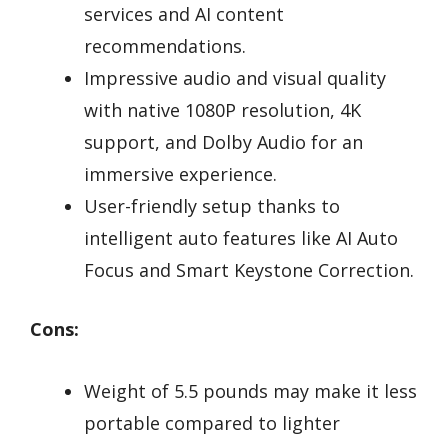
services and AI content
recommendations.
Impressive audio and visual quality
with native 1080P resolution, 4K
support, and Dolby Audio for an
immersive experience.
User-friendly setup thanks to
intelligent auto features like AI Auto
Focus and Smart Keystone Correction.
Cons:
Weight of 5.5 pounds may make it less
portable compared to lighter