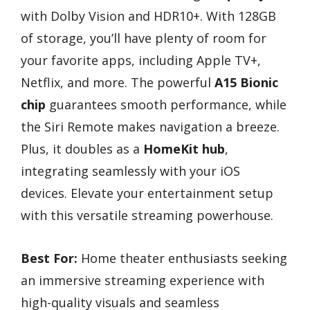
with Dolby Vision and HDR10+. With 128GB
of storage, you’ll have plenty of room for
your favorite apps, including Apple TV+,
Netflix, and more. The powerful
A15 Bionic
chip
guarantees smooth performance, while
the Siri Remote makes navigation a breeze.
Plus, it doubles as a
HomeKit hub
,
integrating seamlessly with your iOS
devices. Elevate your entertainment setup
with this versatile streaming powerhouse.
Best For:
Home theater enthusiasts seeking
an immersive streaming experience with
high-quality visuals and seamless