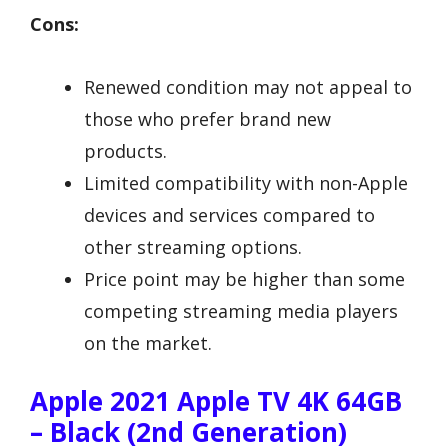
Cons:
Renewed condition may not appeal to
those who prefer brand new
products.
Limited compatibility with non-Apple
devices and services compared to
other streaming options.
Price point may be higher than some
competing streaming media players
on the market.
Apple 2021 Apple TV 4K 64GB
– Black (2nd Generation)