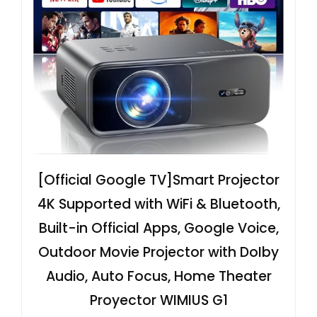
[Official Google TV]Smart Projector
4K Supported with WiFi & Bluetooth,
Built-in Official Apps, GoogIe Voice,
Outdoor Movie Projector with DoIby
Audio, Auto Focus, Home Theater
Proyector WIMIUS G1