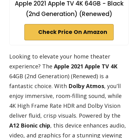
Apple 2021 Apple TV 4K 64GB - Black
(2nd Generation) (Renewed)
Check Price On Amazon
Looking to elevate your home theater
experience? The
Apple 2021 Apple TV 4K
64GB (2nd Generation) (Renewed) is a
fantastic choice. With
Dolby Atmos
, you’ll
enjoy immersive, room-filling sound, while
4K High Frame Rate HDR and Dolby Vision
deliver fluid, crisp visuals. Powered by the
A12 Bionic chip
, this device enhances audio,
video, and graphics for a stunning viewing