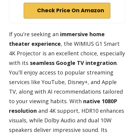
Check Price On Amazon
If you’re seeking an
immersive home
theater experience
, the WIMIUS G1 Smart
4K Projector is an excellent choice, especially
with its
seamless Google TV integration
.
You’ll enjoy access to popular streaming
services like YouTube, Disney+, and Apple
TV, along with AI recommendations tailored
to your viewing habits. With
native 1080P
resolution
and 4K support, HDR10 enhances
visuals, while Dolby Audio and dual 10W
speakers deliver impressive sound. Its