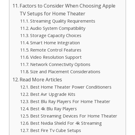
Factors to Consider When Choosing Apple
TV Setups for Home Theater
Streaming Quality Requirements
Audio System Compatibility
Storage Capacity Choices
Smart Home Integration
Remote Control Features
Video Resolution Support
Network Connectivity Options
Size and Placement Considerations
Read More Articles
Best Home Theater Power Conditioners
Best Avr Upgrade Kits
Best Blu Ray Players For Home Theater
Best 4k Blu Ray Players
Best Streaming Devices For Home Theater
Best Nvidia Shield For 4k Streaming
Best Fire Tv Cube Setups