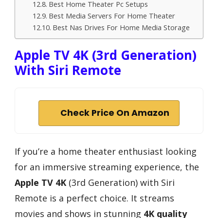
Best Home Theater Pc Setups
Best Media Servers For Home Theater
Best Nas Drives For Home Media Storage
Apple TV 4K (3rd Generation)
With Siri Remote
Check Price On Amazon
If you’re a home theater enthusiast looking
for an immersive streaming experience, the
Apple TV 4K
(3rd Generation) with Siri
Remote is a perfect choice. It streams
movies and shows in stunning
4K quality