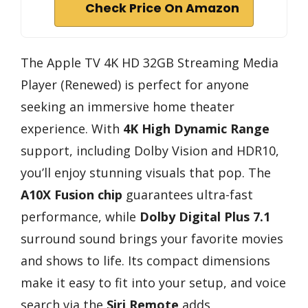
Check Price On Amazon
The Apple TV 4K HD 32GB Streaming Media
Player (Renewed) is perfect for anyone
seeking an immersive home theater
experience. With
4K High Dynamic Range
support, including Dolby Vision and HDR10,
you’ll enjoy stunning visuals that pop. The
A10X Fusion chip
guarantees ultra-fast
performance, while
Dolby Digital Plus 7.1
surround sound brings your favorite movies
and shows to life. Its compact dimensions
make it easy to fit into your setup, and voice
search via the
Siri Remote
adds