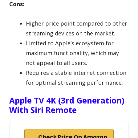
Cons:
Higher price point compared to other
streaming devices on the market.
Limited to Apple’s ecosystem for
maximum functionality, which may
not appeal to all users.
Requires a stable internet connection
for optimal streaming performance.
Apple TV 4K (3rd Generation)
With Siri Remote
Check Price On Amazon