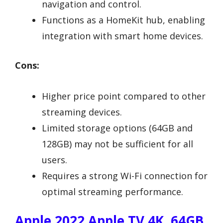
navigation and control.
Functions as a HomeKit hub, enabling
integration with smart home devices.
Cons:
Higher price point compared to other
streaming devices.
Limited storage options (64GB and
128GB) may not be sufficient for all
users.
Requires a strong Wi-Fi connection for
optimal streaming performance.
Apple 2022 Apple TV 4K, 64GB,