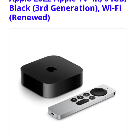
Black (3rd Generation), Wi-Fi
(Renewed)