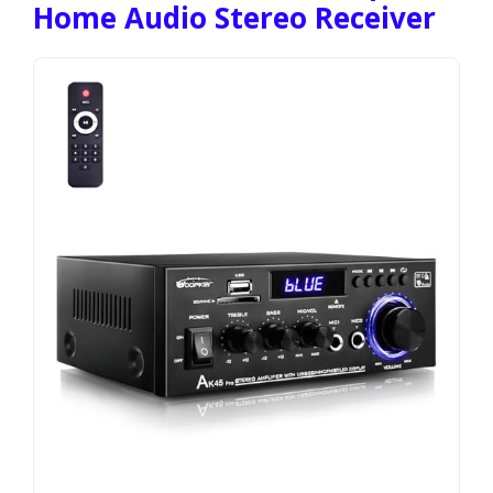
Home Audio Stereo Receiver