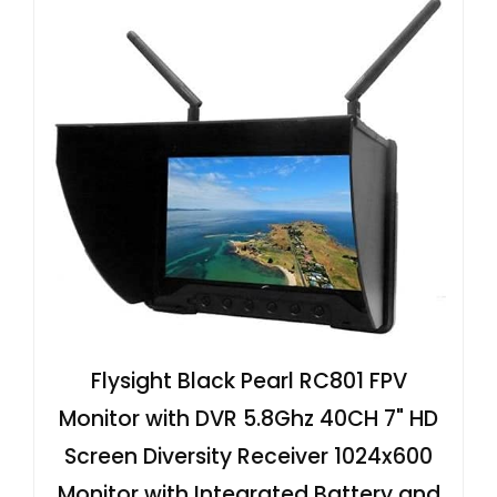
Flysight Black Pearl RC801 FPV
Monitor with DVR 5.8Ghz 40CH 7" HD
Screen Diversity Receiver 1024x600
Monitor with Integrated Battery and