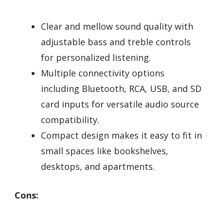
Clear and mellow sound quality with
adjustable bass and treble controls
for personalized listening.
Multiple connectivity options
including Bluetooth, RCA, USB, and SD
card inputs for versatile audio source
compatibility.
Compact design makes it easy to fit in
small spaces like bookshelves,
desktops, and apartments.
Cons: