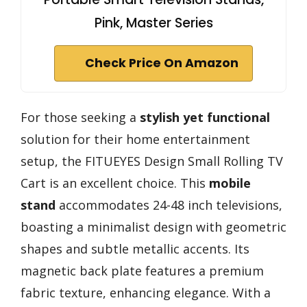
Pink, Master Series
Check Price On Amazon
For those seeking a
stylish yet functional
solution for their home entertainment
setup, the FITUEYES Design Small Rolling TV
Cart is an excellent choice. This
mobile
stand
accommodates 24-48 inch televisions,
boasting a minimalist design with geometric
shapes and subtle metallic accents. Its
magnetic back plate features a premium
fabric texture, enhancing elegance. With a