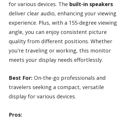
for various devices. The
built-in speakers
deliver clear audio, enhancing your viewing
experience. Plus, with a 155-degree viewing
angle, you can enjoy consistent picture
quality from different positions. Whether
you’re traveling or working, this monitor
meets your display needs effortlessly.
Best For:
On-the-go professionals and
travelers seeking a compact, versatile
display for various devices.
Pros: