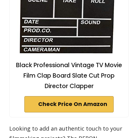
Black Professional Vintage TV Movie
Film Clap Board Slate Cut Prop
Director Clapper
Check Price On Amazon
Looking to add an authentic touch to your