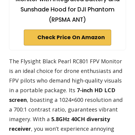
Sunshade Hood for DJI Phantom
(RPSMA ANT)
Check Price On Amazon
The Flysight Black Pearl RC801 FPV Monitor
is an ideal choice for drone enthusiasts and
FPV pilots who demand high-quality visuals
in a portable package. Its
7-inch HD LCD
screen
, boasting a 1024×600 resolution and
a 700:1 contrast ratio, guarantees vibrant
imagery. With a
5.8GHz 40CH diversity
receiver
, you won’t experience annoying