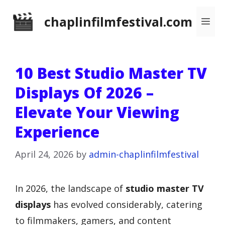
Skip
chaplinfilmfestival.com
Me
to
content
10 Best Studio Master TV
Displays Of 2026 –
Elevate Your Viewing
Experience
April 24, 2026
by
admin-chaplinfilmfestival
In 2026, the landscape of
studio master TV
displays
has evolved considerably, catering
to filmmakers, gamers, and content