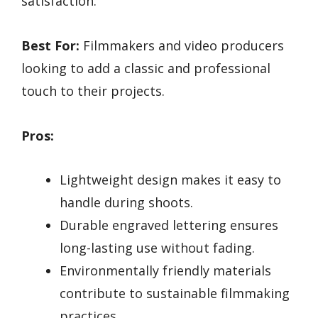
satisfaction.
Best For:
Filmmakers and video producers
looking to add a classic and professional
touch to their projects.
Pros:
Lightweight design makes it easy to
handle during shoots.
Durable engraved lettering ensures
long-lasting use without fading.
Environmentally friendly materials
contribute to sustainable filmmaking
practices.