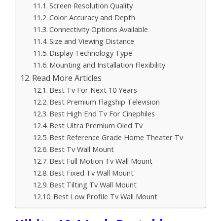
Screen Resolution Quality
Color Accuracy and Depth
Connectivity Options Available
Size and Viewing Distance
Display Technology Type
Mounting and Installation Flexibility
Read More Articles
Best Tv For Next 10 Years
Best Premium Flagship Television
Best High End Tv For Cinephiles
Best Ultra Premium Oled Tv
Best Reference Grade Home Theater Tv
Best Tv Wall Mount
Best Full Motion Tv Wall Mount
Best Fixed Tv Wall Mount
Best Tilting Tv Wall Mount
Best Low Profile Tv Wall Mount