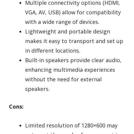
Multiple connectivity options (HDMI,
VGA, AV, USB) allow for compatibility
with a wide range of devices.
Lightweight and portable design
makes it easy to transport and set up
in different locations.
Built-in speakers provide clear audio,
enhancing multimedia experiences
without the need for external
speakers.
Cons:
Limited resolution of 1280×600 may