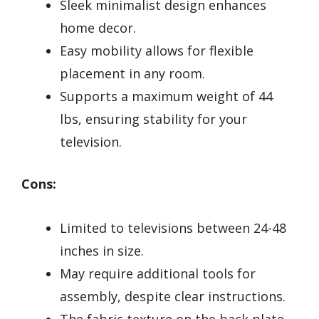
Sleek minimalist design enhances
home decor.
Easy mobility allows for flexible
placement in any room.
Supports a maximum weight of 44
lbs, ensuring stability for your
television.
Cons:
Limited to televisions between 24-48
inches in size.
May require additional tools for
assembly, despite clear instructions.