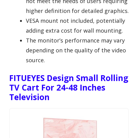
not meet the needs of users requiring
higher definition for detailed graphics.
VESA mount not included, potentially
adding extra cost for wall mounting.
The monitor’s performance may vary
depending on the quality of the video
source.
FITUEYES Design Small Rolling
TV Cart For 24-48 Inches
Television