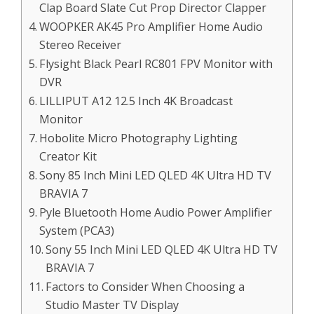
Clap Board Slate Cut Prop Director Clapper
WOOPKER AK45 Pro Amplifier Home Audio
Stereo Receiver
Flysight Black Pearl RC801 FPV Monitor with
DVR
LILLIPUT A12 12.5 Inch 4K Broadcast
Monitor
Hobolite Micro Photography Lighting
Creator Kit
Sony 85 Inch Mini LED QLED 4K Ultra HD TV
BRAVIA 7
Pyle Bluetooth Home Audio Power Amplifier
System (PCA3)
Sony 55 Inch Mini LED QLED 4K Ultra HD TV
BRAVIA 7
Factors to Consider When Choosing a
Studio Master TV Display