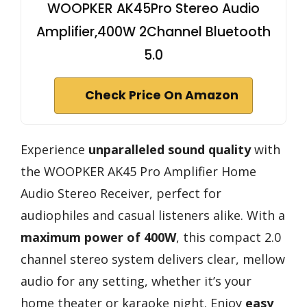
WOOPKER AK45Pro Stereo Audio
Amplifier,400W 2Channel Bluetooth
5.0
Check Price On Amazon
Experience
unparalleled sound quality
with
the WOOPKER AK45 Pro Amplifier Home
Audio Stereo Receiver, perfect for
audiophiles and casual listeners alike. With a
maximum power of 400W
, this compact 2.0
channel stereo system delivers clear, mellow
audio for any setting, whether it’s your
home theater or karaoke night. Enjoy
easy