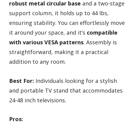
robust metal circular base
and a two-stage
support column, it holds up to 44 lbs,
ensuring stability. You can effortlessly move
it around your space, and it’s
compatible
with various VESA patterns
. Assembly is
straightforward, making it a practical
addition to any room.
Best For:
Individuals looking for a stylish
and portable TV stand that accommodates
24-48 inch televisions.
Pros: