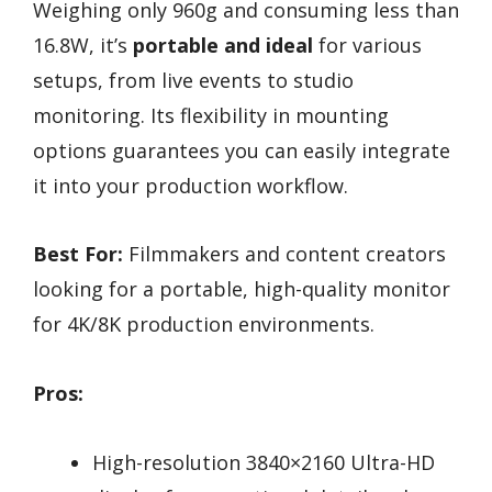
Weighing only 960g and consuming less than
16.8W, it’s
portable and ideal
for various
setups, from live events to studio
monitoring. Its flexibility in mounting
options guarantees you can easily integrate
it into your production workflow.
Best For:
Filmmakers and content creators
looking for a portable, high-quality monitor
for 4K/8K production environments.
Pros:
High-resolution 3840×2160 Ultra-HD