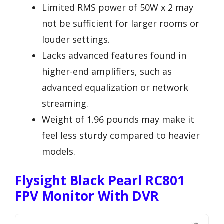
Limited RMS power of 50W x 2 may
not be sufficient for larger rooms or
louder settings.
Lacks advanced features found in
higher-end amplifiers, such as
advanced equalization or network
streaming.
Weight of 1.96 pounds may make it
feel less sturdy compared to heavier
models.
Flysight Black Pearl RC801
FPV Monitor With DVR