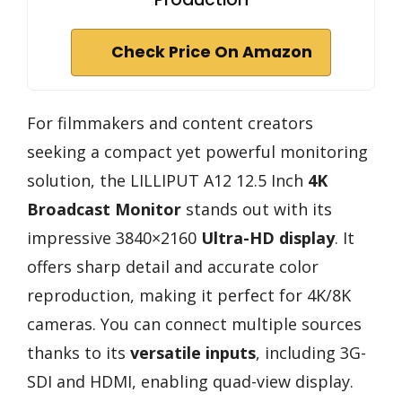
Check Price On Amazon
For filmmakers and content creators
seeking a compact yet powerful monitoring
solution, the LILLIPUT A12 12.5 Inch
4K
Broadcast Monitor
stands out with its
impressive 3840×2160
Ultra-HD display
. It
offers sharp detail and accurate color
reproduction, making it perfect for 4K/8K
cameras. You can connect multiple sources
thanks to its
versatile inputs
, including 3G-
SDI and HDMI, enabling quad-view display.