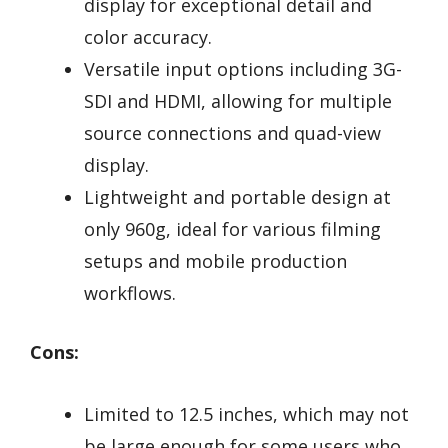
display for exceptional detail and
color accuracy.
Versatile input options including 3G-
SDI and HDMI, allowing for multiple
source connections and quad-view
display.
Lightweight and portable design at
only 960g, ideal for various filming
setups and mobile production
workflows.
Cons:
Limited to 12.5 inches, which may not
be large enough for some users who