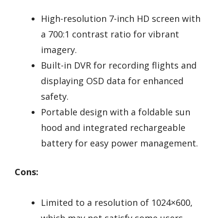
High-resolution 7-inch HD screen with
a 700:1 contrast ratio for vibrant
imagery.
Built-in DVR for recording flights and
displaying OSD data for enhanced
safety.
Portable design with a foldable sun
hood and integrated rechargeable
battery for easy power management.
Cons:
Limited to a resolution of 1024×600,
which may not satisfy some users