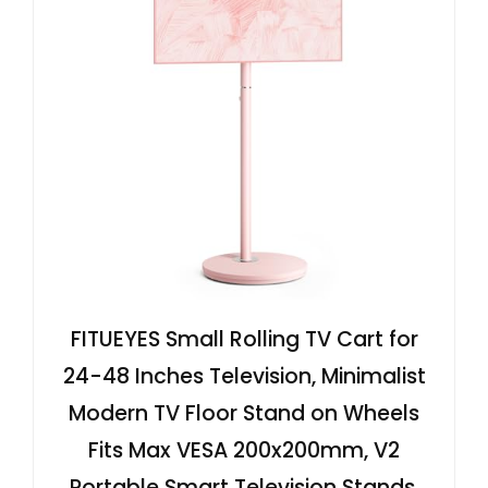
FITUEYES Small Rolling TV Cart for
24-48 Inches Television, Minimalist
Modern TV Floor Stand on Wheels
Fits Max VESA 200x200mm, V2
Portable Smart Television Stands,