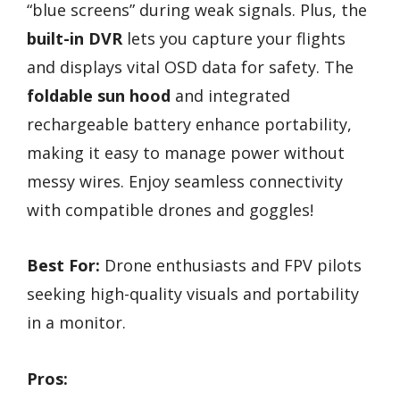
“blue screens” during weak signals. Plus, the
built-in DVR
lets you capture your flights
and displays vital OSD data for safety. The
foldable sun hood
and integrated
rechargeable battery enhance portability,
making it easy to manage power without
messy wires. Enjoy seamless connectivity
with compatible drones and goggles!
Best For:
Drone enthusiasts and FPV pilots
seeking high-quality visuals and portability
in a monitor.
Pros: