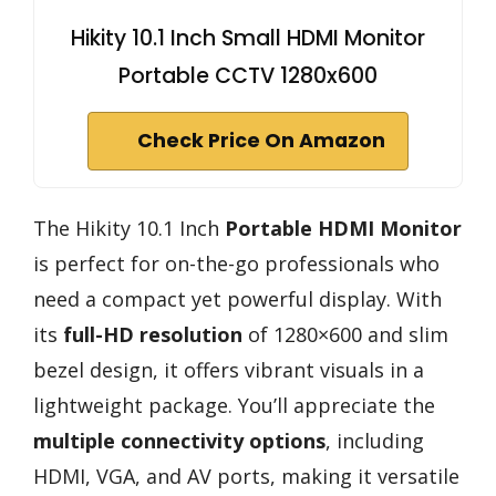
Hikity 10.1 Inch Small HDMI Monitor
Portable CCTV 1280x600
Check Price On Amazon
The Hikity 10.1 Inch
Portable HDMI Monitor
is perfect for on-the-go professionals who
need a compact yet powerful display. With
its
full-HD resolution
of 1280×600 and slim
bezel design, it offers vibrant visuals in a
lightweight package. You’ll appreciate the
multiple connectivity options
, including
HDMI, VGA, and AV ports, making it versatile