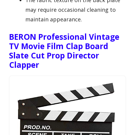
The fabric texture on the back plate
may require occasional cleaning to
maintain appearance.
BERON Professional Vintage
TV Movie Film Clap Board
Slate Cut Prop Director
Clapper