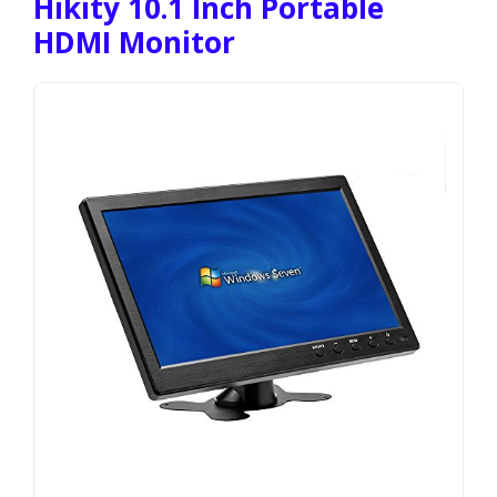
Hikity 10.1 Inch Portable
HDMI Monitor