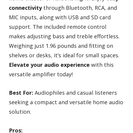
connectivity
through Bluetooth, RCA, and
MIC inputs, along with USB and SD card
support. The included remote control
makes adjusting bass and treble effortless.
Weighing just 1.96 pounds and fitting on
shelves or desks, it’s ideal for small spaces.
Elevate your audio experience
with this
versatile amplifier today!
Best For:
Audiophiles and casual listeners
seeking a compact and versatile home audio
solution.
Pros: