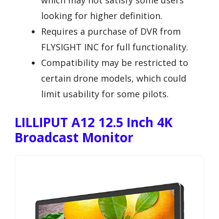
looking for higher definition.
Requires a purchase of DVR from
FLYSIGHT INC for full functionality.
Compatibility may be restricted to
certain drone models, which could
limit usability for some pilots.
LILLIPUT A12 12.5 Inch 4K
Broadcast Monitor