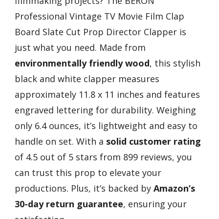
filmmaking projects? The BERON
Professional Vintage TV Movie Film Clap
Board Slate Cut Prop Director Clapper is
just what you need. Made from
environmentally friendly wood
, this stylish
black and white clapper measures
approximately 11.8 x 11 inches and features
engraved lettering for durability. Weighing
only 6.4 ounces, it’s lightweight and easy to
handle on set. With a
solid customer rating
of 4.5 out of 5 stars from 899 reviews, you
can trust this prop to elevate your
productions. Plus, it’s backed by
Amazon’s
30-day return guarantee
, ensuring your