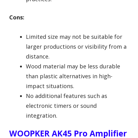
Cons:
Limited size may not be suitable for
larger productions or visibility from a
distance.
Wood material may be less durable
than plastic alternatives in high-
impact situations.
No additional features such as
electronic timers or sound
integration.
WOOPKER AK45 Pro Amplifier