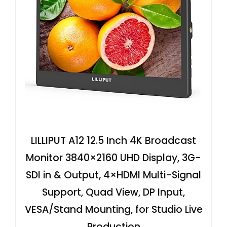
LILLIPUT A12 12.5 Inch 4K Broadcast
Monitor 3840×2160 UHD Display, 3G-
SDI in & Output, 4×HDMI Multi-Signal
Support, Quad View, DP Input,
VESA/Stand Mounting, for Studio Live
Production