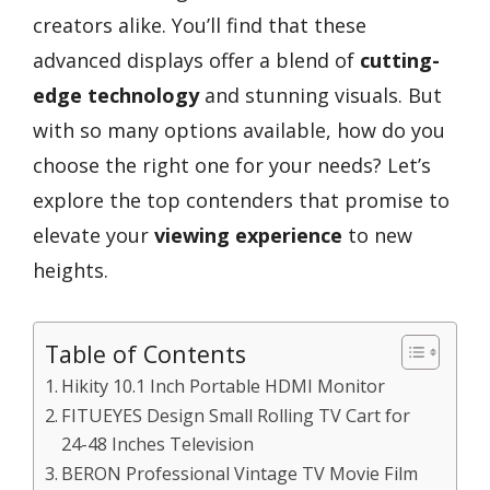
creators alike. You’ll find that these
advanced displays offer a blend of
cutting-
edge technology
and stunning visuals. But
with so many options available, how do you
choose the right one for your needs? Let’s
explore the top contenders that promise to
elevate your
viewing experience
to new
heights.
Table of Contents
Hikity 10.1 Inch Portable HDMI Monitor
FITUEYES Design Small Rolling TV Cart for
24-48 Inches Television
BERON Professional Vintage TV Movie Film