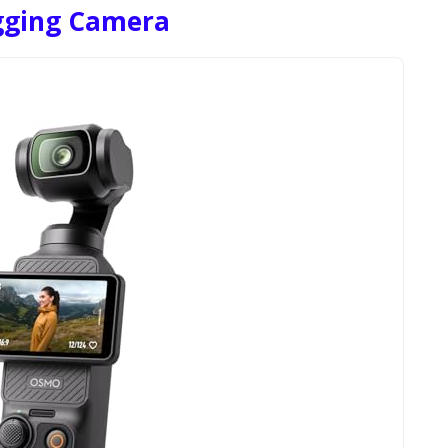
ogging Camera