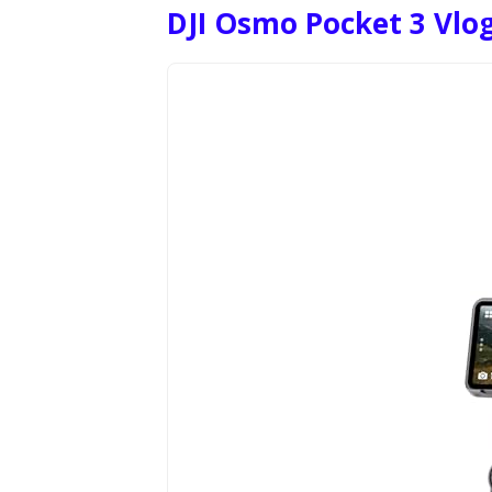
DJI Osmo Pocket 3 Vl