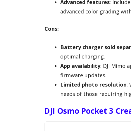
Advanced features
: Includ
advanced color grading with
Cons:
Battery charger sold sepa
optimal charging.
App availability
: DJI Mimo a
firmware updates.
Limited photo resolution
:
needs of those requiring hig
DJI Osmo Pocket 3 Cr