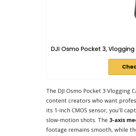
DJI Osmo Pocket 3, Vlogging
Chec
The DJI Osmo Pocket 3 Vlogging Ca
content creators who want profess
its 1-inch CMOS sensor, you’ll ca
slow-motion shots. The
3-axis me
footage remains smooth, while the