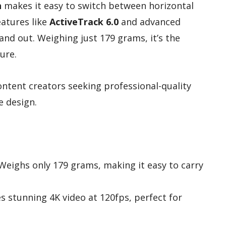
n
makes it easy to switch between horizontal
eatures like
ActiveTrack 6.0
and advanced
tand out. Weighing just 179 grams, it’s the
ure.
ntent creators seeking professional-quality
e design.
 Weighs only 179 grams, making it easy to carry
es stunning 4K video at 120fps, perfect for