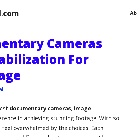
l.com
Ab
mentary Cameras
bilization For
age
al
best
documentary cameras
,
image
erence in achieving stunning footage. With so
 feel overwhelmed by the choices. Each