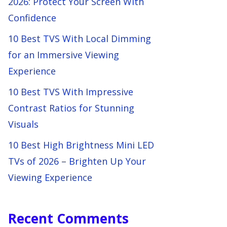
2026: Protect Your Screen With
Confidence
10 Best TVS With Local Dimming
for an Immersive Viewing
Experience
10 Best TVS With Impressive
Contrast Ratios for Stunning
Visuals
10 Best High Brightness Mini LED
TVs of 2026 – Brighten Up Your
Viewing Experience
Recent Comments