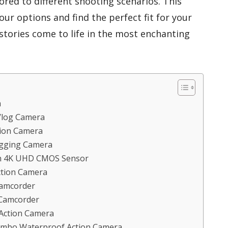
ored to different shooting scenarios. This
ur options and find the perfect fit for your
 stories come to life in the most enchanting
a
Vlog Camera
tion Camera
gging Camera
th 4K UHD CMOS Sensor
ction Camera
Camcorder
Camcorder
 Action Camera
Combo Waterproof Action Camera