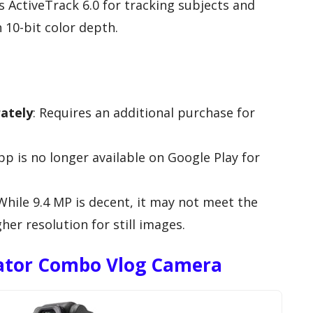
es ActiveTrack 6.0 for tracking subjects and
 10-bit color depth.
rately
: Requires an additional purchase for
pp is no longer available on Google Play for
 While 9.4 MP is decent, it may not meet the
her resolution for still images.
eator Combo Vlog Camera