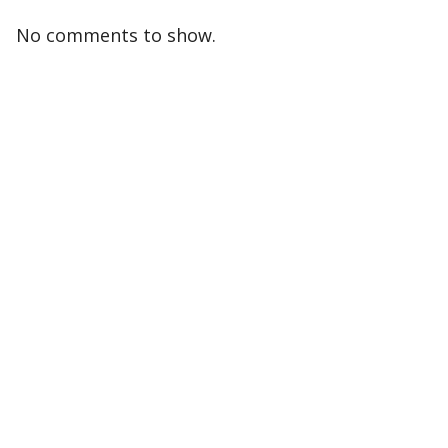
No comments to show.