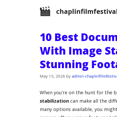
Skip
chaplinfilmfestiva
to
content
10 Best Docu
With Image Sta
Stunning Foot
May 15, 2026
by
admin-chaplinfilmfestiv
When you’re on the hunt for the 
stabilization
can make all the diff
many options available, you might