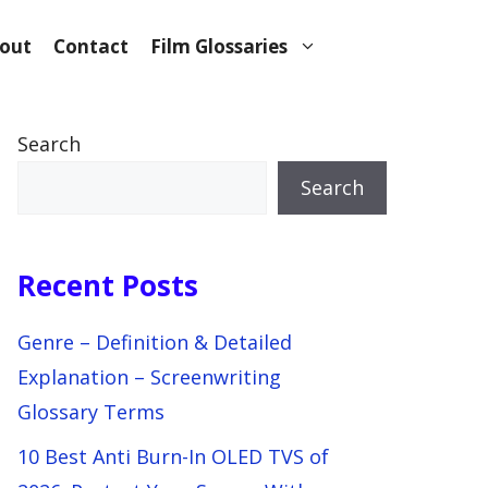
out
Contact
Film Glossaries
Search
Search
Recent Posts
Genre – Definition & Detailed
Explanation – Screenwriting
Glossary Terms
10 Best Anti Burn-In OLED TVS of