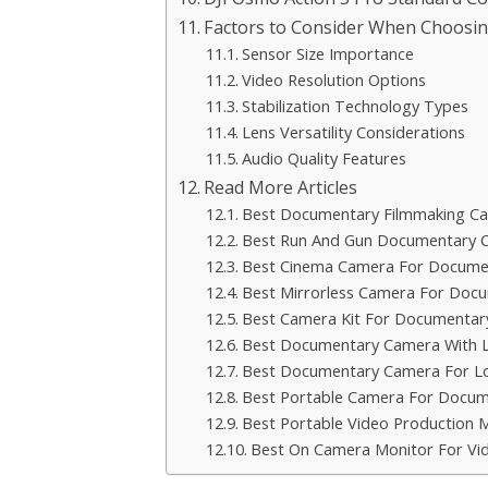
Factors to Consider When Choosin
Sensor Size Importance
Video Resolution Options
Stabilization Technology Types
Lens Versatility Considerations
Audio Quality Features
Read More Articles
Best Documentary Filmmaking C
Best Run And Gun Documentary 
Best Cinema Camera For Docume
Best Mirrorless Camera For Doc
Best Camera Kit For Documentar
Best Documentary Camera With L
Best Documentary Camera For Lo
Best Portable Camera For Docum
Best Portable Video Production 
Best On Camera Monitor For Vi