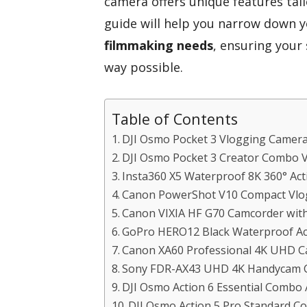
camera offers unique features tail
guide will help you narrow down yo
filmmaking needs
, ensuring your
way possible.
Table of Contents
DJI Osmo Pocket 3 Vlogging Camer
DJI Osmo Pocket 3 Creator Combo 
Insta360 X5 Waterproof 8K 360° Ac
Canon PowerShot V10 Compact Vlo
Canon VIXIA HF G70 Camcorder wi
GoPro HERO12 Black Waterproof A
Canon XA60 Professional 4K UHD 
Sony FDR-AX43 UHD 4K Handycam 
DJI Osmo Action 6 Essential Combo
DJI Osmo Action 5 Pro Standard 