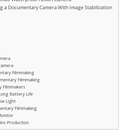
g a Documentary Camera With Image Stabilization
amera
Camera
ntary Filmmaking
umentary Filmmaking
y Filmmakers
ong Battery Life
w Light
entary Filmmaking
Monitor
deo Production