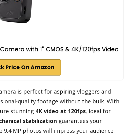
 Camera with 1'' CMOS & 4K/120fps Video
k Price On Amazon
mera is perfect for aspiring vloggers and
ional-quality footage without the bulk. With
pture stunning
4K video at 120fps
, ideal for
chanical stabilization
guarantees your
 9.4 MP photos will impress your audience.