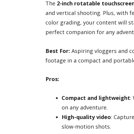
The
2-inch rotatable touchscree
and vertical shooting. Plus, with f
color grading, your content will s
perfect companion for any advent
Best For:
Aspiring vloggers and co
footage in a compact and portabl
Pros:
Compact and lightweight
:
on any adventure.
High-quality video
: Captur
slow-motion shots.