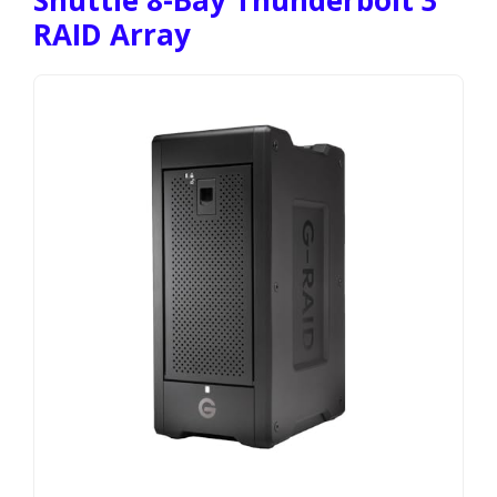
RAID Array