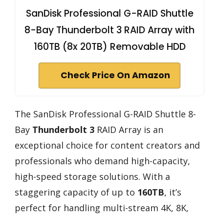
SanDisk Professional G-RAID Shuttle
8-Bay Thunderbolt 3 RAID Array with
160TB (8x 20TB) Removable HDD
Check Price On Amazon
The SanDisk Professional G-RAID Shuttle 8-
Bay
Thunderbolt 3
RAID Array is an
exceptional choice for content creators and
professionals who demand high-capacity,
high-speed storage solutions. With a
staggering capacity of up to
160TB
, it’s
perfect for handling multi-stream 4K, 8K,