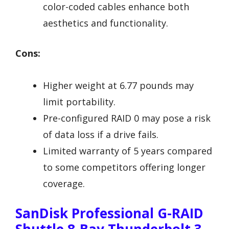
color-coded cables enhance both
aesthetics and functionality.
Cons:
Higher weight at 6.77 pounds may
limit portability.
Pre-configured RAID 0 may pose a risk
of data loss if a drive fails.
Limited warranty of 5 years compared
to some competitors offering longer
coverage.
SanDisk Professional G-RAID
Shuttle 8-Bay Thunderbolt 3