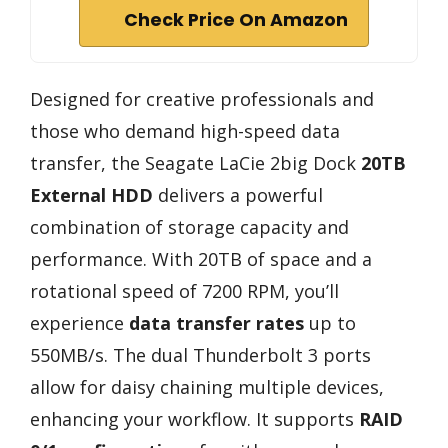
Check Price On Amazon
Designed for creative professionals and
those who demand high-speed data
transfer, the Seagate LaCie 2big Dock
20TB
External HDD
delivers a powerful
combination of storage capacity and
performance. With 20TB of space and a
rotational speed of 7200 RPM, you’ll
experience
data transfer rates
up to
550MB/s. The dual Thunderbolt 3 ports
allow for daisy chaining multiple devices,
enhancing your workflow. It supports
RAID