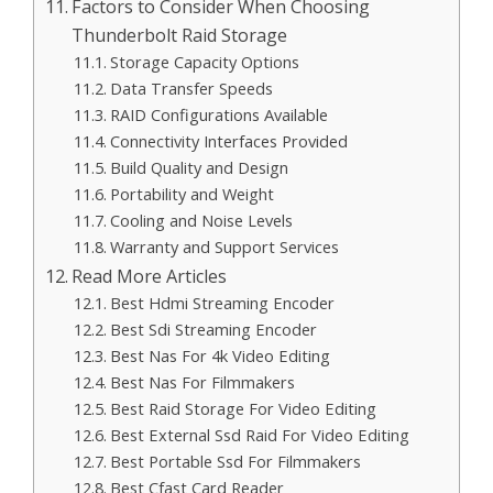
Factors to Consider When Choosing
Thunderbolt Raid Storage
Storage Capacity Options
Data Transfer Speeds
RAID Configurations Available
Connectivity Interfaces Provided
Build Quality and Design
Portability and Weight
Cooling and Noise Levels
Warranty and Support Services
Read More Articles
Best Hdmi Streaming Encoder
Best Sdi Streaming Encoder
Best Nas For 4k Video Editing
Best Nas For Filmmakers
Best Raid Storage For Video Editing
Best External Ssd Raid For Video Editing
Best Portable Ssd For Filmmakers
Best Cfast Card Reader