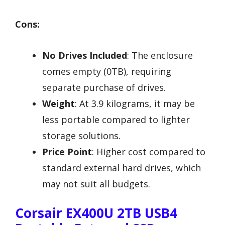
Cons:
No Drives Included
: The enclosure
comes empty (0TB), requiring
separate purchase of drives.
Weight
: At 3.9 kilograms, it may be
less portable compared to lighter
storage solutions.
Price Point
: Higher cost compared to
standard external hard drives, which
may not suit all budgets.
Corsair EX400U 2TB USB4