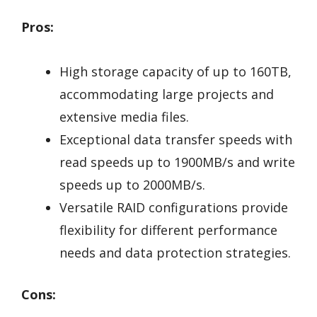
Pros:
High storage capacity of up to 160TB,
accommodating large projects and
extensive media files.
Exceptional data transfer speeds with
read speeds up to 1900MB/s and write
speeds up to 2000MB/s.
Versatile RAID configurations provide
flexibility for different performance
needs and data protection strategies.
Cons: