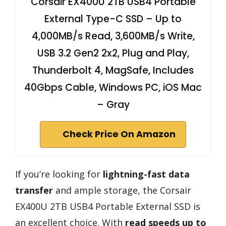
Corsair EX400U 2TB USB4 Portable
External Type-C SSD – Up to
4,000MB/s Read, 3,600MB/s Write,
USB 3.2 Gen2 2x2, Plug and Play,
Thunderbolt 4, MagSafe, Includes
40Gbps Cable, Windows PC, iOS Mac
– Gray
Check Price On Amazon
If you’re looking for
lightning-fast data
transfer
and ample storage, the Corsair
EX400U 2TB USB4 Portable External SSD is
an excellent choice. With
read speeds up to