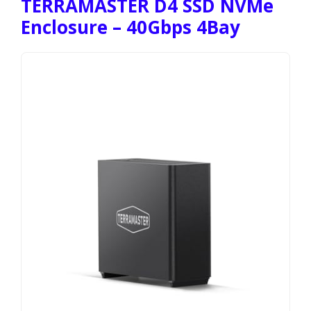
TERRAMASTER D4 SSD NVMe
Enclosure – 40Gbps 4Bay