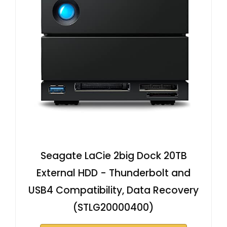
Seagate LaCie 2big Dock 20TB
External HDD - Thunderbolt and
USB4 Compatibility, Data Recovery
(STLG20000400)