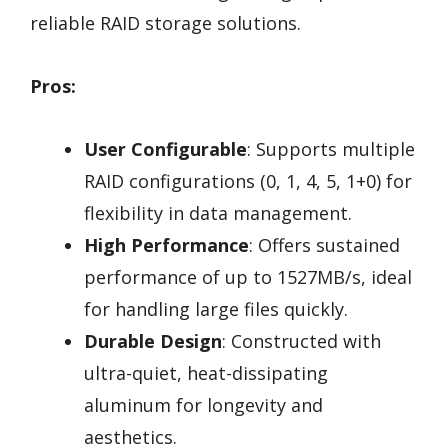
reliable RAID storage solutions.
Pros:
User Configurable
: Supports multiple
RAID configurations (0, 1, 4, 5, 1+0) for
flexibility in data management.
High Performance
: Offers sustained
performance of up to 1527MB/s, ideal
for handling large files quickly.
Durable Design
: Constructed with
ultra-quiet, heat-dissipating
aluminum for longevity and
aesthetics.