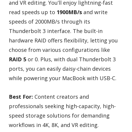
and VR editing. You’ll enjoy lightning-fast
read speeds up to
1900MB/s
and write
speeds of 2000MB/s through its
Thunderbolt 3 interface. The built-in
hardware RAID offers flexibility, letting you
choose from various configurations like
RAID 5
or 0. Plus, with dual Thunderbolt 3
ports, you can easily daisy-chain devices
while powering your MacBook with USB-C.
Best For:
Content creators and
professionals seeking high-capacity, high-
speed storage solutions for demanding
workflows in 4K, 8K, and VR editing.