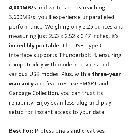
4,000MB/s
and write speeds reaching
3,600MB/s, you’ll experience unparalleled
performance. Weighing only 3.25 ounces and
measuring just 2.53 x 2.52 x 0.47 inches, it’s
incredibly portable
. The USB Type-C
interface supports Thunderbolt 4, ensuring
compatibility with modern devices and
various USB modes. Plus, with a
three-year
warranty
and features like SMART and
Garbage Collection, you can trust its
reliability. Enjoy seamless plug-and-play
setup for instant access to your data.
Best For:
Professionals and creatives