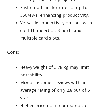
Fast data transfer rates of up to
550MB/s, enhancing productivity.
Versatile connectivity options with
dual Thunderbolt 3 ports and
multiple card slots.
Cons:
Heavy weight of 3.78 kg may limit
portability.
Mixed customer reviews with an
average rating of only 2.8 out of 5
stars.
Higher price point compared to