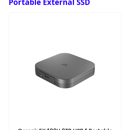
Portable External SSD