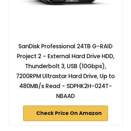
SanDisk Professional 24TB G-RAID
Project 2 - External Hard Drive HDD,
Thunderbolt 3, USB (10Gbps),
7200RPM Ultrastar Hard Drive, Up to
480MB/s Read - SDPHK2H-024T-
NBAAD
Check Price On Amazon