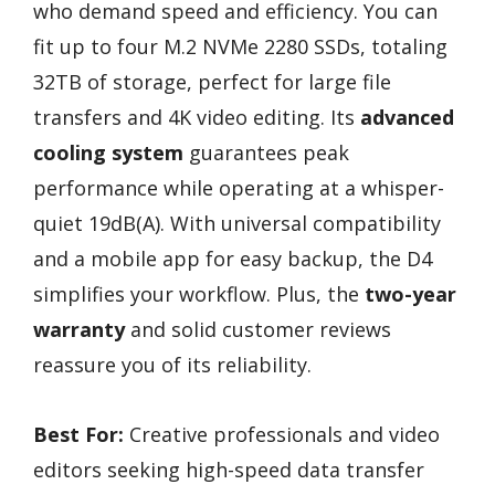
who demand speed and efficiency. You can
fit up to four M.2 NVMe 2280 SSDs, totaling
32TB of storage, perfect for large file
transfers and 4K video editing. Its
advanced
cooling system
guarantees peak
performance while operating at a whisper-
quiet 19dB(A). With universal compatibility
and a mobile app for easy backup, the D4
simplifies your workflow. Plus, the
two-year
warranty
and solid customer reviews
reassure you of its reliability.
Best For:
Creative professionals and video
editors seeking high-speed data transfer