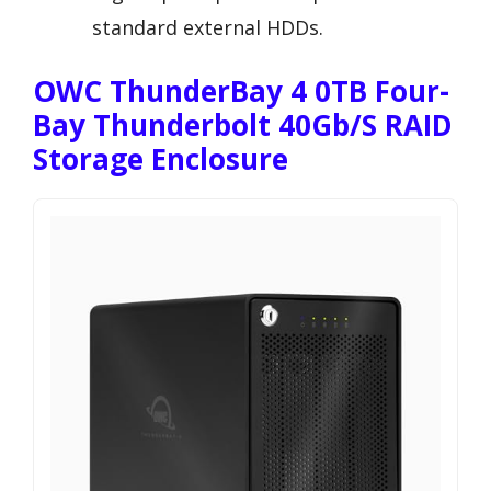
standard external HDDs.
OWC ThunderBay 4 0TB Four-
Bay Thunderbolt 40Gb/s RAID
Storage Enclosure