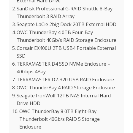
External Hard Drive
SanDisk Professional G-RAID Shuttle 8-Bay
Thunderbolt 3 RAID Array
Seagate LaCie 2big Dock 20TB External HDD
OWC ThunderBay 4 0TB Four-Bay
Thunderbolt 40Gb/s RAID Storage Enclosure
Corsair EX400U 2TB USB4 Portable External
SSD
TERRAMASTER D4 SSD NVMe Enclosure –
40Gbps 4Bay
TERRAMASTER D2-320 USB RAID Enclosure
OWC ThunderBay 4 RAID Storage Enclosure
Seagate IronWolf 12TB NAS Internal Hard
Drive HDD
OWC ThunderBay 8 0TB Eight-Bay
Thunderbolt 40Gb/s RAID 5 Storage
Enclosure