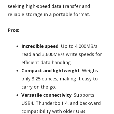
seeking high-speed data transfer and
reliable storage in a portable format.
Pros:
Incredible speed
: Up to 4,000MB/s
read and 3,600MB/s write speeds for
efficient data handling.
Compact and lightweight
: Weighs
only 3.25 ounces, making it easy to
carry on the go.
Versatile connectivity
: Supports
USB4, Thunderbolt 4, and backward
compatibility with older USB