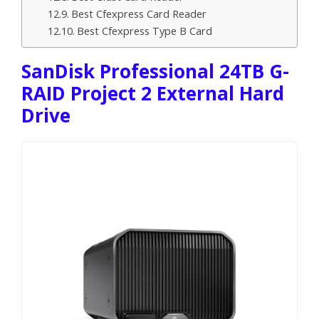
Best Cfexpress Card Reader
Best Cfexpress Type B Card
SanDisk Professional 24TB G-
RAID Project 2 External Hard
Drive