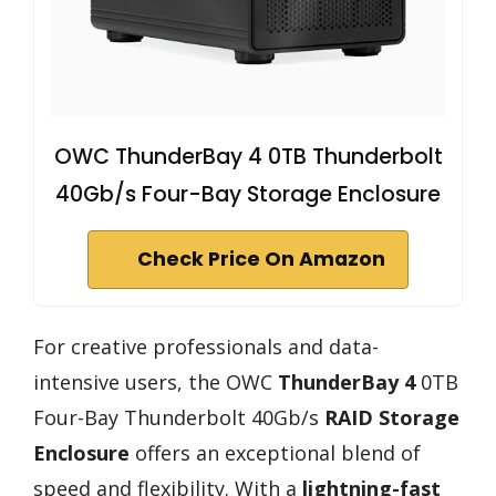
OWC ThunderBay 4 0TB Thunderbolt
40Gb/s Four-Bay Storage Enclosure
Check Price On Amazon
For creative professionals and data-
intensive users, the OWC
ThunderBay 4
0TB
Four-Bay Thunderbolt 40Gb/s
RAID Storage
Enclosure
offers an exceptional blend of
speed and flexibility. With a
lightning-fast