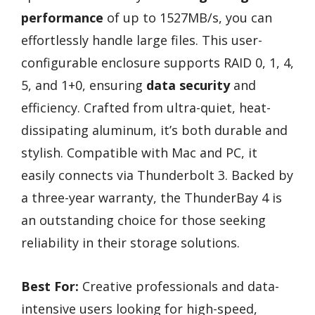
performance
of up to 1527MB/s, you can
effortlessly handle large files. This user-
configurable enclosure supports RAID 0, 1, 4,
5, and 1+0, ensuring
data security
and
efficiency. Crafted from ultra-quiet, heat-
dissipating aluminum, it’s both durable and
stylish. Compatible with Mac and PC, it
easily connects via Thunderbolt 3. Backed by
a three-year warranty, the ThunderBay 4 is
an outstanding choice for those seeking
reliability in their storage solutions.
Best For:
Creative professionals and data-
intensive users looking for high-speed,