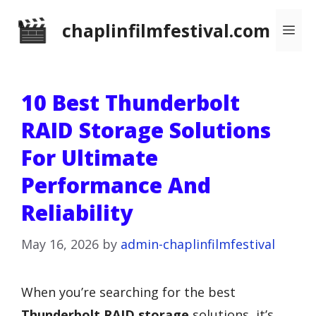
Skip
chaplinfilmfestival.com
Me
to
content
10 Best Thunderbolt
RAID Storage Solutions
For Ultimate
Performance And
Reliability
May 16, 2026
by
admin-chaplinfilmfestival
When you’re searching for the best
Thunderbolt RAID storage
solutions, it’s