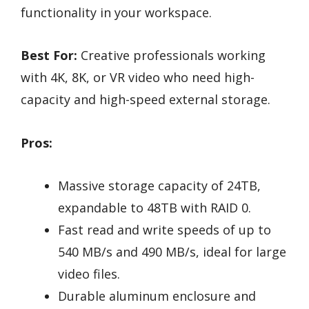
functionality in your workspace.
Best For:
Creative professionals working
with 4K, 8K, or VR video who need high-
capacity and high-speed external storage.
Pros:
Massive storage capacity of 24TB,
expandable to 48TB with RAID 0.
Fast read and write speeds of up to
540 MB/s and 490 MB/s, ideal for large
video files.
Durable aluminum enclosure and