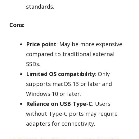
standards.
Cons:
Price point
: May be more expensive
compared to traditional external
SSDs.
Limited OS compatibility
: Only
supports macOS 13 or later and
Windows 10 or later.
Reliance on USB Type-C
: Users
without Type-C ports may require
adapters for connectivity.