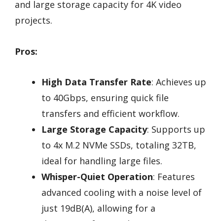
and large storage capacity for 4K video
projects.
Pros:
High Data Transfer Rate
: Achieves up
to 40Gbps, ensuring quick file
transfers and efficient workflow.
Large Storage Capacity
: Supports up
to 4x M.2 NVMe SSDs, totaling 32TB,
ideal for handling large files.
Whisper-Quiet Operation
: Features
advanced cooling with a noise level of
just 19dB(A), allowing for a