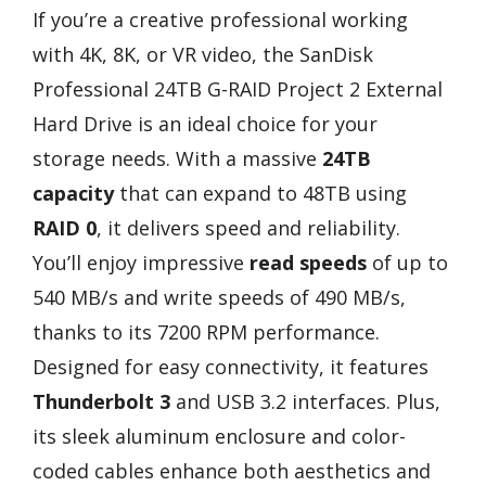
If you’re a creative professional working
with 4K, 8K, or VR video, the SanDisk
Professional 24TB G-RAID Project 2 External
Hard Drive is an ideal choice for your
storage needs. With a massive
24TB
capacity
that can expand to 48TB using
RAID 0
, it delivers speed and reliability.
You’ll enjoy impressive
read speeds
of up to
540 MB/s and write speeds of 490 MB/s,
thanks to its 7200 RPM performance.
Designed for easy connectivity, it features
Thunderbolt 3
and USB 3.2 interfaces. Plus,
its sleek aluminum enclosure and color-
coded cables enhance both aesthetics and