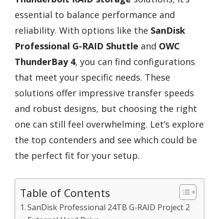
essential to balance performance and
reliability. With options like the
SanDisk
Professional G-RAID Shuttle
and
OWC
ThunderBay 4
, you can find configurations
that meet your specific needs. These
solutions offer impressive transfer speeds
and robust designs, but choosing the right
one can still feel overwhelming. Let’s explore
the top contenders and see which could be
the perfect fit for your setup.
Table of Contents
SanDisk Professional 24TB G-RAID Project 2