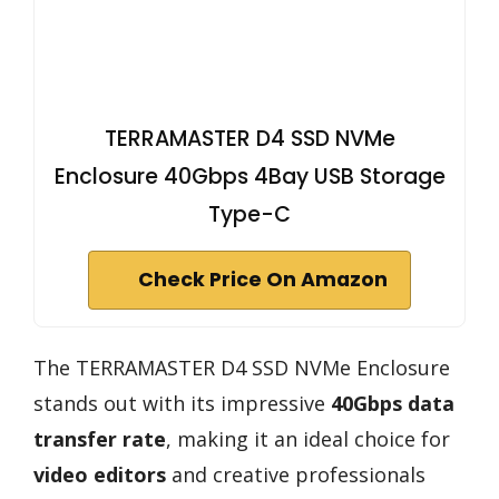
TERRAMASTER D4 SSD NVMe
Enclosure 40Gbps 4Bay USB Storage
Type-C
Check Price On Amazon
The TERRAMASTER D4 SSD NVMe Enclosure
stands out with its impressive
40Gbps data
transfer rate
, making it an ideal choice for
video editors
and creative professionals