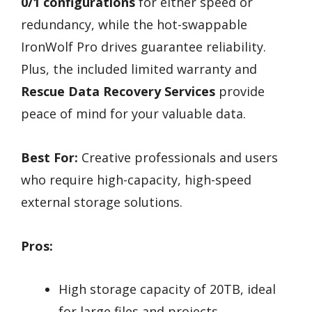
0/1 configurations
for either speed or
redundancy, while the hot-swappable
IronWolf Pro drives guarantee reliability.
Plus, the included limited warranty and
Rescue Data Recovery Services
provide
peace of mind for your valuable data.
Best For:
Creative professionals and users
who require high-capacity, high-speed
external storage solutions.
Pros:
High storage capacity of 20TB, ideal
for large files and projects.