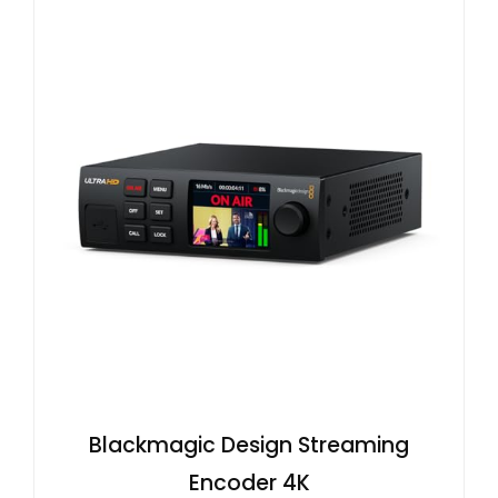
Blackmagic Design Streaming
Encoder 4K