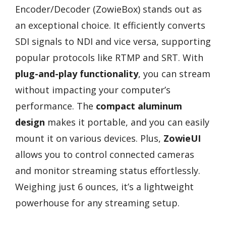
Encoder/Decoder (ZowieBox) stands out as
an exceptional choice. It efficiently converts
SDI signals to NDI and vice versa, supporting
popular protocols like RTMP and SRT. With
plug-and-play functionality
, you can stream
without impacting your computer’s
performance. The
compact aluminum
design
makes it portable, and you can easily
mount it on various devices. Plus,
ZowieUI
allows you to control connected cameras
and monitor streaming status effortlessly.
Weighing just 6 ounces, it’s a lightweight
powerhouse for any streaming setup.