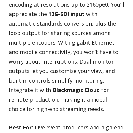
encoding at resolutions up to 2160p60. You’ll
appreciate the
12G-SDI input
with
automatic standards conversion, plus the
loop output for sharing sources among
multiple encoders. With gigabit Ethernet
and mobile connectivity, you won’t have to
worry about interruptions. Dual monitor
outputs let you customize your view, and
built-in controls simplify monitoring.
Integrate it with
Blackmagic Cloud
for
remote production, making it an ideal
choice for high-end streaming needs.
Best For:
Live event producers and high-end