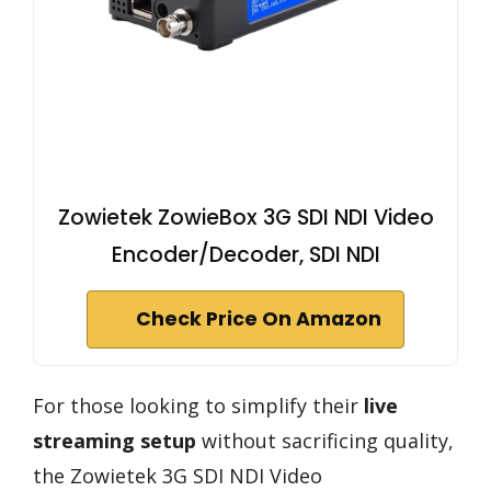
Zowietek ZowieBox 3G SDI NDI Video
Encoder/Decoder, SDI NDI
Check Price On Amazon
For those looking to simplify their
live
streaming setup
without sacrificing quality,
the Zowietek 3G SDI NDI Video