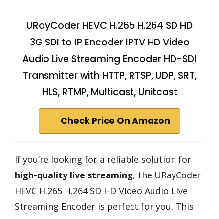
URayCoder HEVC H.265 H.264 SD HD
3G SDI to IP Encoder IPTV HD Video
Audio Live Streaming Encoder HD-SDI
Transmitter with HTTP, RTSP, UDP, SRT,
HLS, RTMP, Multicast, Unitcast
Check Price On Amazon
If you’re looking for a reliable solution for
high-quality
live streaming
, the URayCoder
HEVC H.265 H.264 SD HD Video Audio Live
Streaming Encoder is perfect for you. This