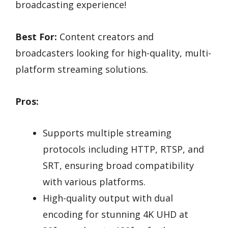
broadcasting experience!
Best For:
Content creators and
broadcasters looking for high-quality, multi-
platform streaming solutions.
Pros:
Supports multiple streaming
protocols including HTTP, RTSP, and
SRT, ensuring broad compatibility
with various platforms.
High-quality output with dual
encoding for stunning 4K UHD at