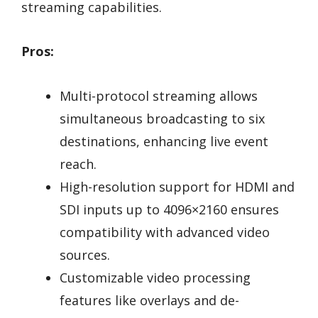
streaming capabilities.
Pros:
Multi-protocol streaming allows
simultaneous broadcasting to six
destinations, enhancing live event
reach.
High-resolution support for HDMI and
SDI inputs up to 4096×2160 ensures
compatibility with advanced video
sources.
Customizable video processing
features like overlays and de-