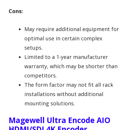
Cons:
May require additional equipment for
optimal use in certain complex
setups.
Limited to a 1-year manufacturer
warranty, which may be shorter than
competitors.
The form factor may not fit all rack
installations without additional
mounting solutions.
Magewell Ultra Encode AIO
HDMI/SDI 4K Encoder