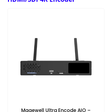
Magewell Ultra Encode AIO –