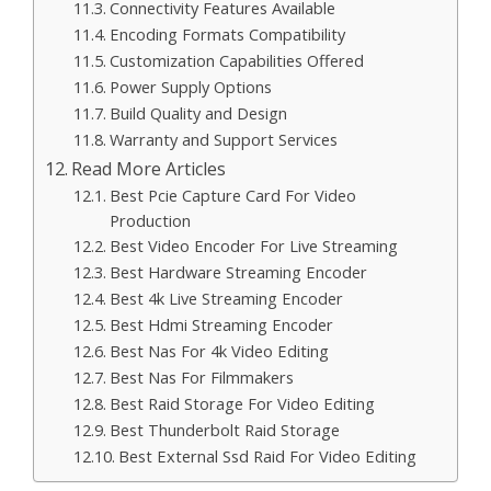
Connectivity Features Available
Encoding Formats Compatibility
Customization Capabilities Offered
Power Supply Options
Build Quality and Design
Warranty and Support Services
Read More Articles
Best Pcie Capture Card For Video
Production
Best Video Encoder For Live Streaming
Best Hardware Streaming Encoder
Best 4k Live Streaming Encoder
Best Hdmi Streaming Encoder
Best Nas For 4k Video Editing
Best Nas For Filmmakers
Best Raid Storage For Video Editing
Best Thunderbolt Raid Storage
Best External Ssd Raid For Video Editing