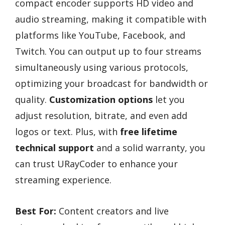
compact encoder supports HD video and
audio streaming, making it compatible with
platforms like YouTube, Facebook, and
Twitch. You can output up to four streams
simultaneously using various protocols,
optimizing your broadcast for bandwidth or
quality.
Customization options
let you
adjust resolution, bitrate, and even add
logos or text. Plus, with
free lifetime
technical support
and a solid warranty, you
can trust URayCoder to enhance your
streaming experience.
Best For:
Content creators and live