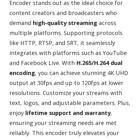
Encoder stands out as the ideal choice for
content creators and broadcasters who
demand
high-quality streaming
across
multiple platforms. Supporting protocols
like HTTP, RTSP, and SRT, it seamlessly
integrates with platforms such as YouTube
and Facebook Live. With
H.265/H.264 dual
encoding
, you can achieve stunning 4K UHD
output at 30fps and up to 120fps at lower
resolutions. Customize your streams with
text, logos, and adjustable parameters. Plus,
enjoy
lifetime support and warranty
,
ensuring your streaming needs are met
reliably. This encoder truly elevates your