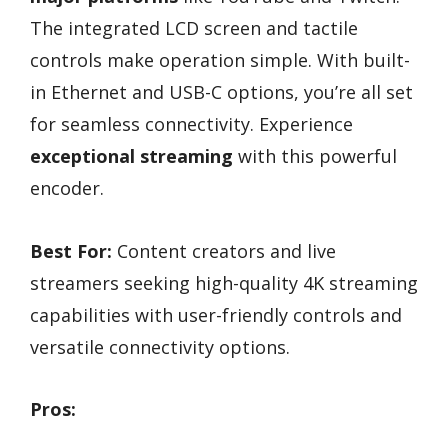
The integrated LCD screen and tactile
controls make operation simple. With built-
in Ethernet and USB-C options, you’re all set
for seamless connectivity. Experience
exceptional streaming
with this powerful
encoder.
Best For:
Content creators and live
streamers seeking high-quality 4K streaming
capabilities with user-friendly controls and
versatile connectivity options.
Pros: