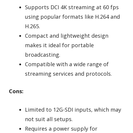
Supports DCI 4K streaming at 60 fps
using popular formats like H.264 and
H.265.
Compact and lightweight design
makes it ideal for portable
broadcasting.
Compatible with a wide range of
streaming services and protocols.
Cons:
Limited to 12G-SDI inputs, which may
not suit all setups.
Requires a power supply for