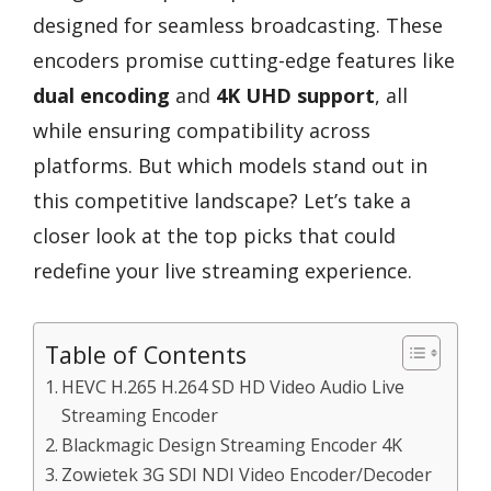
designed for seamless broadcasting. These
encoders promise cutting-edge features like
dual encoding
and
4K UHD support
, all
while ensuring compatibility across
platforms. But which models stand out in
this competitive landscape? Let’s take a
closer look at the top picks that could
redefine your live streaming experience.
Table of Contents
HEVC H.265 H.264 SD HD Video Audio Live
Streaming Encoder
Blackmagic Design Streaming Encoder 4K
Zowietek 3G SDI NDI Video Encoder/Decoder