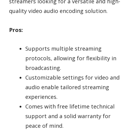
streamers looking for a versatile and high-
quality video audio encoding solution.
Pros:
Supports multiple streaming
protocols, allowing for flexibility in
broadcasting.
Customizable settings for video and
audio enable tailored streaming
experiences.
Comes with free lifetime technical
support and a solid warranty for
peace of mind.