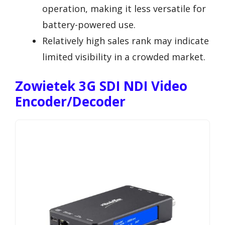
operation, making it less versatile for
battery-powered use.
Relatively high sales rank may indicate
limited visibility in a crowded market.
Zowietek 3G SDI NDI Video
Encoder/Decoder