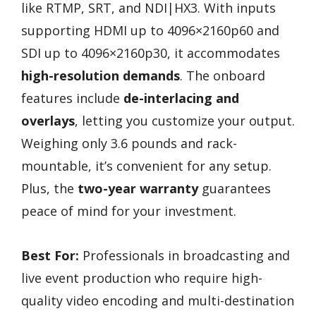
like RTMP, SRT, and NDI|HX3. With inputs
supporting HDMI up to 4096×2160p60 and
SDI up to 4096×2160p30, it accommodates
high-resolution demands
. The onboard
features include
de-interlacing and
overlays
, letting you customize your output.
Weighing only 3.6 pounds and rack-
mountable, it’s convenient for any setup.
Plus, the
two-year warranty
guarantees
peace of mind for your investment.
Best For:
Professionals in broadcasting and
live event production who require high-
quality video encoding and multi-destination