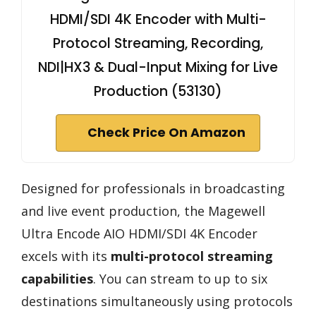
HDMI/SDI 4K Encoder with Multi-
Protocol Streaming, Recording,
NDI|HX3 & Dual-Input Mixing for Live
Production (53130)
Check Price On Amazon
Designed for professionals in broadcasting
and live event production, the Magewell
Ultra Encode AIO HDMI/SDI 4K Encoder
excels with its
multi-protocol streaming
capabilities
. You can stream to up to six
destinations simultaneously using protocols