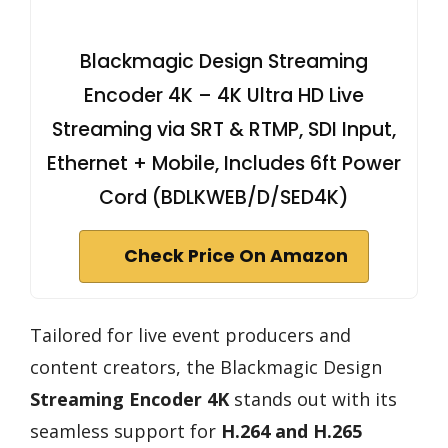
Blackmagic Design Streaming
Encoder 4K – 4K Ultra HD Live
Streaming via SRT & RTMP, SDI Input,
Ethernet + Mobile, Includes 6ft Power
Cord (BDLKWEB/D/SED4K)
Check Price On Amazon
Tailored for live event producers and
content creators, the Blackmagic Design
Streaming Encoder 4K
stands out with its
seamless support for
H.264 and H.265