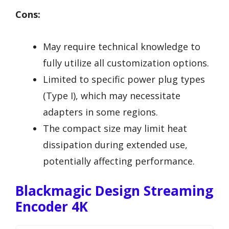
Cons:
May require technical knowledge to
fully utilize all customization options.
Limited to specific power plug types
(Type I), which may necessitate
adapters in some regions.
The compact size may limit heat
dissipation during extended use,
potentially affecting performance.
Blackmagic Design Streaming
Encoder 4K