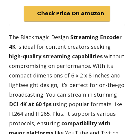
Check Price On Amazon
The Blackmagic Design
Streaming Encoder
4K
is ideal for content creators seeking
high-quality streaming capabilities
without
compromising on performance. With its
compact dimensions of 6 x 2 x 8 inches and
lightweight design, it’s perfect for on-the-go
broadcasting. You can stream in stunning
DCI 4K at 60 fps
using popular formats like
H.264 and H.265. Plus, it supports various
protocols, ensuring
compatibility with
major platforms
like YouTube and Twitch.