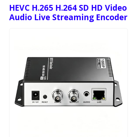
HEVC H.265 H.264 SD HD Video
Audio Live Streaming Encoder