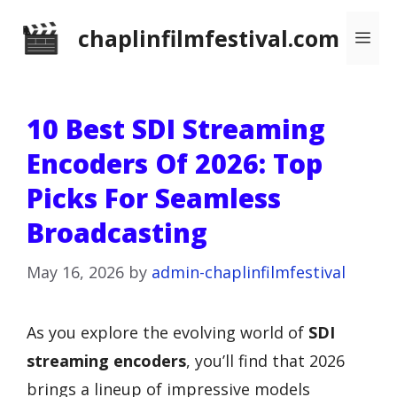
Skip
chaplinfilmfestival.com
Me
to
content
10 Best SDI Streaming
Encoders Of 2026: Top
Picks For Seamless
Broadcasting
May 16, 2026
by
admin-chaplinfilmfestival
As you explore the evolving world of
SDI
streaming encoders
, you’ll find that 2026
brings a lineup of impressive models