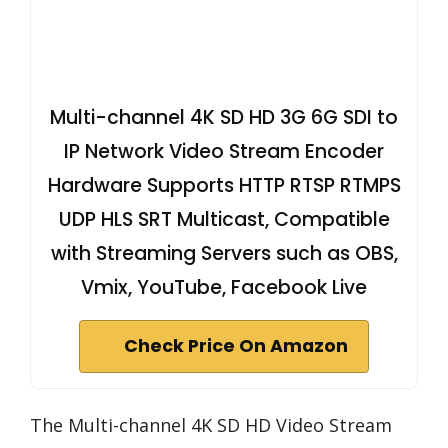
Multi-channel 4K SD HD 3G 6G SDI to
IP Network Video Stream Encoder
Hardware Supports HTTP RTSP RTMPS
UDP HLS SRT Multicast, Compatible
with Streaming Servers such as OBS,
Vmix, YouTube, Facebook Live
Check Price On Amazon
The Multi-channel 4K SD HD Video Stream