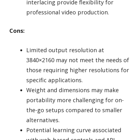
interlacing provide flexibility for
professional video production.
Cons:
Limited output resolution at
3840×2160 may not meet the needs of
those requiring higher resolutions for
specific applications.
Weight and dimensions may make
portability more challenging for on-
the-go setups compared to smaller
alternatives.
Potential learning curve associated