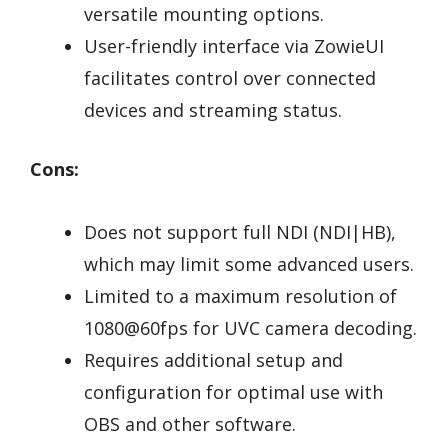
versatile mounting options.
User-friendly interface via ZowieUI
facilitates control over connected
devices and streaming status.
Cons:
Does not support full NDI (NDI|HB),
which may limit some advanced users.
Limited to a maximum resolution of
1080@60fps for UVC camera decoding.
Requires additional setup and
configuration for optimal use with
OBS and other software.