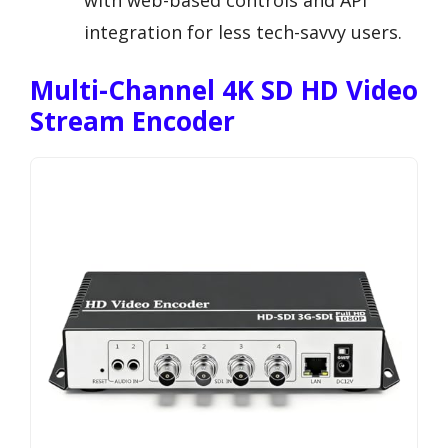
with web-based controls and API
integration for less tech-savvy users.
Multi-Channel 4K SD HD Video
Stream Encoder