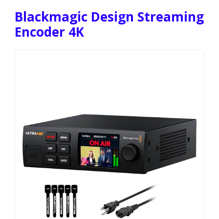
Blackmagic Design Streaming
Encoder 4K