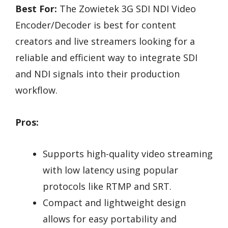
Best For:
The Zowietek 3G SDI NDI Video
Encoder/Decoder is best for content
creators and live streamers looking for a
reliable and efficient way to integrate SDI
and NDI signals into their production
workflow.
Pros:
Supports high-quality video streaming
with low latency using popular
protocols like RTMP and SRT.
Compact and lightweight design
allows for easy portability and