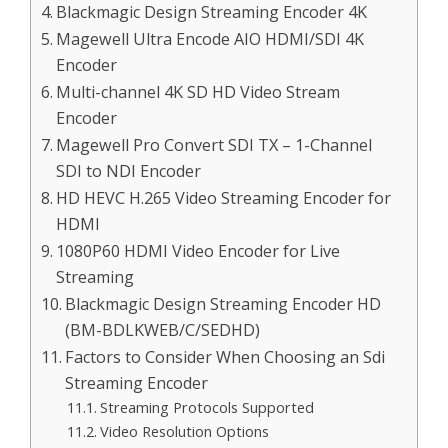
Blackmagic Design Streaming Encoder 4K
Magewell Ultra Encode AIO HDMI/SDI 4K
Encoder
Multi-channel 4K SD HD Video Stream
Encoder
Magewell Pro Convert SDI TX – 1-Channel
SDI to NDI Encoder
HD HEVC H.265 Video Streaming Encoder for
HDMI
1080P60 HDMI Video Encoder for Live
Streaming
Blackmagic Design Streaming Encoder HD
(BM-BDLKWEB/C/SEDHD)
Factors to Consider When Choosing an Sdi
Streaming Encoder
Streaming Protocols Supported
Video Resolution Options