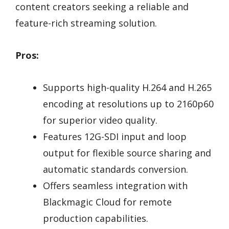
content creators seeking a reliable and
feature-rich streaming solution.
Pros:
Supports high-quality H.264 and H.265
encoding at resolutions up to 2160p60
for superior video quality.
Features 12G-SDI input and loop
output for flexible source sharing and
automatic standards conversion.
Offers seamless integration with
Blackmagic Cloud for remote
production capabilities.