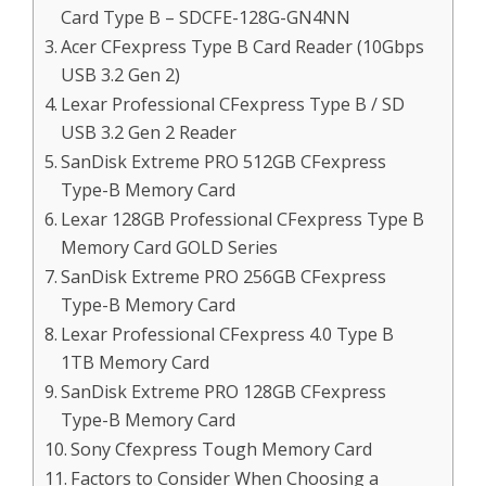
Card Type B – SDCFE-128G-GN4NN
Acer CFexpress Type B Card Reader (10Gbps
USB 3.2 Gen 2)
Lexar Professional CFexpress Type B / SD
USB 3.2 Gen 2 Reader
SanDisk Extreme PRO 512GB CFexpress
Type-B Memory Card
Lexar 128GB Professional CFexpress Type B
Memory Card GOLD Series
SanDisk Extreme PRO 256GB CFexpress
Type-B Memory Card
Lexar Professional CFexpress 4.0 Type B
1TB Memory Card
SanDisk Extreme PRO 128GB CFexpress
Type-B Memory Card
Sony Cfexpress Tough Memory Card
Factors to Consider When Choosing a