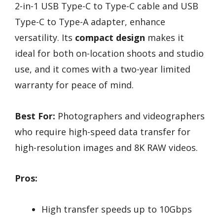
2-in-1 USB Type-C to Type-C cable and USB
Type-C to Type-A adapter, enhance
versatility. Its
compact design
makes it
ideal for both on-location shoots and studio
use, and it comes with a two-year limited
warranty for peace of mind.
Best For:
Photographers and videographers
who require high-speed data transfer for
high-resolution images and 8K RAW videos.
Pros:
High transfer speeds up to 10Gbps