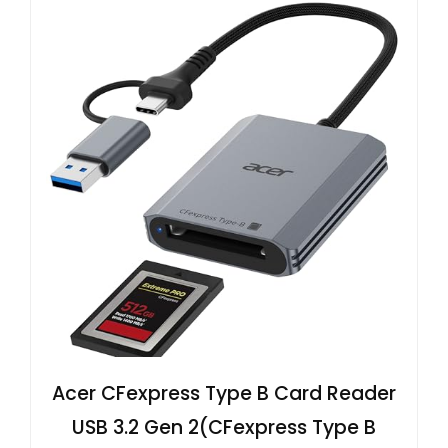
Acer CFexpress Type B Card Reader
USB 3.2 Gen 2(CFexpress Type B