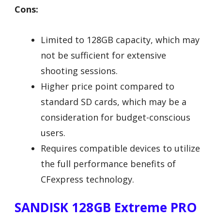
Cons:
Limited to 128GB capacity, which may
not be sufficient for extensive
shooting sessions.
Higher price point compared to
standard SD cards, which may be a
consideration for budget-conscious
users.
Requires compatible devices to utilize
the full performance benefits of
CFexpress technology.
SANDISK 128GB Extreme PRO