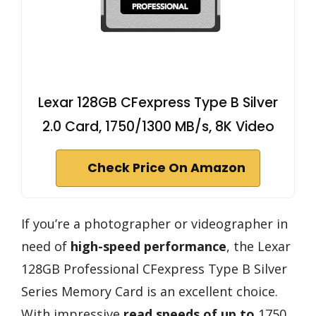
Lexar 128GB CFexpress Type B Silver
2.0 Card, 1750/1300 MB/s, 8K Video
Check Price On Amazon
If you’re a photographer or videographer in
need of
high-speed performance
, the Lexar
128GB Professional CFexpress Type B Silver
Series Memory Card is an excellent choice.
With impressive
read speeds of up to
1750