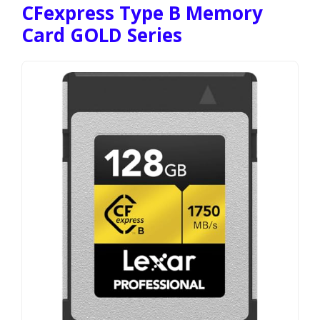
CFexpress Type B Memory
Card GOLD Series