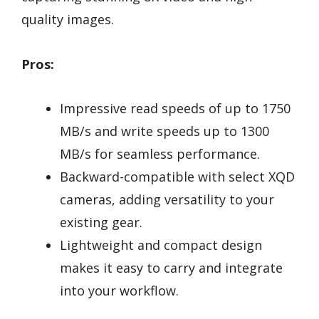
quality images.
Pros:
Impressive read speeds of up to 1750
MB/s and write speeds up to 1300
MB/s for seamless performance.
Backward-compatible with select XQD
cameras, adding versatility to your
existing gear.
Lightweight and compact design
makes it easy to carry and integrate
into your workflow.