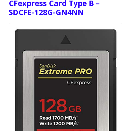
CFexpress Card Type B –
SDCFE-128G-GN4NN