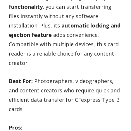
functionality
, you can start transferring
files instantly without any software
installation. Plus, its
automatic locking and
ejection feature
adds convenience.
Compatible with multiple devices, this card
reader is a reliable choice for any content
creator.
Best For:
Photographers, videographers,
and content creators who require quick and
efficient data transfer for CFexpress Type B
cards.
Pros: