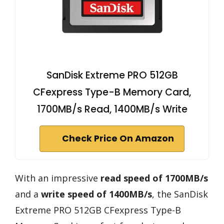
SanDisk Extreme PRO 512GB
CFexpress Type-B Memory Card,
1700MB/s Read, 1400MB/s Write
Check Price On Amazon
With an impressive
read speed of 1700MB/s
and a
write speed of 1400MB/s
, the SanDisk
Extreme PRO 512GB CFexpress Type-B