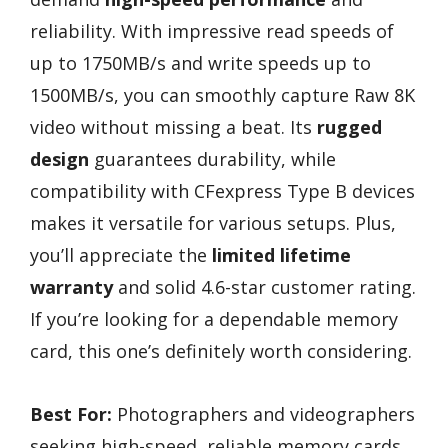
reliability. With impressive read speeds of
up to 1750MB/s and write speeds up to
1500MB/s, you can smoothly capture Raw 8K
video without missing a beat. Its
rugged
design
guarantees durability, while
compatibility with CFexpress Type B devices
makes it versatile for various setups. Plus,
you’ll appreciate the
limited lifetime
warranty
and solid 4.6-star customer rating.
If you’re looking for a dependable memory
card, this one’s definitely worth considering.
Best For:
Photographers and videographers
seeking high-speed, reliable memory cards