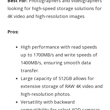
Best For:
Photographers and videographers
looking for high-speed storage solutions for
4K video and high-resolution images.
Pros:
High performance with read speeds
up to 1700MB/s and write speeds of
1400MB/s, ensuring smooth data
transfer.
Large capacity of 512GB allows for
extensive storage of RAW 4K video and
high-resolution photos.
Versatility with backward
compatibility for select XQD cameras.