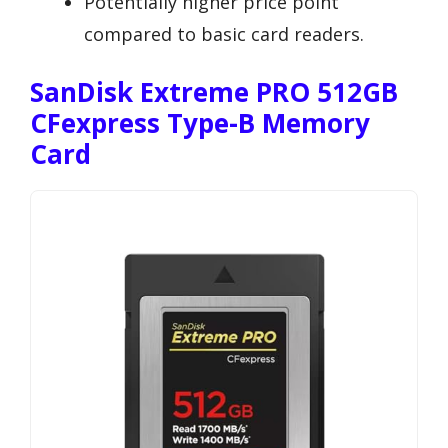
Potentially higher price point
compared to basic card readers.
SanDisk Extreme PRO 512GB
CFexpress Type-B Memory
Card