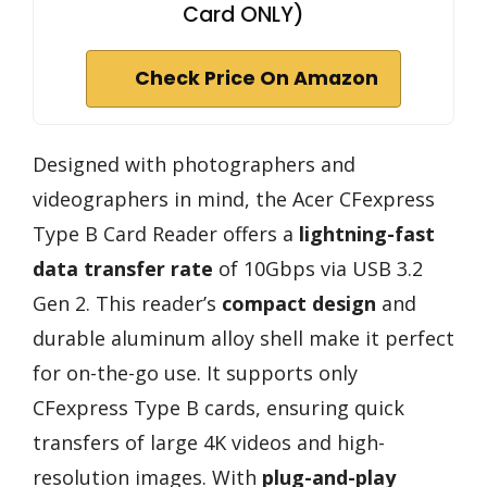
Card ONLY)
Check Price On Amazon
Designed with photographers and
videographers in mind, the Acer CFexpress
Type B Card Reader offers a
lightning-fast
data transfer rate
of 10Gbps via USB 3.2
Gen 2. This reader’s
compact design
and
durable aluminum alloy shell make it perfect
for on-the-go use. It supports only
CFexpress Type B cards, ensuring quick
transfers of large 4K videos and high-
resolution images. With
plug-and-play