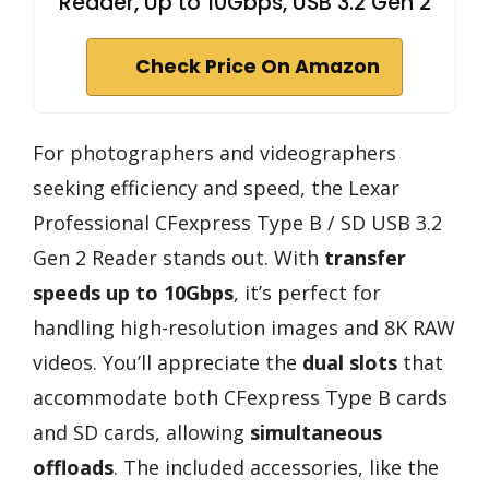
Reader, Up to 10Gbps, USB 3.2 Gen 2
Check Price On Amazon
For photographers and videographers
seeking efficiency and speed, the Lexar
Professional CFexpress Type B / SD USB 3.2
Gen 2 Reader stands out. With
transfer
speeds up to 10Gbps
, it’s perfect for
handling high-resolution images and 8K RAW
videos. You’ll appreciate the
dual slots
that
accommodate both CFexpress Type B cards
and SD cards, allowing
simultaneous
offloads
. The included accessories, like the