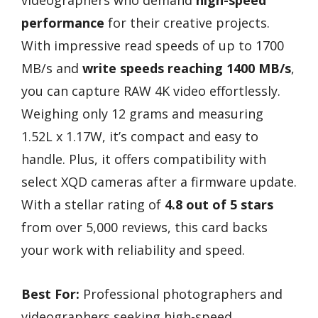
performance
for their creative projects.
With impressive read speeds of up to 1700
MB/s and
write speeds reaching 1400 MB/s
,
you can capture RAW 4K video effortlessly.
Weighing only 12 grams and measuring
1.52L x 1.17W, it’s compact and easy to
handle. Plus, it offers compatibility with
select XQD cameras after a firmware update.
With a stellar rating of
4.8 out of 5 stars
from over 5,000 reviews, this card backs
your work with reliability and speed.
Best For:
Professional photographers and
videographers seeking high-speed