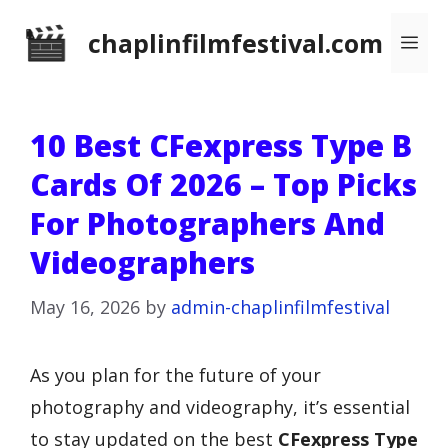
Skip
chaplinfilmfestival.com
Me
to
content
10 Best CFexpress Type B
Cards Of 2026 – Top Picks
For Photographers And
Videographers
May 16, 2026
by
admin-chaplinfilmfestival
As you plan for the future of your
photography and videography, it’s essential
to stay updated on the best
CFexpress Type