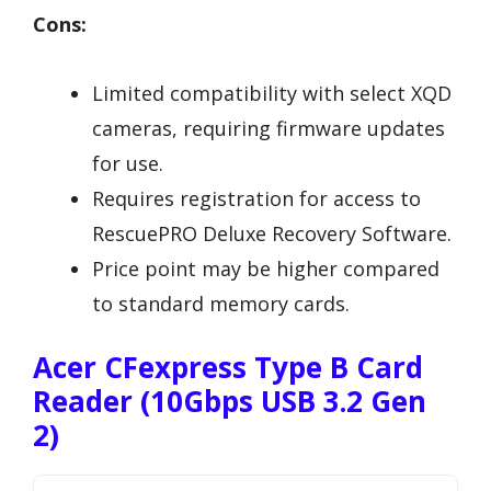
Cons:
Limited compatibility with select XQD
cameras, requiring firmware updates
for use.
Requires registration for access to
RescuePRO Deluxe Recovery Software.
Price point may be higher compared
to standard memory cards.
Acer CFexpress Type B Card
Reader (10Gbps USB 3.2 Gen
2)