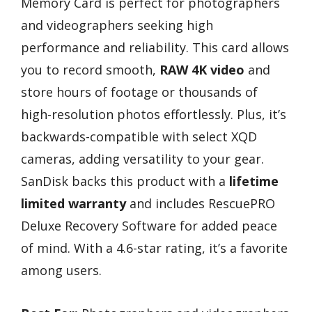
Memory Card is perfect for photographers
and videographers seeking high
performance and reliability. This card allows
you to record smooth,
RAW 4K video
and
store hours of footage or thousands of
high-resolution photos effortlessly. Plus, it’s
backwards-compatible with select XQD
cameras, adding versatility to your gear.
SanDisk backs this product with a
lifetime
limited warranty
and includes RescuePRO
Deluxe Recovery Software for added peace
of mind. With a 4.6-star rating, it’s a favorite
among users.