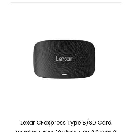
Lexar CFexpress Type B/SD Card