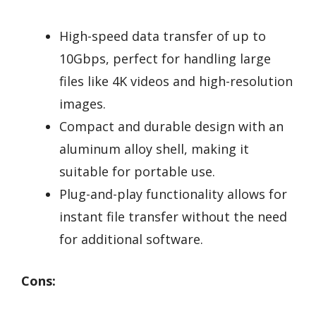
High-speed data transfer of up to
10Gbps, perfect for handling large
files like 4K videos and high-resolution
images.
Compact and durable design with an
aluminum alloy shell, making it
suitable for portable use.
Plug-and-play functionality allows for
instant file transfer without the need
for additional software.
Cons: