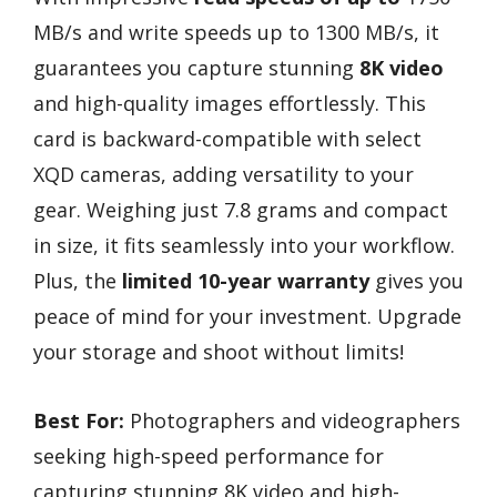
MB/s and write speeds up to 1300 MB/s, it
guarantees you capture stunning
8K video
and high-quality images effortlessly. This
card is backward-compatible with select
XQD cameras, adding versatility to your
gear. Weighing just 7.8 grams and compact
in size, it fits seamlessly into your workflow.
Plus, the
limited 10-year warranty
gives you
peace of mind for your investment. Upgrade
your storage and shoot without limits!
Best For:
Photographers and videographers
seeking high-speed performance for
capturing stunning 8K video and high-