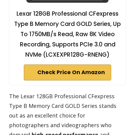
Lexar 128GB Professional CFexpress
Type B Memory Card GOLD Series, Up
To 1750MB/s Read, Raw 8K Video
Recording, Supports PCIe 3.0 and
NVMe (LCXEXPR128G-RNENG)
Check Price On Amazon
The Lexar 128GB Professional CFexpress
Type B Memory Card GOLD Series stands
out as an excellent choice for
photographers and videographers who
demand
high-speed performance
and