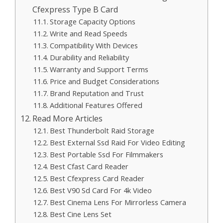
Cfexpress Type B Card
Storage Capacity Options
Write and Read Speeds
Compatibility With Devices
Durability and Reliability
Warranty and Support Terms
Price and Budget Considerations
Brand Reputation and Trust
Additional Features Offered
Read More Articles
Best Thunderbolt Raid Storage
Best External Ssd Raid For Video Editing
Best Portable Ssd For Filmmakers
Best Cfast Card Reader
Best Cfexpress Card Reader
Best V90 Sd Card For 4k Video
Best Cinema Lens For Mirrorless Camera
Best Cine Lens Set