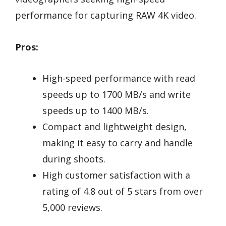
performance for capturing RAW 4K video.
Pros:
High-speed performance with read
speeds up to 1700 MB/s and write
speeds up to 1400 MB/s.
Compact and lightweight design,
making it easy to carry and handle
during shoots.
High customer satisfaction with a
rating of 4.8 out of 5 stars from over
5,000 reviews.