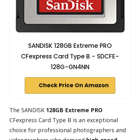
SANDISK 128GB Extreme PRO
CFexpress Card Type B - SDCFE-
128G-GN4NN
Check Price On Amazon
The SANDISK
128GB Extreme PRO
CFexpress Card Type B is an exceptional
choice for professional photographers and
videographers who demand
high-speed