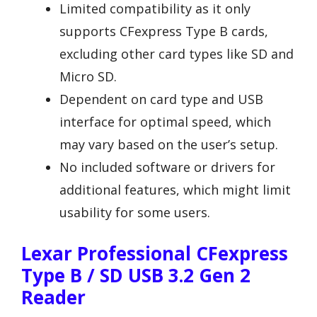
Limited compatibility as it only
supports CFexpress Type B cards,
excluding other card types like SD and
Micro SD.
Dependent on card type and USB
interface for optimal speed, which
may vary based on the user’s setup.
No included software or drivers for
additional features, which might limit
usability for some users.
Lexar Professional CFexpress
Type B / SD USB 3.2 Gen 2
Reader