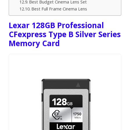
Best Budget Cinema Lens Set
Best Full Frame Cinema Lens
Lexar 128GB Professional
CFexpress Type B Silver Series
Memory Card