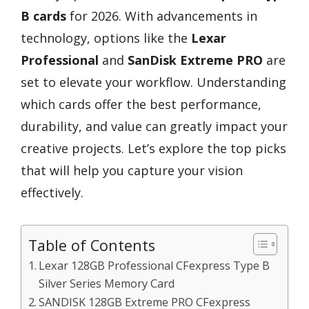
B cards
for 2026. With advancements in
technology, options like the
Lexar
Professional
and
SanDisk Extreme PRO
are
set to elevate your workflow. Understanding
which cards offer the best performance,
durability, and value can greatly impact your
creative projects. Let’s explore the top picks
that will help you capture your vision
effectively.
Table of Contents
Lexar 128GB Professional CFexpress Type B
Silver Series Memory Card
SANDISK 128GB Extreme PRO CFexpress