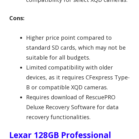
Cons:
Higher price point compared to
standard SD cards, which may not be
suitable for all budgets.
Limited compatibility with older
devices, as it requires CFexpress Type-
B or compatible XQD cameras.
Requires download of RescuePRO
Deluxe Recovery Software for data
recovery functionalities.
Lexar 128GB Professional