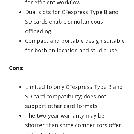
for efficient workflow.
Dual slots for CFexpress Type B and
SD cards enable simultaneous
offloading.
Compact and portable design suitable
for both on-location and studio use.
Cons:
Limited to only CFexpress Type B and
SD card compatibility; does not
support other card formats.
The two-year warranty may be
shorter than some competitors offer.