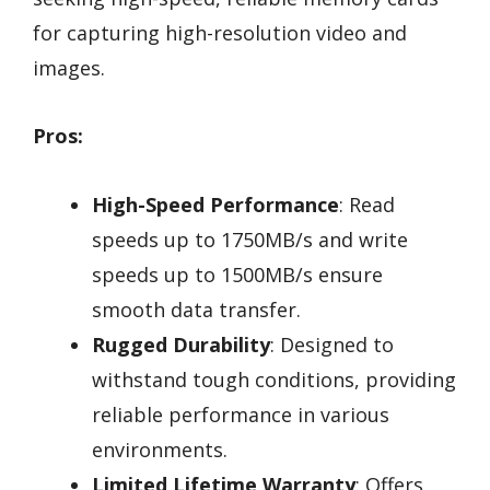
for capturing high-resolution video and
images.
Pros:
High-Speed Performance
: Read
speeds up to 1750MB/s and write
speeds up to 1500MB/s ensure
smooth data transfer.
Rugged Durability
: Designed to
withstand tough conditions, providing
reliable performance in various
environments.
Limited Lifetime Warranty
: Offers