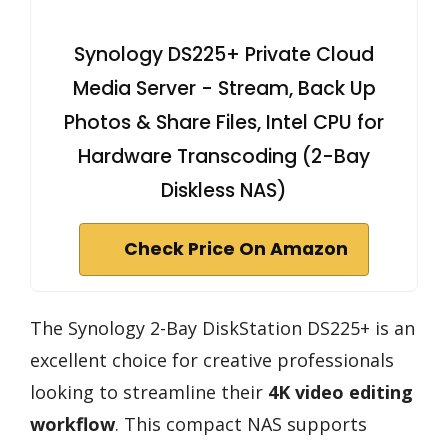
Synology DS225+ Private Cloud
Media Server - Stream, Back Up
Photos & Share Files, Intel CPU for
Hardware Transcoding (2-Bay
Diskless NAS)
Check Price On Amazon
The Synology 2-Bay DiskStation DS225+ is an
excellent choice for creative professionals
looking to streamline their
4K video editing
workflow
. This compact NAS supports