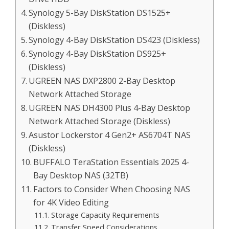
Synology 5-Bay DiskStation DS1525+
(Diskless)
Synology 4-Bay DiskStation DS423 (Diskless)
Synology 4-Bay DiskStation DS925+
(Diskless)
UGREEN NAS DXP2800 2-Bay Desktop
Network Attached Storage
UGREEN NAS DH4300 Plus 4-Bay Desktop
Network Attached Storage (Diskless)
Asustor Lockerstor 4 Gen2+ AS6704T NAS
(Diskless)
BUFFALO TeraStation Essentials 2025 4-
Bay Desktop NAS (32TB)
Factors to Consider When Choosing NAS
for 4K Video Editing
Storage Capacity Requirements
Transfer Speed Considerations