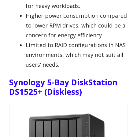
for heavy workloads.
Higher power consumption compared
to lower RPM drives, which could be a
concern for energy efficiency.
Limited to RAID configurations in NAS
environments, which may not suit all
users’ needs.
Synology 5-Bay DiskStation
DS1525+ (Diskless)