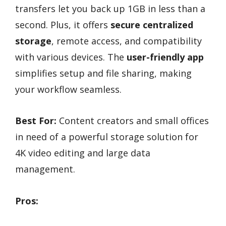
transfers let you back up 1GB in less than a
second. Plus, it offers
secure centralized
storage
, remote access, and compatibility
with various devices. The
user-friendly app
simplifies setup and file sharing, making
your workflow seamless.
Best For:
Content creators and small offices
in need of a powerful storage solution for
4K video editing and large data
management.
Pros: