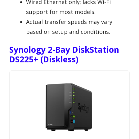
Wired Ethernet only; lacks Wi-Fi
support for most models.
Actual transfer speeds may vary
based on setup and conditions.
Synology 2-Bay DiskStation
DS225+ (Diskless)