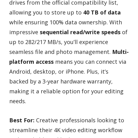
drives from the official compatibility list,
allowing you to store up to
40 TB of data
while ensuring 100% data ownership. With
impressive
sequential read/write speeds
of
up to 282/217 MB/s, you’ll experience
seamless file and photo management.
Multi-
platform access
means you can connect via
Android, desktop, or iPhone. Plus, it’s
backed by a 3-year hardware warranty,
making it a reliable option for your editing
needs.
Best For:
Creative professionals looking to
streamline their 4K video editing workflow