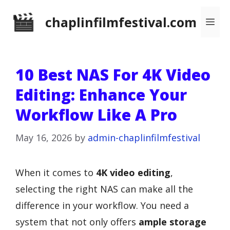
Skip
chaplinfilmfestival.com
Me
to
content
10 Best NAS For 4K Video
Editing: Enhance Your
Workflow Like A Pro
May 16, 2026
by
admin-chaplinfilmfestival
When it comes to
4K video editing
,
selecting the right NAS can make all the
difference in your workflow. You need a
system that not only offers
ample storage