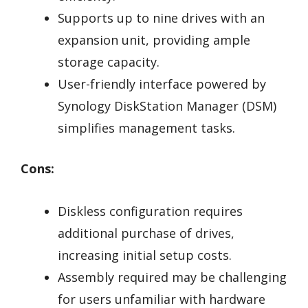
Supports up to nine drives with an
expansion unit, providing ample
storage capacity.
User-friendly interface powered by
Synology DiskStation Manager (DSM)
simplifies management tasks.
Cons:
Diskless configuration requires
additional purchase of drives,
increasing initial setup costs.
Assembly required may be challenging
for users unfamiliar with hardware