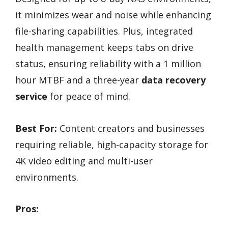
it minimizes wear and noise while enhancing
file-sharing capabilities. Plus, integrated
health management keeps tabs on drive
status, ensuring reliability with a 1 million
hour MTBF and a three-year
data recovery
service
for peace of mind.
Best For:
Content creators and businesses
requiring reliable, high-capacity storage for
4K video editing and multi-user
environments.
Pros: