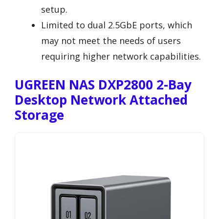
setup.
Limited to dual 2.5GbE ports, which
may not meet the needs of users
requiring higher network capabilities.
UGREEN NAS DXP2800 2-Bay
Desktop Network Attached
Storage