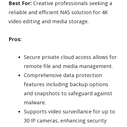
Best For:
Creative professionals seeking a
reliable and efficient NAS solution for 4K
video editing and media storage.
Pros:
Secure private cloud access allows for
remote file and media management.
Comprehensive data protection
features including backup options
and snapshots to safeguard against
malware.
Supports video surveillance for up to
30 IP cameras, enhancing security