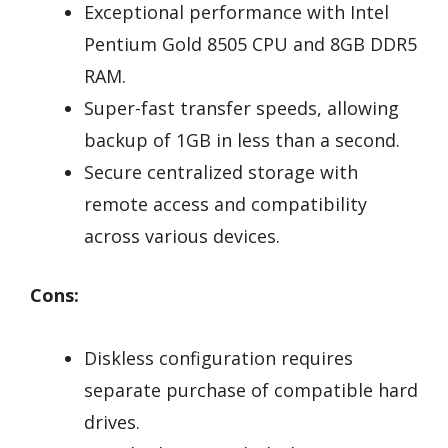
Exceptional performance with Intel
Pentium Gold 8505 CPU and 8GB DDR5
RAM.
Super-fast transfer speeds, allowing
backup of 1GB in less than a second.
Secure centralized storage with
remote access and compatibility
across various devices.
Cons:
Diskless configuration requires
separate purchase of compatible hard
drives.