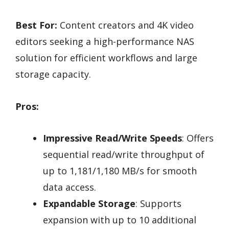
Best For:
Content creators and 4K video
editors seeking a high-performance NAS
solution for efficient workflows and large
storage capacity.
Pros:
Impressive Read/Write Speeds
: Offers
sequential read/write throughput of
up to 1,181/1,180 MB/s for smooth
data access.
Expandable Storage
: Supports
expansion with up to 10 additional