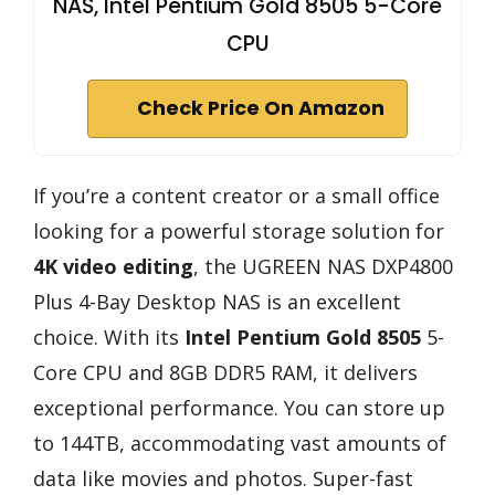
NAS, Intel Pentium Gold 8505 5-Core
CPU
Check Price On Amazon
If you’re a content creator or a small office
looking for a powerful storage solution for
4K video editing
, the UGREEN NAS DXP4800
Plus 4-Bay Desktop NAS is an excellent
choice. With its
Intel Pentium Gold 8505
5-
Core CPU and 8GB DDR5 RAM, it delivers
exceptional performance. You can store up
to 144TB, accommodating vast amounts of
data like movies and photos. Super-fast