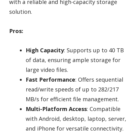
with a reliable and high-capacity storage
solution.
Pros:
High Capacity
: Supports up to 40 TB
of data, ensuring ample storage for
large video files.
Fast Performance
: Offers sequential
read/write speeds of up to 282/217
MB/s for efficient file management.
Multi-Platform Access
: Compatible
with Android, desktop, laptop, server,
and iPhone for versatile connectivity.