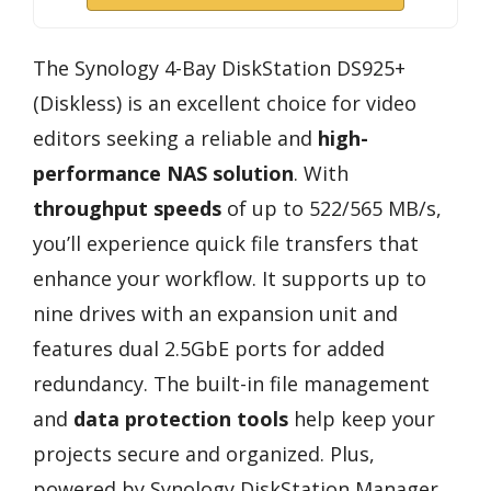
The Synology 4-Bay DiskStation DS925+
(Diskless) is an excellent choice for video
editors seeking a reliable and
high-
performance NAS solution
. With
throughput speeds
of up to 522/565 MB/s,
you’ll experience quick file transfers that
enhance your workflow. It supports up to
nine drives with an expansion unit and
features dual 2.5GbE ports for added
redundancy. The built-in file management
and
data protection tools
help keep your
projects secure and organized. Plus,
powered by Synology DiskStation Manager