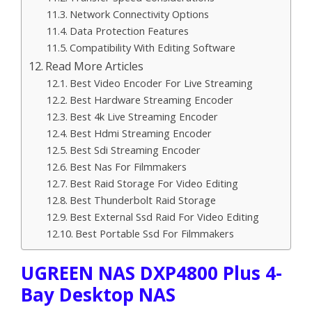
Network Connectivity Options
Data Protection Features
Compatibility With Editing Software
Read More Articles
Best Video Encoder For Live Streaming
Best Hardware Streaming Encoder
Best 4k Live Streaming Encoder
Best Hdmi Streaming Encoder
Best Sdi Streaming Encoder
Best Nas For Filmmakers
Best Raid Storage For Video Editing
Best Thunderbolt Raid Storage
Best External Ssd Raid For Video Editing
Best Portable Ssd For Filmmakers
UGREEN NAS DXP4800 Plus 4-
Bay Desktop NAS