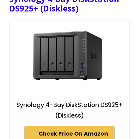
DS925+ (Diskless)
Synology 4-Bay DiskStation DS925+
(Diskless)
Check Price On Amazon