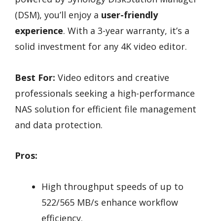
(DSM), you’ll enjoy a
user-friendly
experience
. With a 3-year warranty, it’s a
solid investment for any 4K video editor.
Best For:
Video editors and creative
professionals seeking a high-performance
NAS solution for efficient file management
and data protection.
Pros:
High throughput speeds of up to
522/565 MB/s enhance workflow
efficiency.