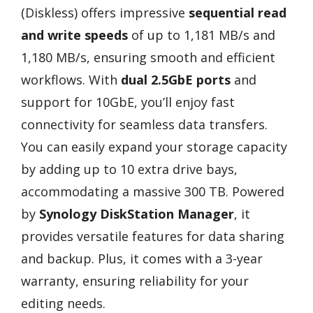
(Diskless) offers impressive
sequential read
and write speeds
of up to 1,181 MB/s and
1,180 MB/s, ensuring smooth and efficient
workflows. With
dual 2.5GbE ports
and
support for 10GbE, you’ll enjoy fast
connectivity for seamless data transfers.
You can easily expand your storage capacity
by adding up to 10 extra drive bays,
accommodating a massive 300 TB. Powered
by
Synology DiskStation Manager
, it
provides versatile features for data sharing
and backup. Plus, it comes with a 3-year
warranty, ensuring reliability for your
editing needs.