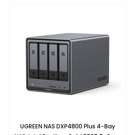
UGREEN NAS DXP4800 Plus 4-Bay