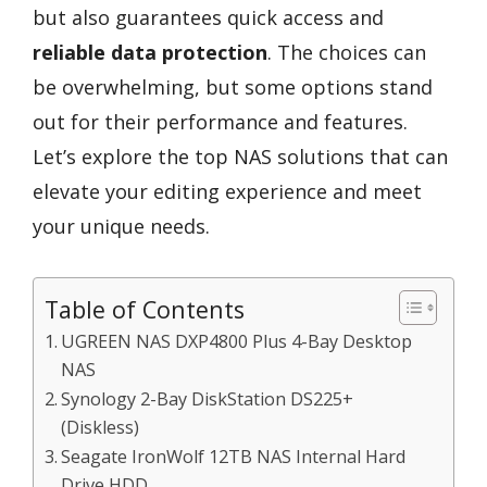
but also guarantees quick access and
reliable data protection
. The choices can
be overwhelming, but some options stand
out for their performance and features.
Let’s explore the top NAS solutions that can
elevate your editing experience and meet
your unique needs.
Table of Contents
UGREEN NAS DXP4800 Plus 4-Bay Desktop
NAS
Synology 2-Bay DiskStation DS225+
(Diskless)
Seagate IronWolf 12TB NAS Internal Hard
Drive HDD