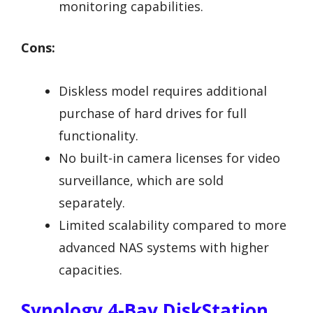
monitoring capabilities.
Cons:
Diskless model requires additional
purchase of hard drives for full
functionality.
No built-in camera licenses for video
surveillance, which are sold
separately.
Limited scalability compared to more
advanced NAS systems with higher
capacities.
Synology 4-Bay DiskStation