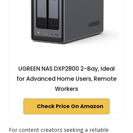
UGREEN NAS DXP2800 2-Bay, Ideal
for Advanced Home Users, Remote
Workers
Check Price On Amazon
For content creators seeking a reliable