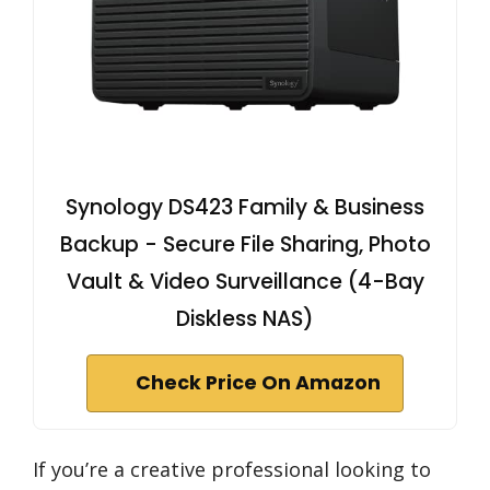
Synology DS423 Family & Business
Backup - Secure File Sharing, Photo
Vault & Video Surveillance (4-Bay
Diskless NAS)
Check Price On Amazon
If you’re a creative professional looking to