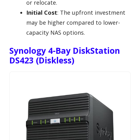
or relocate.
Initial Cost
: The upfront investment
may be higher compared to lower-
capacity NAS options.
Synology 4-Bay DiskStation
DS423 (Diskless)