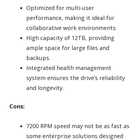
Optimized for multi-user
performance, making it ideal for
collaborative work environments.
High capacity of 12TB, providing
ample space for large files and
backups.
Integrated health management
system ensures the drive’s reliability
and longevity.
Cons:
7200 RPM speed may not be as fast as
some enterprise solutions designed