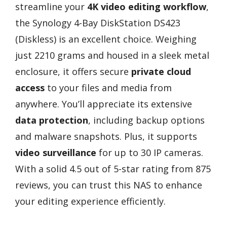
streamline your
4K video editing workflow
,
the Synology 4-Bay DiskStation DS423
(Diskless) is an excellent choice. Weighing
just 2210 grams and housed in a sleek metal
enclosure, it offers secure
private cloud
access
to your files and media from
anywhere. You’ll appreciate its extensive
data protection
, including backup options
and malware snapshots. Plus, it supports
video surveillance
for up to 30 IP cameras.
With a solid 4.5 out of 5-star rating from 875
reviews, you can trust this NAS to enhance
your editing experience efficiently.