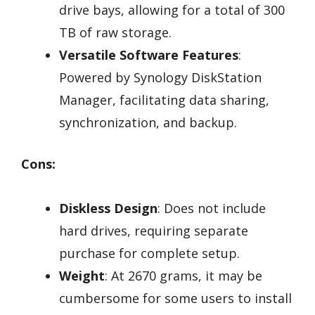
drive bays, allowing for a total of 300
TB of raw storage.
Versatile Software Features
:
Powered by Synology DiskStation
Manager, facilitating data sharing,
synchronization, and backup.
Cons:
Diskless Design
: Does not include
hard drives, requiring separate
purchase for complete setup.
Weight
: At 2670 grams, it may be
cumbersome for some users to install