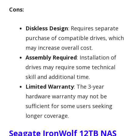
Cons:
Diskless Design
: Requires separate
purchase of compatible drives, which
may increase overall cost.
Assembly Required
: Installation of
drives may require some technical
skill and additional time.
Limited Warranty
: The 3-year
hardware warranty may not be
sufficient for some users seeking
longer coverage.
Seagate IronWolf 12TB NAS