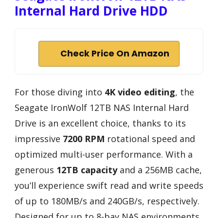
Internal Hard Drive HDD
Check Price On Amazon
For those diving into
4K video editing
, the
Seagate IronWolf 12TB NAS Internal Hard
Drive is an excellent choice, thanks to its
impressive
7200 RPM
rotational speed and
optimized multi-user performance. With a
generous
12TB capacity
and a 256MB cache,
you’ll experience swift read and write speeds
of up to 180MB/s and 240GB/s, respectively.
Designed for up to 8-bay NAS environments,