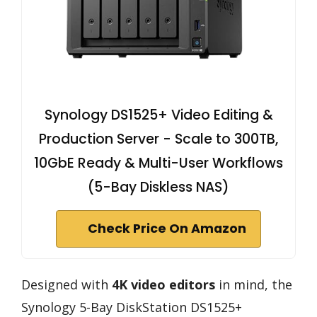
Synology DS1525+ Video Editing &
Production Server - Scale to 300TB,
10GbE Ready & Multi-User Workflows
(5-Bay Diskless NAS)
Check Price On Amazon
Designed with
4K video editors
in mind, the
Synology 5-Bay DiskStation DS1525+