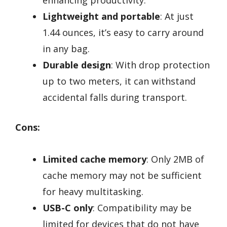
enhancing productivity.
Lightweight and portable
: At just
1.44 ounces, it’s easy to carry around
in any bag.
Durable design
: With drop protection
up to two meters, it can withstand
accidental falls during transport.
Cons:
Limited cache memory
: Only 2MB of
cache memory may not be sufficient
for heavy multitasking.
USB-C only
: Compatibility may be
limited for devices that do not have