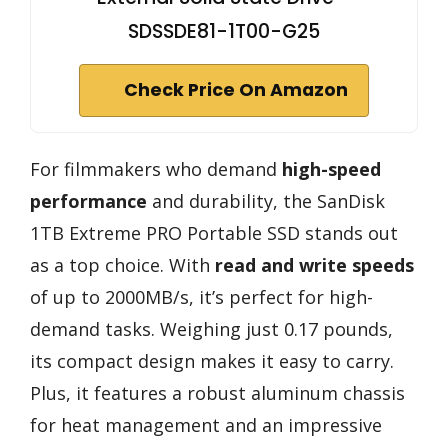
SDSSDE81-1T00-G25
Check Price On Amazon
For filmmakers who demand
high-speed
performance
and durability, the SanDisk
1TB Extreme PRO Portable SSD stands out
as a top choice. With
read and write speeds
of up to 2000MB/s, it’s perfect for high-
demand tasks. Weighing just 0.17 pounds,
its compact design makes it easy to carry.
Plus, it features a robust aluminum chassis
for heat management and an impressive