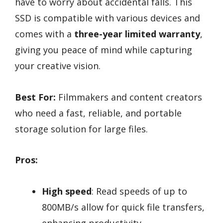
have to worry about accidental falls. This
SSD is compatible with various devices and
comes with a
three-year limited warranty
,
giving you peace of mind while capturing
your creative vision.
Best For:
Filmmakers and content creators
who need a fast, reliable, and portable
storage solution for large files.
Pros:
High speed
: Read speeds of up to
800MB/s allow for quick file transfers,