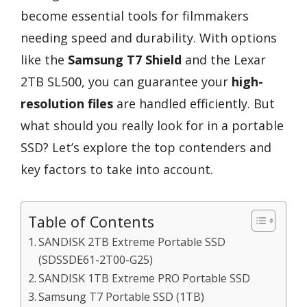
become essential tools for filmmakers
needing speed and durability. With options
like the
Samsung T7 Shield
and the Lexar
2TB SL500, you can guarantee your
high-
resolution files
are handled efficiently. But
what should you really look for in a portable
SSD? Let’s explore the top contenders and
key factors to take into account.
Table of Contents
SANDISK 2TB Extreme Portable SSD
(SDSSDE61-2T00-G25)
SANDISK 1TB Extreme PRO Portable SSD
Samsung T7 Portable SSD (1TB)