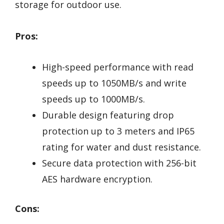
storage for outdoor use.
Pros:
High-speed performance with read
speeds up to 1050MB/s and write
speeds up to 1000MB/s.
Durable design featuring drop
protection up to 3 meters and IP65
rating for water and dust resistance.
Secure data protection with 256-bit
AES hardware encryption.
Cons: