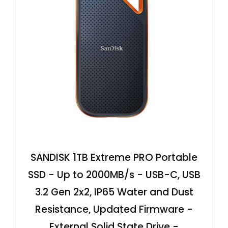
SANDISK 1TB Extreme PRO Portable
SSD - Up to 2000MB/s - USB-C, USB
3.2 Gen 2x2, IP65 Water and Dust
Resistance, Updated Firmware -
External Solid State Drive -