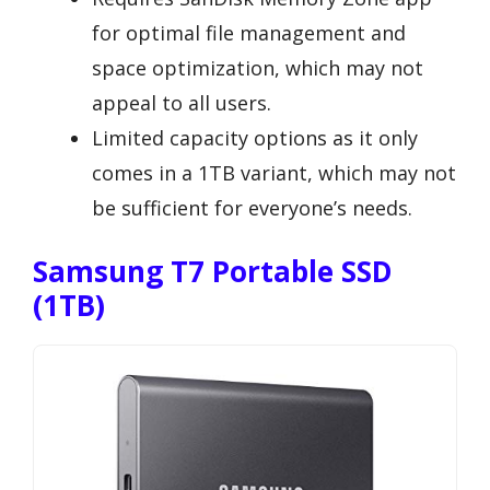
for optimal file management and
space optimization, which may not
appeal to all users.
Limited capacity options as it only
comes in a 1TB variant, which may not
be sufficient for everyone’s needs.
Samsung T7 Portable SSD
(1TB)