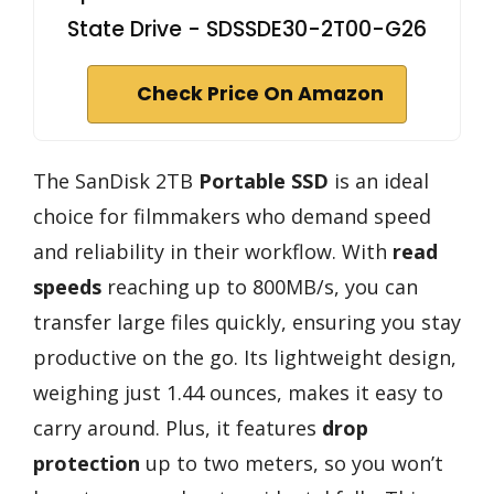
State Drive - SDSSDE30-2T00-G26
Check Price On Amazon
The SanDisk 2TB
Portable SSD
is an ideal
choice for filmmakers who demand speed
and reliability in their workflow. With
read
speeds
reaching up to 800MB/s, you can
transfer large files quickly, ensuring you stay
productive on the go. Its lightweight design,
weighing just 1.44 ounces, makes it easy to
carry around. Plus, it features
drop
protection
up to two meters, so you won’t