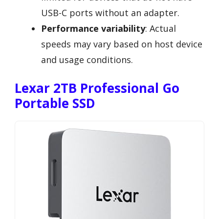
USB-C ports without an adapter.
Performance variability
: Actual
speeds may vary based on host device
and usage conditions.
Lexar 2TB Professional Go
Portable SSD