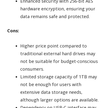
Enhanced security with 256-bit AES
hardware encryption, ensuring your
data remains safe and protected.
Cons:
Higher price point compared to
traditional external hard drives may
not be suitable for budget-conscious
consumers.
Limited storage capacity of 1TB may
not be enough for users with
extensive data storage needs,
although larger options are available.
Dependency on USB-C interface may