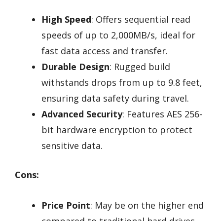
High Speed
: Offers sequential read
speeds of up to 2,000MB/s, ideal for
fast data access and transfer.
Durable Design
: Rugged build
withstands drops from up to 9.8 feet,
ensuring data safety during travel.
Advanced Security
: Features AES 256-
bit hardware encryption to protect
sensitive data.
Cons:
Price Point
: May be on the higher end