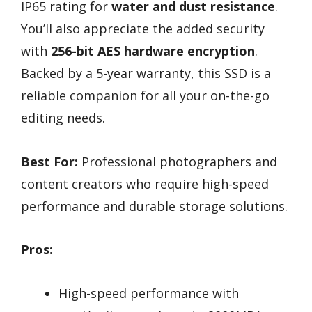
IP65 rating for
water and dust resistance
.
You’ll also appreciate the added security
with
256-bit AES hardware encryption
.
Backed by a 5-year warranty, this SSD is a
reliable companion for all your on-the-go
editing needs.
Best For:
Professional photographers and
content creators who require high-speed
performance and durable storage solutions.
Pros:
High-speed performance with