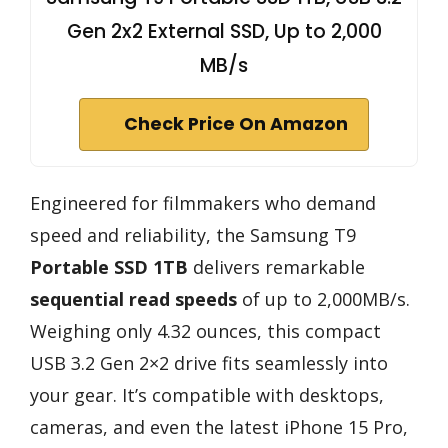
Gen 2x2 External SSD, Up to 2,000
MB/s
Check Price On Amazon
Engineered for filmmakers who demand
speed and reliability, the Samsung T9
Portable SSD 1TB
delivers remarkable
sequential read speeds
of up to 2,000MB/s.
Weighing only 4.32 ounces, this compact
USB 3.2 Gen 2×2 drive fits seamlessly into
your gear. It’s compatible with desktops,
cameras, and even the latest iPhone 15 Pro,