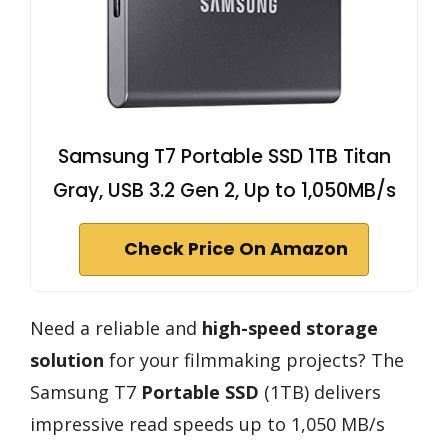
Samsung T7 Portable SSD 1TB Titan
Gray, USB 3.2 Gen 2, Up to 1,050MB/s
Check Price On Amazon
Need a reliable and
high-speed storage
solution
for your filmmaking projects? The
Samsung T7
Portable SSD
(1TB) delivers
impressive read speeds up to 1,050 MB/s