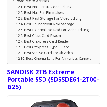
Read More Articles
Best Nas For 4k Video Editing
Best Nas For Filmmakers
Best Raid Storage For Video Editing
Best Thunderbolt Raid Storage
Best External Ssd Raid For Video Editing
Best Cfast Card Reader
Best Cfexpress Card Reader
Best Cfexpress Type B Card
Best V90 Sd Card For 4k Video
Best Cinema Lens For Mirrorless Camera
SANDISK 2TB Extreme
Portable SSD (SDSSDE61-2T00-
G25)