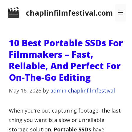
Skip
chaplinfilmfestival.com
Me
to
content
10 Best Portable SSDs For
Filmmakers – Fast,
Reliable, And Perfect For
On-The-Go Editing
May 16, 2026
by
admin-chaplinfilmfestival
When you’re out capturing footage, the last
thing you want is a slow or unreliable
storage solution.
Portable SSDs
have