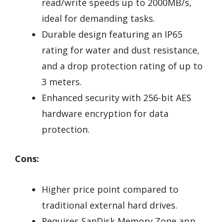
read/write speeds up to 2000MB/s,
ideal for demanding tasks.
Durable design featuring an IP65
rating for water and dust resistance,
and a drop protection rating of up to
3 meters.
Enhanced security with 256-bit AES
hardware encryption for data
protection.
Cons:
Higher price point compared to
traditional external hard drives.
Requires SanDisk Memory Zone app