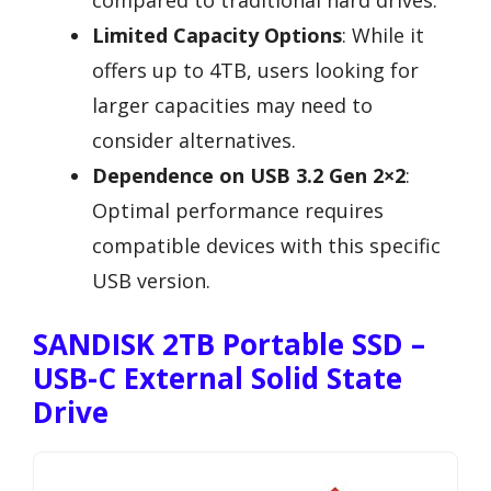
compared to traditional hard drives.
Limited Capacity Options
: While it
offers up to 4TB, users looking for
larger capacities may need to
consider alternatives.
Dependence on USB 3.2 Gen 2×2
:
Optimal performance requires
compatible devices with this specific
USB version.
SANDISK 2TB Portable SSD –
USB-C External Solid State
Drive