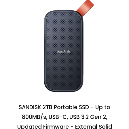
SANDISK 2TB Portable SSD - Up to
800MB/s, USB-C, USB 3.2 Gen 2,
Updated Firmware - External Solid