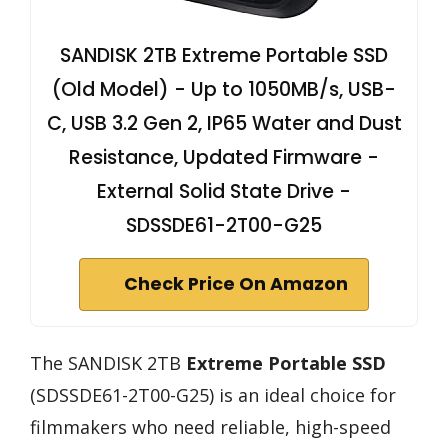
SANDISK 2TB Extreme Portable SSD
(Old Model) - Up to 1050MB/s, USB-
C, USB 3.2 Gen 2, IP65 Water and Dust
Resistance, Updated Firmware -
External Solid State Drive -
SDSSDE61-2T00-G25
Check Price On Amazon
The SANDISK 2TB
Extreme Portable SSD
(SDSSDE61-2T00-G25) is an ideal choice for
filmmakers who need reliable, high-speed