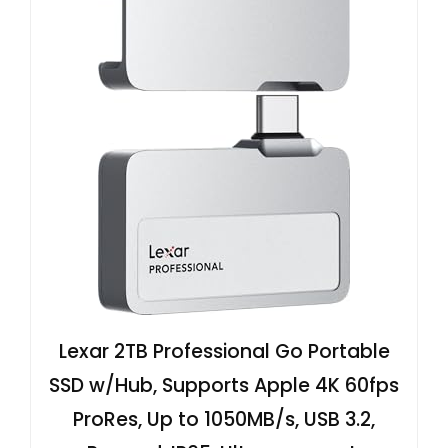
Lexar 2TB Professional Go Portable
SSD w/Hub, Supports Apple 4K 60fps
ProRes, Up to 1050MB/s, USB 3.2,