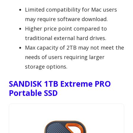
Limited compatibility for Mac users
may require software download.
Higher price point compared to
traditional external hard drives.
Max capacity of 2TB may not meet the
needs of users requiring larger
storage options.
SANDISK 1TB Extreme PRO
Portable SSD