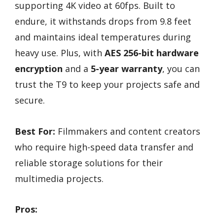
supporting 4K video at 60fps. Built to
endure, it withstands drops from 9.8 feet
and maintains ideal temperatures during
heavy use. Plus, with
AES 256-bit hardware
encryption
and a
5-year warranty
, you can
trust the T9 to keep your projects safe and
secure.
Best For:
Filmmakers and content creators
who require high-speed data transfer and
reliable storage solutions for their
multimedia projects.
Pros: