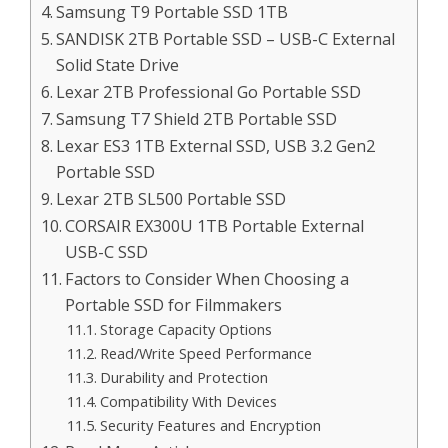
Samsung T9 Portable SSD 1TB
SANDISK 2TB Portable SSD – USB-C External
Solid State Drive
Lexar 2TB Professional Go Portable SSD
Samsung T7 Shield 2TB Portable SSD
Lexar ES3 1TB External SSD, USB 3.2 Gen2
Portable SSD
Lexar 2TB SL500 Portable SSD
CORSAIR EX300U 1TB Portable External
USB-C SSD
Factors to Consider When Choosing a
Portable SSD for Filmmakers
Storage Capacity Options
Read/Write Speed Performance
Durability and Protection
Compatibility With Devices
Security Features and Encryption