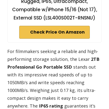
Rugged, IP65, Ultracompact,
Compatible w/iPhone 15/16 (Not 17),
External SSD (LSL400S002T-RNSNU)
Check Price On Amazon
For filmmakers seeking a reliable and high-
performing storage solution, the Lexar
2TB
Professional Go Portable SSD
stands out
with its impressive read speeds of up to
1050MB/s and write speeds reaching
1000MB/s. Weighing just 0.17 kg, its ultra-
compact design makes it easy to carry
anywhere. The
IP65 rating
guarantees it’s