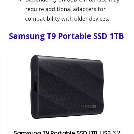
require additional adapters for
compatibility with older devices.
Samsung T9 Portable SSD 1TB
Samsung T9 Portable SSD 1TB, USB 3.2