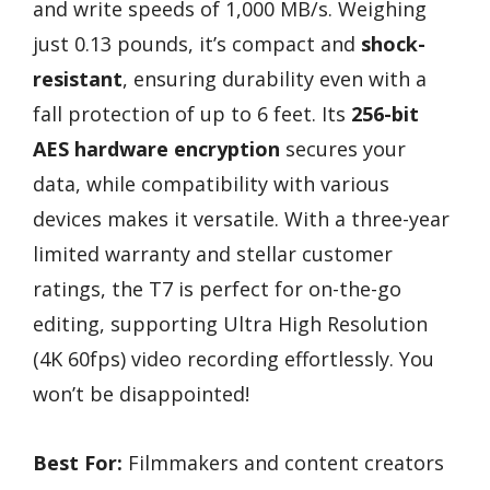
and write speeds of 1,000 MB/s. Weighing
just 0.13 pounds, it’s compact and
shock-
resistant
, ensuring durability even with a
fall protection of up to 6 feet. Its
256-bit
AES hardware encryption
secures your
data, while compatibility with various
devices makes it versatile. With a three-year
limited warranty and stellar customer
ratings, the T7 is perfect for on-the-go
editing, supporting Ultra High Resolution
(4K 60fps) video recording effortlessly. You
won’t be disappointed!
Best For:
Filmmakers and content creators