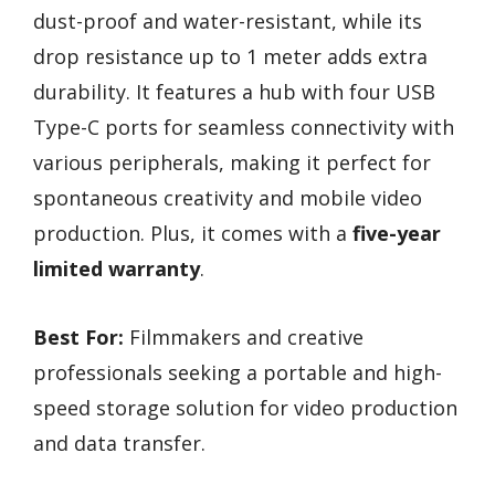
dust-proof and water-resistant, while its
drop resistance up to 1 meter adds extra
durability. It features a hub with four USB
Type-C ports for seamless connectivity with
various peripherals, making it perfect for
spontaneous creativity and mobile video
production. Plus, it comes with a
five-year
limited warranty
.
Best For:
Filmmakers and creative
professionals seeking a portable and high-
speed storage solution for video production
and data transfer.