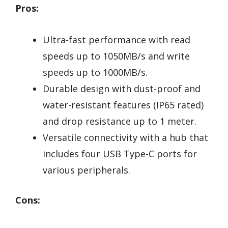
Pros:
Ultra-fast performance with read
speeds up to 1050MB/s and write
speeds up to 1000MB/s.
Durable design with dust-proof and
water-resistant features (IP65 rated)
and drop resistance up to 1 meter.
Versatile connectivity with a hub that
includes four USB Type-C ports for
various peripherals.
Cons: