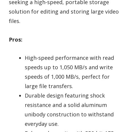
seeking a high-speed, portable storage
solution for editing and storing large video
files.
Pros:
High-speed performance with read
speeds up to 1,050 MB/s and write
speeds of 1,000 MB/s, perfect for
large file transfers.
Durable design featuring shock
resistance and a solid aluminum
unibody construction to withstand
everyday use.