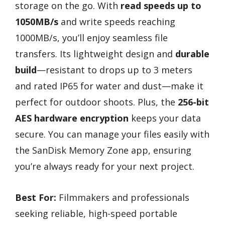
storage on the go. With
read speeds up to
1050MB/s
and write speeds reaching
1000MB/s, you’ll enjoy seamless file
transfers. Its lightweight design and
durable
build
—resistant to drops up to 3 meters
and rated IP65 for water and dust—make it
perfect for outdoor shoots. Plus, the
256-bit
AES hardware encryption
keeps your data
secure. You can manage your files easily with
the SanDisk Memory Zone app, ensuring
you’re always ready for your next project.
Best For:
Filmmakers and professionals
seeking reliable, high-speed portable