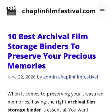
Skip
chaplinfilmfestival.com
Me
to
content
10 Best Archival Film
Storage Binders To
Preserve Your Precious
Memories
June 22, 2026
by
admin-chaplinfilmfestival
When it comes to preserving your treasured
memories, having the right
archival film
storage binder
is essential. You want