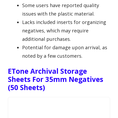
Some users have reported quality
issues with the plastic material.
Lacks included inserts for organizing
negatives, which may require
additional purchases.
Potential for damage upon arrival, as
noted by a few customers.
ETone Archival Storage
Sheets For 35mm Negatives
(50 Sheets)