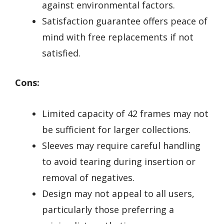
against environmental factors.
Satisfaction guarantee offers peace of
mind with free replacements if not
satisfied.
Cons:
Limited capacity of 42 frames may not
be sufficient for larger collections.
Sleeves may require careful handling
to avoid tearing during insertion or
removal of negatives.
Design may not appeal to all users,
particularly those preferring a