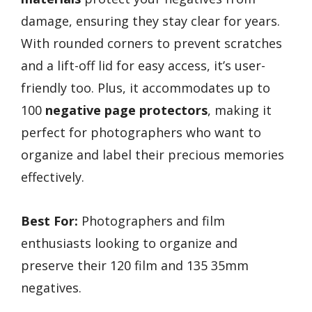
damage, ensuring they stay clear for years.
With rounded corners to prevent scratches
and a lift-off lid for easy access, it’s user-
friendly too. Plus, it accommodates up to
100
negative page protectors
, making it
perfect for photographers who want to
organize and label their precious memories
effectively.
Best For:
Photographers and film
enthusiasts looking to organize and
preserve their 120 film and 135 35mm
negatives.