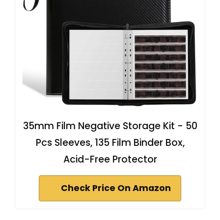
35mm Film Negative Storage Kit - 50
Pcs Sleeves, 135 Film Binder Box,
Acid-Free Protector
Check Price On Amazon