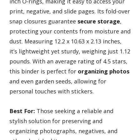
inch O-rings, making it easy to access your
print, negative, and slide pages. Its fold-over
snap closures guarantee
secure storage
,
protecting your contents from moisture and
dust. Measuring 12.2 x 10.63 x 2.13 inches,
it’s lightweight yet sturdy, weighing just 1.12
pounds. With an average rating of 4.5 stars,
this binder is perfect for
organizing photos
and even garden seeds, allowing for
personal touches with stickers.
Best For:
Those seeking a reliable and
stylish solution for preserving and
organizing photographs, negatives, and