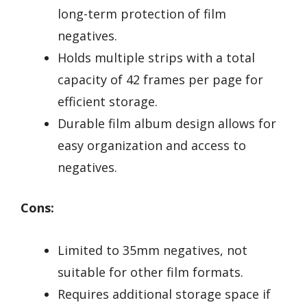
long-term protection of film
negatives.
Holds multiple strips with a total
capacity of 42 frames per page for
efficient storage.
Durable film album design allows for
easy organization and access to
negatives.
Cons:
Limited to 35mm negatives, not
suitable for other film formats.
Requires additional storage space if