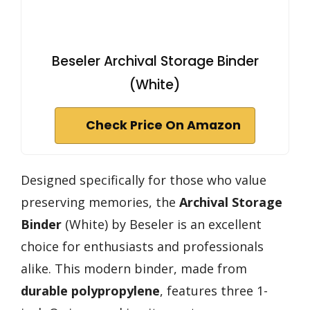
Beseler Archival Storage Binder
(White)
Check Price On Amazon
Designed specifically for those who value
preserving memories, the
Archival Storage
Binder
(White) by Beseler is an excellent
choice for enthusiasts and professionals
alike. This modern binder, made from
durable polypropylene
, features three 1-