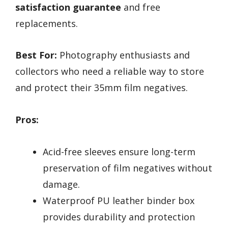
satisfaction guarantee
and free
replacements.
Best For:
Photography enthusiasts and
collectors who need a reliable way to store
and protect their 35mm film negatives.
Pros:
Acid-free sleeves ensure long-term
preservation of film negatives without
damage.
Waterproof PU leather binder box
provides durability and protection