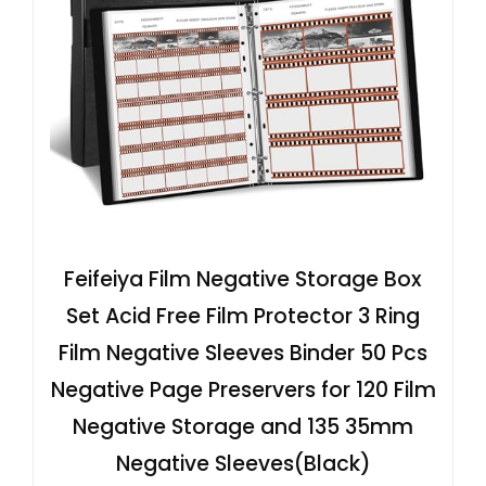
Feifeiya Film Negative Storage Box
Set Acid Free Film Protector 3 Ring
Film Negative Sleeves Binder 50 Pcs
Negative Page Preservers for 120 Film
Negative Storage and 135 35mm
Negative Sleeves(Black)