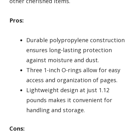
other cherished items.
Pros:
Durable polypropylene construction
ensures long-lasting protection
against moisture and dust.
Three 1-inch O-rings allow for easy
access and organization of pages.
Lightweight design at just 1.12
pounds makes it convenient for
handling and storage.
Cons: