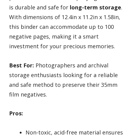
is durable and safe for
long-term storage
.
With dimensions of 12.4in x 11.2in x 1.58in,
this binder can accommodate up to 100
negative pages, making it a smart
investment for your precious memories.
Best For:
Photographers and archival
storage enthusiasts looking for a reliable
and safe method to preserve their 35mm
film negatives.
Pros:
Non-toxic, acid-free material ensures