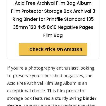
Acid Free Archival Film Bag Album
Film Protector Storage Box Archival 3
Ring Binder for Printfile Standard 135
35mm 120 4x5 8x10 Negative Pages
Film Bag
Check Price On Amazon
If you’re a photography enthusiast looking
to preserve your cherished negatives, the
Acid Free Archival Film Bag Album is an
exceptional choice. This film protector
storage box features a sturdy
3-ring binder
design
, compatible with standard negative