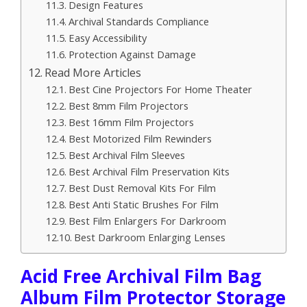
Design Features
Archival Standards Compliance
Easy Accessibility
Protection Against Damage
Read More Articles
Best Cine Projectors For Home Theater
Best 8mm Film Projectors
Best 16mm Film Projectors
Best Motorized Film Rewinders
Best Archival Film Sleeves
Best Archival Film Preservation Kits
Best Dust Removal Kits For Film
Best Anti Static Brushes For Film
Best Film Enlargers For Darkroom
Best Darkroom Enlarging Lenses
Acid Free Archival Film Bag
Album Film Protector Storage