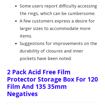
Some users report difficulty accessing
the rings, which can be cumbersome.
A few customers express a desire for
larger sizes to accommodate more
items.
Suggestions for improvements on the
durability of closures and inner
pockets have been noted.
2 Pack Acid Free Film
Protector Storage Box For 120
Film And 135 35mm
Negatives