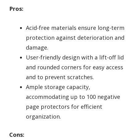
Pros:
Acid-free materials ensure long-term
protection against deterioration and
damage.
User-friendly design with a lift-off lid
and rounded corners for easy access
and to prevent scratches.
Ample storage capacity,
accommodating up to 100 negative
page protectors for efficient
organization.
Cons: