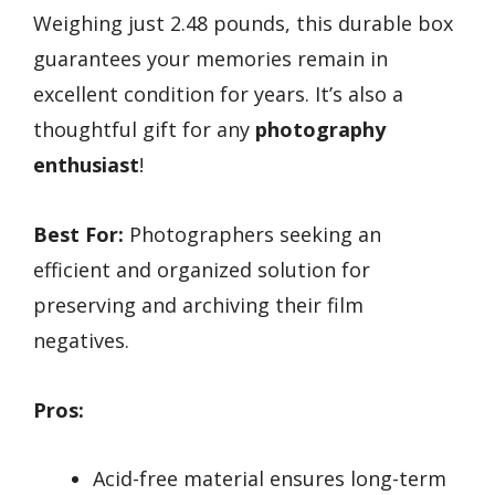
Weighing just 2.48 pounds, this durable box
guarantees your memories remain in
excellent condition for years. It’s also a
thoughtful gift for any
photography
enthusiast
!
Best For:
Photographers seeking an
efficient and organized solution for
preserving and archiving their film
negatives.
Pros:
Acid-free material ensures long-term