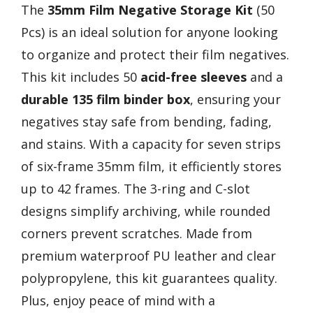
The
35mm Film Negative Storage Kit
(50
Pcs) is an ideal solution for anyone looking
to organize and protect their film negatives.
This kit includes 50
acid-free sleeves
and a
durable 135 film binder box
, ensuring your
negatives stay safe from bending, fading,
and stains. With a capacity for seven strips
of six-frame 35mm film, it efficiently stores
up to 42 frames. The 3-ring and C-slot
designs simplify archiving, while rounded
corners prevent scratches. Made from
premium waterproof PU leather and clear
polypropylene, this kit guarantees quality.
Plus, enjoy peace of mind with a