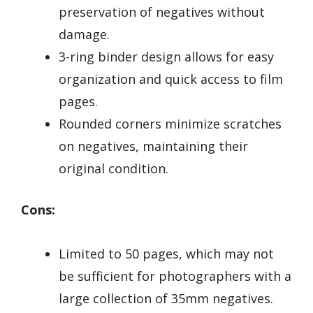
preservation of negatives without
damage.
3-ring binder design allows for easy
organization and quick access to film
pages.
Rounded corners minimize scratches
on negatives, maintaining their
original condition.
Cons:
Limited to 50 pages, which may not
be sufficient for photographers with a
large collection of 35mm negatives.