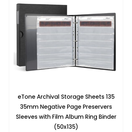
eTone Archival Storage Sheets 135
35mm Negative Page Preservers
Sleeves with Film Album Ring Binder
(50x135)