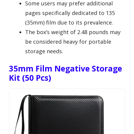
Some users may prefer additional
pages specifically dedicated to 135
(35mm) film due to its prevalence.
The box’s weight of 2.48 pounds may
be considered heavy for portable
storage needs.
35mm Film Negative Storage
Kit (50 Pcs)