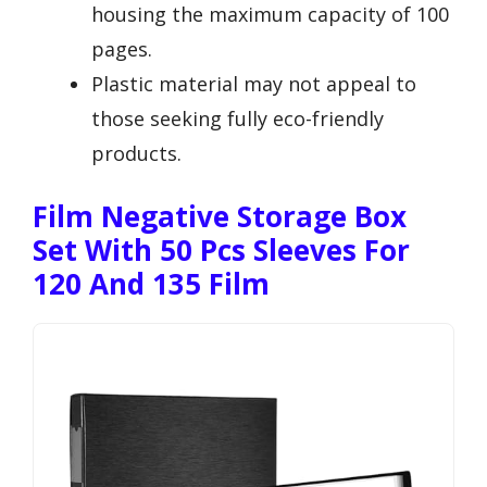
housing the maximum capacity of 100
pages.
Plastic material may not appeal to
those seeking fully eco-friendly
products.
Film Negative Storage Box
Set With 50 Pcs Sleeves For
120 And 135 Film