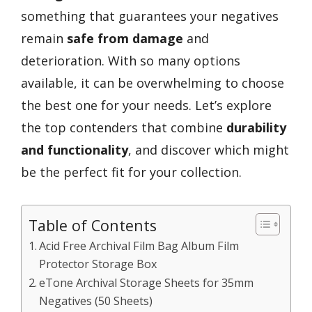
something that guarantees your negatives
remain
safe from damage
and
deterioration. With so many options
available, it can be overwhelming to choose
the best one for your needs. Let’s explore
the top contenders that combine
durability
and functionality
, and discover which might
be the perfect fit for your collection.
Table of Contents
Acid Free Archival Film Bag Album Film
Protector Storage Box
eTone Archival Storage Sheets for 35mm
Negatives (50 Sheets)