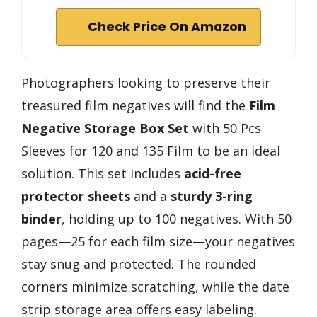
Check Price On Amazon
Photographers looking to preserve their
treasured film negatives will find the
Film
Negative Storage Box Set
with 50 Pcs
Sleeves for 120 and 135 Film to be an ideal
solution. This set includes
acid-free
protector sheets
and a
sturdy 3-ring
binder
, holding up to 100 negatives. With 50
pages—25 for each film size—your negatives
stay snug and protected. The rounded
corners minimize scratching, while the date
strip storage area offers easy labeling.