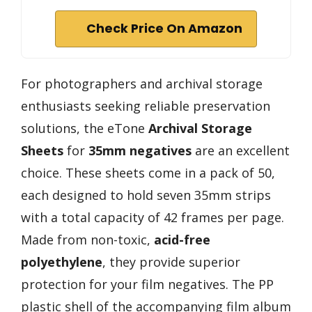
Check Price On Amazon
For photographers and archival storage
enthusiasts seeking reliable preservation
solutions, the eTone
Archival Storage
Sheets
for
35mm negatives
are an excellent
choice. These sheets come in a pack of 50,
each designed to hold seven 35mm strips
with a total capacity of 42 frames per page.
Made from non-toxic,
acid-free
polyethylene
, they provide superior
protection for your film negatives. The PP
plastic shell of the accompanying film album