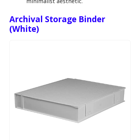
minimalist aesthetic.
Archival Storage Binder
(White)