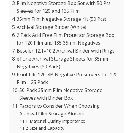
Film Negative Storage Box Set with 50 Pcs
Sleeves for 120 and 135 Film
35mm Film Negative Storage Kit (50 Pcs)
Archival Storage Binder (White)
2 Pack Acid Free Film Protector Storage Box
for 120 Film and 135 35mm Negatives
Beseler 12.1×10.2 Archival Binder with Rings
eTone Archival Storage Sheets for 35mm
Negatives (50 Pack)
Print File 120-4B Negative Preservers for 120
Film – 25 Pack
50-Pack 35mm Film Negative Storage
Sleeves with Binder Box
Factors to Consider When Choosing
Archival Film Storage Binders
Material Quality Importance
Size and Capacity