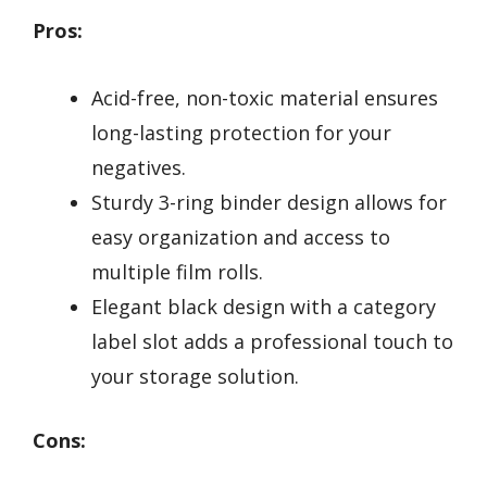
Pros:
Acid-free, non-toxic material ensures
long-lasting protection for your
negatives.
Sturdy 3-ring binder design allows for
easy organization and access to
multiple film rolls.
Elegant black design with a category
label slot adds a professional touch to
your storage solution.
Cons: