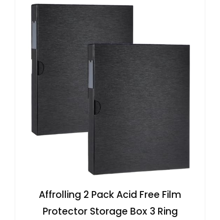
Affrolling 2 Pack Acid Free Film
Protector Storage Box 3 Ring