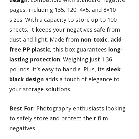
pages, including 135, 120, 4×5, and 8×10
sizes. With a capacity to store up to 100
sheets, it keeps your negatives safe from
dust and light. Made from
non-toxic, acid-
free PP plastic
, this box guarantees
long-
lasting protection
. Weighing just 1.36
pounds, it’s easy to handle. Plus, its
sleek
black design
adds a touch of elegance to
your storage solutions.
Best For:
Photography enthusiasts looking
to safely store and protect their film
negatives.