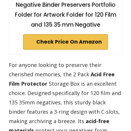
Negative Binder Preservers Portfolio
Folder for Artwork Folder for 120 Film
and 135 35 mm Negative
Check Price On Amazon
For anyone looking to preserve their
cherished memories, the 2 Pack
Acid Free
Film Protector
Storage Box is an excellent
choice. Designed specifically for 120 film and
135 35mm negatives, this sturdy black
binder features a 3-ring design with C-slots,
making archiving a breeze. Its
acid-free
materials
protect your negatives from