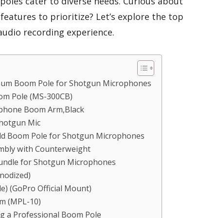
oles cater to diverse needs. Curious about
eatures to prioritize? Let’s explore the top
audio recording experience.
num Boom Pole for Shotgun Microphones
m Pole (MS-300CB)
ophone Boom Arm,Black
Shotgun Mic
eld Boom Pole for Shotgun Microphones
mbly with Counterweight
undle for Shotgun Microphones
nodized)
e) (GoPro Official Mount)
rm (MPL-10)
g a Professional Boom Pole