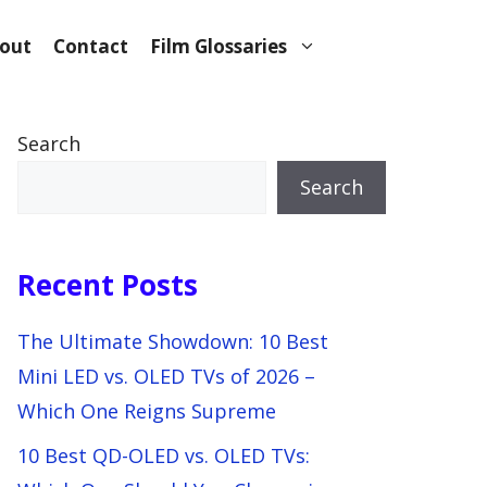
out
Contact
Film Glossaries
Search
Search
Recent Posts
The Ultimate Showdown: 10 Best
Mini LED vs. OLED TVs of 2026 –
Which One Reigns Supreme
10 Best QD-OLED vs. OLED TVs: