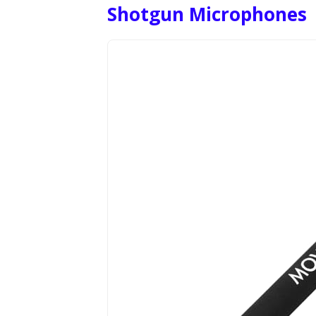
Shotgun Microphones