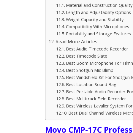
Material and Construction Quality
Length and Adjustability Options
Weight Capacity and Stability
Compatibility With Microphones
Portability and Storage Features
Read More Articles
Best Audio Timecode Recorder
Best Timecode Slate
Best Boom Microphone For Film
Best Shotgun Mic Blimp
Best Windshield Kit For Shotgun
Best Location Sound Bag
Best Portable Audio Recorder For
Best Multitrack Field Recorder
Best Wireless Lavalier System Fo
Best Dual Channel Wireless Mic
Movo CMP-17C Profess