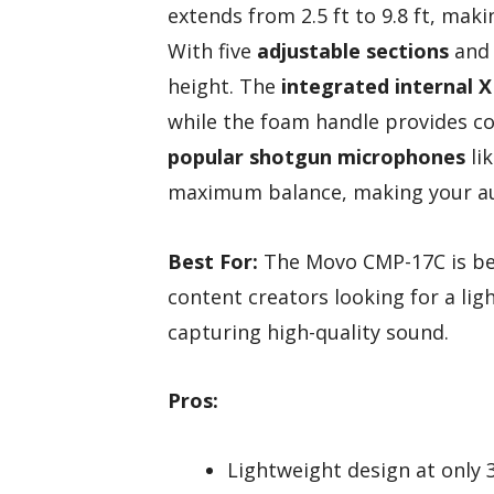
extends from 2.5 ft to 9.8 ft, maki
With five
adjustable sections
and 
height. The
integrated internal X
while the foam handle provides c
popular shotgun microphones
lik
maximum balance, making your au
Best For:
The Movo CMP-17C is bes
content creators looking for a li
capturing high-quality sound.
Pros:
Lightweight design at only 