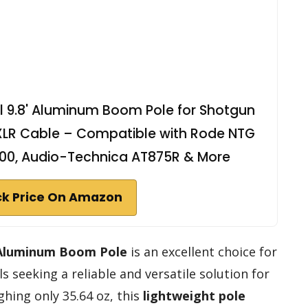
 9.8' Aluminum Boom Pole for Shotgun
 XLR Cable – Compatible with Rode NTG
600, Audio-Technica AT875R & More
k Price On Amazon
 Aluminum Boom Pole
is an excellent choice for
 seeking a reliable and versatile solution for
hing only 35.64 oz, this
lightweight pole