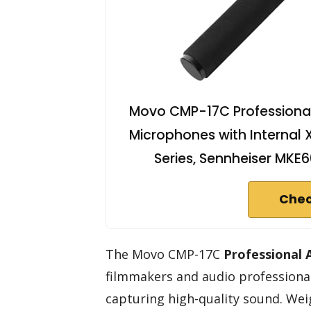
Movo CMP-17C Professional
Microphones with Internal
Series, Sennheiser MKE
Chec
The Movo CMP-17C
Professional
filmmakers and audio professionals
capturing high-quality sound. Weig