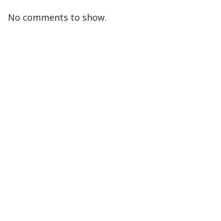
No comments to show.