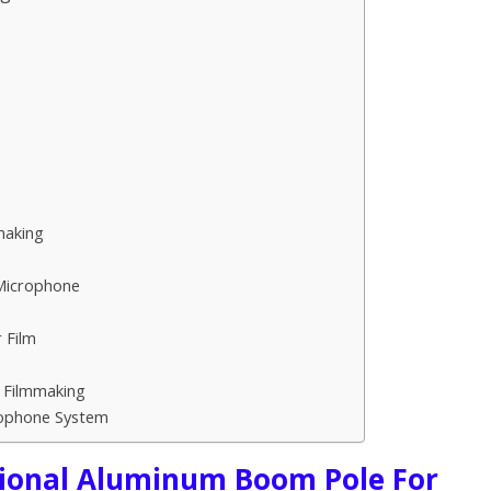
making
 Microphone
 Film
r Filmmaking
rophone System
ional Aluminum Boom Pole For