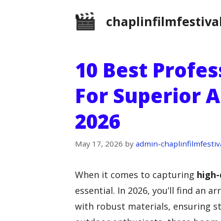
Skip
chaplinfilmfestiva
to
content
10 Best Profe
For Superior A
2026
May 17, 2026
by
admin-chaplinfilmfestiv
When it comes to capturing
high-
essential. In 2026, you’ll find an 
with robust materials, ensuring s