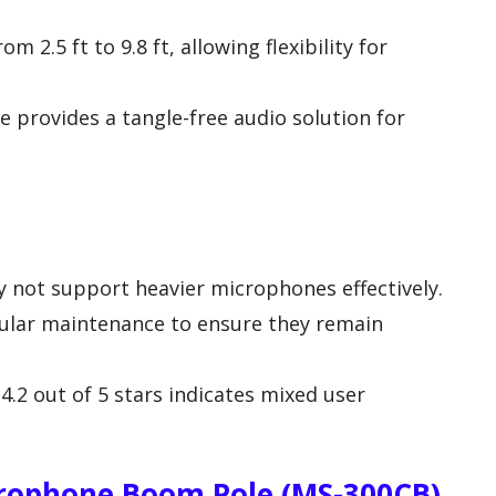
m 2.5 ft to 9.8 ft, allowing flexibility for
e provides a tangle-free audio solution for
 not support heavier microphones effectively.
gular maintenance to ensure they remain
4.2 out of 5 stars indicates mixed user
ophone Boom Pole (MS-300CB)