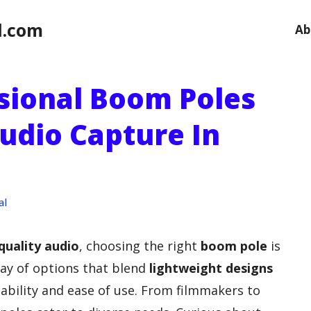
l.com
Ab
ssional Boom Poles
udio Capture In
al
quality audio
, choosing the right
boom pole
is
array of options that blend
lightweight designs
tability and ease of use. From filmmakers to