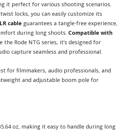
ng it perfect for various shooting scenarios.
twist locks, you can easily customize its
LR cable
guarantees a tangle-free experience,
omfort during long shoots.
Compatible with
e the Rode NTG series, it’s designed for
dio capture seamless and professional.
t for filmmakers, audio professionals, and
ghtweight and adjustable boom pole for
35.64 oz, making it easy to handle during long