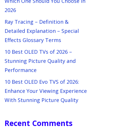
Which One Should You Choose in
2026
Ray Tracing – Definition &
Detailed Explanation – Special
Effects Glossary Terms
10 Best OLED TVs of 2026 –
Stunning Picture Quality and
Performance
10 Best OLED Evo TVS of 2026:
Enhance Your Viewing Experience
With Stunning Picture Quality
Recent Comments