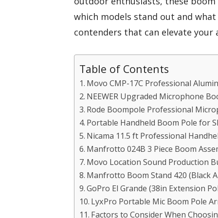
outdoor enthusiasts, these boom p
which models stand out and what f
contenders that can elevate your 
Table of Contents
Movo CMP-17C Professional Alumi
NEEWER Upgraded Microphone Boo
Rode Boompole Professional Micr
Portable Handheld Boom Pole for 
Nicama 11.5 ft Professional Handh
Manfrotto 024B 3 Piece Boom Asse
Movo Location Sound Production B
Manfrotto Boom Stand 420 (Black A
GoPro El Grande (38in Extension Pol
LyxPro Portable Mic Boom Pole A
Factors to Consider When Choosin