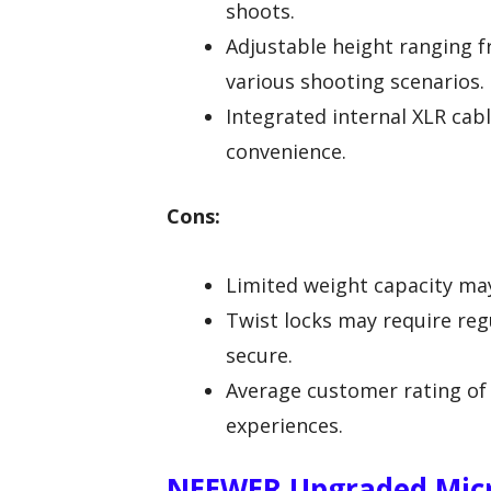
shoots.
Adjustable height ranging fro
various shooting scenarios.
Integrated internal XLR cabl
convenience.
Cons:
Limited weight capacity may
Twist locks may require re
secure.
Average customer rating of 
experiences.
NEEWER Upgraded Micr