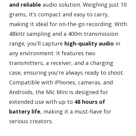
and reliable
audio solution. Weighing just 10
grams, it’s compact and easy to carry,
making it ideal for on-the-go recording. With
48kHz sampling and a 400m transmission
range, you’ll capture
high-quality audio
in
any environment. It features two
transmitters, a receiver, and a charging
case, ensuring you’re always ready to shoot.
Compatible with iPhones, cameras, and
Androids, the Mic Mini is designed for
extended use with up to
48 hours of
battery life
, making it a must-have for
serious creators.