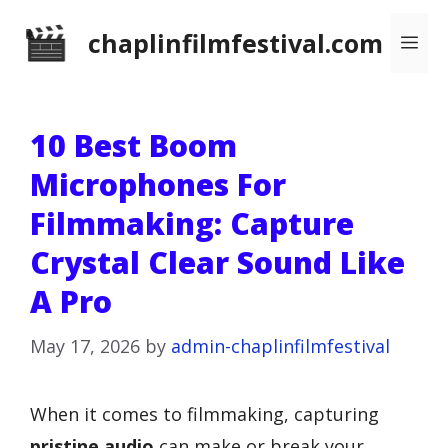
Skip
chaplinfilmfestival.com
Me
to
content
10 Best Boom
Microphones For
Filmmaking: Capture
Crystal Clear Sound Like
A Pro
May 17, 2026
by
admin-chaplinfilmfestival
When it comes to filmmaking, capturing
pristine audio
can make or break your