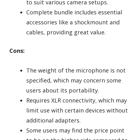
to suit various camera setups.
Complete bundle includes essential
accessories like a shockmount and
cables, providing great value.
Cons:
The weight of the microphone is not
specified, which may concern some
users about its portability.
Requires XLR connectivity, which may
limit use with certain devices without
additional adapters.
Some users may find the price point