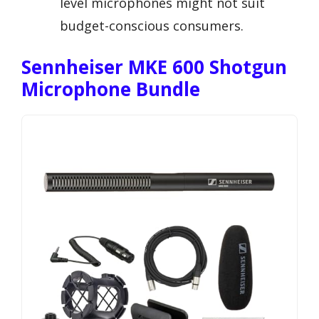
level microphones might not suit
budget-conscious consumers.
Sennheiser MKE 600 Shotgun
Microphone Bundle