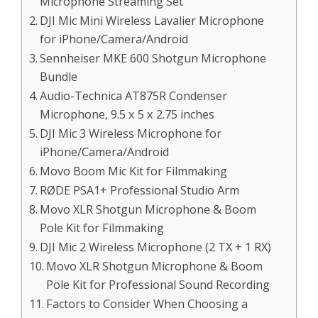
Microphone Streaming Set
DJI Mic Mini Wireless Lavalier Microphone
for iPhone/Camera/Android
Sennheiser MKE 600 Shotgun Microphone
Bundle
Audio-Technica AT875R Condenser
Microphone, 9.5 x 5 x 2.75 inches
DJI Mic 3 Wireless Microphone for
iPhone/Camera/Android
Movo Boom Mic Kit for Filmmaking
RØDE PSA1+ Professional Studio Arm
Movo XLR Shotgun Microphone & Boom
Pole Kit for Filmmaking
DJI Mic 2 Wireless Microphone (2 TX + 1 RX)
Movo XLR Shotgun Microphone & Boom
Pole Kit for Professional Sound Recording
Factors to Consider When Choosing a