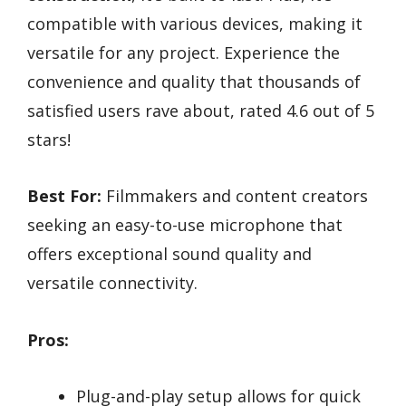
compatible with various devices, making it
versatile for any project. Experience the
convenience and quality that thousands of
satisfied users rave about, rated 4.6 out of 5
stars!
Best For:
Filmmakers and content creators
seeking an easy-to-use microphone that
offers exceptional sound quality and
versatile connectivity.
Pros:
Plug-and-play setup allows for quick