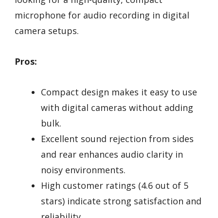
microphone for audio recording in digital
camera setups.
Pros:
Compact design makes it easy to use
with digital cameras without adding
bulk.
Excellent sound rejection from sides
and rear enhances audio clarity in
noisy environments.
High customer ratings (4.6 out of 5
stars) indicate strong satisfaction and
reliability.