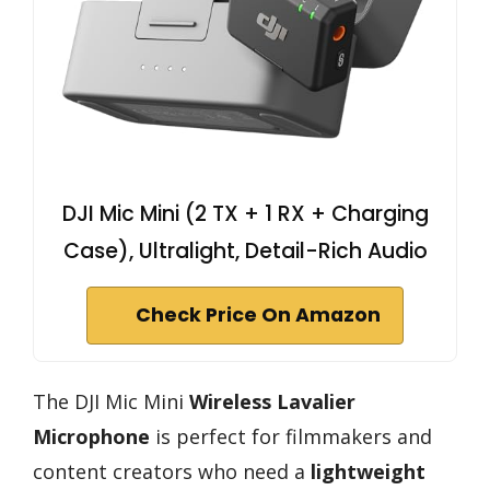
DJI Mic Mini (2 TX + 1 RX + Charging
Case), Ultralight, Detail-Rich Audio
Check Price On Amazon
The DJI Mic Mini
Wireless Lavalier
Microphone
is perfect for filmmakers and
content creators who need a
lightweight