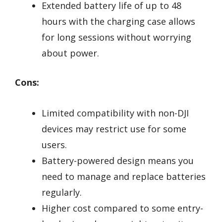
Extended battery life of up to 48
hours with the charging case allows
for long sessions without worrying
about power.
Cons:
Limited compatibility with non-DJI
devices may restrict use for some
users.
Battery-powered design means you
need to manage and replace batteries
regularly.
Higher cost compared to some entry-