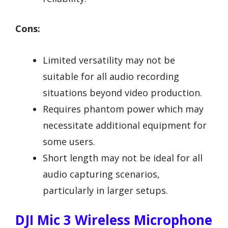
Cons:
Limited versatility may not be
suitable for all audio recording
situations beyond video production.
Requires phantom power which may
necessitate additional equipment for
some users.
Short length may not be ideal for all
audio capturing scenarios,
particularly in larger setups.
DJI Mic 3 Wireless Microphone