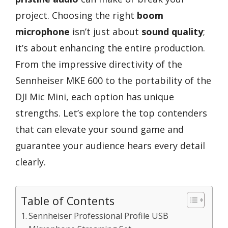
project. Choosing the right
boom
microphone
isn’t just about
sound quality
;
it’s about enhancing the entire production.
From the impressive directivity of the
Sennheiser MKE 600 to the portability of the
DJI Mic Mini, each option has unique
strengths. Let’s explore the top contenders
that can elevate your sound game and
guarantee your audience hears every detail
clearly.
Table of Contents
Sennheiser Professional Profile USB