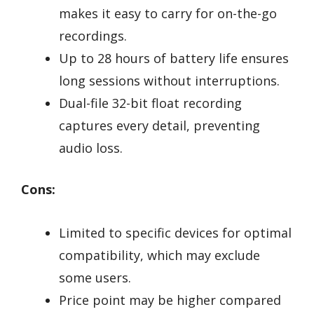
makes it easy to carry for on-the-go
recordings.
Up to 28 hours of battery life ensures
long sessions without interruptions.
Dual-file 32-bit float recording
captures every detail, preventing
audio loss.
Cons:
Limited to specific devices for optimal
compatibility, which may exclude
some users.
Price point may be higher compared