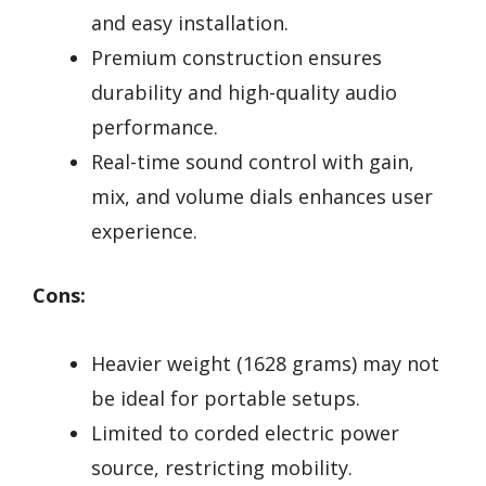
and easy installation.
Premium construction ensures
durability and high-quality audio
performance.
Real-time sound control with gain,
mix, and volume dials enhances user
experience.
Cons:
Heavier weight (1628 grams) may not
be ideal for portable setups.
Limited to corded electric power
source, restricting mobility.