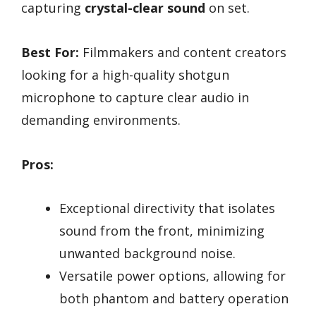
capturing
crystal-clear sound
on set.
Best For:
Filmmakers and content creators
looking for a high-quality shotgun
microphone to capture clear audio in
demanding environments.
Pros:
Exceptional directivity that isolates
sound from the front, minimizing
unwanted background noise.
Versatile power options, allowing for
both phantom and battery operation