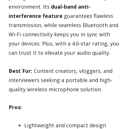
environment. Its
dual-band anti-
interference feature
guarantees flawless
transmission, while seamless Bluetooth and
Wi-Fi connectivity keeps you in sync with
your devices. Plus, with a 4.6-star rating, you
can trust it to elevate your audio quality.
Best For:
Content creators, vloggers, and
interviewers seeking a portable and high-
quality wireless microphone solution.
Pros:
Lightweight and compact design