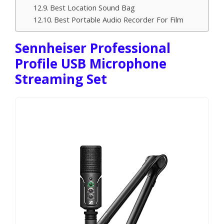
Best Location Sound Bag
Best Portable Audio Recorder For Film
Sennheiser Professional
Profile USB Microphone
Streaming Set