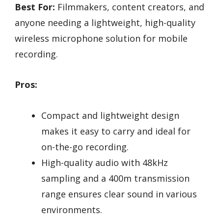
Best For:
Filmmakers, content creators, and
anyone needing a lightweight, high-quality
wireless microphone solution for mobile
recording.
Pros:
Compact and lightweight design
makes it easy to carry and ideal for
on-the-go recording.
High-quality audio with 48kHz
sampling and a 400m transmission
range ensures clear sound in various
environments.