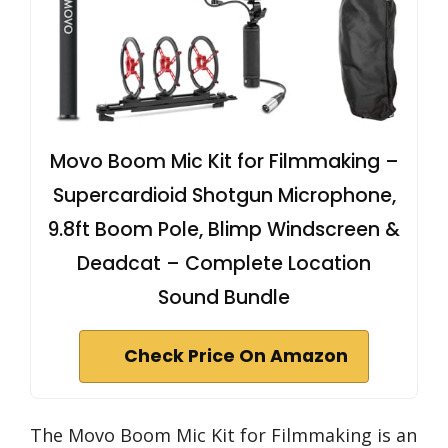
Movo Boom Mic Kit for Filmmaking –
Supercardioid Shotgun Microphone,
9.8ft Boom Pole, Blimp Windscreen &
Deadcat – Complete Location
Sound Bundle
Check Price On Amazon
The Movo Boom Mic Kit for Filmmaking is an