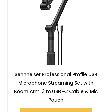
Sennheiser Professional Profile USB
Microphone Streaming Set with
Boom Arm, 3 m USB-C Cable & Mic
Pouch