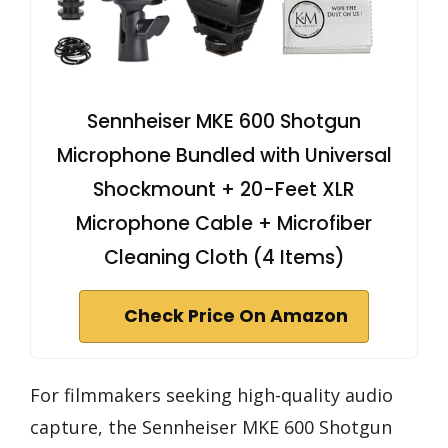
Sennheiser MKE 600 Shotgun
Microphone Bundled with Universal
Shockmount + 20-Feet XLR
Microphone Cable + Microfiber
Cleaning Cloth (4 Items)
Check Price On Amazon
For filmmakers seeking high-quality audio
capture, the Sennheiser MKE 600 Shotgun