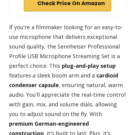
Check Price On Amazon
If you’re a filmmaker looking for an easy-to-
use microphone that delivers exceptional
sound quality, the Sennheiser Professional
Profile USB Microphone Streaming Set is a
perfect choice. This
plug-and-play setup
features a sleek boom arm and a
cardioid
condenser capsule
, ensuring natural, warm
audio. You’ll appreciate the real-time control
with gain, mix, and volume dials, allowing
you to adjust sound on the fly. With
premium German-engineered
construction
, it’s built to last. Plus, it’s