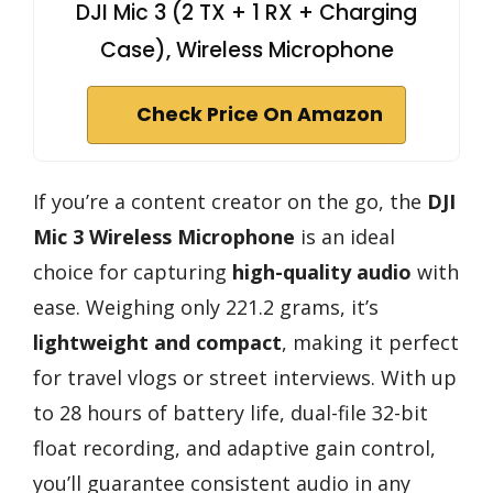
DJI Mic 3 (2 TX + 1 RX + Charging
Case), Wireless Microphone
Check Price On Amazon
If you’re a content creator on the go, the
DJI
Mic 3 Wireless Microphone
is an ideal
choice for capturing
high-quality audio
with
ease. Weighing only 221.2 grams, it’s
lightweight and compact
, making it perfect
for travel vlogs or street interviews. With up
to 28 hours of battery life, dual-file 32-bit
float recording, and adaptive gain control,
you’ll guarantee consistent audio in any