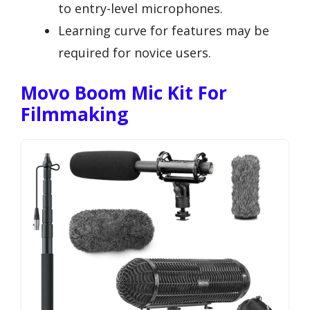
to entry-level microphones.
Learning curve for features may be
required for novice users.
Movo Boom Mic Kit For
Filmmaking