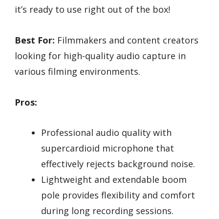
it’s ready to use right out of the box!
Best For:
Filmmakers and content creators
looking for high-quality audio capture in
various filming environments.
Pros:
Professional audio quality with
supercardioid microphone that
effectively rejects background noise.
Lightweight and extendable boom
pole provides flexibility and comfort
during long recording sessions.