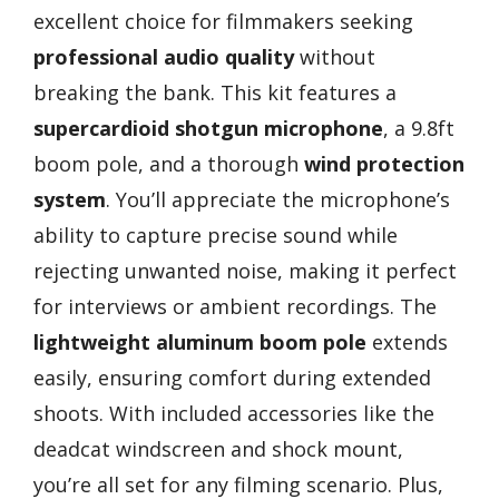
excellent choice for filmmakers seeking
professional audio quality
without
breaking the bank. This kit features a
supercardioid shotgun microphone
, a 9.8ft
boom pole, and a thorough
wind protection
system
. You’ll appreciate the microphone’s
ability to capture precise sound while
rejecting unwanted noise, making it perfect
for interviews or ambient recordings. The
lightweight aluminum boom pole
extends
easily, ensuring comfort during extended
shoots. With included accessories like the
deadcat windscreen and shock mount,
you’re all set for any filming scenario. Plus,