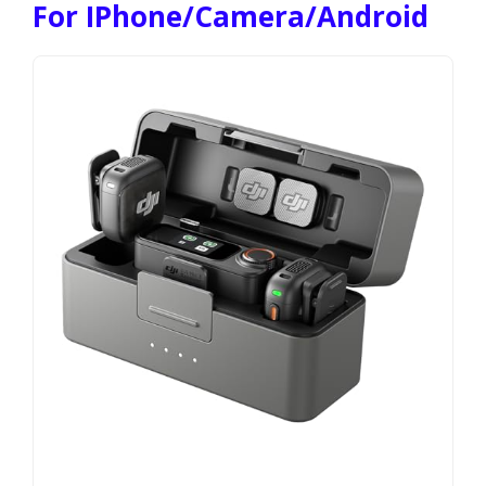
For IPhone/Camera/Android