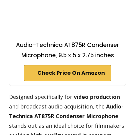
Audio-Technica AT875R Condenser
Microphone, 9.5 x 5 x 2.75 inches
Check Price On Amazon
Designed specifically for
video production
and broadcast audio acquisition, the
Audio-
Technica AT875R Condenser Microphone
stands out as an ideal choice for filmmakers