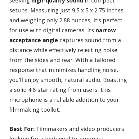
seeking
high-quality sound
in compact
setups. Measuring just 9.5 x 5 x 2.75 inches
and weighing only 2.88 ounces, it’s perfect
for use with digital cameras. Its
narrow
acceptance angle
captures sound from a
distance while effectively rejecting noise
from the sides and rear. With a tailored
response that minimizes handling noise,
you’ll enjoy smooth, natural audio. Boasting
a solid 4.6-star rating from users, this
microphone is a reliable addition to your
filmmaking toolkit.
Best For:
Filmmakers and video producers
looking for a high-quality, compact