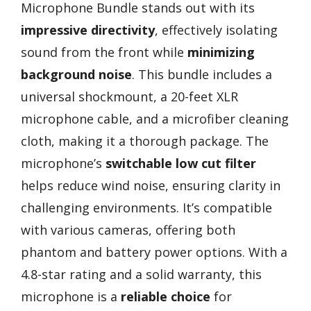
Microphone Bundle stands out with its
impressive directivity
, effectively isolating
sound from the front while
minimizing
background noise
. This bundle includes a
universal shockmount, a 20-feet XLR
microphone cable, and a microfiber cleaning
cloth, making it a thorough package. The
microphone’s
switchable low cut filter
helps reduce wind noise, ensuring clarity in
challenging environments. It’s compatible
with various cameras, offering both
phantom and battery power options. With a
4.8-star rating and a solid warranty, this
microphone is a
reliable choice
for