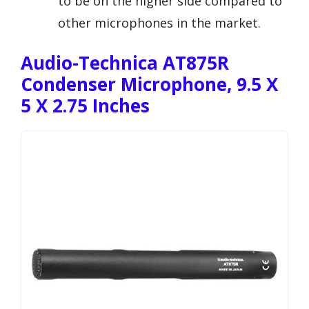
to be on the higher side compared to
other microphones in the market.
Audio-Technica AT875R
Condenser Microphone, 9.5 X
5 X 2.75 Inches