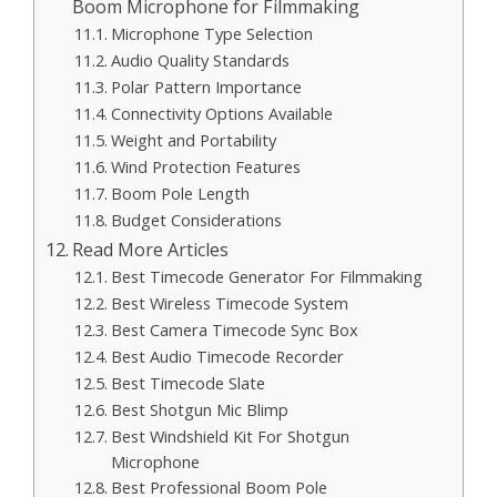
Boom Microphone for Filmmaking
Microphone Type Selection
Audio Quality Standards
Polar Pattern Importance
Connectivity Options Available
Weight and Portability
Wind Protection Features
Boom Pole Length
Budget Considerations
Read More Articles
Best Timecode Generator For Filmmaking
Best Wireless Timecode System
Best Camera Timecode Sync Box
Best Audio Timecode Recorder
Best Timecode Slate
Best Shotgun Mic Blimp
Best Windshield Kit For Shotgun
Microphone
Best Professional Boom Pole