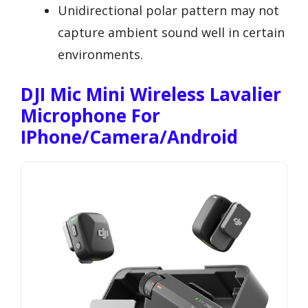
Unidirectional polar pattern may not
capture ambient sound well in certain
environments.
DJI Mic Mini Wireless Lavalier
Microphone For
IPhone/Camera/Android