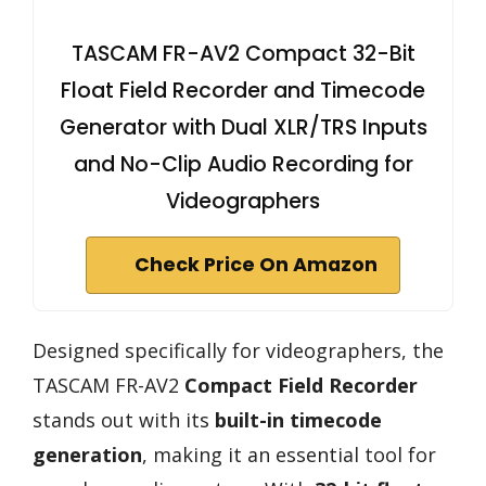
TASCAM FR-AV2 Compact 32-Bit
Float Field Recorder and Timecode
Generator with Dual XLR/TRS Inputs
and No-Clip Audio Recording for
Videographers
Check Price On Amazon
Designed specifically for videographers, the
TASCAM FR-AV2
Compact Field Recorder
stands out with its
built-in timecode
generation
, making it an essential tool for