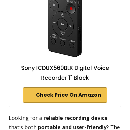
Sony ICDUX560BLK Digital Voice
Recorder 1" Black
Check Price On Amazon
Looking for a
reliable recording device
that’s both
portable and user-friendly
? The