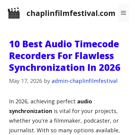
Skip
chaplinfilmfestival.com
Me
to
content
10 Best Audio Timecode
Recorders For Flawless
Synchronization In 2026
May 17, 2026
by
admin-chaplinfilmfestival
In 2026, achieving perfect
audio
synchronization
is vital for your projects,
whether you’re a filmmaker, podcaster, or
journalist. With so many options available,