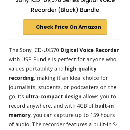
Sony ICD-UX570 Series Digital Voice
Recorder (Black) Bundle
Check Price On Amazon
The Sony ICD-UX570
Digital Voice Recorder
with USB Bundle is perfect for anyone who
values portability and
high-quality
recording
, making it an ideal choice for
journalists, students, or podcasters on the
go. Its
ultra-compact design
allows you to
record anywhere, and with 4GB of
built-in
memory
, you can capture up to 159 hours
of audio. The recorder features a built-in S-