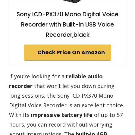
Sony ICD-PX370 Mono Digital Voice
Recorder with Built-In USB Voice
Recorder,black
Check Price On Amazon
If you’re looking for a
reliable audio
recorder
that won’t let you down during
long sessions, the Sony ICD-PX370 Mono
Digital Voice Recorder is an excellent choice.
With its
impressive battery life
of up to 57
hours, you can record without worrying
about interruptions. The
built-in 4GB