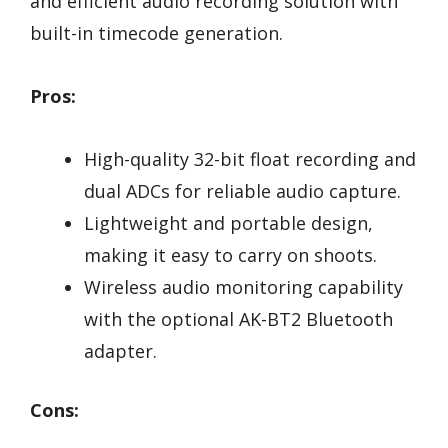
and efficient audio recording solution with
built-in timecode generation.
Pros:
High-quality 32-bit float recording and
dual ADCs for reliable audio capture.
Lightweight and portable design,
making it easy to carry on shoots.
Wireless audio monitoring capability
with the optional AK-BT2 Bluetooth
adapter.
Cons: