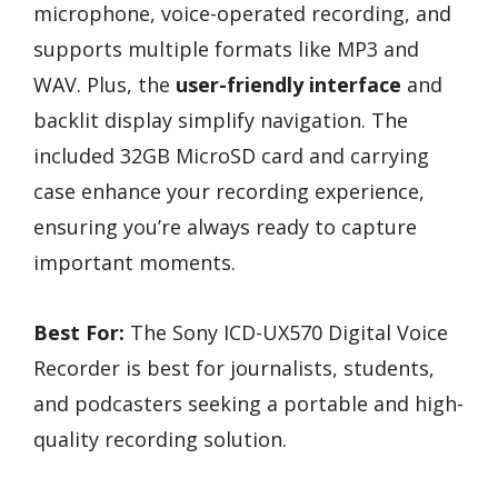
microphone, voice-operated recording, and
supports multiple formats like MP3 and
WAV. Plus, the
user-friendly interface
and
backlit display simplify navigation. The
included 32GB MicroSD card and carrying
case enhance your recording experience,
ensuring you’re always ready to capture
important moments.
Best For:
The Sony ICD-UX570 Digital Voice
Recorder is best for journalists, students,
and podcasters seeking a portable and high-
quality recording solution.