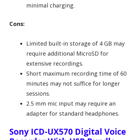
minimal charging.
Cons:
Limited built-in storage of 4 GB may
require additional MicroSD for
extensive recordings.
Short maximum recording time of 60
minutes may not suffice for longer
sessions.
2.5 mm mic input may require an
adapter for standard headphones.
Sony ICD-UX570 Digital Voice