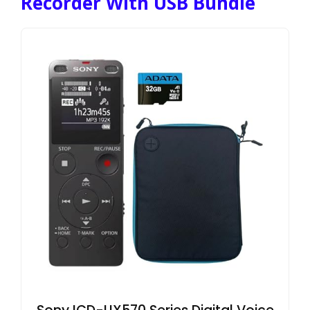
Recorder With USB Bundle