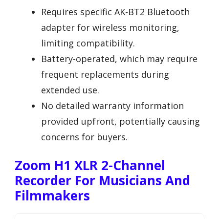
Requires specific AK-BT2 Bluetooth
adapter for wireless monitoring,
limiting compatibility.
Battery-operated, which may require
frequent replacements during
extended use.
No detailed warranty information
provided upfront, potentially causing
concerns for buyers.
Zoom H1 XLR 2-Channel
Recorder For Musicians And
Filmmakers