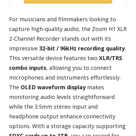
For musicians and filmmakers looking to
capture high-quality audio, the Zoom H1 XLR
2-Channel Recorder stands out with its
impressive
32-bit / 96kHz recording quality
.
This versatile device features two
XLR/TRS
combo inputs
, allowing you to connect
microphones and instruments effortlessly.
The
OLED waveform display
makes
monitoring audio levels straightforward
while the 3.5mm stereo input and
headphone output enhance connectivity
options. With a storage capacity supporting
SDXC cards up to 1TB
, you can record for