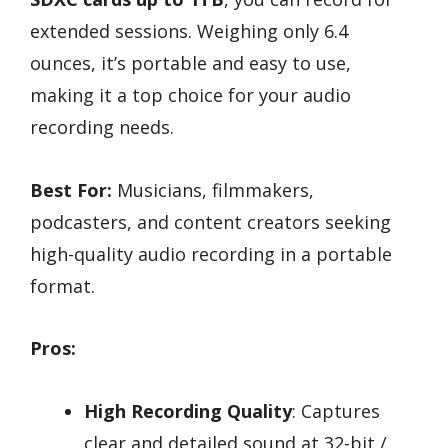
extended sessions. Weighing only 6.4
ounces, it’s portable and easy to use,
making it a top choice for your audio
recording needs.
Best For:
Musicians, filmmakers,
podcasters, and content creators seeking
high-quality audio recording in a portable
format.
Pros:
High Recording Quality
: Captures
clear and detailed sound at 32-bit /