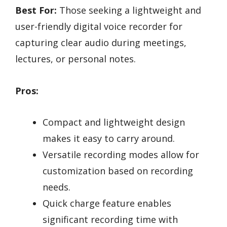
Best For:
Those seeking a lightweight and
user-friendly digital voice recorder for
capturing clear audio during meetings,
lectures, or personal notes.
Pros:
Compact and lightweight design
makes it easy to carry around.
Versatile recording modes allow for
customization based on recording
needs.
Quick charge feature enables
significant recording time with