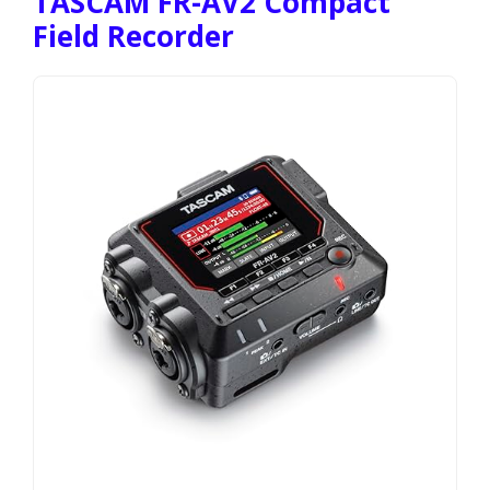
TASCAM FR-AV2 Compact
Field Recorder