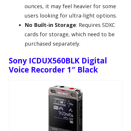
ounces, it may feel heavier for some
users looking for ultra-light options.
No Built-in Storage
: Requires SDXC
cards for storage, which need to be
purchased separately.
Sony ICDUX560BLK Digital
Voice Recorder 1″ Black