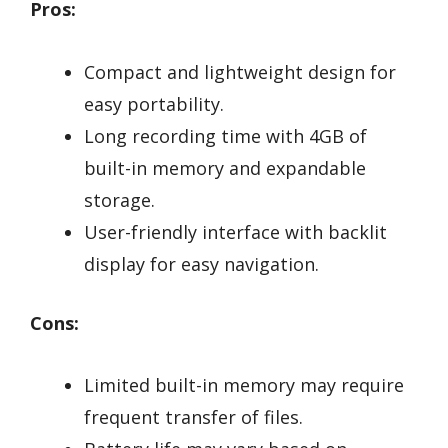
Pros:
Compact and lightweight design for
easy portability.
Long recording time with 4GB of
built-in memory and expandable
storage.
User-friendly interface with backlit
display for easy navigation.
Cons:
Limited built-in memory may require
frequent transfer of files.