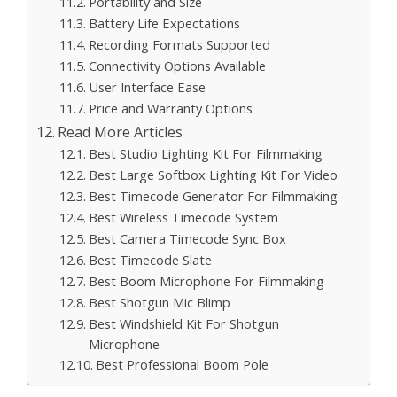
Portability and Size
Battery Life Expectations
Recording Formats Supported
Connectivity Options Available
User Interface Ease
Price and Warranty Options
Read More Articles
Best Studio Lighting Kit For Filmmaking
Best Large Softbox Lighting Kit For Video
Best Timecode Generator For Filmmaking
Best Wireless Timecode System
Best Camera Timecode Sync Box
Best Timecode Slate
Best Boom Microphone For Filmmaking
Best Shotgun Mic Blimp
Best Windshield Kit For Shotgun
Microphone
Best Professional Boom Pole