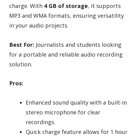
charge. With
4 GB of storage
, it supports
MP3 and WMA formats, ensuring versatility
in your audio projects.
Best For:
Journalists and students looking
for a portable and reliable audio recording
solution.
Pros:
Enhanced sound quality with a built-in
stereo microphone for clear
recordings.
Quick charge feature allows for 1 hour