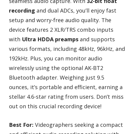
seamless audio capture. With
32-bit float
recording
and dual ADCs, you’ll enjoy fast
setup and worry-free audio quality. The
device features 2 XLR/TRS combo inputs
with
Ultra HDDA preamps
and supports
various formats, including 48kHz, 96kHz, and
192kHz. Plus, you can monitor audio
wirelessly using the optional AK-BT2
Bluetooth adapter. Weighing just 9.5
ounces, it’s portable and efficient, earning a
stellar 4.6-star rating from users. Don’t miss
out on this crucial recording device!
Best For:
Videographers seeking a compact