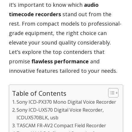
it’s important to know which
audio
timecode recorders
stand out from the
rest. From compact models to professional-
grade equipment, the right choice can
elevate your sound quality considerably.
Let’s explore the top contenders that
promise
flawless performance
and
innovative features tailored to your needs.
Table of Contents
Sony ICD-PX370 Mono Digital Voice Recorder
Sony ICD-UX570 Digital Voice Recorder,
ICDUX570BLK, usb
TASCAM FR-AV2 Compact Field Recorder