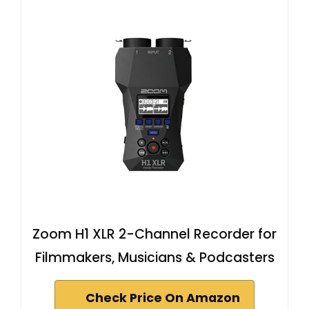
Zoom H1 XLR 2-Channel Recorder for
Filmmakers, Musicians & Podcasters
Check Price On Amazon