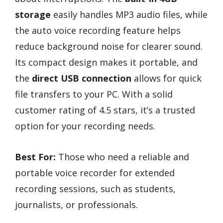
storage
easily handles MP3 audio files, while
the auto voice recording feature helps
reduce background noise for clearer sound.
Its compact design makes it portable, and
the
direct USB connection
allows for quick
file transfers to your PC. With a solid
customer rating of 4.5 stars, it’s a trusted
option for your recording needs.
Best For:
Those who need a reliable and
portable voice recorder for extended
recording sessions, such as students,
journalists, or professionals.