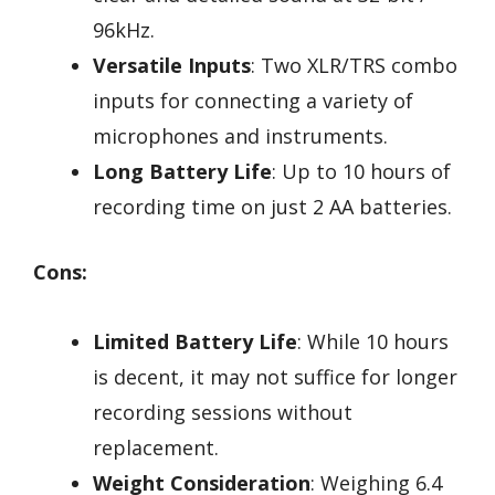
96kHz.
Versatile Inputs
: Two XLR/TRS combo
inputs for connecting a variety of
microphones and instruments.
Long Battery Life
: Up to 10 hours of
recording time on just 2 AA batteries.
Cons:
Limited Battery Life
: While 10 hours
is decent, it may not suffice for longer
recording sessions without
replacement.
Weight Consideration
: Weighing 6.4