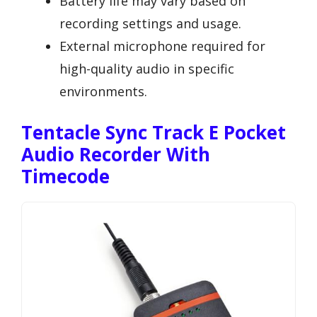
Battery life may vary based on
recording settings and usage.
External microphone required for
high-quality audio in specific
environments.
Tentacle Sync Track E Pocket
Audio Recorder With
Timecode