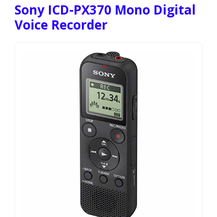
Sony ICD-PX370 Mono Digital
Voice Recorder