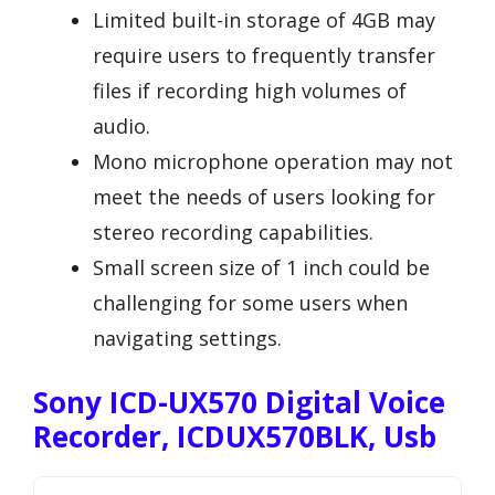
Limited built-in storage of 4GB may
require users to frequently transfer
files if recording high volumes of
audio.
Mono microphone operation may not
meet the needs of users looking for
stereo recording capabilities.
Small screen size of 1 inch could be
challenging for some users when
navigating settings.
Sony ICD-UX570 Digital Voice
Recorder, ICDUX570BLK, Usb