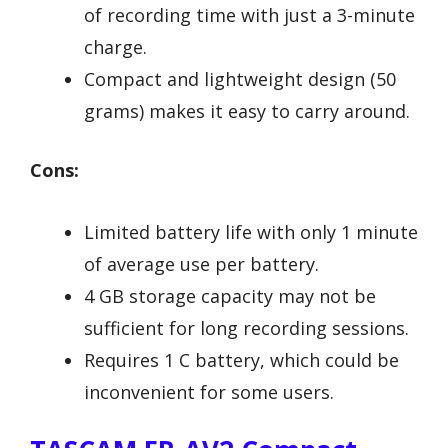
of recording time with just a 3-minute
charge.
Compact and lightweight design (50
grams) makes it easy to carry around.
Cons:
Limited battery life with only 1 minute
of average use per battery.
4 GB storage capacity may not be
sufficient for long recording sessions.
Requires 1 C battery, which could be
inconvenient for some users.