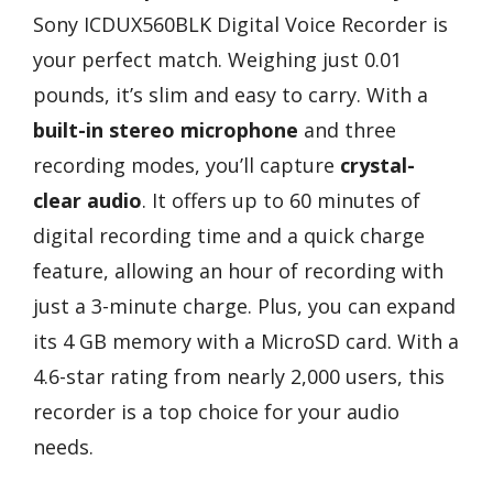
Sony ICDUX560BLK Digital Voice Recorder is
your perfect match. Weighing just 0.01
pounds, it’s slim and easy to carry. With a
built-in stereo microphone
and three
recording modes, you’ll capture
crystal-
clear audio
. It offers up to 60 minutes of
digital recording time and a quick charge
feature, allowing an hour of recording with
just a 3-minute charge. Plus, you can expand
its 4 GB memory with a MicroSD card. With a
4.6-star rating from nearly 2,000 users, this
recorder is a top choice for your audio
needs.