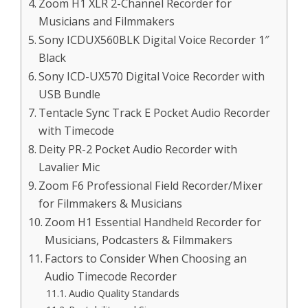
Zoom H1 XLR 2-Channel Recorder for
Musicians and Filmmakers
Sony ICDUX560BLK Digital Voice Recorder 1″
Black
Sony ICD-UX570 Digital Voice Recorder with
USB Bundle
Tentacle Sync Track E Pocket Audio Recorder
with Timecode
Deity PR-2 Pocket Audio Recorder with
Lavalier Mic
Zoom F6 Professional Field Recorder/Mixer
for Filmmakers & Musicians
Zoom H1 Essential Handheld Recorder for
Musicians, Podcasters & Filmmakers
Factors to Consider When Choosing an
Audio Timecode Recorder
Audio Quality Standards