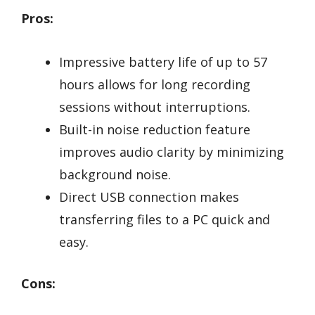
Pros:
Impressive battery life of up to 57
hours allows for long recording
sessions without interruptions.
Built-in noise reduction feature
improves audio clarity by minimizing
background noise.
Direct USB connection makes
transferring files to a PC quick and
easy.
Cons: