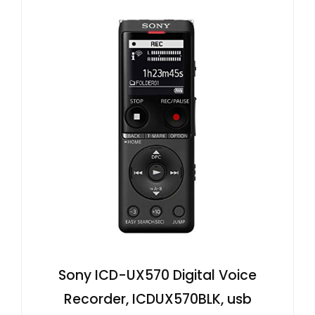
Sony ICD-UX570 Digital Voice
Recorder, ICDUX570BLK, usb