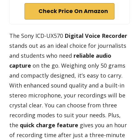
Check Price On Amazon
The Sony ICD-UX570
Digital Voice Recorder
stands out as an ideal choice for journalists
and students who need
reliable audio
capture
on the go. Weighing only 50 grams
and compactly designed, it’s easy to carry.
With enhanced sound quality and a built-in
stereo microphone, your recordings will be
crystal clear. You can choose from three
recording modes to suit your needs. Plus,
the
quick charge feature
gives you an hour
of recording time after just a three-minute