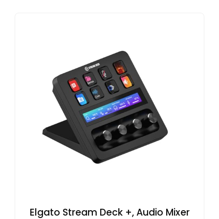
Elgato Stream Deck +, Audio Mixer