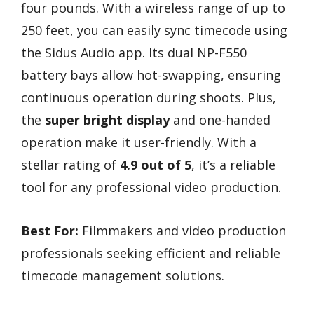
four pounds. With a wireless range of up to
250 feet, you can easily sync timecode using
the Sidus Audio app. Its dual NP-F550
battery bays allow hot-swapping, ensuring
continuous operation during shoots. Plus,
the
super bright display
and one-handed
operation make it user-friendly. With a
stellar rating of
4.9 out of 5
, it’s a reliable
tool for any professional video production.
Best For:
Filmmakers and video production
professionals seeking efficient and reliable
timecode management solutions.