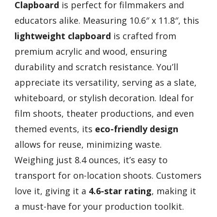
Clapboard
is perfect for filmmakers and
educators alike. Measuring 10.6″ x 11.8″, this
lightweight clapboard
is crafted from
premium acrylic and wood, ensuring
durability and scratch resistance. You’ll
appreciate its versatility, serving as a slate,
whiteboard, or stylish decoration. Ideal for
film shoots, theater productions, and even
themed events, its
eco-friendly design
allows for reuse, minimizing waste.
Weighing just 8.4 ounces, it’s easy to
transport for on-location shoots. Customers
love it, giving it a
4.6-star rating
, making it
a must-have for your production toolkit.