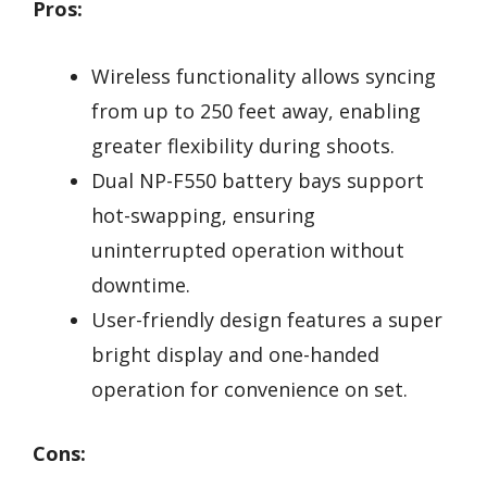
Pros:
Wireless functionality allows syncing
from up to 250 feet away, enabling
greater flexibility during shoots.
Dual NP-F550 battery bays support
hot-swapping, ensuring
uninterrupted operation without
downtime.
User-friendly design features a super
bright display and one-handed
operation for convenience on set.
Cons: