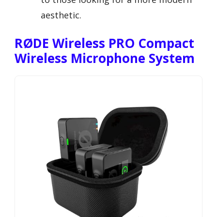
aesthetic.
RØDE Wireless PRO Compact
Wireless Microphone System