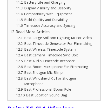
Battery Life and Charging
Display Visibility and Usability
Compatibility With Equipment
Build Quality and Durability
Timecode Accuracy and Syncing
Read More Articles
Best Large Softbox Lighting Kit For Video
Best Timecode Generator For Filmmaking
Best Wireless Timecode System
Best Camera Timecode Sync Box
Best Audio Timecode Recorder
Best Boom Microphone For Filmmaking
Best Shotgun Mic Blimp
Best Windshield Kit For Shotgun
Microphone
Best Professional Boom Pole
Best Location Sound Bag