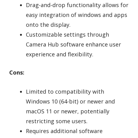
Drag-and-drop functionality allows for
easy integration of windows and apps
onto the display.
Customizable settings through
Camera Hub software enhance user
experience and flexibility.
Cons:
Limited to compatibility with
Windows 10 (64-bit) or newer and
macOS 11 or newer, potentially
restricting some users.
Requires additional software