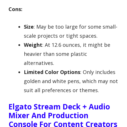
Cons:
Size
: May be too large for some small-
scale projects or tight spaces.
Weight
: At 12.6 ounces, it might be
heavier than some plastic
alternatives.
Limited Color Options
: Only includes
golden and white pens, which may not
suit all preferences or themes.
Elgato Stream Deck + Audio
Mixer And Production
Console For Content Creators