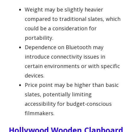
Weight may be slightly heavier
compared to traditional slates, which
could be a consideration for
portability.
Dependence on Bluetooth may
introduce connectivity issues in
certain environments or with specific
devices.
Price point may be higher than basic
slates, potentially limiting
accessibility for budget-conscious
filmmakers.
Hollywood Wooden Clapboard