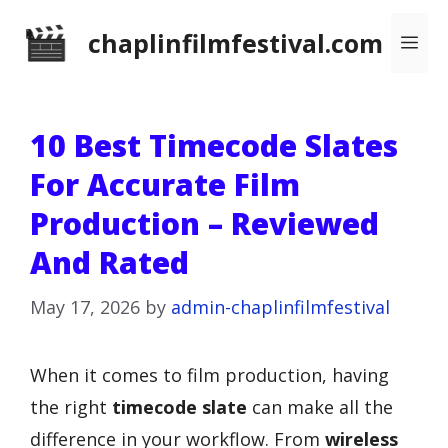
Skip
chaplinfilmfestival.com
Me
to
content
10 Best Timecode Slates
For Accurate Film
Production – Reviewed
And Rated
May 17, 2026
by
admin-chaplinfilmfestival
When it comes to film production, having
the right
timecode slate
can make all the
difference in your workflow. From
wireless