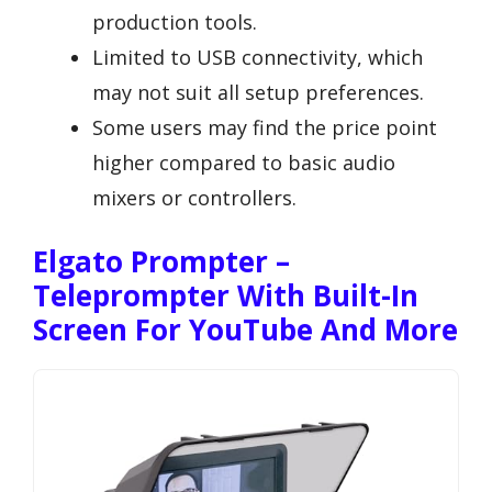
production tools.
Limited to USB connectivity, which
may not suit all setup preferences.
Some users may find the price point
higher compared to basic audio
mixers or controllers.
Elgato Prompter –
Teleprompter With Built-In
Screen For YouTube And More