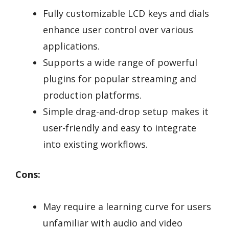
Fully customizable LCD keys and dials
enhance user control over various
applications.
Supports a wide range of powerful
plugins for popular streaming and
production platforms.
Simple drag-and-drop setup makes it
user-friendly and easy to integrate
into existing workflows.
Cons:
May require a learning curve for users
unfamiliar with audio and video