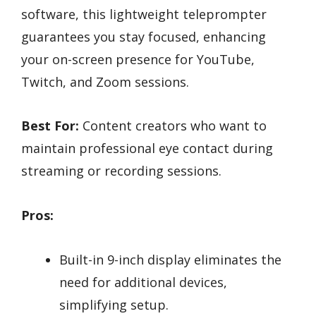
software, this lightweight teleprompter
guarantees you stay focused, enhancing
your on-screen presence for YouTube,
Twitch, and Zoom sessions.
Best For:
Content creators who want to
maintain professional eye contact during
streaming or recording sessions.
Pros:
Built-in 9-inch display eliminates the
need for additional devices,
simplifying setup.