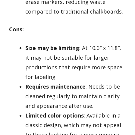
erase markers, reducing waste
compared to traditional chalkboards.
Cons:
Size may be limiting
: At 10.6″ x 11.8″,
it may not be suitable for larger
productions that require more space
for labeling.
Requires maintenance
: Needs to be
cleaned regularly to maintain clarity
and appearance after use.
Limited color options
: Available in a
classic design, which may not appeal
to those looking for a more modern