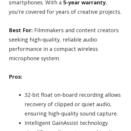
smartphones. With a
5-year warranty
,
you’re covered for years of creative projects.
Best For:
Filmmakers and content creators
seeking high-quality, reliable audio
performance in a compact wireless
microphone system.
Pros:
32-bit float on-board recording allows
recovery of clipped or quiet audio,
ensuring high-quality sound capture.
Intelligent GainAssist technology