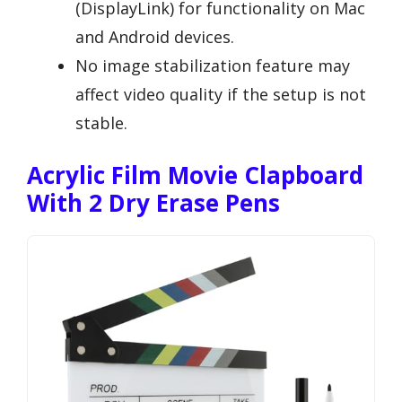
(DisplayLink) for functionality on Mac
and Android devices.
No image stabilization feature may
affect video quality if the setup is not
stable.
Acrylic Film Movie Clapboard
With 2 Dry Erase Pens