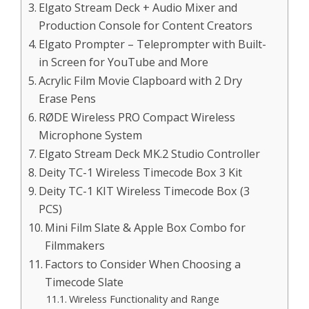
Elgato Stream Deck + Audio Mixer and
Production Console for Content Creators
Elgato Prompter – Teleprompter with Built-
in Screen for YouTube and More
Acrylic Film Movie Clapboard with 2 Dry
Erase Pens
RØDE Wireless PRO Compact Wireless
Microphone System
Elgato Stream Deck MK.2 Studio Controller
Deity TC-1 Wireless Timecode Box 3 Kit
Deity TC-1 KIT Wireless Timecode Box (3
PCS)
Mini Film Slate & Apple Box Combo for
Filmmakers
Factors to Consider When Choosing a
Timecode Slate
Wireless Functionality and Range