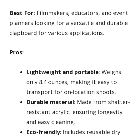
Best For:
Filmmakers, educators, and event
planners looking for a versatile and durable
clapboard for various applications.
Pros:
Lightweight and portable
: Weighs
only 8.4 ounces, making it easy to
transport for on-location shoots.
Durable material
: Made from shatter-
resistant acrylic, ensuring longevity
and easy cleaning.
Eco-friendly
: Includes reusable dry