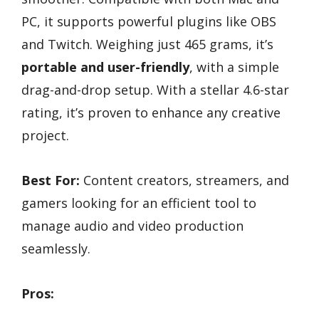
PC, it supports powerful plugins like OBS
and Twitch. Weighing just 465 grams, it’s
portable and user-friendly
, with a simple
drag-and-drop setup. With a stellar 4.6-star
rating, it’s proven to enhance any creative
project.
Best For:
Content creators, streamers, and
gamers looking for an efficient tool to
manage audio and video production
seamlessly.
Pros: