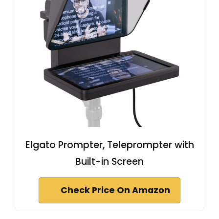
Elgato Prompter, Teleprompter with
Built-in Screen
Check Price On Amazon