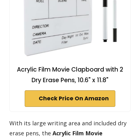
Acrylic Film Movie Clapboard with 2
Dry Erase Pens, 10.6" x 11.8"
Check Price On Amazon
With its large writing area and included dry
erase pens, the
Acrylic Film Movie