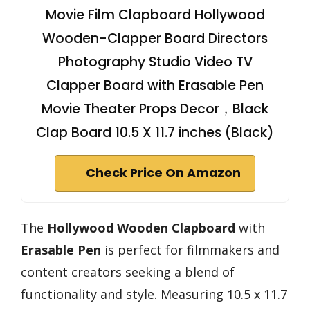
Movie Film Clapboard Hollywood
Wooden-Clapper Board Directors
Photography Studio Video TV
Clapper Board with Erasable Pen
Movie Theater Props Decor，Black
Clap Board 10.5 X 11.7 inches (Black)
Check Price On Amazon
The
Hollywood Wooden Clapboard
with
Erasable Pen
is perfect for filmmakers and
content creators seeking a blend of
functionality and style. Measuring 10.5 x 11.7