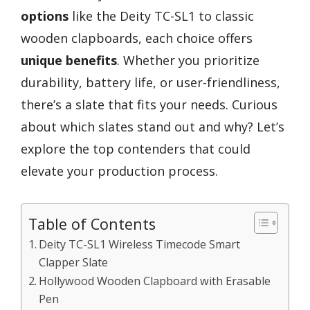
options
like the Deity TC-SL1 to classic
wooden clapboards, each choice offers
unique benefits
. Whether you prioritize
durability, battery life, or user-friendliness,
there’s a slate that fits your needs. Curious
about which slates stand out and why? Let’s
explore the top contenders that could
elevate your production process.
Table of Contents
Deity TC-SL1 Wireless Timecode Smart
Clapper Slate
Hollywood Wooden Clapboard with Erasable
Pen