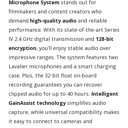
Microphone System
stands out for
filmmakers and content creators who
demand
high-quality audio
and reliable
performance. With its state-of-the-art Series
IV 2.4 GHz digital transmission and
128-bit
encryption
, you’ll enjoy stable audio over
impressive ranges. The system features two
Lavalier microphones and a smart charging
case. Plus, the 32-bit float on-board
recording guarantees you can recover
clipped audio for up to 40 hours.
Intelligent
GainAssist technology
simplifies audio
capture, while universal compatibility makes
it easy to connect to cameras and