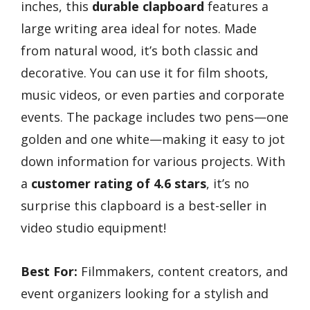
inches, this
durable clapboard
features a
large writing area ideal for notes. Made
from natural wood, it’s both classic and
decorative. You can use it for film shoots,
music videos, or even parties and corporate
events. The package includes two pens—one
golden and one white—making it easy to jot
down information for various projects. With
a
customer rating of 4.6 stars
, it’s no
surprise this clapboard is a best-seller in
video studio equipment!
Best For:
Filmmakers, content creators, and
event organizers looking for a stylish and