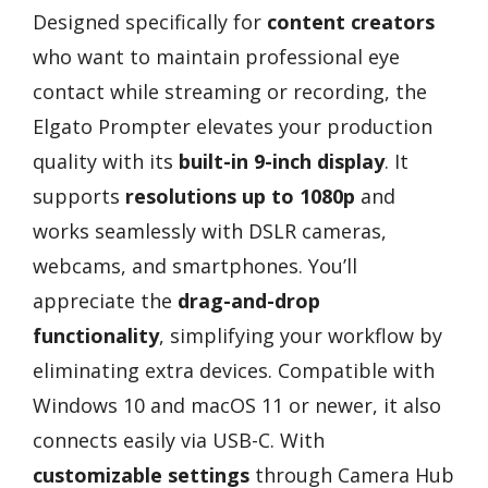
Designed specifically for
content creators
who want to maintain professional eye
contact while streaming or recording, the
Elgato Prompter elevates your production
quality with its
built-in 9-inch display
. It
supports
resolutions up to 1080p
and
works seamlessly with DSLR cameras,
webcams, and smartphones. You’ll
appreciate the
drag-and-drop
functionality
, simplifying your workflow by
eliminating extra devices. Compatible with
Windows 10 and macOS 11 or newer, it also
connects easily via USB-C. With
customizable settings
through Camera Hub