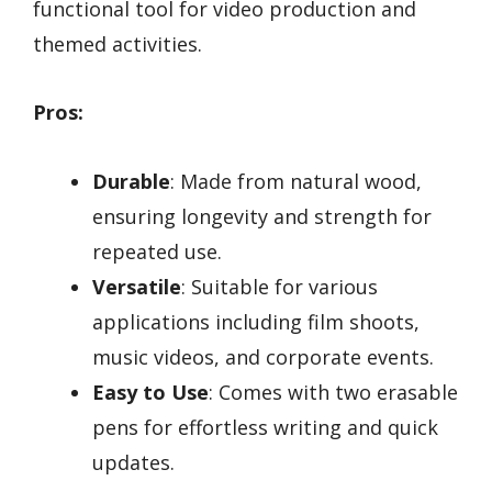
functional tool for video production and
themed activities.
Pros:
Durable
: Made from natural wood,
ensuring longevity and strength for
repeated use.
Versatile
: Suitable for various
applications including film shoots,
music videos, and corporate events.
Easy to Use
: Comes with two erasable
pens for effortless writing and quick
updates.