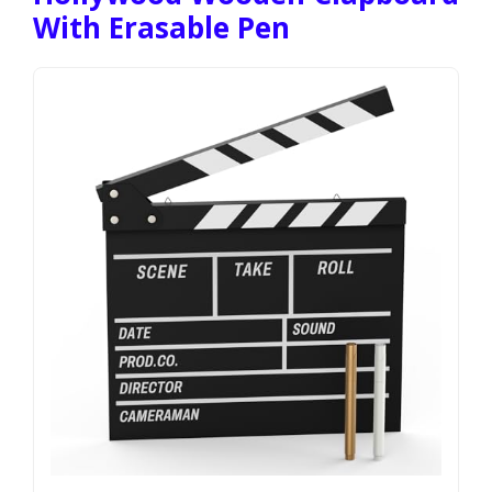
With Erasable Pen