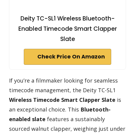
Deity TC-SL1 Wireless Bluetooth-
Enabled Timecode Smart Clapper
Slate
Check Price On Amazon
If you’re a filmmaker looking for seamless
timecode management, the Deity TC-SL1
Wireless Timecode Smart Clapper Slate
is
an exceptional choice. This
Bluetooth-
enabled slate
features a sustainably
sourced walnut clapper, weighing just under