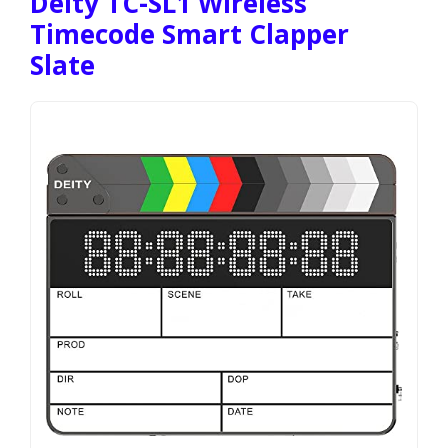
Deity TC-SL1 Wireless
Timecode Smart Clapper
Slate