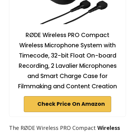
RØDE Wireless PRO Compact
Wireless Microphone System with
Timecode, 32-bit Float On-board
Recording, 2 Lavalier Microphones
and Smart Charge Case for
Filmmaking and Content Creation
Check Price On Amazon
The RØDE Wireless PRO Compact
Wireless