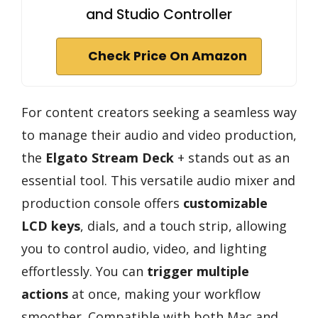
and Studio Controller
Check Price On Amazon
For content creators seeking a seamless way
to manage their audio and video production,
the
Elgato Stream Deck
+ stands out as an
essential tool. This versatile audio mixer and
production console offers
customizable
LCD keys
, dials, and a touch strip, allowing
you to control audio, video, and lighting
effortlessly. You can
trigger multiple
actions
at once, making your workflow
smoother. Compatible with both Mac and