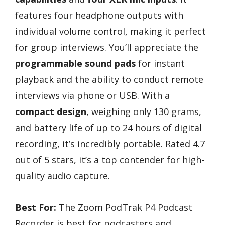
features four headphone outputs with
individual volume control, making it perfect
for group interviews. You’ll appreciate the
programmable sound pads
for instant
playback and the ability to conduct remote
interviews via phone or USB. With a
compact design
, weighing only 130 grams,
and battery life of up to 24 hours of digital
recording, it’s incredibly portable. Rated 4.7
out of 5 stars, it’s a top contender for high-
quality audio capture.
Best For:
The Zoom PodTrak P4 Podcast
Recorder is best for podcasters and