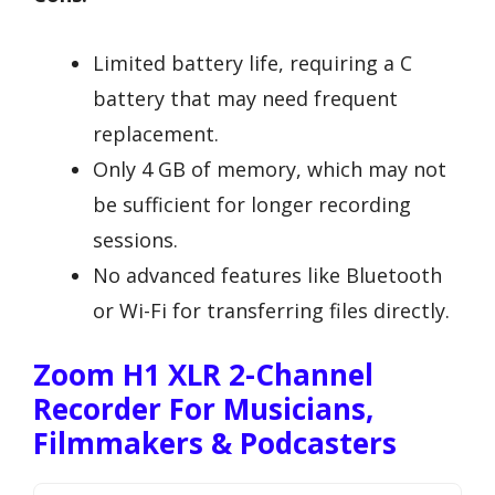
Limited battery life, requiring a C
battery that may need frequent
replacement.
Only 4 GB of memory, which may not
be sufficient for longer recording
sessions.
No advanced features like Bluetooth
or Wi-Fi for transferring files directly.
Zoom H1 XLR 2-Channel
Recorder For Musicians,
Filmmakers & Podcasters