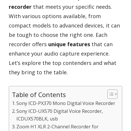
recorder
that meets your specific needs.
With various options available, from
compact models to advanced devices, it can
be tough to choose the right one. Each
recorder offers
unique features
that can
enhance your audio capture experience.
Let’s explore the top contenders and what
they bring to the table.
Table of Contents
Sony ICD-PX370 Mono Digital Voice Recorder
Sony ICD-UX570 Digital Voice Recorder,
ICDUX570BLK, usb
Zoom H1 XLR 2-Channel Recorder for