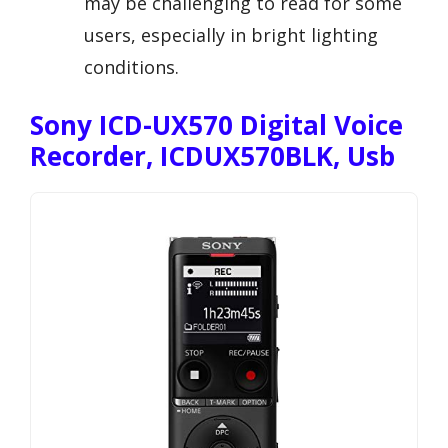
may be challenging to read for some
users, especially in bright lighting
conditions.
Sony ICD-UX570 Digital Voice
Recorder, ICDUX570BLK, Usb