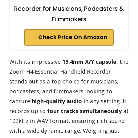
Recorder for Musicians, Podcasters &
Filmmakers
Check Price On Amazon
With its impressive
19.4mm X/Y capsule
, the
Zoom H4 Essential Handheld Recorder
stands out as a top choice for musicians,
podcasters, and filmmakers looking to
capture
high-quality audio
in any setting. It
records up to
four tracks simultaneously
at
192kHz in WAV format, ensuring rich sound
with a wide dynamic range. Weighing just