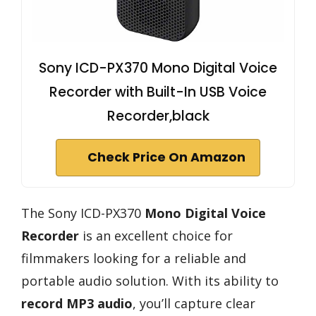
Sony ICD-PX370 Mono Digital Voice
Recorder with Built-In USB Voice
Recorder,black
Check Price On Amazon
The Sony ICD-PX370
Mono Digital Voice
Recorder
is an excellent choice for
filmmakers looking for a reliable and
portable audio solution. With its ability to
record MP3 audio
, you’ll capture clear