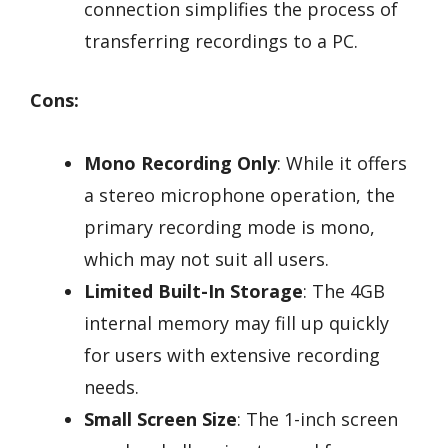
connection simplifies the process of
transferring recordings to a PC.
Cons:
Mono Recording Only
: While it offers
a stereo microphone operation, the
primary recording mode is mono,
which may not suit all users.
Limited Built-In Storage
: The 4GB
internal memory may fill up quickly
for users with extensive recording
needs.
Small Screen Size
: The 1-inch screen