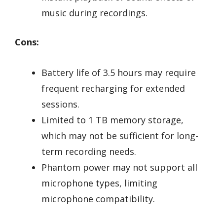
music during recordings.
Cons:
Battery life of 3.5 hours may require
frequent recharging for extended
sessions.
Limited to 1 TB memory storage,
which may not be sufficient for long-
term recording needs.
Phantom power may not support all
microphone types, limiting
microphone compatibility.