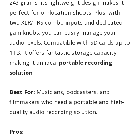
243 grams, its lightweight design makes it
perfect for on-location shoots. Plus, with
two XLR/TRS combo inputs and dedicated
gain knobs, you can easily manage your
audio levels. Compatible with SD cards up to
1TB, it offers fantastic storage capacity,
making it an ideal
portable recording
solution
.
Best For:
Musicians, podcasters, and
filmmakers who need a portable and high-
quality audio recording solution.
Pros: