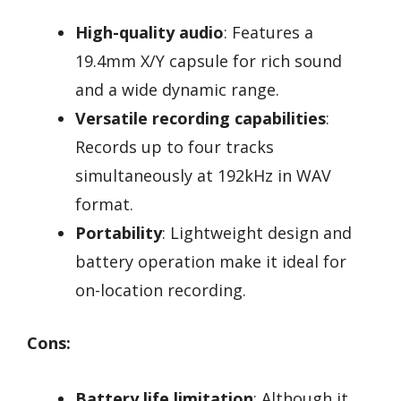
High-quality audio
: Features a
19.4mm X/Y capsule for rich sound
and a wide dynamic range.
Versatile recording capabilities
:
Records up to four tracks
simultaneously at 192kHz in WAV
format.
Portability
: Lightweight design and
battery operation make it ideal for
on-location recording.
Cons:
Battery life limitation
: Although it