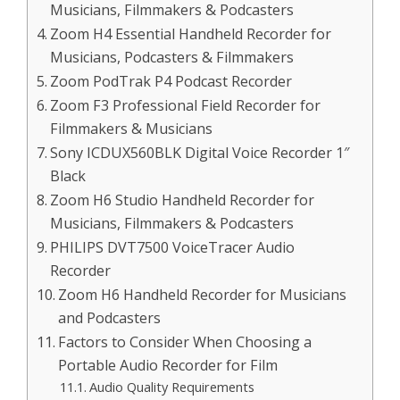
Musicians, Filmmakers & Podcasters
Zoom H4 Essential Handheld Recorder for
Musicians, Podcasters & Filmmakers
Zoom PodTrak P4 Podcast Recorder
Zoom F3 Professional Field Recorder for
Filmmakers & Musicians
Sony ICDUX560BLK Digital Voice Recorder 1″
Black
Zoom H6 Studio Handheld Recorder for
Musicians, Filmmakers & Podcasters
PHILIPS DVT7500 VoiceTracer Audio
Recorder
Zoom H6 Handheld Recorder for Musicians
and Podcasters
Factors to Consider When Choosing a
Portable Audio Recorder for Film
Audio Quality Requirements