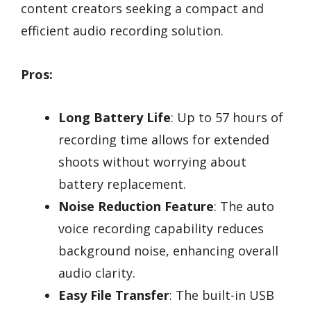
content creators seeking a compact and
efficient audio recording solution.
Pros:
Long Battery Life
: Up to 57 hours of
recording time allows for extended
shoots without worrying about
battery replacement.
Noise Reduction Feature
: The auto
voice recording capability reduces
background noise, enhancing overall
audio clarity.
Easy File Transfer
: The built-in USB