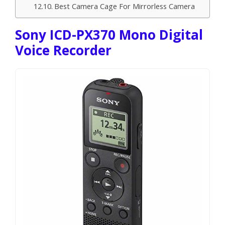
Best Camera Cage For Mirrorless Camera
Sony ICD-PX370 Mono Digital
Voice Recorder