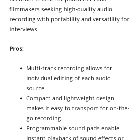
filmmakers seeking high-quality audio
recording with portability and versatility for
interviews.
Pros:
Multi-track recording allows for
individual editing of each audio
source.
Compact and lightweight design
makes it easy to transport for on-the-
go recording.
Programmable sound pads enable
instant playback of sound effects or