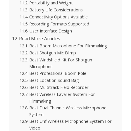
Portability and Weight
Battery Life Considerations
Connectivity Options Available
Recording Formats Supported
User Interface Design
Read More Articles
Best Boom Microphone For Filmmaking
Best Shotgun Mic Blimp
Best Windshield Kit For Shotgun
Microphone
Best Professional Boom Pole
Best Location Sound Bag
Best Multitrack Field Recorder
Best Wireless Lavalier System For
Filmmaking
Best Dual Channel Wireless Microphone
System
Best Uhf Wireless Microphone System For
Video