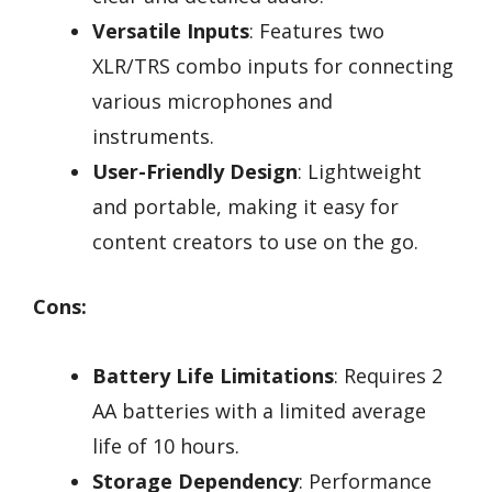
Versatile Inputs
: Features two
XLR/TRS combo inputs for connecting
various microphones and
instruments.
User-Friendly Design
: Lightweight
and portable, making it easy for
content creators to use on the go.
Cons:
Battery Life Limitations
: Requires 2
AA batteries with a limited average
life of 10 hours.
Storage Dependency
: Performance