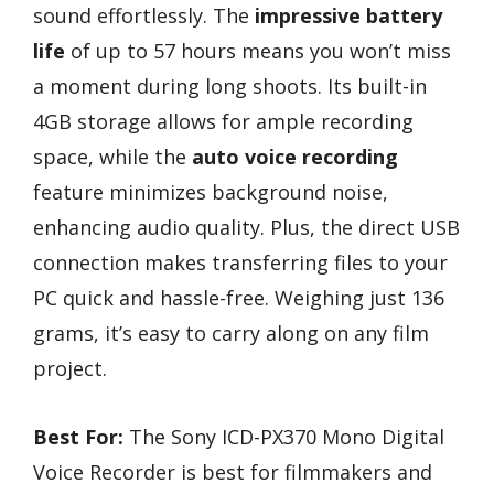
sound effortlessly. The
impressive battery
life
of up to 57 hours means you won’t miss
a moment during long shoots. Its built-in
4GB storage allows for ample recording
space, while the
auto voice recording
feature minimizes background noise,
enhancing audio quality. Plus, the direct USB
connection makes transferring files to your
PC quick and hassle-free. Weighing just 136
grams, it’s easy to carry along on any film
project.
Best For:
The Sony ICD-PX370 Mono Digital
Voice Recorder is best for filmmakers and