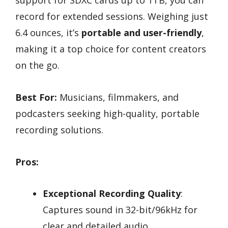
support for SDXC cards up to 1TB, you can
record for extended sessions. Weighing just
6.4 ounces, it’s
portable and user-friendly
,
making it a top choice for content creators
on the go.
Best For:
Musicians, filmmakers, and
podcasters seeking high-quality, portable
recording solutions.
Pros:
Exceptional Recording Quality
:
Captures sound in 32-bit/96kHz for
clear and detailed audio.