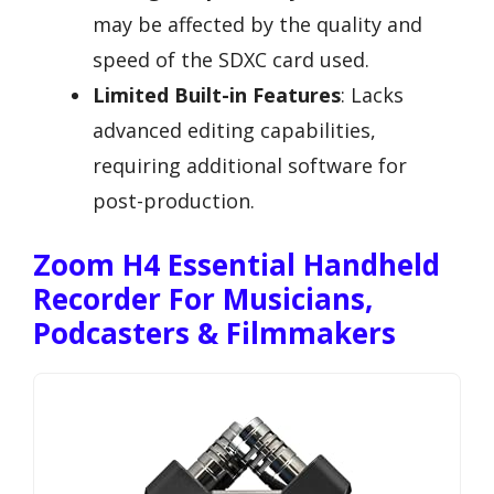
may be affected by the quality and
speed of the SDXC card used.
Limited Built-in Features
: Lacks
advanced editing capabilities,
requiring additional software for
post-production.
Zoom H4 Essential Handheld
Recorder For Musicians,
Podcasters & Filmmakers