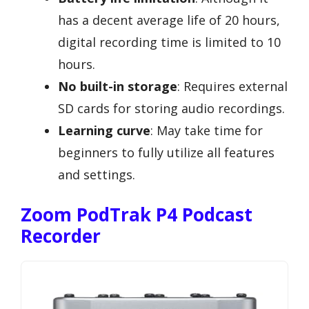
has a decent average life of 20 hours,
digital recording time is limited to 10
hours.
No built-in storage
: Requires external
SD cards for storing audio recordings.
Learning curve
: May take time for
beginners to fully utilize all features
and settings.
Zoom PodTrak P4 Podcast
Recorder