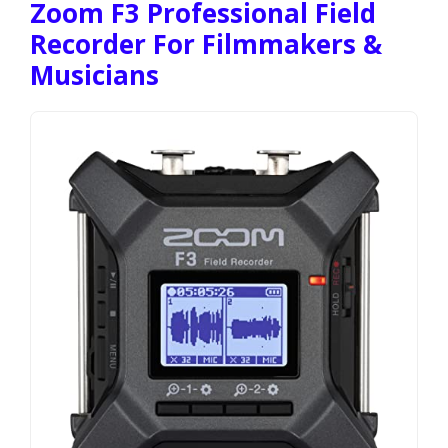
Zoom F3 Professional Field
Recorder For Filmmakers &
Musicians