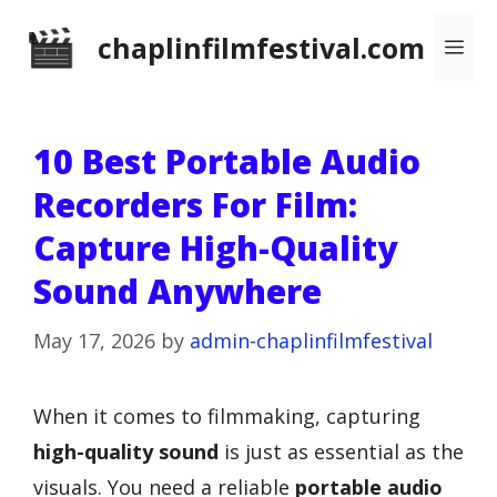
Skip
chaplinfilmfestival.com
Me
to
content
10 Best Portable Audio
Recorders For Film:
Capture High-Quality
Sound Anywhere
May 17, 2026
by
admin-chaplinfilmfestival
When it comes to filmmaking, capturing
high-quality sound
is just as essential as the
visuals. You need a reliable
portable audio