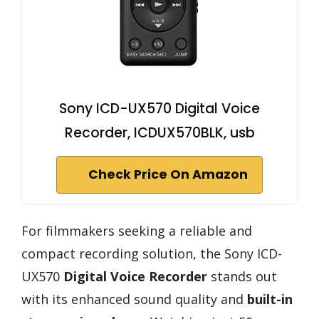
Sony ICD-UX570 Digital Voice
Recorder, ICDUX570BLK, usb
Check Price On Amazon
For filmmakers seeking a reliable and
compact recording solution, the Sony ICD-
UX570
Digital Voice Recorder
stands out
with its enhanced sound quality and
built-in