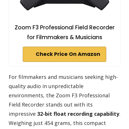
Zoom F3 Professional Field Recorder
for Filmmakers & Musicians
Check Price On Amazon
For filmmakers and musicians seeking high-
quality audio in unpredictable
environments, the Zoom F3 Professional
Field Recorder stands out with its
impressive
32-bit float recording capability
.
Weighing just 454 grams, this compact