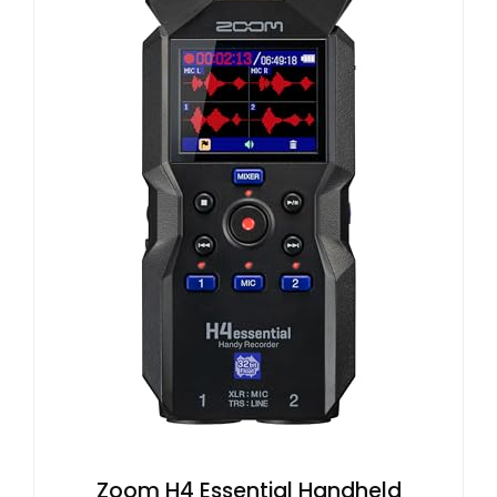
Zoom H4 Essential Handheld