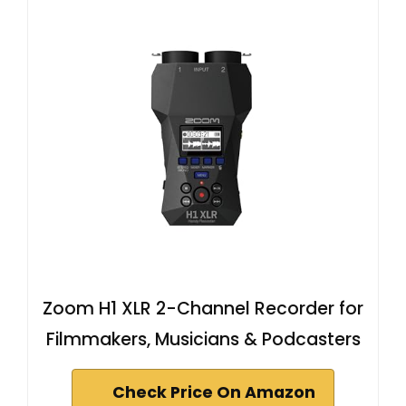
Zoom H1 XLR 2-Channel Recorder for
Filmmakers, Musicians & Podcasters
Check Price On Amazon