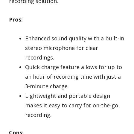
recording solution.
Pros:
Enhanced sound quality with a built-in
stereo microphone for clear
recordings.
Quick charge feature allows for up to
an hour of recording time with just a
3-minute charge.
Lightweight and portable design
makes it easy to carry for on-the-go
recording.
Cons: