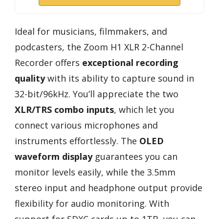
Ideal for musicians, filmmakers, and
podcasters, the Zoom H1 XLR 2-Channel
Recorder offers
exceptional recording
quality
with its ability to capture sound in
32-bit/96kHz. You’ll appreciate the two
XLR/TRS combo inputs
, which let you
connect various microphones and
instruments effortlessly. The
OLED
waveform display
guarantees you can
monitor levels easily, while the 3.5mm
stereo input and headphone output provide
flexibility for audio monitoring. With