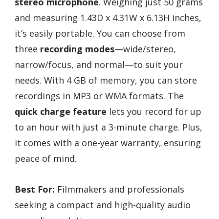
stereo microphone
. Weighing just 50 grams
and measuring 1.43D x 4.31W x 6.13H inches,
it’s easily portable. You can choose from
three
recording modes
—wide/stereo,
narrow/focus, and normal—to suit your
needs. With 4 GB of memory, you can store
recordings in MP3 or WMA formats. The
quick charge feature
lets you record for up
to an hour with just a 3-minute charge. Plus,
it comes with a one-year warranty, ensuring
peace of mind.
Best For:
Filmmakers and professionals
seeking a compact and high-quality audio