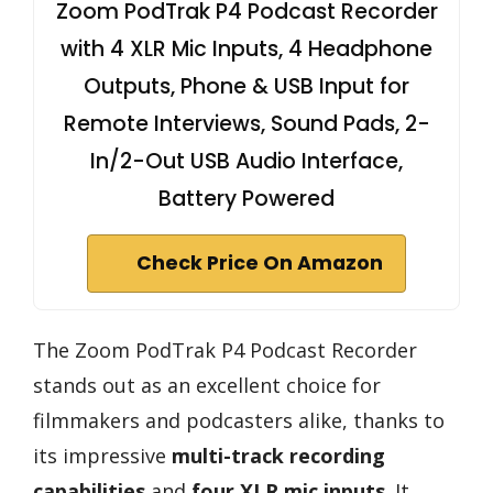
Zoom PodTrak P4 Podcast Recorder
with 4 XLR Mic Inputs, 4 Headphone
Outputs, Phone & USB Input for
Remote Interviews, Sound Pads, 2-
In/2-Out USB Audio Interface,
Battery Powered
Check Price On Amazon
The Zoom PodTrak P4 Podcast Recorder
stands out as an excellent choice for
filmmakers and podcasters alike, thanks to
its impressive
multi-track recording
capabilities
and
four XLR mic inputs
. It