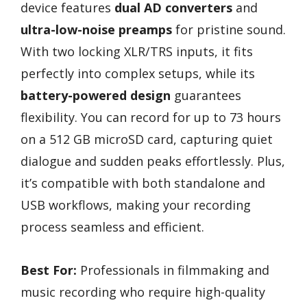
device features
dual AD converters
and
ultra-low-noise preamps
for pristine sound.
With two locking XLR/TRS inputs, it fits
perfectly into complex setups, while its
battery-powered design
guarantees
flexibility. You can record for up to 73 hours
on a 512 GB microSD card, capturing quiet
dialogue and sudden peaks effortlessly. Plus,
it’s compatible with both standalone and
USB workflows, making your recording
process seamless and efficient.
Best For:
Professionals in filmmaking and
music recording who require high-quality