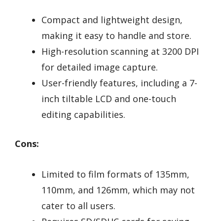
Compact and lightweight design,
making it easy to handle and store.
High-resolution scanning at 3200 DPI
for detailed image capture.
User-friendly features, including a 7-
inch tiltable LCD and one-touch
editing capabilities.
Cons:
Limited to film formats of 135mm,
110mm, and 126mm, which may not
cater to all users.