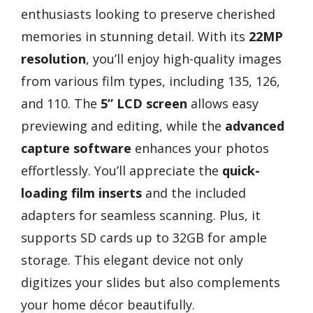
enthusiasts looking to preserve cherished
memories in stunning detail. With its
22MP
resolution
, you’ll enjoy high-quality images
from various film types, including 135, 126,
and 110. The
5” LCD screen
allows easy
previewing and editing, while the
advanced
capture software
enhances your photos
effortlessly. You’ll appreciate the
quick-
loading film inserts
and the included
adapters for seamless scanning. Plus, it
supports SD cards up to 32GB for ample
storage. This elegant device not only
digitizes your slides but also complements
your home décor beautifully.