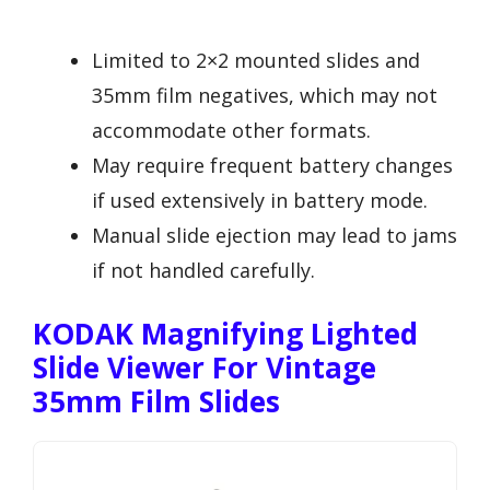
Limited to 2×2 mounted slides and
35mm film negatives, which may not
accommodate other formats.
May require frequent battery changes
if used extensively in battery mode.
Manual slide ejection may lead to jams
if not handled carefully.
KODAK Magnifying Lighted
Slide Viewer For Vintage
35mm Film Slides