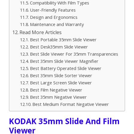
Compatibility With Film Types
User-Friendly Features
Design and Ergonomics
Maintenance and Warranty
Read More Articles
Best Portable 35mm Slide Viewer
Best Desk35mm Slide Viewer
Best Slide Viewer For 35mm Transparencies
Best 35mm Slide Viewer Magnifier
Best Battery Operated Slide Viewer
Best 35mm Slide Sorter Viewer
Best Large Screen Slide Viewer
Best Film Negative Viewer
Best 35mm Negative Viewer
Best Medium Format Negative Viewer
KODAK 35mm Slide And Film
Viewer