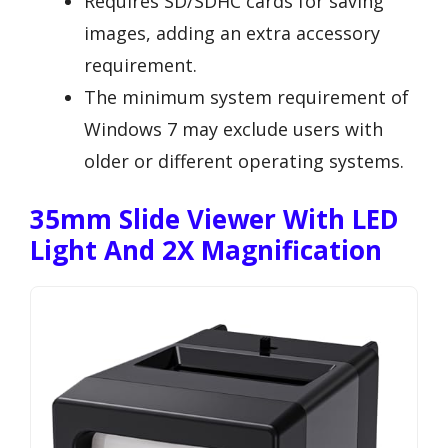
Requires SD/SDHC cards for saving
images, adding an extra accessory
requirement.
The minimum system requirement of
Windows 7 may exclude users with
older or different operating systems.
35mm Slide Viewer With LED
Light And 2X Magnification