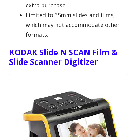
extra purchase.
Limited to 35mm slides and films,
which may not accommodate other
formats.
KODAK Slide N SCAN Film &
Slide Scanner Digitizer