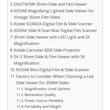
DIGITNOW! 35mm Slide and Film Viewer
KODAK Magnifying Lighted Slide Viewer for
Vintage 35mm Film Slides
Kodak SCANZA Digital Film & Slide Scanner
KODAK Slide N Scan Max Digital Film Scanner
35mm Slide Viewer with LED Light and 2X
Magnification
Kodak Carousel 4200 Slide Projector
SV-3 35mm Slide & Film Viewer with 3X
Magnification
KODAK Mini Digital Film & Slide Scanner
Factors to Consider When Choosing a Led
Slide Viewer for 35MM Slides
Magnification Level Options
Illumination Quality
Power Source Flexibility
Portability and Weight