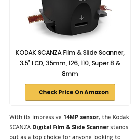
KODAK SCANZA Film & Slide Scanner,
3.5" LCD, 35mm, 126, 110, Super 8 &
8mm
Check Price On Amazon
With its impressive
14MP sensor
, the Kodak
SCANZA
Digital Film & Slide Scanner
stands
out as a top choice for anyone looking to