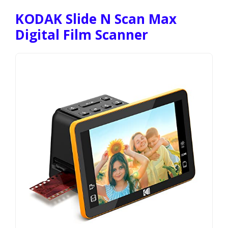
KODAK Slide N Scan Max
Digital Film Scanner