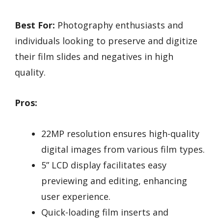
Best For:
Photography enthusiasts and
individuals looking to preserve and digitize
their film slides and negatives in high
quality.
Pros:
22MP resolution ensures high-quality
digital images from various film types.
5” LCD display facilitates easy
previewing and editing, enhancing
user experience.
Quick-loading film inserts and