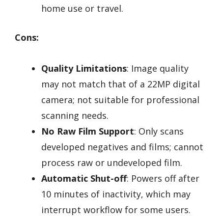
home use or travel.
Cons:
Quality Limitations
: Image quality
may not match that of a 22MP digital
camera; not suitable for professional
scanning needs.
No Raw Film Support
: Only scans
developed negatives and films; cannot
process raw or undeveloped film.
Automatic Shut-off
: Powers off after
10 minutes of inactivity, which may
interrupt workflow for some users.