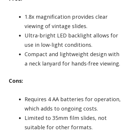
1.8x magnification provides clear
viewing of vintage slides.
Ultra-bright LED backlight allows for
use in low-light conditions.
Compact and lightweight design with
a neck lanyard for hands-free viewing.
Cons:
Requires 4 AA batteries for operation,
which adds to ongoing costs.
Limited to 35mm film slides, not
suitable for other formats.