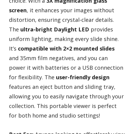
choice. With a
3X magnification glass
screen
, it enhances your images without
distortion, ensuring crystal-clear details.
The
ultra-bright Daylight LED
provides
uniform lighting, making every slide shine.
It’s
compatible with 2×2 mounted slides
and 35mm film negatives, and you can
power it with batteries or a USB connection
for flexibility. The
user-friendly design
features an eject button and sliding tray,
allowing you to easily navigate through your
collection. This portable viewer is perfect
for both home and studio settings!