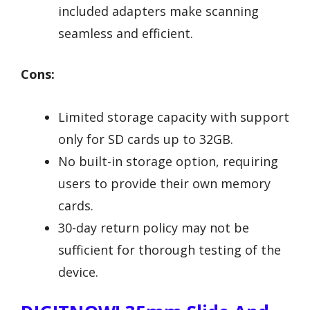
included adapters make scanning
seamless and efficient.
Cons:
Limited storage capacity with support
only for SD cards up to 32GB.
No built-in storage option, requiring
users to provide their own memory
cards.
30-day return policy may not be
sufficient for thorough testing of the
device.