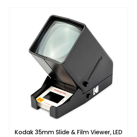
Kodak 35mm Slide & Film Viewer, LED