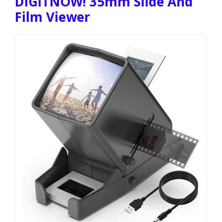
DIGITNOW! 35mm Slide And
Film Viewer