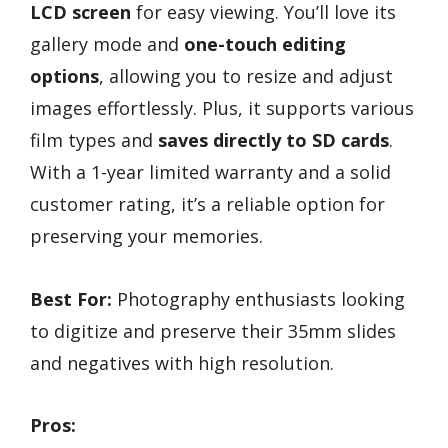
LCD screen
for easy viewing. You’ll love its
gallery mode and
one-touch editing
options
, allowing you to resize and adjust
images effortlessly. Plus, it supports various
film types and
saves directly to SD cards
.
With a 1-year limited warranty and a solid
customer rating, it’s a reliable option for
preserving your memories.
Best For:
Photography enthusiasts looking
to digitize and preserve their 35mm slides
and negatives with high resolution.
Pros: