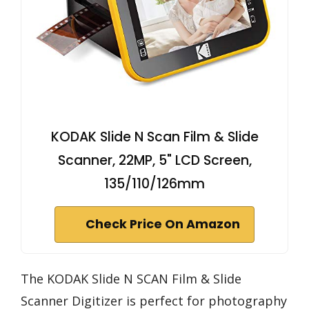
KODAK Slide N Scan Film & Slide
Scanner, 22MP, 5" LCD Screen,
135/110/126mm
Check Price On Amazon
The KODAK Slide N SCAN Film & Slide
Scanner Digitizer is perfect for photography