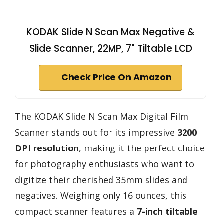
KODAK Slide N Scan Max Negative &
Slide Scanner, 22MP, 7" Tiltable LCD
Check Price On Amazon
The KODAK Slide N Scan Max Digital Film
Scanner stands out for its impressive
3200
DPI resolution
, making it the perfect choice
for photography enthusiasts who want to
digitize their cherished 35mm slides and
negatives. Weighing only 16 ounces, this
compact scanner features a
7-inch tiltable