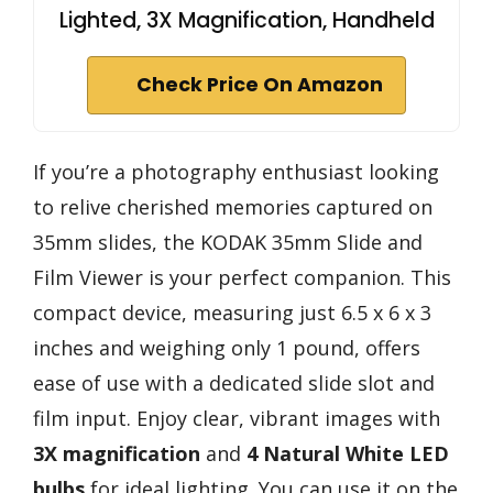
Lighted, 3X Magnification, Handheld
Check Price On Amazon
If you’re a photography enthusiast looking
to relive cherished memories captured on
35mm slides, the KODAK 35mm Slide and
Film Viewer is your perfect companion. This
compact device, measuring just 6.5 x 6 x 3
inches and weighing only 1 pound, offers
ease of use with a dedicated slide slot and
film input. Enjoy clear, vibrant images with
3X magnification
and
4 Natural White LED
bulbs
for ideal lighting. You can use it on the