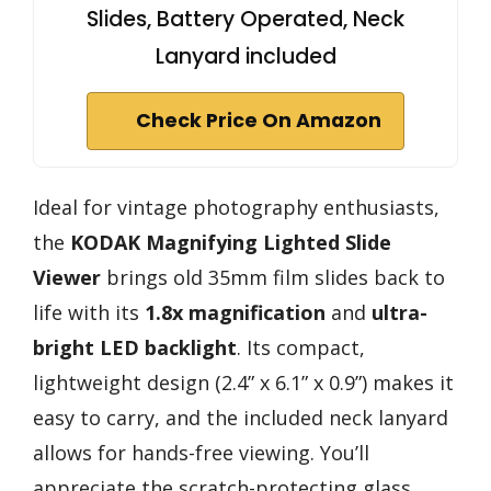
Slides, Battery Operated, Neck
Lanyard included
Check Price On Amazon
Ideal for vintage photography enthusiasts,
the
KODAK Magnifying Lighted Slide
Viewer
brings old 35mm film slides back to
life with its
1.8x magnification
and
ultra-
bright LED backlight
. Its compact,
lightweight design (2.4” x 6.1” x 0.9”) makes it
easy to carry, and the included neck lanyard
allows for hands-free viewing. You’ll
appreciate the scratch-protecting glass