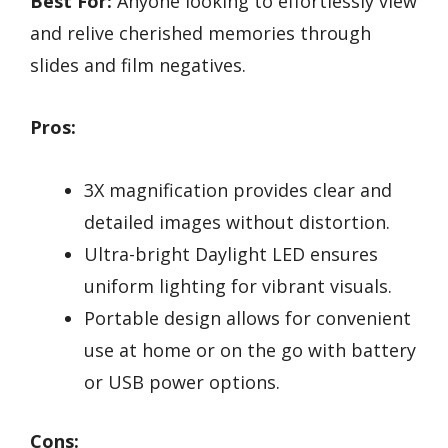
Best For:
Anyone looking to effortlessly view
and relive cherished memories through
slides and film negatives.
Pros:
3X magnification provides clear and
detailed images without distortion.
Ultra-bright Daylight LED ensures
uniform lighting for vibrant visuals.
Portable design allows for convenient
use at home or on the go with battery
or USB power options.
Cons: