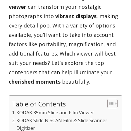
viewer
can transform your nostalgic
photographs into
vibrant displays
, making
every detail pop. With a variety of options
available, you’ll want to take into account
factors like portability, magnification, and
additional features. Which viewer will best
suit your needs? Let’s explore the top
contenders that can help illuminate your
cherished moments
beautifully.
Table of Contents
KODAK 35mm Slide and Film Viewer
KODAK Slide N SCAN Film & Slide Scanner
Digitizer