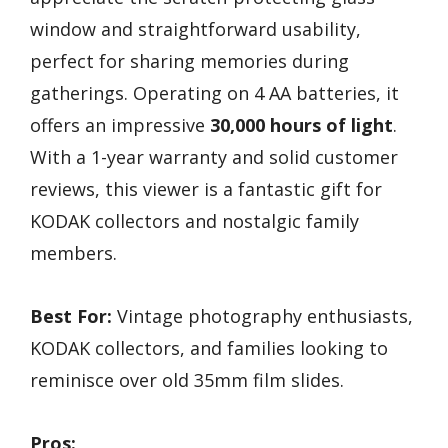
window and straightforward usability,
perfect for sharing memories during
gatherings. Operating on 4 AA batteries, it
offers an impressive
30,000 hours of light
.
With a 1-year warranty and solid customer
reviews, this viewer is a fantastic gift for
KODAK collectors and nostalgic family
members.
Best For:
Vintage photography enthusiasts,
KODAK collectors, and families looking to
reminisce over old 35mm film slides.
Pros: