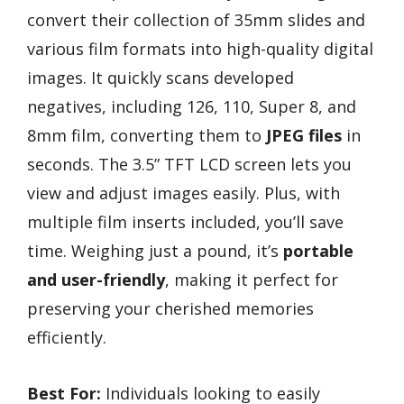
convert their collection of 35mm slides and
various film formats into high-quality digital
images. It quickly scans developed
negatives, including 126, 110, Super 8, and
8mm film, converting them to
JPEG files
in
seconds. The 3.5” TFT LCD screen lets you
view and adjust images easily. Plus, with
multiple film inserts included, you’ll save
time. Weighing just a pound, it’s
portable
and user-friendly
, making it perfect for
preserving your cherished memories
efficiently.
Best For:
Individuals looking to easily