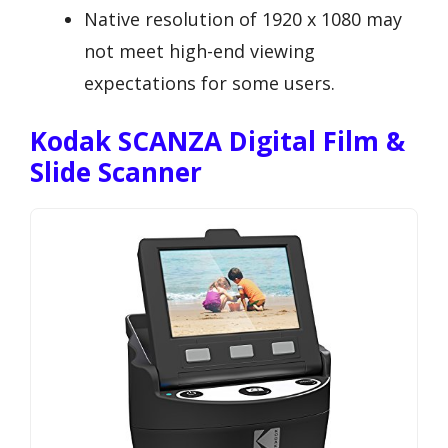
Native resolution of 1920 x 1080 may
not meet high-end viewing
expectations for some users.
Kodak SCANZA Digital Film &
Slide Scanner