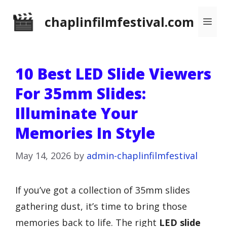
Skip
chaplinfilmfestival.com
Me
to
content
10 Best LED Slide Viewers
For 35mm Slides:
Illuminate Your
Memories In Style
May 14, 2026
by
admin-chaplinfilmfestival
If you’ve got a collection of 35mm slides
gathering dust, it’s time to bring those
memories back to life. The right
LED slide