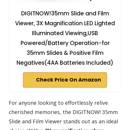
DIGITNOW!35mm Slide and Film
Viewer, 3X Magnification LED Lighted
Illuminated Viewing,USB
Powered/Battery Operation-for
35mm Slides & Positive Film
Negatives(4AA Batteries Included)
Check Price On Amazon
For anyone looking to effortlessly relive
cherished memories, the DIGITNOW! 35mm
Slide and Film Viewer stands out as an ideal