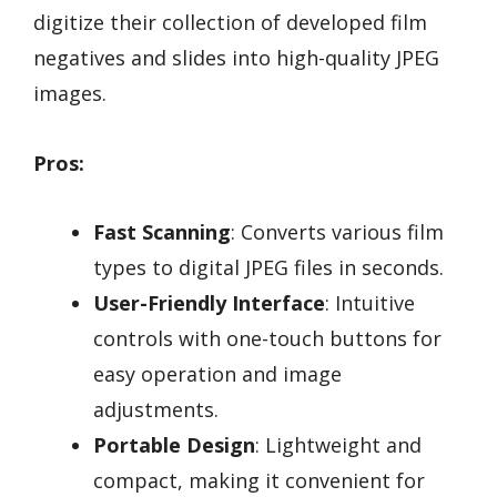
digitize their collection of developed film
negatives and slides into high-quality JPEG
images.
Pros:
Fast Scanning
: Converts various film
types to digital JPEG files in seconds.
User-Friendly Interface
: Intuitive
controls with one-touch buttons for
easy operation and image
adjustments.
Portable Design
: Lightweight and
compact, making it convenient for