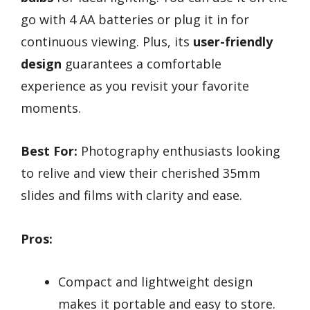
go with 4 AA batteries or plug it in for
continuous viewing. Plus, its
user-friendly
design
guarantees a comfortable
experience as you revisit your favorite
moments.
Best For:
Photography enthusiasts looking
to relive and view their cherished 35mm
slides and films with clarity and ease.
Pros:
Compact and lightweight design
makes it portable and easy to store.