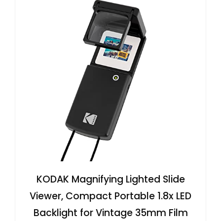
KODAK Magnifying Lighted Slide
Viewer, Compact Portable 1.8x LED
Backlight for Vintage 35mm Film