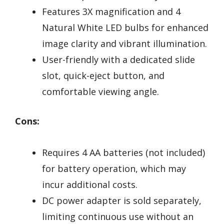
Features 3X magnification and 4
Natural White LED bulbs for enhanced
image clarity and vibrant illumination.
User-friendly with a dedicated slide
slot, quick-eject button, and
comfortable viewing angle.
Cons:
Requires 4 AA batteries (not included)
for battery operation, which may
incur additional costs.
DC power adapter is sold separately,
limiting continuous use without an