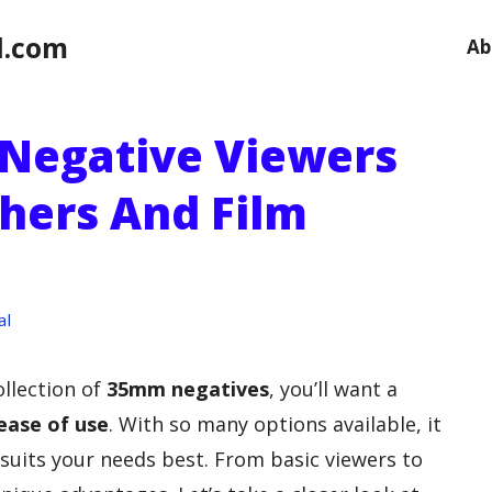
l.com
Ab
Negative Viewers
hers And Film
al
ollection of
35mm negatives
, you’ll want a
 ease of use
. With so many options available, it
suits your needs best. From basic viewers to