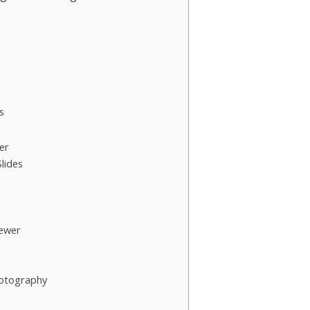
s
er
lides
ewer
hotography