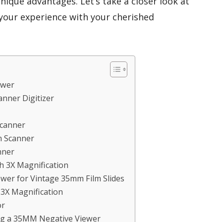
unique advantages. Let’s take a closer look at
your experience with your cherished
ewer
anner Digitizer
Scanner
m Scanner
nner
h 3X Magnification
wer for Vintage 35mm Film Slides
 3X Magnification
or
ng a 35MM Negative Viewer