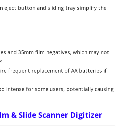
an eject button and sliding tray simplify the
des and 35mm film negatives, which may not
s.
re frequent replacement of AA batteries if
o intense for some users, potentially causing
m & Slide Scanner Digitizer