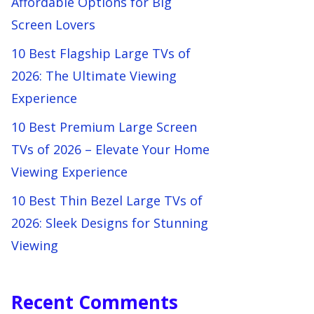
Affordable Options for Big
Screen Lovers
10 Best Flagship Large TVs of
2026: The Ultimate Viewing
Experience
10 Best Premium Large Screen
TVs of 2026 – Elevate Your Home
Viewing Experience
10 Best Thin Bezel Large TVs of
2026: Sleek Designs for Stunning
Viewing
Recent Comments