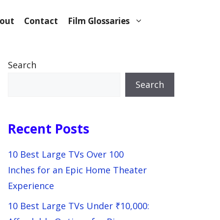
out
Contact
Film Glossaries
Search
Search
Recent Posts
10 Best Large TVs Over 100
Inches for an Epic Home Theater
Experience
10 Best Large TVs Under ₹10,000: