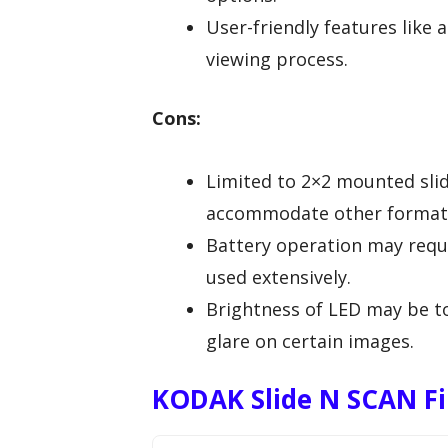
User-friendly features like 
viewing process.
Cons:
Limited to 2×2 mounted sli
accommodate other format
Battery operation may requi
used extensively.
Brightness of LED may be to
glare on certain images.
KODAK Slide N SCAN Fil