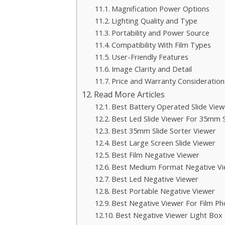
Magnification Power Options
Lighting Quality and Type
Portability and Power Source
Compatibility With Film Types
User-Friendly Features
Image Clarity and Detail
Price and Warranty Consideration
Read More Articles
Best Battery Operated Slide View
Best Led Slide Viewer For 35mm S
Best 35mm Slide Sorter Viewer
Best Large Screen Slide Viewer
Best Film Negative Viewer
Best Medium Format Negative Vi
Best Led Negative Viewer
Best Portable Negative Viewer
Best Negative Viewer For Film P
Best Negative Viewer Light Box