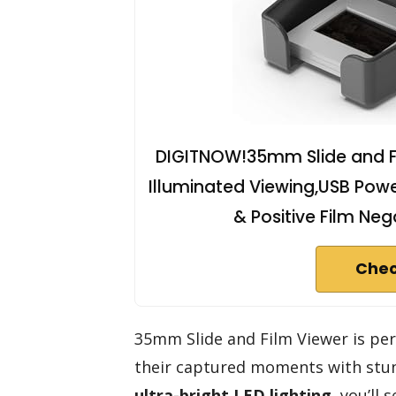
DIGITNOW!35mm Slide and Fil
Illuminated Viewing,USB Pow
& Positive Film Ne
Chec
35mm Slide and Film Viewer is per
their captured moments with stunn
ultra-bright LED lighting
, you’ll 