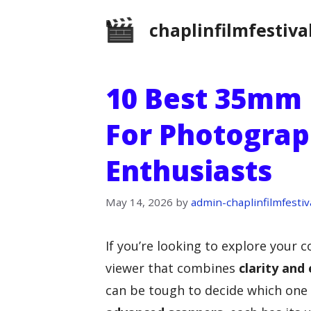
Skip
chaplinfilmfestiva
to
content
10 Best 35mm 
For Photograp
Enthusiasts
May 14, 2026
by
admin-chaplinfilmfestiv
If you’re looking to explore your c
viewer that combines
clarity and
can be tough to decide which one 