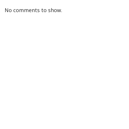
No comments to show.