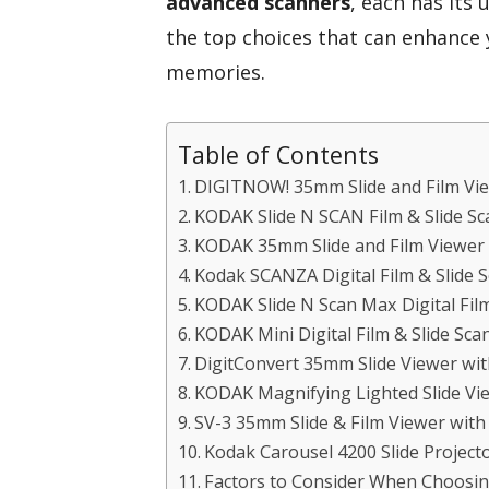
advanced scanners
, each has its 
the top choices that can enhance 
memories.
Table of Contents
DIGITNOW! 35mm Slide and Film Vi
KODAK Slide N SCAN Film & Slide Sc
KODAK 35mm Slide and Film Viewer
Kodak SCANZA Digital Film & Slide 
KODAK Slide N Scan Max Digital Fil
KODAK Mini Digital Film & Slide Sca
DigitConvert 35mm Slide Viewer wit
KODAK Magnifying Lighted Slide Vie
SV-3 35mm Slide & Film Viewer with
Kodak Carousel 4200 Slide Project
Factors to Consider When Choosi