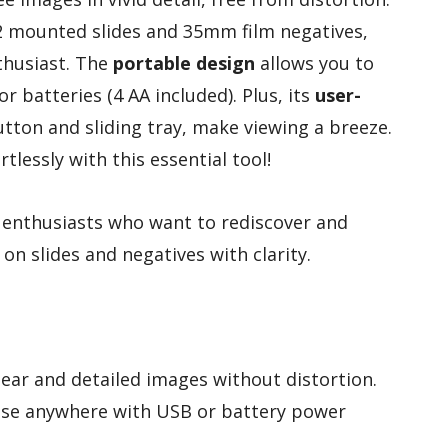
×2 mounted slides and 35mm film negatives,
nthusiast. The
portable design
allows you to
 batteries (4 AA included). Plus, its
user-
button and sliding tray, make viewing a breeze.
tlessly with this essential tool!
enthusiasts who want to rediscover and
n slides and negatives with clarity.
lear and detailed images without distortion.
 use anywhere with USB or battery power