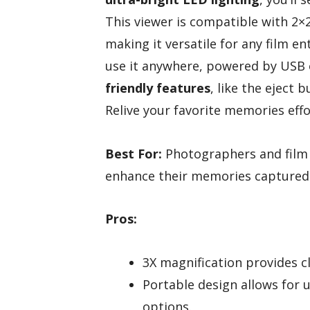
This viewer is compatible with 2
making it versatile for any film e
use it anywhere, powered by USB or
friendly features
, like the eject 
Relive your favorite memories effor
Best For:
Photographers and film 
enhance their memories captured o
Pros:
3X magnification provides c
Portable design allows for
options.