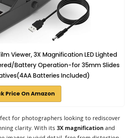
m Viewer, 3X Magnification LED Lighted
ered/Battery Operation-for 35mm Slides
gatives(4AA Batteries Included)
k Price On Amazon
fect for photographers looking to rediscover
ing clarity. With its
3X magnification
and
see images in vivid detail, free from distortion.