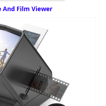
 And Film Viewer