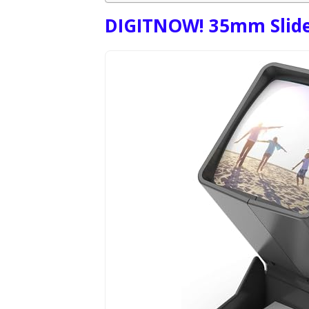
DIGITNOW! 35mm Slide