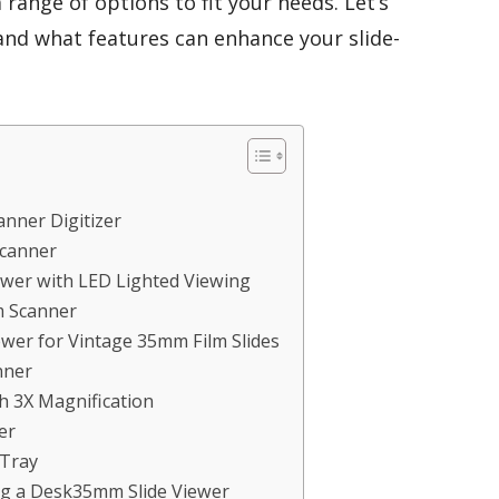
 range of options to fit your needs. Let’s
 and what features can enhance your slide-
anner Digitizer
Scanner
wer with LED Lighted Viewing
m Scanner
wer for Vintage 35mm Film Slides
nner
h 3X Magnification
er
 Tray
ng a Desk35mm Slide Viewer