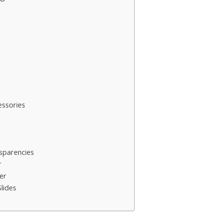
ssories
sparencies
r
er
lides