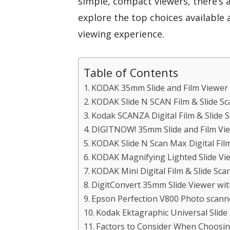
simple, compact viewers, there’s a
explore the top choices available
viewing experience.
Table of Contents
KODAK 35mm Slide and Film Viewer
KODAK Slide N SCAN Film & Slide Sc
Kodak SCANZA Digital Film & Slide 
DIGITNOW! 35mm Slide and Film Vie
KODAK Slide N Scan Max Digital Fil
KODAK Magnifying Lighted Slide Vie
KODAK Mini Digital Film & Slide Sca
DigitConvert 35mm Slide Viewer wit
Epson Perfection V800 Photo scann
Kodak Ektagraphic Universal Slide
Factors to Consider When Choosi