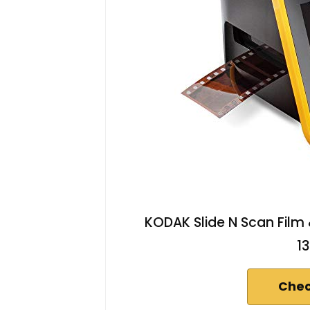
KODAK Slide N Scan Film 
1
Chec