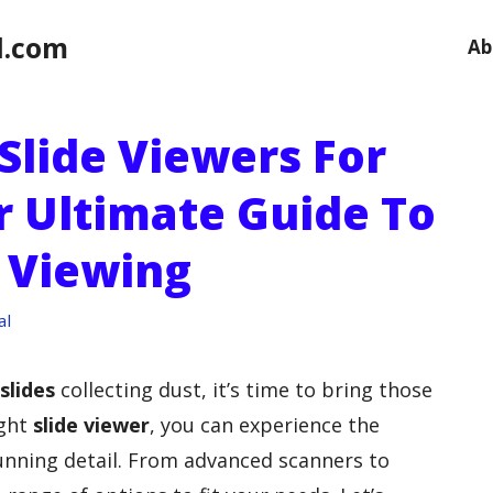
l.com
Ab
Slide Viewers For
r Ultimate Guide To
 Viewing
al
slides
collecting dust, it’s time to bring those
ight
slide viewer
, you can experience the
unning detail. From advanced scanners to