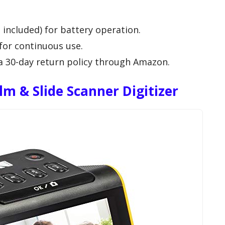
 included) for battery operation.
for continuous use.
a 30-day return policy through Amazon.
m & Slide Scanner Digitizer