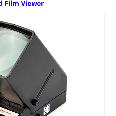
 Film Viewer