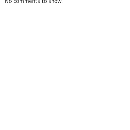
No comments to show.