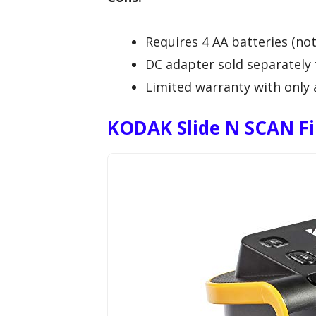
Requires 4 AA batteries (not
DC adapter sold separately 
Limited warranty with only 
KODAK Slide N SCAN Fil