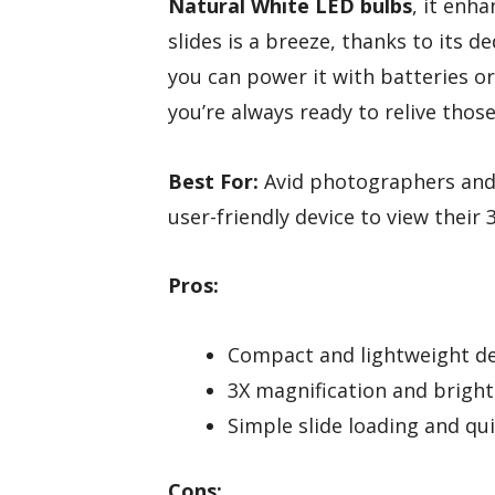
Natural White LED bulbs
, it enha
slides is a breeze, thanks to its d
you can power it with batteries o
you’re always ready to relive tho
Best For:
Avid photographers and 
user-friendly device to view their
Pros:
Compact and lightweight de
3X magnification and bright 
Simple slide loading and qu
Cons: