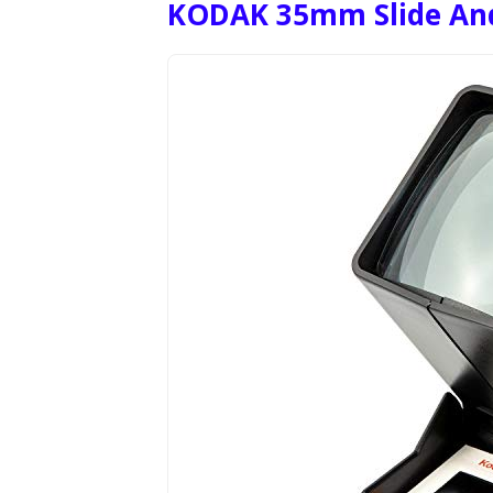
KODAK 35mm Slide And