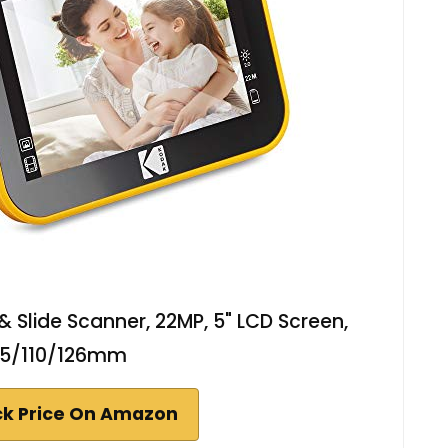
& Slide Scanner, 22MP, 5" LCD Screen,
35/110/126mm
k Price On Amazon