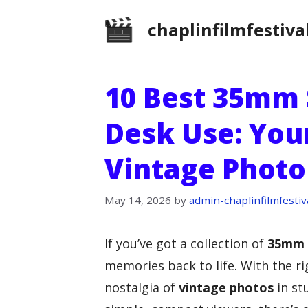
Skip
chaplinfilmfestiva
to
content
10 Best 35mm 
Desk Use: You
Vintage Photo
May 14, 2026
by
admin-chaplinfilmfestiv
If you’ve got a collection of
35mm 
memories back to life. With the r
nostalgia of
vintage photos
in st