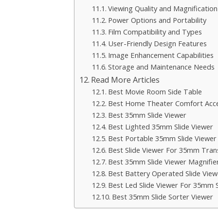
Viewing Quality and Magnification
Power Options and Portability
Film Compatibility and Types
User-Friendly Design Features
Image Enhancement Capabilities
Storage and Maintenance Needs
Read More Articles
Best Movie Room Side Table
Best Home Theater Comfort Acce
Best 35mm Slide Viewer
Best Lighted 35mm Slide Viewer
Best Portable 35mm Slide Viewer
Best Slide Viewer For 35mm Tran
Best 35mm Slide Viewer Magnifie
Best Battery Operated Slide View
Best Led Slide Viewer For 35mm S
Best 35mm Slide Sorter Viewer