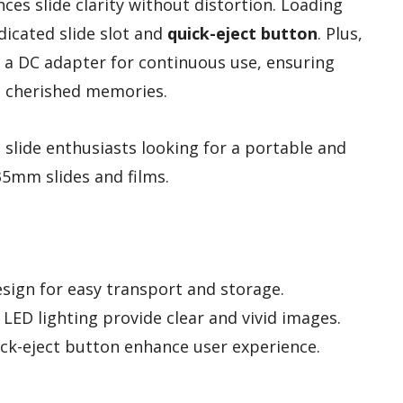
nces slide clarity without distortion. Loading
edicated slide slot and
quick-eject button
. Plus,
r a DC adapter for continuous use, ensuring
se cherished memories.
slide enthusiasts looking for a portable and
 35mm slides and films.
sign for easy transport and storage.
LED lighting provide clear and vivid images.
ick-eject button enhance user experience.