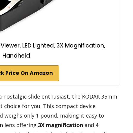
iewer, LED Lighted, 3X Magnification,
Handheld
k Price On Amazon
 a nostalgic slide enthusiast, the KODAK 35mm
ct choice for you. This compact device
nd weighs only 1 pound, making it easy to
in lens offering
3X magnification
and
4