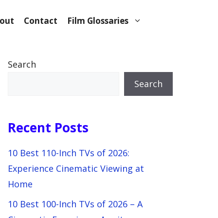
out
Contact
Film Glossaries
Search
Search
Recent Posts
10 Best 110-Inch TVs of 2026:
Experience Cinematic Viewing at
Home
10 Best 100-Inch TVs of 2026 – A