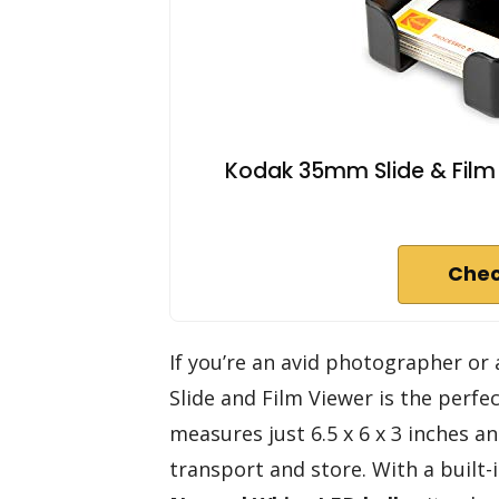
Kodak 35mm Slide & Film V
Chec
If you’re an avid photographer or
Slide and Film Viewer is the perfe
measures just 6.5 x 6 x 3 inches a
transport and store. With a built-