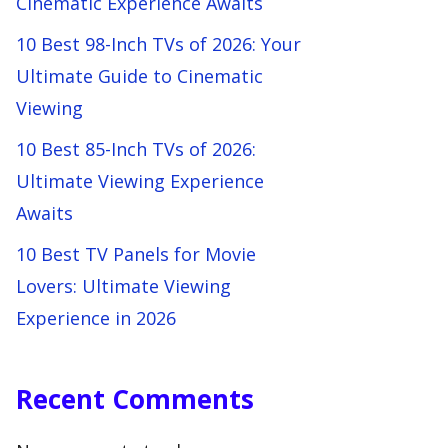
Cinematic Experience Awaits
10 Best 98-Inch TVs of 2026: Your
Ultimate Guide to Cinematic
Viewing
10 Best 85-Inch TVs of 2026:
Ultimate Viewing Experience
Awaits
10 Best TV Panels for Movie
Lovers: Ultimate Viewing
Experience in 2026
Recent Comments