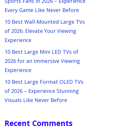
Sports Fans in 2026 – Experience
Every Game Like Never Before
10 Best Wall-Mounted Large TVs
of 2026: Elevate Your Viewing
Experience
10 Best Large Mini LED TVs of
2026 for an Immersive Viewing
Experience
10 Best Large Format OLED TVs
of 2026 – Experience Stunning
Visuals Like Never Before
Recent Comments