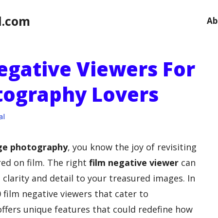
l.com
Ab
egative Viewers For
tography Lovers
al
ge photography
, you know the joy of revisiting
ed on film. The right
film negative viewer
can
clarity and detail to your treasured images. In
0 film negative viewers that cater to
offers unique features that could redefine how