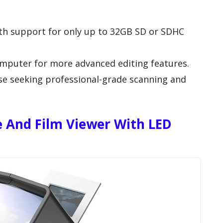
ith support for only up to 32GB SD or SDHC
omputer for more advanced editing features.
se seeking professional-grade scanning and
 And Film Viewer With LED