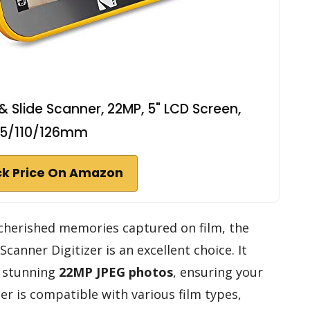
& Slide Scanner, 22MP, 5" LCD Screen,
35/110/126mm
k Price On Amazon
r cherished memories captured on film, the
Scanner Digitizer is an excellent choice. It
o stunning
22MP JPEG photos
, ensuring your
er is compatible with various film types,