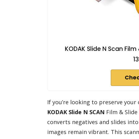
KODAK Slide N Scan Film 
1
Chec
If you’re looking to preserve you
KODAK Slide N SCAN
Film & Slide 
converts negatives and slides int
images remain vibrant. This scann