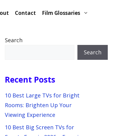
out
Contact
Film Glossaries
Search
Search
Recent Posts
10 Best Large TVs for Bright
Rooms: Brighten Up Your
Viewing Experience
10 Best Big Screen TVs for