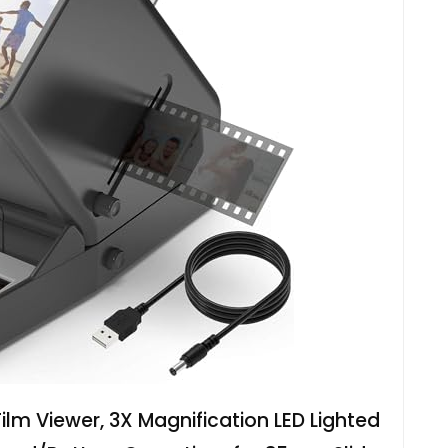
m Viewer, 3X Magnification LED Lighted