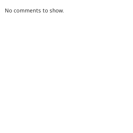
No comments to show.