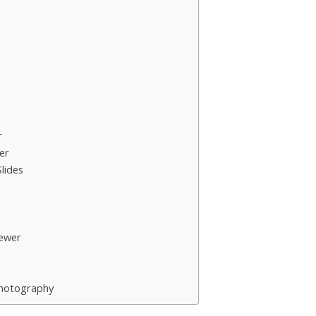
r
er
lides
ewer
Photography