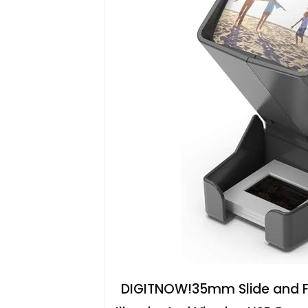
DIGITNOW!35mm Slide and Fil