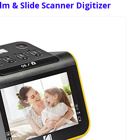
m & Slide Scanner Digitizer