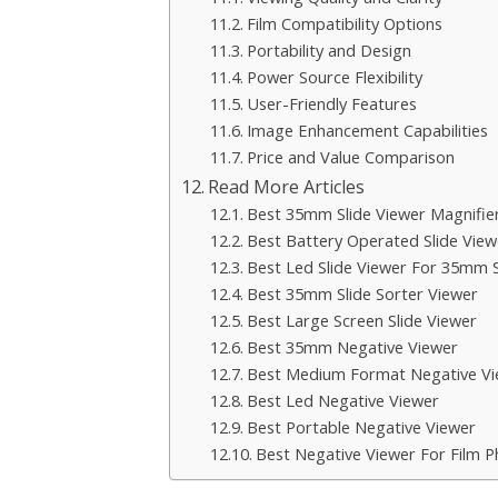
Film Compatibility Options
Portability and Design
Power Source Flexibility
User-Friendly Features
Image Enhancement Capabilities
Price and Value Comparison
Read More Articles
Best 35mm Slide Viewer Magnifie
Best Battery Operated Slide View
Best Led Slide Viewer For 35mm S
Best 35mm Slide Sorter Viewer
Best Large Screen Slide Viewer
Best 35mm Negative Viewer
Best Medium Format Negative Vi
Best Led Negative Viewer
Best Portable Negative Viewer
Best Negative Viewer For Film 