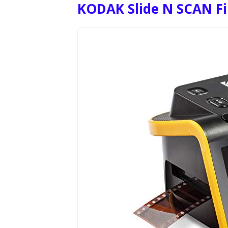
KODAK Slide N SCAN Fil