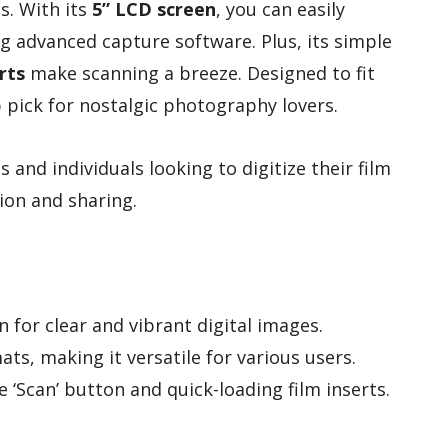
s. With its
5” LCD screen
, you can easily
g advanced capture software. Plus, its simple
rts
make scanning a breeze. Designed to fit
p pick for nostalgic photography lovers.
and individuals looking to digitize their film
tion and sharing.
 for clear and vibrant digital images.
ts, making it versatile for various users.
 ‘Scan’ button and quick-loading film inserts.