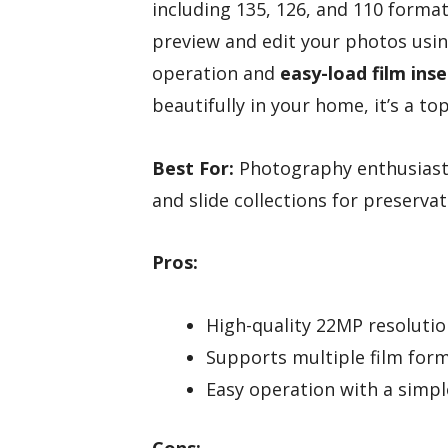
including 135, 126, and 110 format
preview and edit your photos usin
operation and
easy-load film inse
beautifully in your home, it’s a to
Best For:
Photography enthusiasts 
and slide collections for preserva
Pros:
High-quality 22MP resolution
Supports multiple film forma
Easy operation with a simple