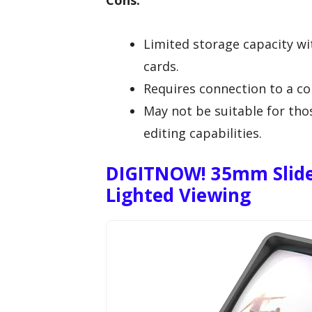
Cons:
Limited storage capacity w
cards.
Requires connection to a c
May not be suitable for tho
editing capabilities.
DIGITNOW! 35mm Slide
Lighted Viewing