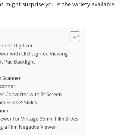
t might surprise you is the variety available
anner Digitizer
wer with LED Lighted Viewing
t Pad Backlight
m Scanner
Scanner
r Converter with 5” Screen
m Films & Slides
nner
ewer for Vintage 35mm Film Slides
g a Film Negative Viewer