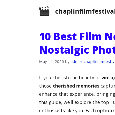
Skip
chaplinfilmfestiva
to
content
10 Best Film N
Nostalgic Pho
May 14, 2026
by
admin-chaplinfilmfestiv
If you cherish the beauty of
vinta
those
cherished memories
captur
enhance that experience, bringing 
this guide, we’ll explore the top 1
enthusiasts like you. Each option 