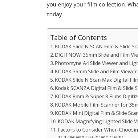
you enjoy your film collection. Wha
today.
Table of Contents
KODAK Slide N SCAN Film & Slide Sc
DIGITNOW! 35mm Slide and Film Vie
Photomyne A4 Slide Viewer and Ligh
KODAK 35mm Slide and Film Viewer
KODAK Slide N Scan Max Digital Fil
Kodak SCANZA Digital Film & Slide 
KODAK 8mm & Super 8 Films Digitize
KODAK Mobile Film Scanner for 35m
KODAK Mini Digital Film & Slide Sca
KODAK Magnifying Lighted Slide Vi
Factors to Consider When Choosin
Viewing Quality and Clarity