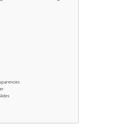
sparencies
er
lides