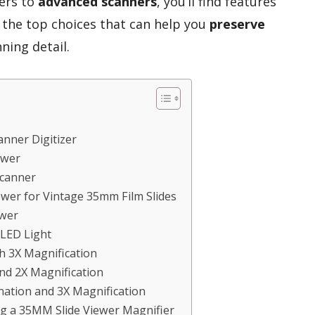
wers to
advanced scanners
, you’ll find features
e the top choices that can help you
preserve
ning detail.
anner Digitizer
ewer
Scanner
wer for Vintage 35mm Film Slides
ewer
LED Light
h 3X Magnification
nd 2X Magnification
nation and 3X Magnification
g a 35MM Slide Viewer Magnifier