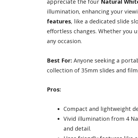
appreciate the four
Natural Whit
illumination, enhancing your view
features
, like a dedicated slide 
effortless changes. Whether you us
any occasion.
Best For:
Anyone seeking a portabl
collection of 35mm slides and film
Pros:
Compact and lightweight des
Vivid illumination from 4 N
and detail.