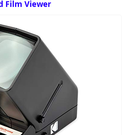
 Film Viewer