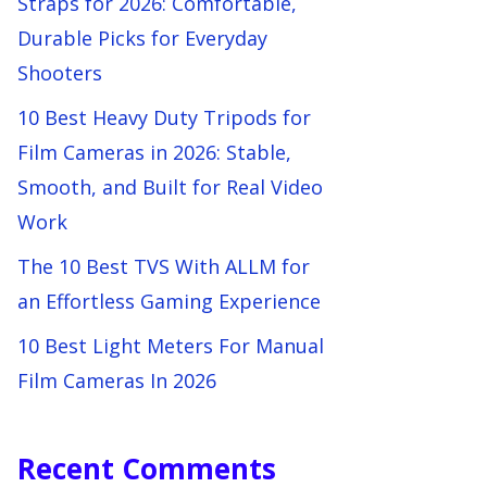
Straps for 2026: Comfortable,
Durable Picks for Everyday
Shooters
10 Best Heavy Duty Tripods for
Film Cameras in 2026: Stable,
Smooth, and Built for Real Video
Work
The 10 Best TVS With ALLM for
an Effortless Gaming Experience
10 Best Light Meters For Manual
Film Cameras In 2026
Recent Comments