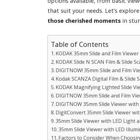
options available, from basic vie
that suit your needs. Let’s explor
those cherished moments
in stun
Table of Contents
KODAK 35mm Slide and Film Viewer
KODAK Slide N SCAN Film & Slide Sc
DIGITNOW! 35mm Slide and Film Vi
Kodak SCANZA Digital Film & Slide 
KODAK Magnifying Lighted Slide Vie
DIGITNOW 35mm Slide and Film Vi
DIGITNOW 35mm Slide Viewer with 
DigitConvert 35mm Slide Viewer wit
35mm Slide Viewer with LED Light a
35mm Slide Viewer with LED Illumi
Factors to Consider When Choosin