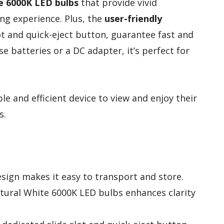
e 6000K LED bulbs
that provide vivid
ing experience. Plus, the
user-friendly
slot and quick-eject button, guarantee fast and
e batteries or a DC adapter, it’s perfect for
e and efficient device to view and enjoy their
s.
ign makes it easy to transport and store.
atural White 6000K LED bulbs enhances clarity