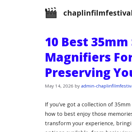
Skip
chaplinfilmfestiva
to
content
10 Best 35mm 
Magnifiers For
Preserving Y
May 14, 2026
by
admin-chaplinfilmfestiv
If you’ve got a collection of 35m
how to best enjoy those memories
transform your experience, bringin