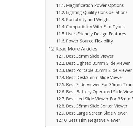
Magnification Power Options
Lighting Quality Considerations
Portability and Weight
Compatibility With Film Types
User-Friendly Design Features
Power Source Flexibility
Read More Articles
Best 35mm Slide Viewer
Best Lighted 35mm Slide Viewer
Best Portable 35mm Slide Viewer
Best Desk35mm Slide Viewer
Best Slide Viewer For 35mm Tran
Best Battery Operated Slide View
Best Led Slide Viewer For 35mm S
Best 35mm Slide Sorter Viewer
Best Large Screen Slide Viewer
Best Film Negative Viewer