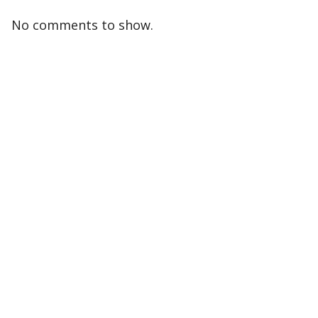
No comments to show.