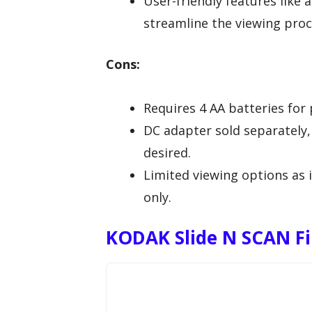
User-friendly features like 
streamline the viewing proc
Cons:
Requires 4 AA batteries for 
DC adapter sold separately, 
desired.
Limited viewing options as i
only.
KODAK Slide N SCAN Fil