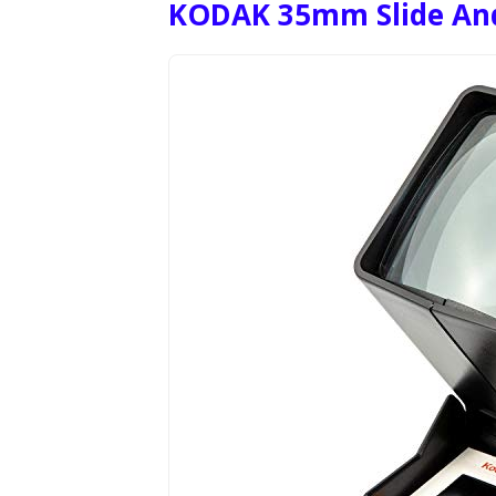
KODAK 35mm Slide And