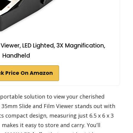
iewer, LED Lighted, 3X Magnification,
Handheld
k Price On Amazon
d portable solution to view your cherished
 35mm Slide and Film Viewer stands out with
Its compact design, measuring just 6.5 x 6 x 3
makes it easy to store and carry. You’ll