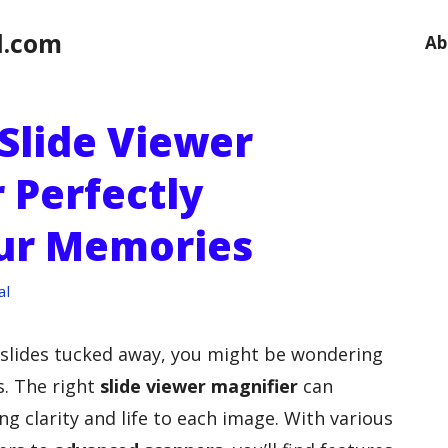
l.com
Ab
Slide Viewer
 Perfectly
our Memories
al
m slides tucked away, you might be wondering
. The right
slide viewer magnifier
can
g clarity and life to each image. With various