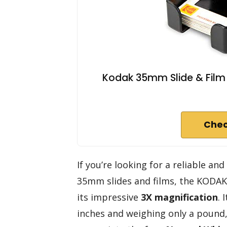
Kodak 35mm Slide & Film V
Chec
If you’re looking for a reliable an
35mm slides and films, the KODAK
its impressive
3X magnification
. 
inches and weighing only a pound, 