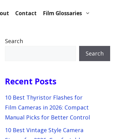
out
Contact
Film Glossaries
Search
Search
Recent Posts
10 Best Thyristor Flashes for
Film Cameras in 2026: Compact
Manual Picks for Better Control
10 Best Vintage Style Camera