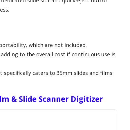
a dedicated slide slot and quick-eject button
ess.
portability, which are not included.
adding to the overall cost if continuous use is
t specifically caters to 35mm slides and films
m & Slide Scanner Digitizer