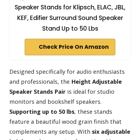
Speaker Stands for Klipsch, ELAC, JBL,
KEF, Edifier Surround Sound Speaker
Stand Up to 50 Lbs
Check Price On Amazon
Designed specifically for audio enthusiasts
and professionals, the
Height Adjustable
Speaker Stands Pair
is ideal for studio
monitors and bookshelf speakers.
Supporting up to 50 lbs
, these stands
feature a beautiful wood grain finish that
complements any setup. With
six adjustable