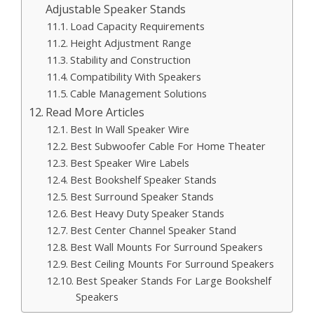
Adjustable Speaker Stands
Load Capacity Requirements
Height Adjustment Range
Stability and Construction
Compatibility With Speakers
Cable Management Solutions
Read More Articles
Best In Wall Speaker Wire
Best Subwoofer Cable For Home Theater
Best Speaker Wire Labels
Best Bookshelf Speaker Stands
Best Surround Speaker Stands
Best Heavy Duty Speaker Stands
Best Center Channel Speaker Stand
Best Wall Mounts For Surround Speakers
Best Ceiling Mounts For Surround Speakers
Best Speaker Stands For Large Bookshelf
Speakers