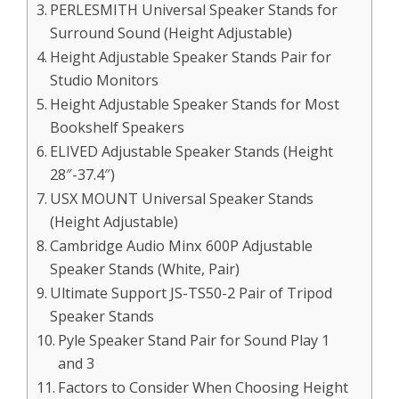
PERLESMITH Universal Speaker Stands for
Surround Sound (Height Adjustable)
Height Adjustable Speaker Stands Pair for
Studio Monitors
Height Adjustable Speaker Stands for Most
Bookshelf Speakers
ELIVED Adjustable Speaker Stands (Height
28″-37.4″)
USX MOUNT Universal Speaker Stands
(Height Adjustable)
Cambridge Audio Minx 600P Adjustable
Speaker Stands (White, Pair)
Ultimate Support JS-TS50-2 Pair of Tripod
Speaker Stands
Pyle Speaker Stand Pair for Sound Play 1
and 3
Factors to Consider When Choosing Height