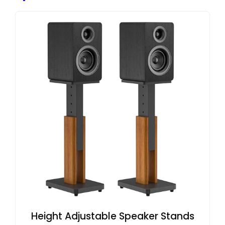
Height Adjustable Speaker Stands