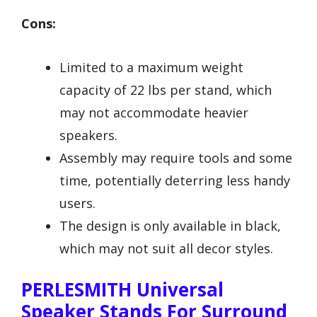
Cons:
Limited to a maximum weight
capacity of 22 lbs per stand, which
may not accommodate heavier
speakers.
Assembly may require tools and some
time, potentially deterring less handy
users.
The design is only available in black,
which may not suit all decor styles.
PERLESMITH Universal
Speaker Stands For Surround