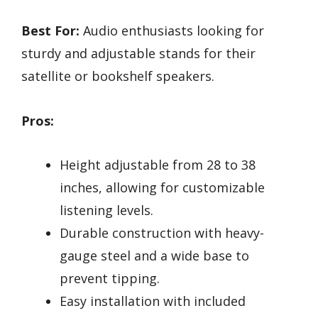
Best For:
Audio enthusiasts looking for
sturdy and adjustable stands for their
satellite or bookshelf speakers.
Pros:
Height adjustable from 28 to 38
inches, allowing for customizable
listening levels.
Durable construction with heavy-
gauge steel and a wide base to
prevent tipping.
Easy installation with included