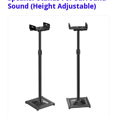
Sound (Height Adjustable)