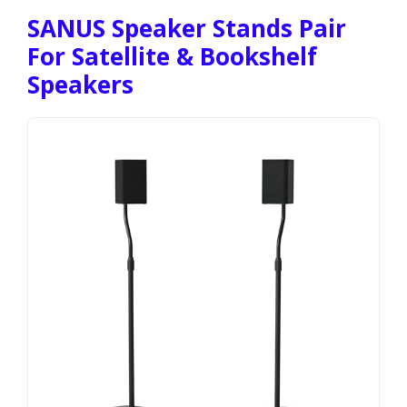
SANUS Speaker Stands Pair
For Satellite & Bookshelf
Speakers