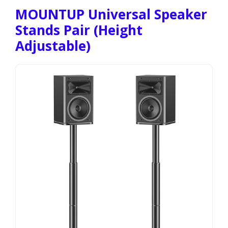
MOUNTUP Universal Speaker
Stands Pair (Height
Adjustable)