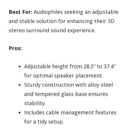
Best For:
Audiophiles seeking an adjustable
and stable solution for enhancing their 3D
stereo surround sound experience.
Pros:
Adjustable height from 28.3″ to 37.4″
for optimal speaker placement.
Sturdy construction with alloy steel
and tempered glass base ensures
stability.
Includes cable management features
for a tidy setup.