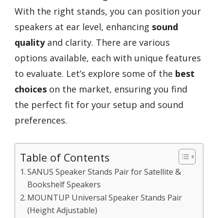
With the right stands, you can position your
speakers at ear level, enhancing
sound
quality
and clarity. There are various
options available, each with unique features
to evaluate. Let’s explore some of the
best
choices
on the market, ensuring you find
the perfect fit for your setup and sound
preferences.
Table of Contents
SANUS Speaker Stands Pair for Satellite &
Bookshelf Speakers
MOUNTUP Universal Speaker Stands Pair
(Height Adjustable)