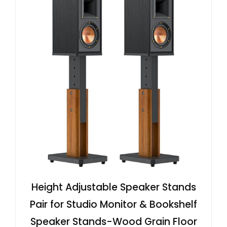
Height Adjustable Speaker Stands
Pair for Studio Monitor & Bookshelf
Speaker Stands-Wood Grain Floor