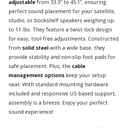
adjustable
from 33.3” to 45.1”, ensuring
perfect sound placement for your satellite,
studio, or bookshelf speakers weighing up
to 11 lbs. They feature a twist-lock design
for easy, tool-free adjustments. Constructed
from
solid steel
with a wide base, they
provide stability and non-slip foot pads for
safe placement. Plus, the
cable
management options
keep your setup
neat. With standard mounting hardware
included and responsive US-based support,
assembly is a breeze. Enjoy your perfect
sound experience!