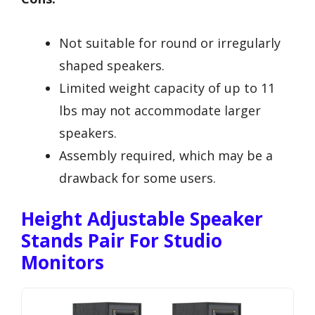
Not suitable for round or irregularly
shaped speakers.
Limited weight capacity of up to 11
lbs may not accommodate larger
speakers.
Assembly required, which may be a
drawback for some users.
Height Adjustable Speaker
Stands Pair For Studio
Monitors