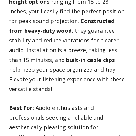
height options
ranging from 18 to 28
inches, you’ll easily find the perfect position
for peak sound projection.
Constructed
from heavy-duty wood
, they guarantee
stability and reduce vibrations for clearer
audio. Installation is a breeze, taking less
than 15 minutes, and
built-in cable clips
help keep your space organized and tidy.
Elevate your listening experience with these
versatile stands!
Best For:
Audio enthusiasts and
professionals seeking a reliable and
aesthetically pleasing solution for