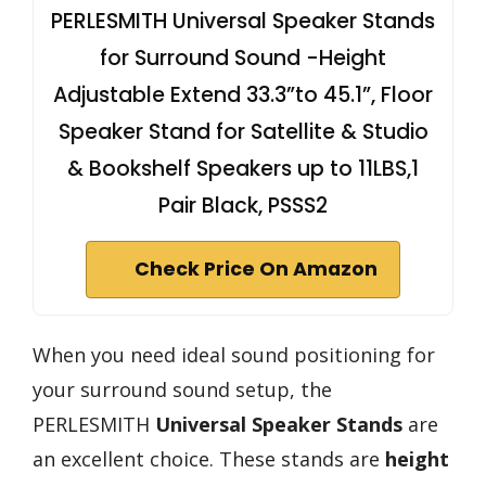
PERLESMITH Universal Speaker Stands
for Surround Sound -Height
Adjustable Extend 33.3”to 45.1”, Floor
Speaker Stand for Satellite & Studio
& Bookshelf Speakers up to 11LBS,1
Pair Black, PSSS2
Check Price On Amazon
When you need ideal sound positioning for
your surround sound setup, the
PERLESMITH
Universal Speaker Stands
are
an excellent choice. These stands are
height