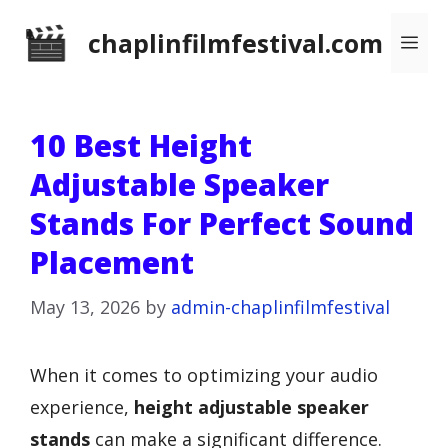
Skip
chaplinfilmfestival.com
Me
to
content
10 Best Height
Adjustable Speaker
Stands For Perfect Sound
Placement
May 13, 2026
by
admin-chaplinfilmfestival
When it comes to optimizing your audio
experience,
height adjustable speaker
stands
can make a significant difference.