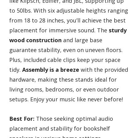
like Klipsch, Edifier, and JBL, supporting up
to 50lbs. With six adjustable heights ranging
from 18 to 28 inches, you’ll achieve the best
placement for immersive sound. The
sturdy
wood construction
and large base
guarantee stability, even on uneven floors.
Plus, included cable clips keep your space
tidy.
Assembly is a breeze
with the provided
hardware, making these stands ideal for
living rooms, bedrooms, or even outdoor
setups. Enjoy your music like never before!
Best For:
Those seeking optimal audio
placement and stability for bookshelf