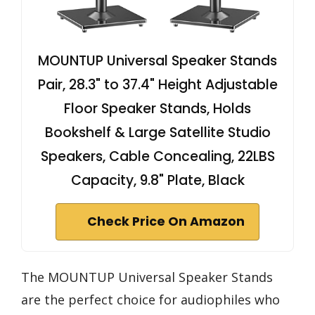
MOUNTUP Universal Speaker Stands
Pair, 28.3" to 37.4" Height Adjustable
Floor Speaker Stands, Holds
Bookshelf & Large Satellite Studio
Speakers, Cable Concealing, 22LBS
Capacity, 9.8" Plate, Black
Check Price On Amazon
The MOUNTUP Universal Speaker Stands
are the perfect choice for audiophiles who