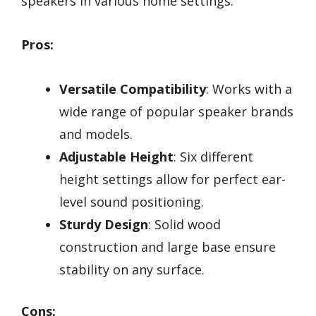
speakers in various home settings.
Pros:
Versatile Compatibility
: Works with a
wide range of popular speaker brands
and models.
Adjustable Height
: Six different
height settings allow for perfect ear-
level sound positioning.
Sturdy Design
: Solid wood
construction and large base ensure
stability on any surface.
Cons: