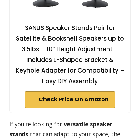
SANUS Speaker Stands Pair for
Satellite & Bookshelf Speakers up to
3.5lbs – 10” Height Adjustment –
Includes L-Shaped Bracket &
Keyhole Adapter for Compatibility –
Easy DIY Assembly
Check Price On Amazon
If you’re looking for
versatile speaker
stands
that can adapt to your space, the