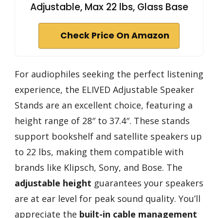
Adjustable, Max 22 lbs, Glass Base
Check Price On Amazon
For audiophiles seeking the perfect listening
experience, the ELIVED Adjustable Speaker
Stands are an excellent choice, featuring a
height range of 28″ to 37.4″. These stands
support bookshelf and satellite speakers up
to 22 lbs, making them compatible with
brands like Klipsch, Sony, and Bose. The
adjustable height
guarantees your speakers
are at ear level for peak sound quality. You’ll
appreciate the
built-in cable management