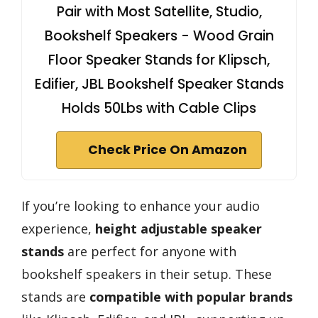
Pair with Most Satellite, Studio,
Bookshelf Speakers - Wood Grain
Floor Speaker Stands for Klipsch,
Edifier, JBL Bookshelf Speaker Stands
Holds 50Lbs with Cable Clips
Check Price On Amazon
If you’re looking to enhance your audio
experience,
height adjustable speaker
stands
are perfect for anyone with
bookshelf speakers in their setup. These
stands are
compatible with popular brands