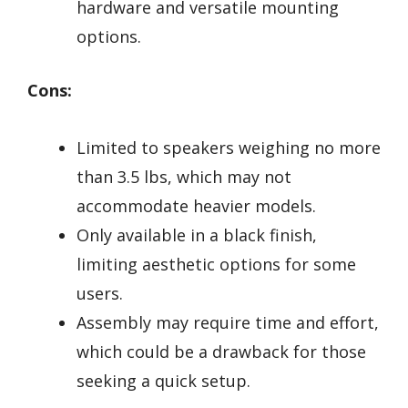
hardware and versatile mounting
options.
Cons:
Limited to speakers weighing no more
than 3.5 lbs, which may not
accommodate heavier models.
Only available in a black finish,
limiting aesthetic options for some
users.
Assembly may require time and effort,
which could be a drawback for those
seeking a quick setup.