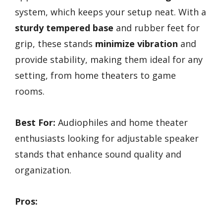
system, which keeps your setup neat. With a
sturdy tempered base
and rubber feet for
grip, these stands
minimize vibration
and
provide stability, making them ideal for any
setting, from home theaters to game
rooms.
Best For:
Audiophiles and home theater
enthusiasts looking for adjustable speaker
stands that enhance sound quality and
organization.
Pros: