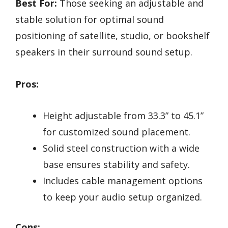
Best For:
Those seeking an adjustable and
stable solution for optimal sound
positioning of satellite, studio, or bookshelf
speakers in their surround sound setup.
Pros:
Height adjustable from 33.3” to 45.1”
for customized sound placement.
Solid steel construction with a wide
base ensures stability and safety.
Includes cable management options
to keep your audio setup organized.
Cons: