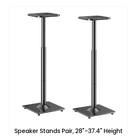
Speaker Stands Pair, 28"-37.4" Height