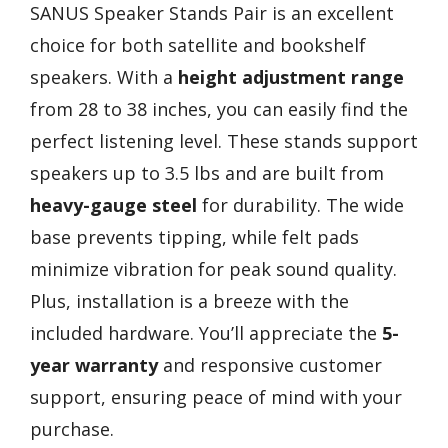
SANUS Speaker Stands Pair is an excellent
choice for both satellite and bookshelf
speakers. With a
height adjustment range
from 28 to 38 inches, you can easily find the
perfect listening level. These stands support
speakers up to 3.5 lbs and are built from
heavy-gauge steel
for durability. The wide
base prevents tipping, while felt pads
minimize vibration for peak sound quality.
Plus, installation is a breeze with the
included hardware. You’ll appreciate the
5-
year warranty
and responsive customer
support, ensuring peace of mind with your
purchase.