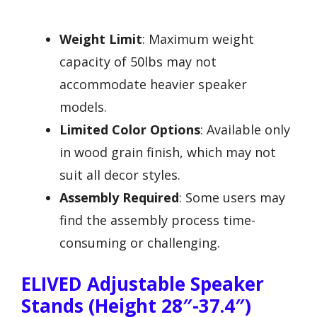
Weight Limit
: Maximum weight
capacity of 50lbs may not
accommodate heavier speaker
models.
Limited Color Options
: Available only
in wood grain finish, which may not
suit all decor styles.
Assembly Required
: Some users may
find the assembly process time-
consuming or challenging.
ELIVED Adjustable Speaker
Stands (Height 28″-37.4″)