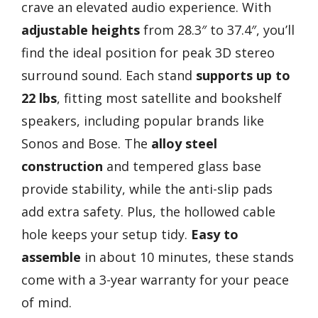
crave an elevated audio experience. With
adjustable heights
from 28.3″ to 37.4″, you’ll
find the ideal position for peak 3D stereo
surround sound. Each stand
supports up to
22 lbs
, fitting most satellite and bookshelf
speakers, including popular brands like
Sonos and Bose. The
alloy steel
construction
and tempered glass base
provide stability, while the anti-slip pads
add extra safety. Plus, the hollowed cable
hole keeps your setup tidy.
Easy to
assemble
in about 10 minutes, these stands
come with a 3-year warranty for your peace
of mind.