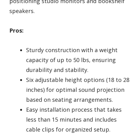
positioning studio monitors and bookshelf
speakers.
Pros:
Sturdy construction with a weight
capacity of up to 50 lbs, ensuring
durability and stability.
Six adjustable height options (18 to 28
inches) for optimal sound projection
based on seating arrangements.
Easy installation process that takes
less than 15 minutes and includes
cable clips for organized setup.