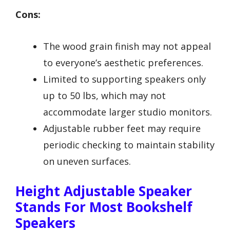
Cons:
The wood grain finish may not appeal
to everyone’s aesthetic preferences.
Limited to supporting speakers only
up to 50 lbs, which may not
accommodate larger studio monitors.
Adjustable rubber feet may require
periodic checking to maintain stability
on uneven surfaces.
Height Adjustable Speaker
Stands For Most Bookshelf
Speakers