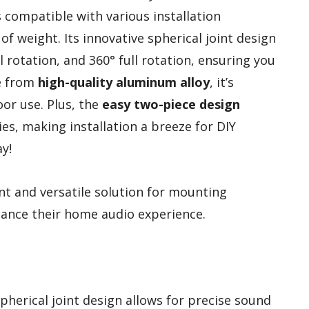
s compatible with various installation
f weight. Its innovative spherical joint design
al rotation, and 360° full rotation, ensuring you
e from
high-quality aluminum alloy
, it’s
or use. Plus, the
easy two-piece design
es, making installation a breeze for DIY
y!
nt and versatile solution for mounting
nhance their home audio experience.
spherical joint design allows for precise sound