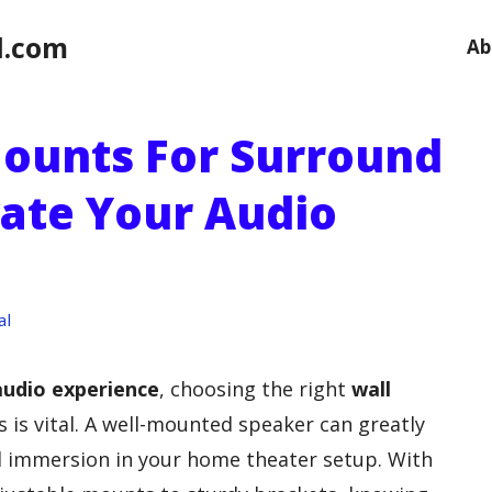
l.com
Ab
Mounts For Surround
vate Your Audio
al
audio experience
, choosing the right
wall
 is vital. A well-mounted speaker can greatly
l immersion in your home theater setup. With