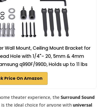
 Wall Mount, Ceiling Mount Bracket for
 Thread Hole with 1/4"- 20, 5mm & 4mm
amsung q990F/990D, Holds up to 11 lbs
k Price On Amazon
 home theater experience, the
Surround Sound
is the ideal choice for anyone with
universal