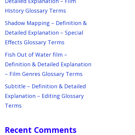
Detailed Explanation – Film
History Glossary Terms
Shadow Mapping – Definition &
Detailed Explanation – Special
Effects Glossary Terms
Fish Out of Water film –
Definition & Detailed Explanation
– Film Genres Glossary Terms
Subtitle – Definition & Detailed
Explanation – Editing Glossary
Terms
Recent Comments