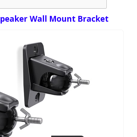
Speaker Wall Mount Bracket