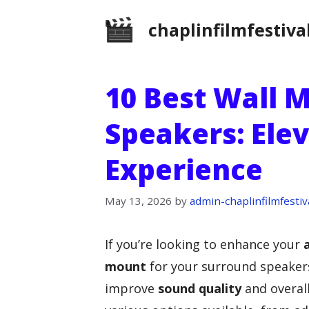
Skip
chaplinfilmfestiva
to
content
10 Best Wall 
Speakers: Ele
Experience
May 13, 2026
by
admin-chaplinfilmfestiv
If you’re looking to enhance your
mount
for your surround speakers
improve
sound quality
and overal