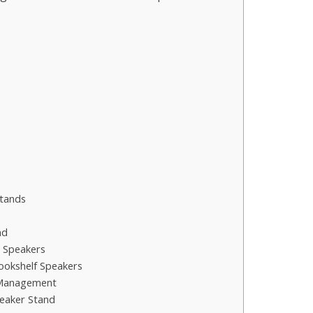
s
Stands
nd
d Speakers
ookshelf Speakers
 Management
peaker Stand