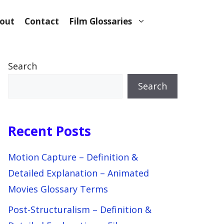
out
Contact
Film Glossaries
Search
Search
Recent Posts
Motion Capture – Definition &
Detailed Explanation – Animated
Movies Glossary Terms
Post-Structuralism – Definition &