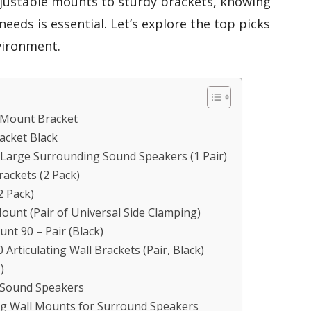
djustable mounts to sturdy brackets, knowing
eeds is essential. Let’s explore the top picks
vironment.
 Mount Bracket
racket Black
 Large Surrounding Sound Speakers (1 Pair)
ckets (2 Pack)
2 Pack)
ount (Pair of Universal Side Clamping)
nt 90 – Pair (Black)
Articulating Wall Brackets (Pair, Black)
)
 Sound Speakers
ng Wall Mounts for Surround Speakers