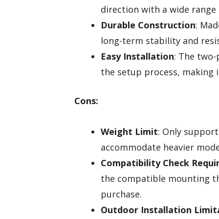
direction with a wide range 
Durable Construction
: Mad
long-term stability and resi
Easy Installation
: The two-
the setup process, making i
Cons:
Weight Limit
: Only support
accommodate heavier mode
Compatibility Check Requi
the compatible mounting th
purchase.
Outdoor Installation Limit