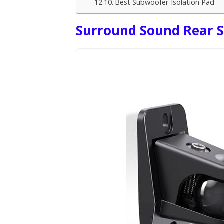
Best Subwoofer Isolation Pad
Surround Sound Rear 