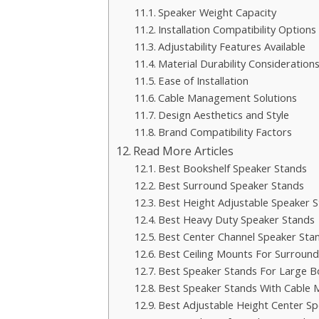
Speaker Weight Capacity
Installation Compatibility Options
Adjustability Features Available
Material Durability Consideration
Ease of Installation
Cable Management Solutions
Design Aesthetics and Style
Brand Compatibility Factors
Read More Articles
Best Bookshelf Speaker Stands
Best Surround Speaker Stands
Best Height Adjustable Speaker 
Best Heavy Duty Speaker Stands
Best Center Channel Speaker Sta
Best Ceiling Mounts For Surroun
Best Speaker Stands For Large B
Best Speaker Stands With Cable
Best Adjustable Height Center S