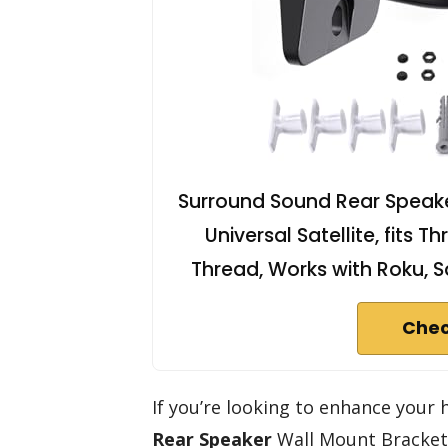
Surround Sound Rear Speaker
Universal Satellite, fits
Thread, Works with Roku, S
Chec
If you’re looking to enhance your
Rear Speaker
Wall Mount Bracket 