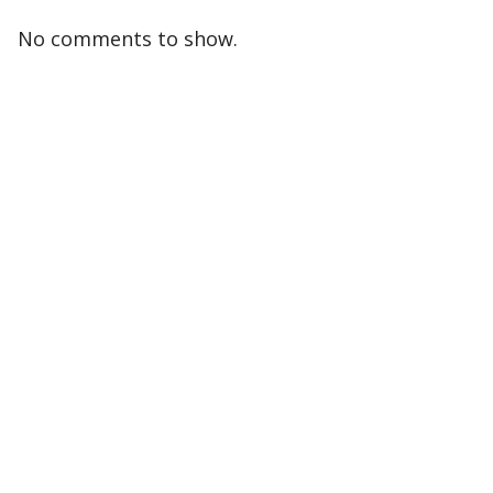
No comments to show.