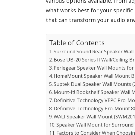
various options available, from a
what works best for your specific n
that can transform your audio en
Table of Contents
Surround Sound Rear Speaker Wall
Bose UB-20 Series II Wall/Ceiling B
Perlegear Speaker Wall Mounts for
HomeMount Speaker Wall Mount Bra
Suptek Dual Speaker Wall Mounts (
Mount-It! Bookshelf Speaker Wall M
Definitive Technology VEPC Pro-Mou
Definitive Technology Pro-Mount 80 
WALI Speaker Wall Mount (SWM201
Speaker Wall Mount for Surround
Factors to Consider When Choosi