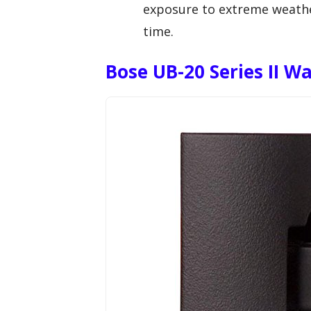
exposure to extreme weather
time.
Bose UB-20 Series II Wa