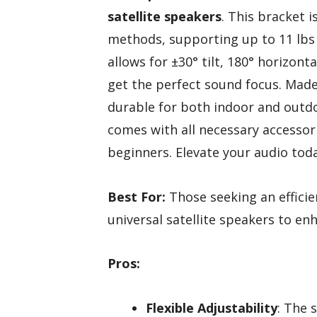
satellite speakers
. This bracket i
methods, supporting up to 11 lbs o
allows for ±30° tilt, 180° horizont
get the perfect sound focus. Mad
durable for both indoor and outdo
comes with all necessary accessori
beginners. Elevate your audio toda
Best For:
Those seeking an efficie
universal satellite speakers to e
Pros:
Flexible Adjustability
: The 