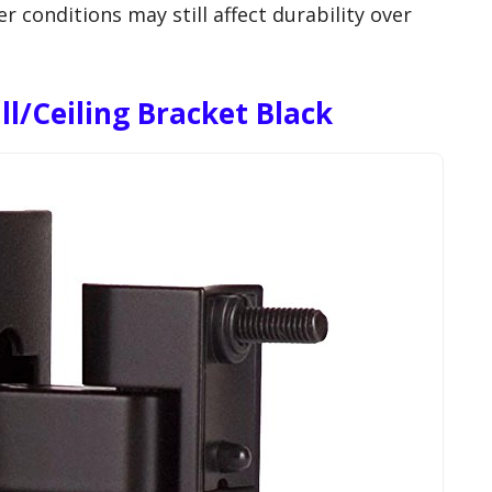
 conditions may still affect durability over
ll/Ceiling Bracket Black