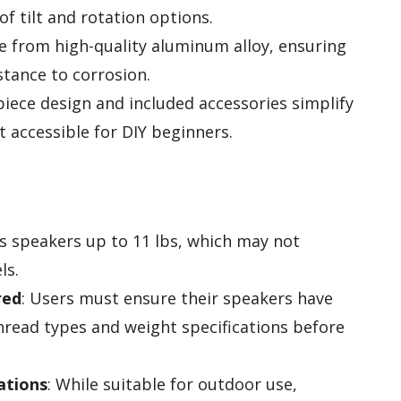
of tilt and rotation options.
e from high-quality aluminum alloy, ensuring
stance to corrosion.
piece design and included accessories simplify
t accessible for DIY beginners.
s speakers up to 11 lbs, which may not
ls.
red
: Users must ensure their speakers have
read types and weight specifications before
ations
: While suitable for outdoor use,