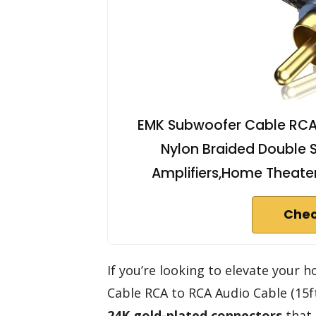
EMK Subwoofer Cable RCA
Nylon Braided Double S
Amplifiers,Home Theate
Chec
If you’re looking to elevate your
Cable RCA to RCA Audio Cable (15ft)
24K gold-plated connectors
that 