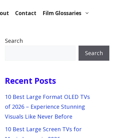
out
Contact
Film Glossaries
Search
Search
Recent Posts
10 Best Large Format OLED TVs
of 2026 – Experience Stunning
Visuals Like Never Before
10 Best Large Screen TVs for