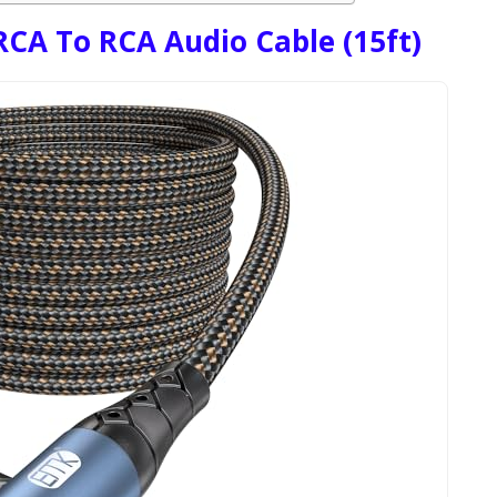
CA To RCA Audio Cable (15ft)