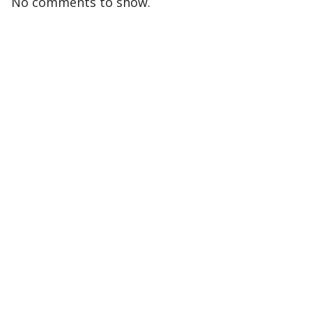
No comments to show.