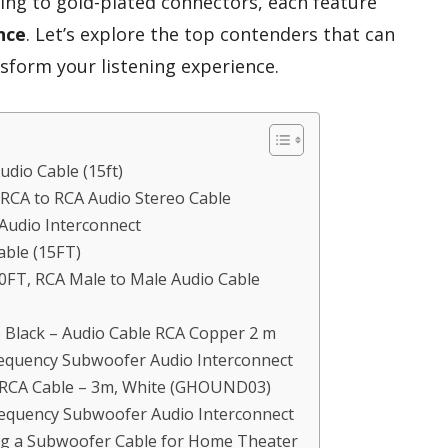
ding to gold-plated connectors, each feature
nce
. Let’s explore the top contenders that can
sform your listening experience.
dio Cable (15ft)
RCA to RCA Audio Stereo Cable
udio Interconnect
ble (15FT)
T, RCA Male to Male Audio Cable
 Black – Audio Cable RCA Copper 2 m
quency Subwoofer Audio Interconnect
RCA Cable – 3m, White (GHOUND03)
quency Subwoofer Audio Interconnect
ng a Subwoofer Cable for Home Theater