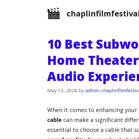
Skip
chaplinfilmfestiva
to
content
10 Best Subwo
Home Theater:
Audio Experie
May 13, 2026
by
admin-chaplinfilmfestiv
When it comes to enhancing your 
cable
can make a significant differ
essential to choose a cable that s