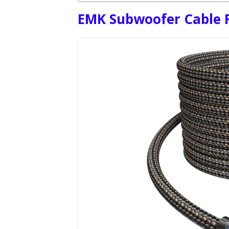
EMK Subwoofer Cable R