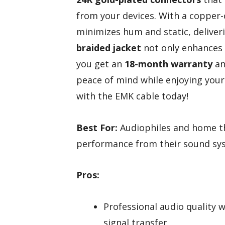
from your devices. With a copper-c
minimizes hum and static, delive
braided jacket
not only enhances f
you get an
18-month warranty
an
peace of mind while enjoying your
with the EMK cable today!
Best For:
Audiophiles and home th
performance from their sound sy
Pros:
Professional audio quality 
signal transfer.