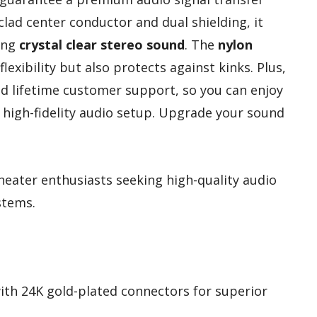
lad center conductor and dual shielding, it
ring
crystal clear stereo sound
. The
nylon
lexibility but also protects against kinks. Plus,
d lifetime customer support, so you can enjoy
 high-fidelity audio setup. Upgrade your sound
eater enthusiasts seeking high-quality audio
stems.
with 24K gold-plated connectors for superior