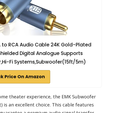
 to RCA Audio Cable 24K Gold-Plated
hielded Digital Analogue Supports
r,Hi-Fi Systems,Subwoofer(15ft/5m)
k Price On Amazon
 home theater experience, the EMK Subwoofer
 is an excellent choice. This cable features
guarantee a premium audio signal transfer