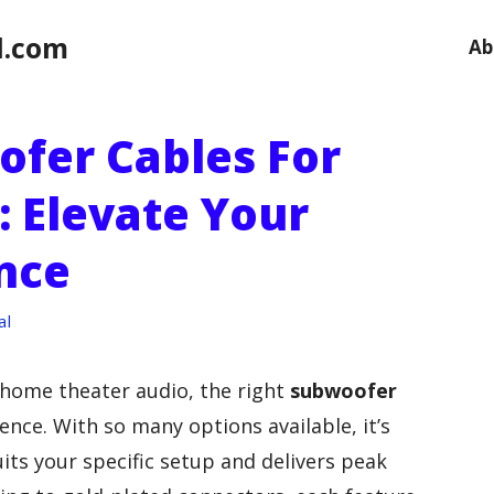
l.com
Ab
ofer Cables For
 Elevate Your
nce
al
home theater audio, the right
subwoofer
ence. With so many options available, it’s
uits your specific setup and delivers peak