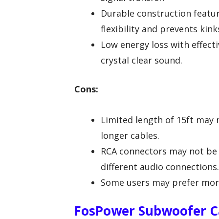
Durable construction featur
flexibility and prevents kink
Low energy loss with effecti
crystal clear sound.
Cons:
Limited length of 15ft may n
longer cables.
RCA connectors may not be 
different audio connections.
Some users may prefer more 
FosPower Subwoofer Ca