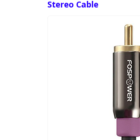
Stereo Cable