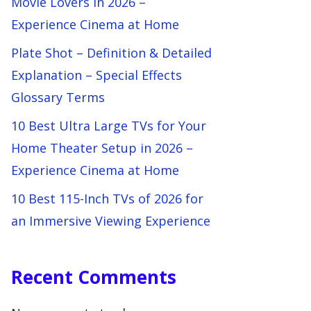
Movie Lovers in 2026 –
Experience Cinema at Home
Plate Shot – Definition & Detailed
Explanation – Special Effects
Glossary Terms
10 Best Ultra Large TVs for Your
Home Theater Setup in 2026 –
Experience Cinema at Home
10 Best 115-Inch TVs of 2026 for
an Immersive Viewing Experience
Recent Comments