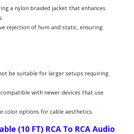
ing a nylon braided jacket that enhances
s.
ve rejection of hum and static, ensuring
ot be suitable for larger setups requiring
compatible with newer devices that use
color options for cable aesthetics.
ble (10 FT) RCA To RCA Audio