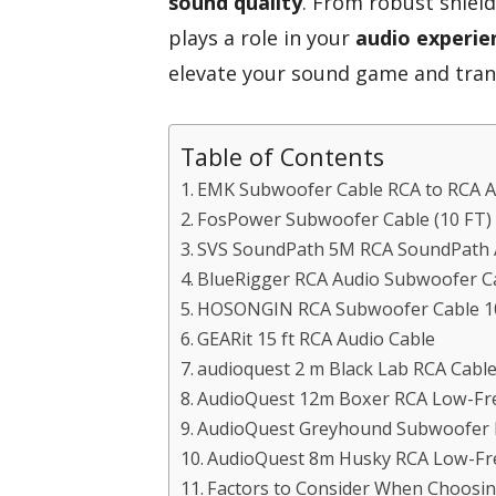
sound quality
. From robust shiel
plays a role in your
audio experie
elevate your sound game and tran
Table of Contents
EMK Subwoofer Cable RCA to RCA Au
FosPower Subwoofer Cable (10 FT) 
SVS SoundPath 5M RCA SoundPath A
BlueRigger RCA Audio Subwoofer Ca
HOSONGIN RCA Subwoofer Cable 10F
GEARit 15 ft RCA Audio Cable
audioquest 2 m Black Lab RCA Cable
AudioQuest 12m Boxer RCA Low-Fre
AudioQuest Greyhound Subwoofer 
AudioQuest 8m Husky RCA Low-Fre
Factors to Consider When Choosi