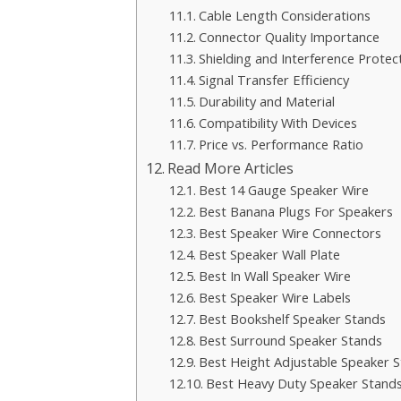
Cable Length Considerations
Connector Quality Importance
Shielding and Interference Protec
Signal Transfer Efficiency
Durability and Material
Compatibility With Devices
Price vs. Performance Ratio
Read More Articles
Best 14 Gauge Speaker Wire
Best Banana Plugs For Speakers
Best Speaker Wire Connectors
Best Speaker Wall Plate
Best In Wall Speaker Wire
Best Speaker Wire Labels
Best Bookshelf Speaker Stands
Best Surround Speaker Stands
Best Height Adjustable Speaker 
Best Heavy Duty Speaker Stand