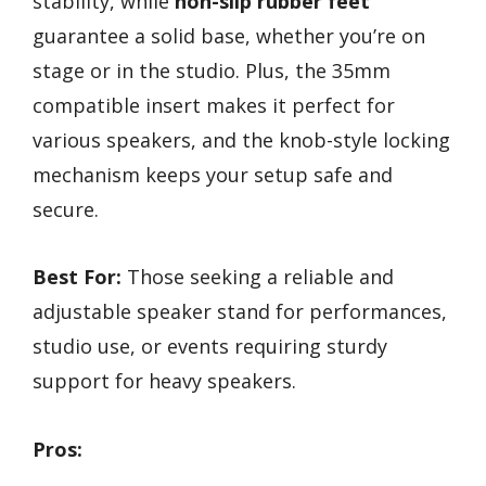
stability, while
non-slip rubber feet
guarantee a solid base, whether you’re on
stage or in the studio. Plus, the 35mm
compatible insert makes it perfect for
various speakers, and the knob-style locking
mechanism keeps your setup safe and
secure.
Best For:
Those seeking a reliable and
adjustable speaker stand for performances,
studio use, or events requiring sturdy
support for heavy speakers.
Pros: