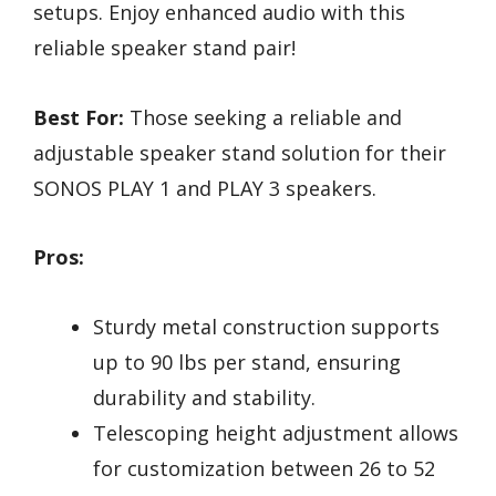
setups. Enjoy enhanced audio with this
reliable speaker stand pair!
Best For:
Those seeking a reliable and
adjustable speaker stand solution for their
SONOS PLAY 1 and PLAY 3 speakers.
Pros:
Sturdy metal construction supports
up to 90 lbs per stand, ensuring
durability and stability.
Telescoping height adjustment allows
for customization between 26 to 52