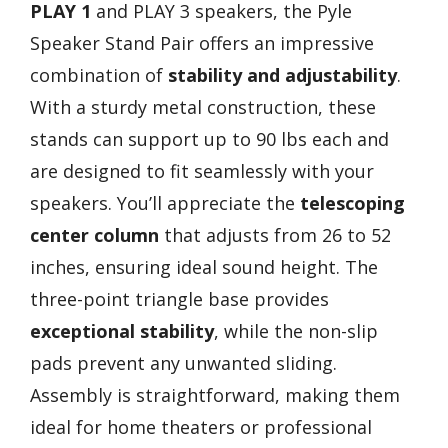
PLAY 1
and PLAY 3 speakers, the Pyle
Speaker Stand Pair offers an impressive
combination of
stability and adjustability
.
With a sturdy metal construction, these
stands can support up to 90 lbs each and
are designed to fit seamlessly with your
speakers. You’ll appreciate the
telescoping
center column
that adjusts from 26 to 52
inches, ensuring ideal sound height. The
three-point triangle base provides
exceptional stability
, while the non-slip
pads prevent any unwanted sliding.
Assembly is straightforward, making them
ideal for home theaters or professional