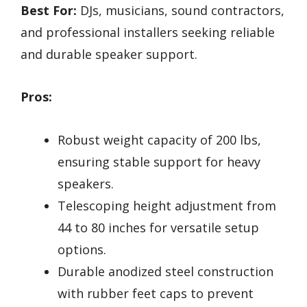
Best For:
DJs, musicians, sound contractors,
and professional installers seeking reliable
and durable speaker support.
Pros:
Robust weight capacity of 200 lbs,
ensuring stable support for heavy
speakers.
Telescoping height adjustment from
44 to 80 inches for versatile setup
options.
Durable anodized steel construction
with rubber feet caps to prevent