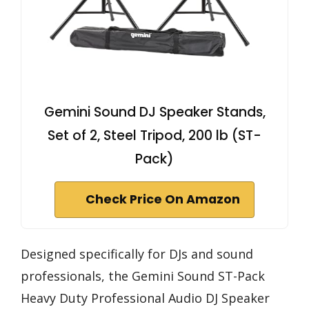
Gemini Sound DJ Speaker Stands,
Set of 2, Steel Tripod, 200 lb (ST-
Pack)
Check Price On Amazon
Designed specifically for DJs and sound
professionals, the Gemini Sound ST-Pack
Heavy Duty Professional Audio DJ Speaker