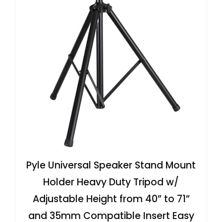
Pyle Universal Speaker Stand Mount
Holder Heavy Duty Tripod w/
Adjustable Height from 40” to 71”
and 35mm Compatible Insert Easy