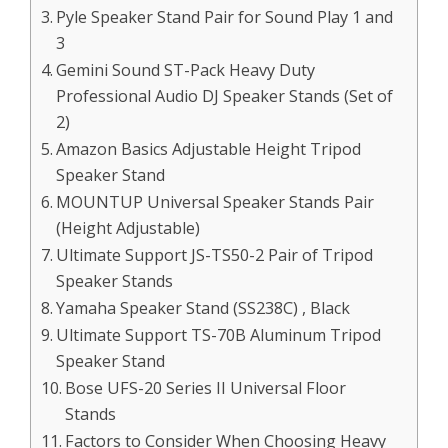
Pyle Speaker Stand Pair for Sound Play 1 and
3
Gemini Sound ST-Pack Heavy Duty
Professional Audio DJ Speaker Stands (Set of
2)
Amazon Basics Adjustable Height Tripod
Speaker Stand
MOUNTUP Universal Speaker Stands Pair
(Height Adjustable)
Ultimate Support JS-TS50-2 Pair of Tripod
Speaker Stands
Yamaha Speaker Stand (SS238C) , Black
Ultimate Support TS-70B Aluminum Tripod
Speaker Stand
Bose UFS-20 Series II Universal Floor
Stands
Factors to Consider When Choosing Heavy