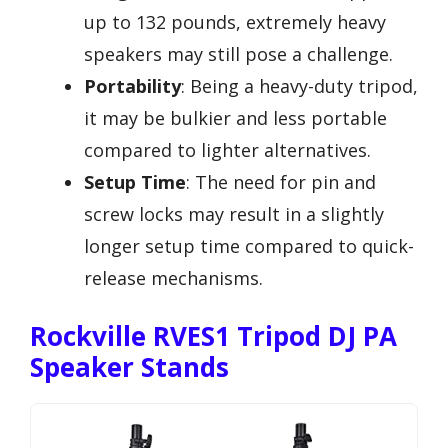
up to 132 pounds, extremely heavy
speakers may still pose a challenge.
Portability
: Being a heavy-duty tripod,
it may be bulkier and less portable
compared to lighter alternatives.
Setup Time
: The need for pin and
screw locks may result in a slightly
longer setup time compared to quick-
release mechanisms.
Rockville RVES1 Tripod DJ PA
Speaker Stands