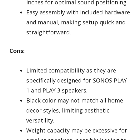
inches for optimal sound positioning.
Easy assembly with included hardware
and manual, making setup quick and
straightforward.
Cons:
Limited compatibility as they are
specifically designed for SONOS PLAY
1 and PLAY 3 speakers.
Black color may not match all home
decor styles, limiting aesthetic
versatility.
Weight capacity may be excessive for