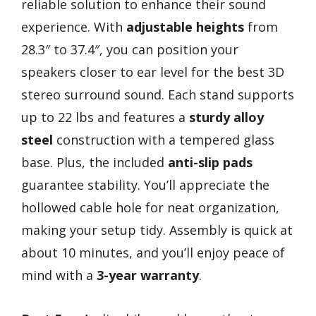
reliable solution to enhance their sound
experience. With
adjustable heights
from
28.3″ to 37.4″, you can position your
speakers closer to ear level for the best 3D
stereo surround sound. Each stand supports
up to 22 lbs and features a
sturdy alloy
steel
construction with a tempered glass
base. Plus, the included
anti-slip pads
guarantee stability. You’ll appreciate the
hollowed cable hole for neat organization,
making your setup tidy. Assembly is quick at
about 10 minutes, and you’ll enjoy peace of
mind with a
3-year warranty
.