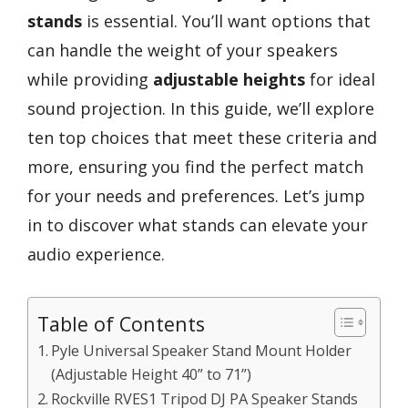
stands
is essential. You’ll want options that
can handle the weight of your speakers
while providing
adjustable heights
for ideal
sound projection. In this guide, we’ll explore
ten top choices that meet these criteria and
more, ensuring you find the perfect match
for your needs and preferences. Let’s jump
in to discover what stands can elevate your
audio experience.
Table of Contents
Pyle Universal Speaker Stand Mount Holder
(Adjustable Height 40” to 71”)
Rockville RVES1 Tripod DJ PA Speaker Stands