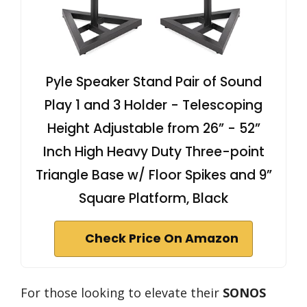
Pyle Speaker Stand Pair of Sound
Play 1 and 3 Holder - Telescoping
Height Adjustable from 26” - 52”
Inch High Heavy Duty Three-point
Triangle Base w/ Floor Spikes and 9”
Square Platform, Black
Check Price On Amazon
For those looking to elevate their
SONOS