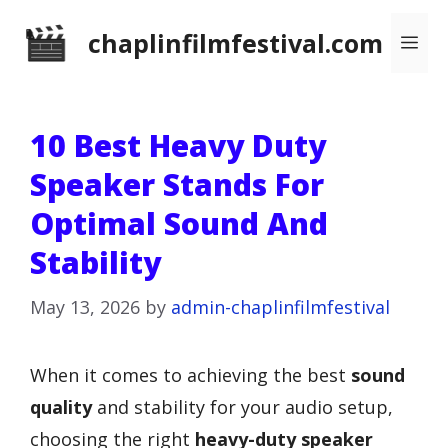
Skip
chaplinfilmfestival.com
Me
to
content
10 Best Heavy Duty
Speaker Stands For
Optimal Sound And
Stability
May 13, 2026
by
admin-chaplinfilmfestival
When it comes to achieving the best
sound
quality
and stability for your audio setup,
choosing the right
heavy-duty speaker