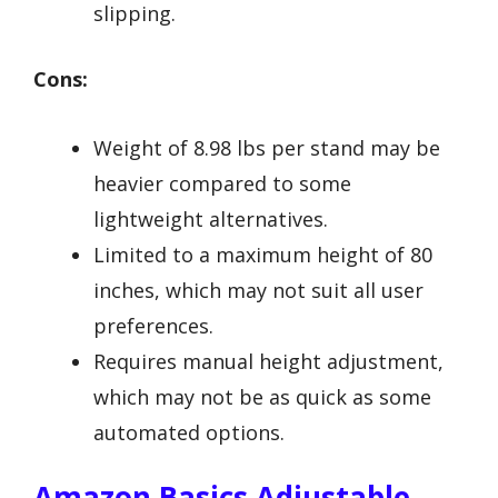
slipping.
Cons:
Weight of 8.98 lbs per stand may be
heavier compared to some
lightweight alternatives.
Limited to a maximum height of 80
inches, which may not suit all user
preferences.
Requires manual height adjustment,
which may not be as quick as some
automated options.
Amazon Basics Adjustable