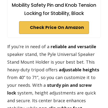
Mobility Safety Pin and Knob Tension
Locking for Stability, Black
Check Price On Amazon
If you’re in need of a
reliable and versatile
speaker stand, the Pyle Universal Speaker
Stand Mount Holder is your best bet. This
heavy-duty tripod offers
adjustable heights
from 40” to 71”, so you can customize it to
your needs. With a
sturdy pin and screw
lock
system, height adjustments are quick
and secure. Its center brace enhances