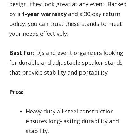
design, they look great at any event. Backed
by a
1-year warranty
and a 30-day return
policy, you can trust these stands to meet
your needs effectively.
Best For:
DJs and event organizers looking
for durable and adjustable speaker stands
that provide stability and portability.
Pros:
Heavy-duty all-steel construction
ensures long-lasting durability and
stability.