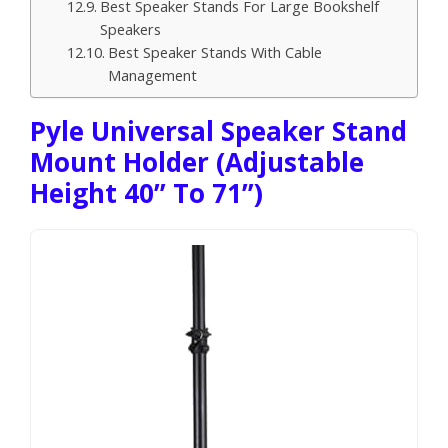
Best Speaker Stands For Large Bookshelf
Speakers
Best Speaker Stands With Cable
Management
Pyle Universal Speaker Stand
Mount Holder (Adjustable
Height 40” To 71”)