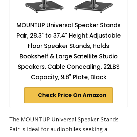
MOUNTUP Universal Speaker Stands
Pair, 28.3" to 37.4" Height Adjustable
Floor Speaker Stands, Holds
Bookshelf & Large Satellite Studio
Speakers, Cable Concealing, 22LBS
Capacity, 9.8" Plate, Black
Check Price On Amazon
The MOUNTUP Universal Speaker Stands
Pair is ideal for audiophiles seeking a