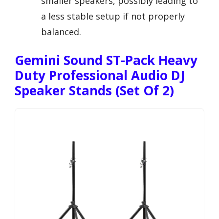
smaller speakers, possibly leading to
a less stable setup if not properly
balanced.
Gemini Sound ST-Pack Heavy
Duty Professional Audio DJ
Speaker Stands (Set Of 2)