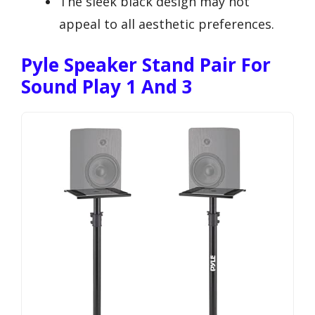
The sleek black design may not
appeal to all aesthetic preferences.
Pyle Speaker Stand Pair For
Sound Play 1 And 3