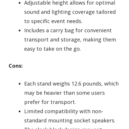
Adjustable height allows for optimal
sound and lighting coverage tailored
to specific event needs.
Includes a carry bag for convenient
transport and storage, making them
easy to take on the go.
Cons:
Each stand weighs 12.6 pounds, which
may be heavier than some users
prefer for transport.
Limited compatibility with non-
standard mounting socket speakers.