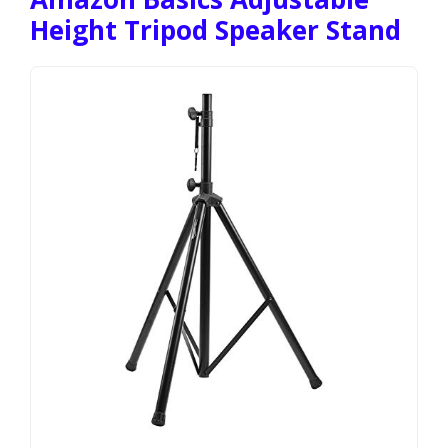
Height Tripod Speaker Stand