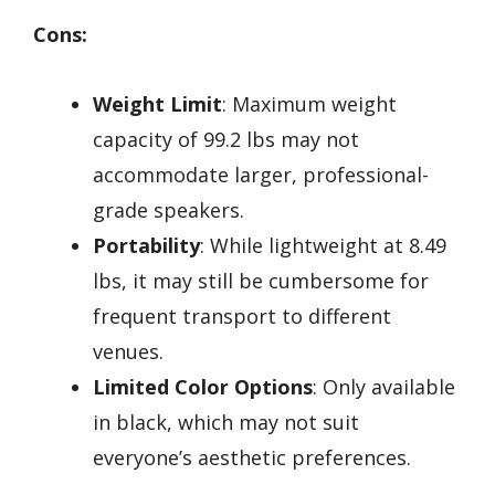
Cons:
Weight Limit
: Maximum weight
capacity of 99.2 lbs may not
accommodate larger, professional-
grade speakers.
Portability
: While lightweight at 8.49
lbs, it may still be cumbersome for
frequent transport to different
venues.
Limited Color Options
: Only available
in black, which may not suit
everyone’s aesthetic preferences.