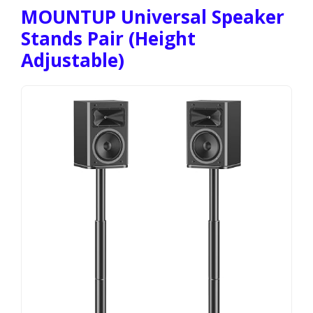
MOUNTUP Universal Speaker
Stands Pair (Height
Adjustable)