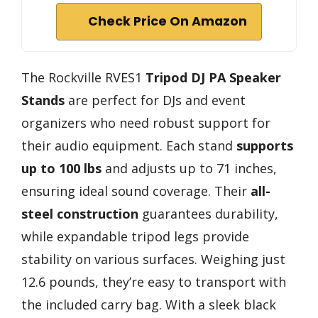
Check Price On Amazon
The Rockville RVES1
Tripod DJ PA Speaker
Stands
are perfect for DJs and event
organizers who need robust support for
their audio equipment. Each stand
supports
up to 100 lbs
and adjusts up to 71 inches,
ensuring ideal sound coverage. Their
all-
steel construction
guarantees durability,
while expandable tripod legs provide
stability on various surfaces. Weighing just
12.6 pounds, they’re easy to transport with
the included carry bag. With a sleek black