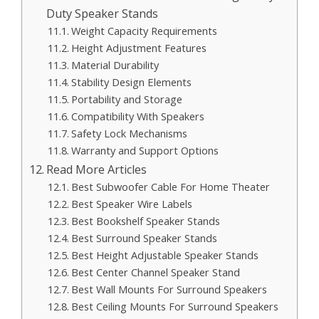
Duty Speaker Stands
Weight Capacity Requirements
Height Adjustment Features
Material Durability
Stability Design Elements
Portability and Storage
Compatibility With Speakers
Safety Lock Mechanisms
Warranty and Support Options
Read More Articles
Best Subwoofer Cable For Home Theater
Best Speaker Wire Labels
Best Bookshelf Speaker Stands
Best Surround Speaker Stands
Best Height Adjustable Speaker Stands
Best Center Channel Speaker Stand
Best Wall Mounts For Surround Speakers
Best Ceiling Mounts For Surround Speakers