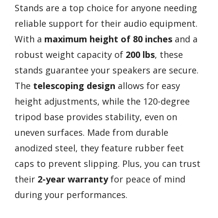
Stands are a top choice for anyone needing
reliable support for their audio equipment.
With a
maximum height of 80 inches
and a
robust weight capacity of
200 lbs
, these
stands guarantee your speakers are secure.
The
telescoping design
allows for easy
height adjustments, while the 120-degree
tripod base provides stability, even on
uneven surfaces. Made from durable
anodized steel, they feature rubber feet
caps to prevent slipping. Plus, you can trust
their
2-year warranty
for peace of mind
during your performances.