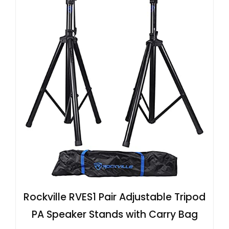
Rockville RVES1 Pair Adjustable Tripod
PA Speaker Stands with Carry Bag