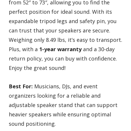
from 52″ to 73″, allowing you to find the
perfect position for ideal sound. With its
expandable tripod legs and safety pin, you
can trust that your speakers are secure.
Weighing only 8.49 lbs, it’s easy to transport.
Plus, with a
1-year warranty
and a 30-day
return policy, you can buy with confidence.
Enjoy the great sound!
Best For:
Musicians, DJs, and event
organizers looking for a reliable and
adjustable speaker stand that can support
heavier speakers while ensuring optimal
sound positioning.