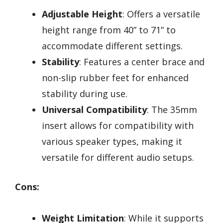
Adjustable Height
: Offers a versatile
height range from 40” to 71” to
accommodate different settings.
Stability
: Features a center brace and
non-slip rubber feet for enhanced
stability during use.
Universal Compatibility
: The 35mm
insert allows for compatibility with
various speaker types, making it
versatile for different audio setups.
Cons:
Weight Limitation
: While it supports