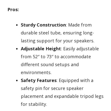
Pros:
Sturdy Construction
: Made from
durable steel tube, ensuring long-
lasting support for your speakers.
Adjustable Height
: Easily adjustable
from 52″ to 73″ to accommodate
different sound setups and
environments.
Safety Features
: Equipped with a
safety pin for secure speaker
placement and expandable tripod legs
for stability.