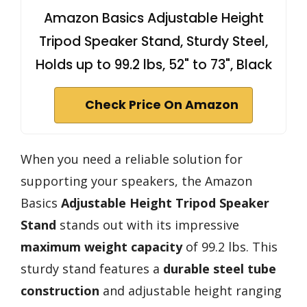
Amazon Basics Adjustable Height
Tripod Speaker Stand, Sturdy Steel,
Holds up to 99.2 lbs, 52" to 73", Black
Check Price On Amazon
When you need a reliable solution for
supporting your speakers, the Amazon
Basics
Adjustable Height Tripod Speaker
Stand
stands out with its impressive
maximum weight capacity
of 99.2 lbs. This
sturdy stand features a
durable steel tube
construction
and adjustable height ranging