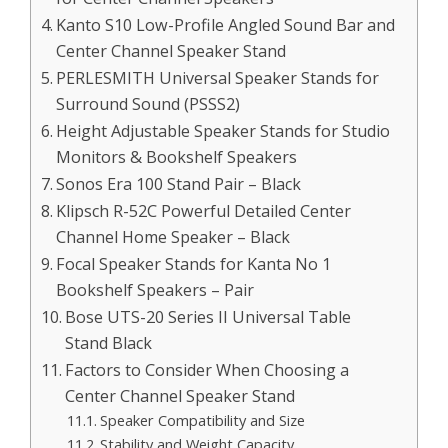
Kanto S10 Low-Profile Angled Sound Bar and
Center Channel Speaker Stand
PERLESMITH Universal Speaker Stands for
Surround Sound (PSSS2)
Height Adjustable Speaker Stands for Studio
Monitors & Bookshelf Speakers
Sonos Era 100 Stand Pair – Black
Klipsch R-52C Powerful Detailed Center
Channel Home Speaker – Black
Focal Speaker Stands for Kanta No 1
Bookshelf Speakers – Pair
Bose UTS-20 Series II Universal Table
Stand Black
Factors to Consider When Choosing a
Center Channel Speaker Stand
Speaker Compatibility and Size
Stability and Weight Capacity