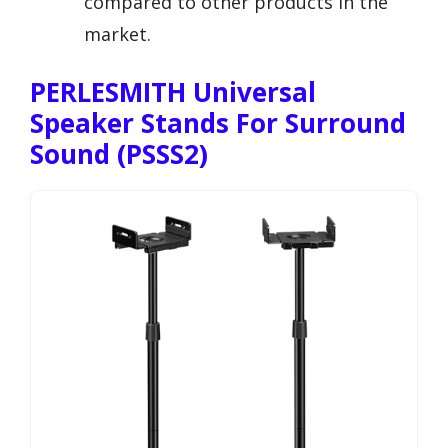
compared to other products in the
market.
PERLESMITH Universal
Speaker Stands For Surround
Sound (PSSS2)