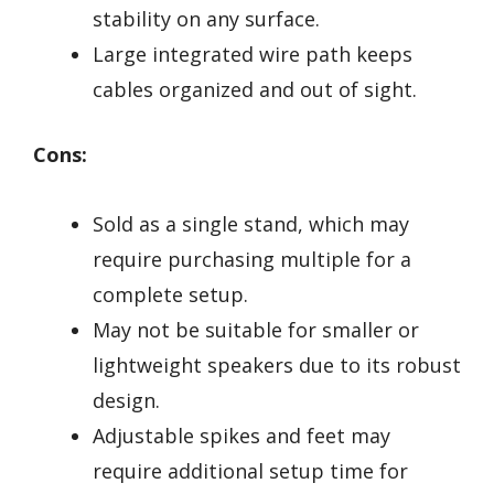
stability on any surface.
Large integrated wire path keeps
cables organized and out of sight.
Cons:
Sold as a single stand, which may
require purchasing multiple for a
complete setup.
May not be suitable for smaller or
lightweight speakers due to its robust
design.
Adjustable spikes and feet may
require additional setup time for