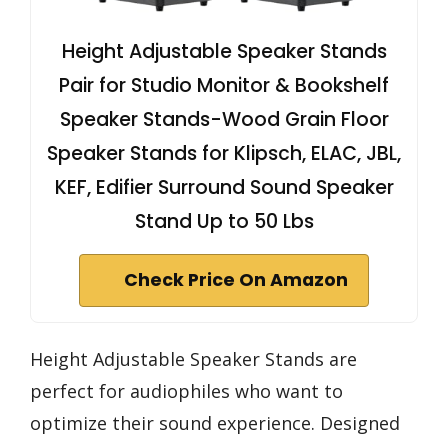
Height Adjustable Speaker Stands
Pair for Studio Monitor & Bookshelf
Speaker Stands-Wood Grain Floor
Speaker Stands for Klipsch, ELAC, JBL,
KEF, Edifier Surround Sound Speaker
Stand Up to 50 Lbs
Check Price On Amazon
Height Adjustable Speaker Stands are
perfect for audiophiles who want to
optimize their sound experience. Designed