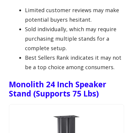
Limited customer reviews may make
potential buyers hesitant.
Sold individually, which may require
purchasing multiple stands for a
complete setup.
Best Sellers Rank indicates it may not
be a top choice among consumers.
Monolith 24 Inch Speaker
Stand (Supports 75 Lbs)