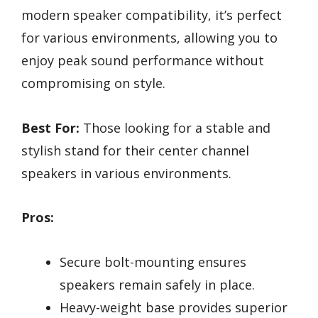
modern speaker compatibility, it’s perfect
for various environments, allowing you to
enjoy peak sound performance without
compromising on style.
Best For:
Those looking for a stable and
stylish stand for their center channel
speakers in various environments.
Pros:
Secure bolt-mounting ensures
speakers remain safely in place.
Heavy-weight base provides superior