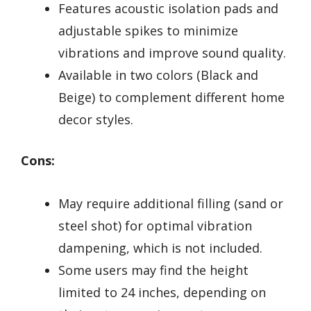
Features acoustic isolation pads and
adjustable spikes to minimize
vibrations and improve sound quality.
Available in two colors (Black and
Beige) to complement different home
decor styles.
Cons:
May require additional filling (sand or
steel shot) for optimal vibration
dampening, which is not included.
Some users may find the height
limited to 24 inches, depending on