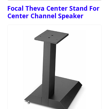
Focal Theva Center Stand For
Center Channel Speaker