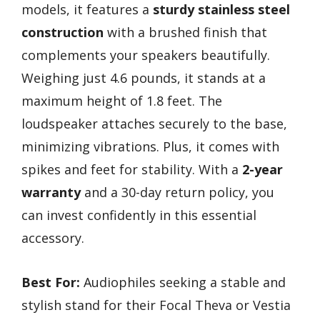
models, it features a
sturdy stainless steel
construction
with a brushed finish that
complements your speakers beautifully.
Weighing just 4.6 pounds, it stands at a
maximum height of 1.8 feet. The
loudspeaker attaches securely to the base,
minimizing vibrations. Plus, it comes with
spikes and feet for stability. With a
2-year
warranty
and a 30-day return policy, you
can invest confidently in this essential
accessory.
Best For:
Audiophiles seeking a stable and
stylish stand for their Focal Theva or Vestia