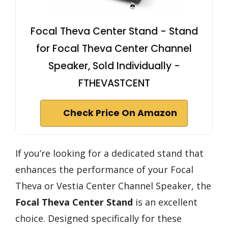
Focal Theva Center Stand - Stand
for Focal Theva Center Channel
Speaker, Sold Individually -
FTHEVASTCENT
Check Price On Amazon
If you’re looking for a dedicated stand that
enhances the performance of your Focal
Theva or Vestia Center Channel Speaker, the
Focal Theva Center Stand
is an excellent
choice. Designed specifically for these