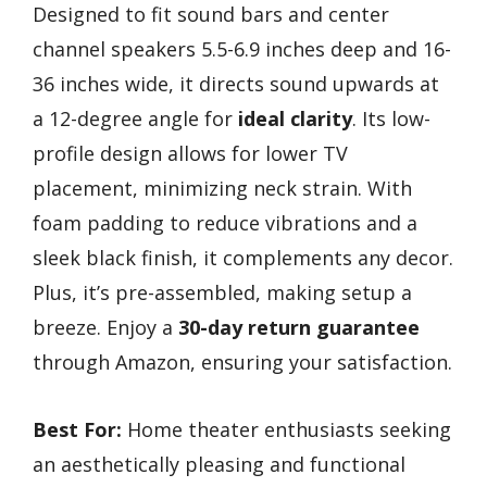
Designed to fit sound bars and center
channel speakers 5.5-6.9 inches deep and 16-
36 inches wide, it directs sound upwards at
a 12-degree angle for
ideal clarity
. Its low-
profile design allows for lower TV
placement, minimizing neck strain. With
foam padding to reduce vibrations and a
sleek black finish, it complements any decor.
Plus, it’s pre-assembled, making setup a
breeze. Enjoy a
30-day return guarantee
through Amazon, ensuring your satisfaction.
Best For:
Home theater enthusiasts seeking
an aesthetically pleasing and functional