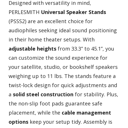
Designed with versatility in mind,
PERLESMITH
Universal Speaker Stands
(PSSS2) are an excellent choice for
audiophiles seeking ideal sound positioning
in their home theater setups. With
adjustable heights
from 33.3” to 45.1”, you
can customize the sound experience for
your satellite, studio, or bookshelf speakers
weighing up to 11 lbs. The stands feature a
twist-lock design for quick adjustments and
a
solid steel construction
for stability. Plus,
the non-slip foot pads guarantee safe
placement, while the
cable management
options
keep your setup tidy. Assembly is