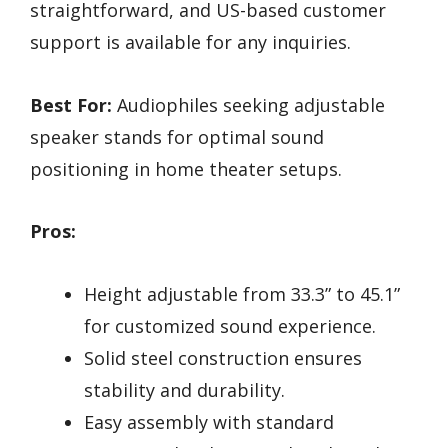
straightforward, and US-based customer
support is available for any inquiries.
Best For:
Audiophiles seeking adjustable
speaker stands for optimal sound
positioning in home theater setups.
Pros:
Height adjustable from 33.3” to 45.1”
for customized sound experience.
Solid steel construction ensures
stability and durability.
Easy assembly with standard