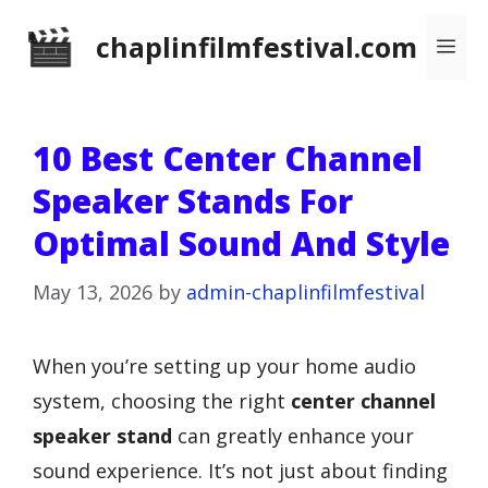
Skip
chaplinfilmfestival.com
Me
to
content
10 Best Center Channel
Speaker Stands For
Optimal Sound And Style
May 13, 2026
by
admin-chaplinfilmfestival
When you’re setting up your home audio
system, choosing the right
center channel
speaker stand
can greatly enhance your
sound experience. It’s not just about finding