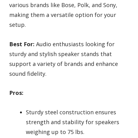
various brands like Bose, Polk, and Sony,
making them a versatile option for your
setup.
Best For:
Audio enthusiasts looking for
sturdy and stylish speaker stands that
support a variety of brands and enhance
sound fidelity.
Pros:
Sturdy steel construction ensures
strength and stability for speakers
weighing up to 75 lbs.