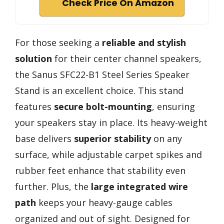
Check Price On Amazon
For those seeking a
reliable and stylish
solution
for their center channel speakers,
the Sanus SFC22-B1 Steel Series Speaker
Stand is an excellent choice. This stand
features
secure bolt-mounting
, ensuring
your speakers stay in place. Its heavy-weight
base delivers
superior stability
on any
surface, while adjustable carpet spikes and
rubber feet enhance that stability even
further. Plus, the
large integrated wire
path
keeps your heavy-gauge cables
organized and out of sight. Designed for