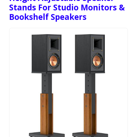
Stands For Studio Monitors &
Bookshelf Speakers