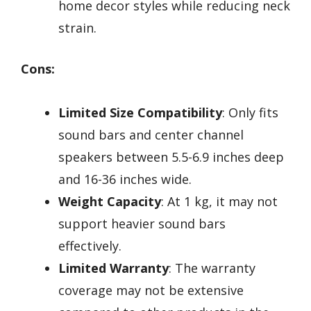
home decor styles while reducing neck
strain.
Cons:
Limited Size Compatibility
: Only fits
sound bars and center channel
speakers between 5.5-6.9 inches deep
and 16-36 inches wide.
Weight Capacity
: At 1 kg, it may not
support heavier sound bars
effectively.
Limited Warranty
: The warranty
coverage may not be extensive