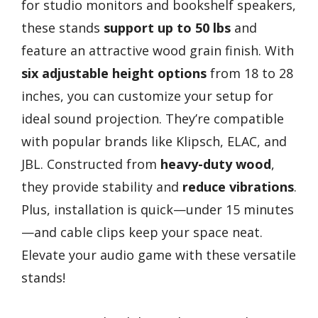
for studio monitors and bookshelf speakers,
these stands
support up to 50 lbs
and
feature an attractive wood grain finish. With
six adjustable height options
from 18 to 28
inches, you can customize your setup for
ideal sound projection. They’re compatible
with popular brands like Klipsch, ELAC, and
JBL. Constructed from
heavy-duty wood
,
they provide stability and
reduce vibrations
.
Plus, installation is quick—under 15 minutes
—and cable clips keep your space neat.
Elevate your audio game with these versatile
stands!