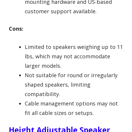
mounting hardware and US-based
customer support available.
Cons:
Limited to speakers weighing up to 11
lbs, which may not accommodate
larger models.
Not suitable for round or irregularly
shaped speakers, limiting
compatibility.
Cable management options may not
fit all cable sizes or setups.
Height Adjustable Speaker