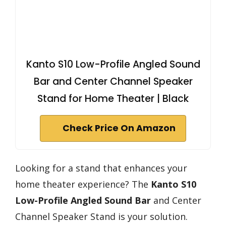
Kanto S10 Low-Profile Angled Sound
Bar and Center Channel Speaker
Stand for Home Theater | Black
Check Price On Amazon
Looking for a stand that enhances your
home theater experience? The
Kanto S10
Low-Profile
Angled Sound Bar
and Center
Channel Speaker Stand is your solution.