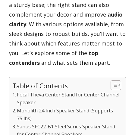
a sturdy base; the right stand can also
complement your decor and improve
audio
clarity
. With various options available, from
sleek designs to robust builds, you’ll want to
think about which features matter most to
you. Let’s explore some of the
top
contenders
and what sets them apart.
Table of Contents
Focal Theva Center Stand for Center Channel
Speaker
Monolith 24 Inch Speaker Stand (Supports
75 lbs)
Sanus SFC22-B1 Steel Series Speaker Stand
for Center Channel Speakers