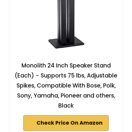
Monolith 24 Inch Speaker Stand
(Each) - Supports 75 lbs, Adjustable
Spikes, Compatible With Bose, Polk,
Sony, Yamaha, Pioneer and others,
Black
Check Price On Amazon