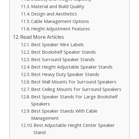
Material and Build Quality
Design and Aesthetics
Cable Management Options
Height Adjustment Features
Read More Articles
Best Speaker Wire Labels
Best Bookshelf Speaker Stands
Best Surround Speaker Stands
Best Height Adjustable Speaker Stands
Best Heavy Duty Speaker Stands
Best Wall Mounts For Surround Speakers
Best Ceiling Mounts For Surround Speakers
Best Speaker Stands For Large Bookshelf
Speakers
Best Speaker Stands With Cable
Management
Best Adjustable Height Center Speaker
Stand