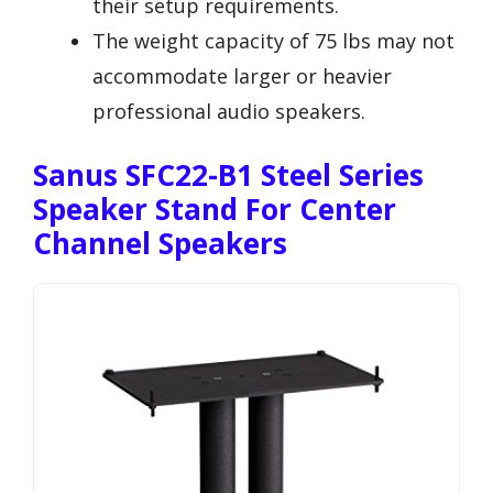
their setup requirements.
The weight capacity of 75 lbs may not
accommodate larger or heavier
professional audio speakers.
Sanus SFC22-B1 Steel Series
Speaker Stand For Center
Channel Speakers