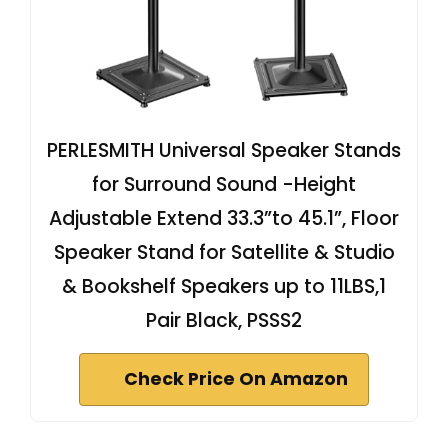
PERLESMITH Universal Speaker Stands
for Surround Sound -Height
Adjustable Extend 33.3”to 45.1”, Floor
Speaker Stand for Satellite & Studio
& Bookshelf Speakers up to 11LBS,1
Pair Black, PSSS2
Check Price On Amazon