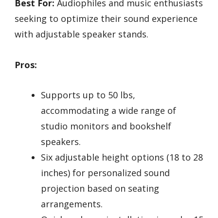
Best For:
Audiophiles and music enthusiasts
seeking to optimize their sound experience
with adjustable speaker stands.
Pros:
Supports up to 50 lbs,
accommodating a wide range of
studio monitors and bookshelf
speakers.
Six adjustable height options (18 to 28
inches) for personalized sound
projection based on seating
arrangements.