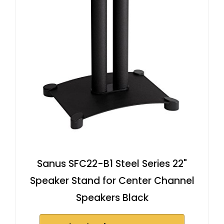
Sanus SFC22-B1 Steel Series 22"
Speaker Stand for Center Channel
Speakers Black