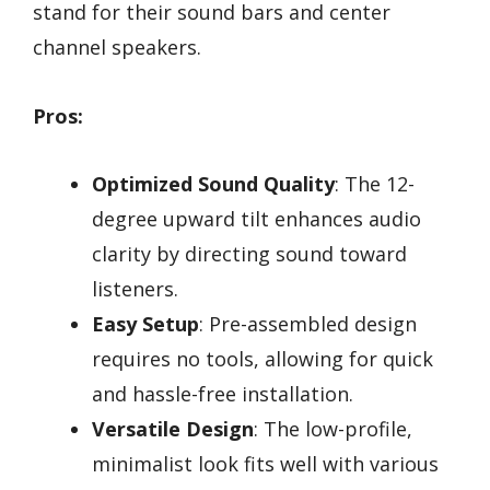
stand for their sound bars and center
channel speakers.
Pros:
Optimized Sound Quality
: The 12-
degree upward tilt enhances audio
clarity by directing sound toward
listeners.
Easy Setup
: Pre-assembled design
requires no tools, allowing for quick
and hassle-free installation.
Versatile Design
: The low-profile,
minimalist look fits well with various