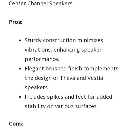
Center Channel Speakers.
Pros:
Sturdy construction minimizes
vibrations, enhancing speaker
performance.
Elegant brushed finish complements
the design of Theva and Vestia
speakers.
Includes spikes and feet for added
stability on various surfaces.
Cons: