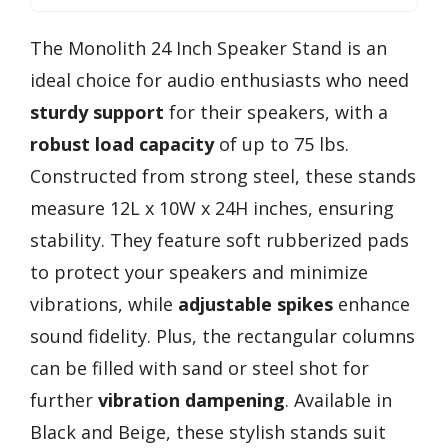
The Monolith 24 Inch Speaker Stand is an
ideal choice for audio enthusiasts who need
sturdy support
for their speakers, with a
robust load capacity
of up to 75 lbs.
Constructed from strong steel, these stands
measure 12L x 10W x 24H inches, ensuring
stability. They feature soft rubberized pads
to protect your speakers and minimize
vibrations, while
adjustable spikes
enhance
sound fidelity. Plus, the rectangular columns
can be filled with sand or steel shot for
further
vibration dampening
. Available in
Black and Beige, these stylish stands suit