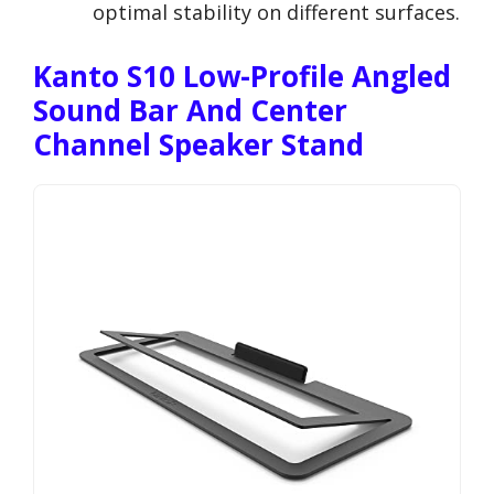
optimal stability on different surfaces.
Kanto S10 Low-Profile Angled
Sound Bar And Center
Channel Speaker Stand