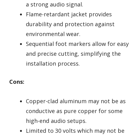
a strong audio signal.
Flame-retardant jacket provides
durability and protection against
environmental wear.
Sequential foot markers allow for easy
and precise cutting, simplifying the
installation process.
Cons:
Copper-clad aluminum may not be as
conductive as pure copper for some
high-end audio setups.
Limited to 30 volts which may not be