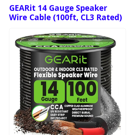
GEARit 14 Gauge Speaker
Wire Cable (100ft, CL3 Rated)