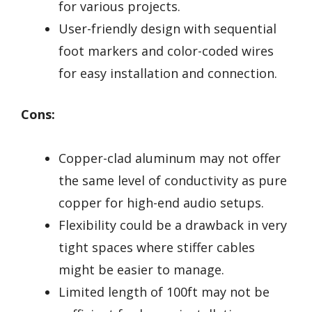
for various projects.
User-friendly design with sequential
foot markers and color-coded wires
for easy installation and connection.
Cons:
Copper-clad aluminum may not offer
the same level of conductivity as pure
copper for high-end audio setups.
Flexibility could be a drawback in very
tight spaces where stiffer cables
might be easier to manage.
Limited length of 100ft may not be