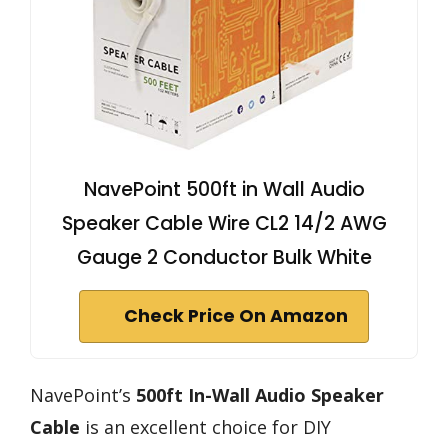
NavePoint 500ft in Wall Audio
Speaker Cable Wire CL2 14/2 AWG
Gauge 2 Conductor Bulk White
Check Price On Amazon
NavePoint’s
500ft In-Wall Audio Speaker
Cable
is an excellent choice for DIY