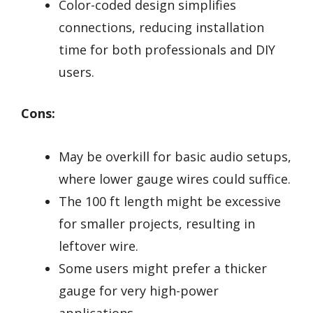
Color-coded design simplifies
connections, reducing installation
time for both professionals and DIY
users.
Cons:
May be overkill for basic audio setups,
where lower gauge wires could suffice.
The 100 ft length might be excessive
for smaller projects, resulting in
leftover wire.
Some users might prefer a thicker
gauge for very high-power