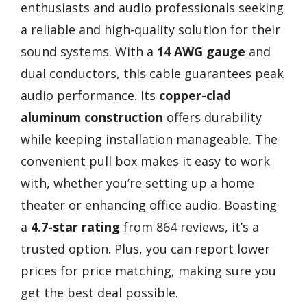
enthusiasts and audio professionals seeking
a reliable and high-quality solution for their
sound systems. With a
14 AWG gauge
and
dual conductors, this cable guarantees peak
audio performance. Its
copper-clad
aluminum construction
offers durability
while keeping installation manageable. The
convenient pull box makes it easy to work
with, whether you’re setting up a home
theater or enhancing office audio. Boasting
a
4.7-star rating
from 864 reviews, it’s a
trusted option. Plus, you can report lower
prices for price matching, making sure you
get the best deal possible.