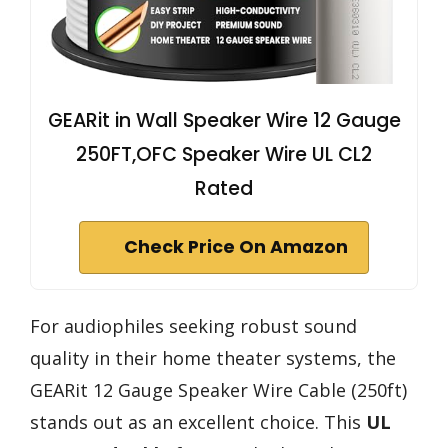
GEARit in Wall Speaker Wire 12 Gauge
250FT,OFC Speaker Wire UL CL2
Rated
Check Price On Amazon
For audiophiles seeking robust sound
quality in their home theater systems, the
GEARit 12 Gauge Speaker Wire Cable (250ft)
stands out as an excellent choice. This
UL