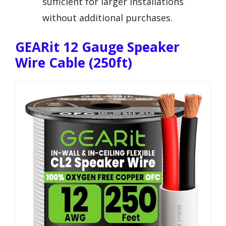
sufficient for larger installations
without additional purchases.
GEARit 12 Gauge Speaker
Wire Cable (250ft)