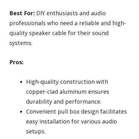
Best For:
DIY enthusiasts and audio
professionals who need a reliable and high-
quality speaker cable for their sound
systems.
Pros:
High-quality construction with
copper-clad aluminum ensures
durability and performance.
Convenient pull box design facilitates
easy installation for various audio
setups.