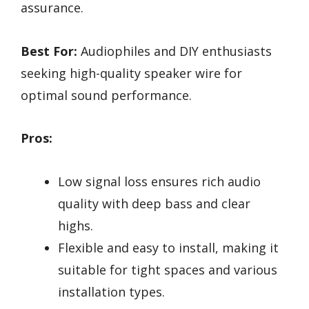
assurance.
Best For:
Audiophiles and DIY enthusiasts
seeking high-quality speaker wire for
optimal sound performance.
Pros:
Low signal loss ensures rich audio
quality with deep bass and clear
highs.
Flexible and easy to install, making it
suitable for tight spaces and various
installation types.