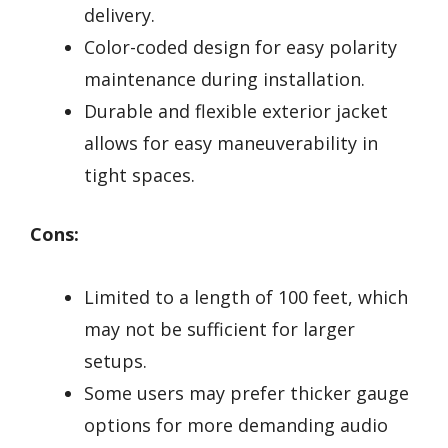
delivery.
Color-coded design for easy polarity
maintenance during installation.
Durable and flexible exterior jacket
allows for easy maneuverability in
tight spaces.
Cons:
Limited to a length of 100 feet, which
may not be sufficient for larger
setups.
Some users may prefer thicker gauge
options for more demanding audio