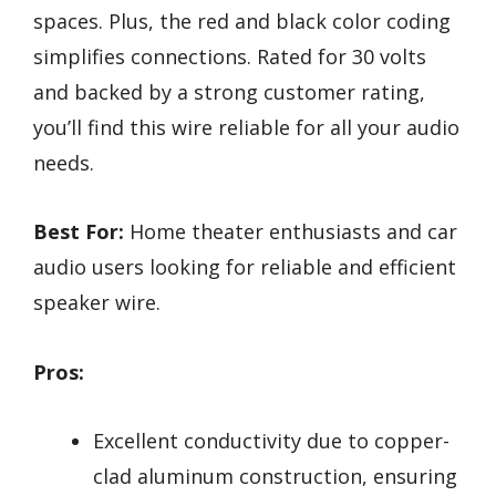
spaces. Plus, the red and black color coding
simplifies connections. Rated for 30 volts
and backed by a strong customer rating,
you’ll find this wire reliable for all your audio
needs.
Best For:
Home theater enthusiasts and car
audio users looking for reliable and efficient
speaker wire.
Pros:
Excellent conductivity due to copper-
clad aluminum construction, ensuring