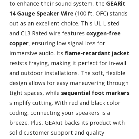
to enhance their sound system, the
GEARit
14 Gauge Speaker Wire
(100 ft, OFC) stands
out as an excellent choice. This UL Listed
and CL3 Rated wire features
oxygen-free
copper
, ensuring low signal loss for
immersive audio. Its
flame-retardant jacket
resists fraying, making it perfect for in-wall
and outdoor installations. The soft, flexible
design allows for easy maneuvering through
tight spaces, while
sequential foot markers
simplify cutting. With red and black color
coding, connecting your speakers is a
breeze. Plus, GEARit backs its product with
solid customer support and quality