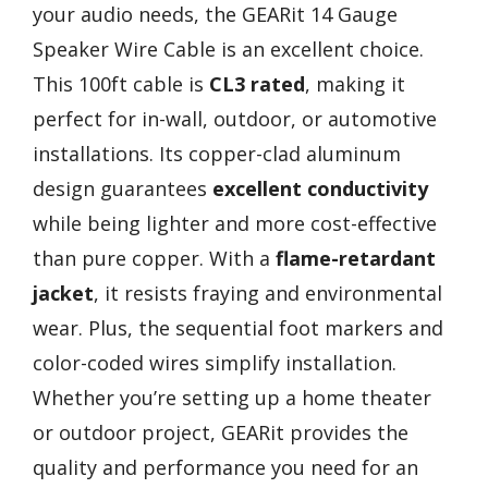
your audio needs, the GEARit 14 Gauge
Speaker Wire Cable is an excellent choice.
This 100ft cable is
CL3 rated
, making it
perfect for in-wall, outdoor, or automotive
installations. Its copper-clad aluminum
design guarantees
excellent conductivity
while being lighter and more cost-effective
than pure copper. With a
flame-retardant
jacket
, it resists fraying and environmental
wear. Plus, the sequential foot markers and
color-coded wires simplify installation.
Whether you’re setting up a home theater
or outdoor project, GEARit provides the
quality and performance you need for an