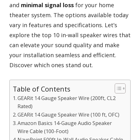
and
minimal signal loss
for your home
theater system. The options available today
vary in features and specifications. Let’s
explore the top 10 in-wall speaker wires that
can elevate your sound quality and make
your installation seamless and efficient.
Discover which ones stand out.
Table of Contents
GEARit 14 Gauge Speaker Wire (200ft, CL2
Rated)
GEARit 14 Gauge Speaker Wire (100 ft, OFC)
Amazon Basics 14-Gauge Audio Speaker
Wire Cable (100-Foot)
NavePoint 500ft In-Wall Audio Speaker Cable