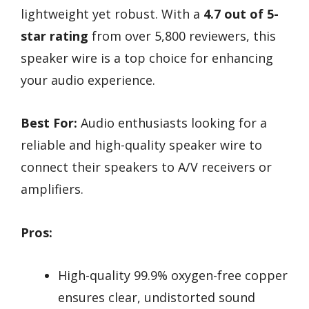
lightweight yet robust. With a
4.7 out of 5-
star rating
from over 5,800 reviewers, this
speaker wire is a top choice for enhancing
your audio experience.
Best For:
Audio enthusiasts looking for a
reliable and high-quality speaker wire to
connect their speakers to A/V receivers or
amplifiers.
Pros:
High-quality 99.9% oxygen-free copper
ensures clear, undistorted sound