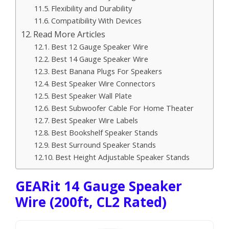
Flexibility and Durability
Compatibility With Devices
Read More Articles
Best 12 Gauge Speaker Wire
Best 14 Gauge Speaker Wire
Best Banana Plugs For Speakers
Best Speaker Wire Connectors
Best Speaker Wall Plate
Best Subwoofer Cable For Home Theater
Best Speaker Wire Labels
Best Bookshelf Speaker Stands
Best Surround Speaker Stands
Best Height Adjustable Speaker Stands
GEARit 14 Gauge Speaker
Wire (200ft, CL2 Rated)