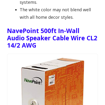
systems.
The white color may not blend well
with all home decor styles.
NavePoint 500ft In-Wall
Audio Speaker Cable Wire CL2
14/2 AWG