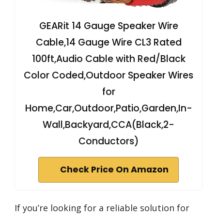
GEARit 14 Gauge Speaker Wire
Cable,14 Gauge Wire CL3 Rated
100ft,Audio Cable with Red/Black
Color Coded,Outdoor Speaker Wires
for
Home,Car,Outdoor,Patio,Garden,In-
Wall,Backyard,CCA(Black,2-
Conductors)
Check Price On Amazon
If you’re looking for a reliable solution for