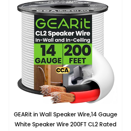
GEARit in Wall Speaker Wire,14 Gauge
White Speaker Wire 200FT CL2 Rated