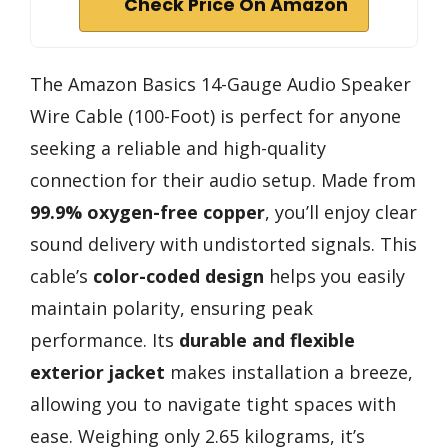
Check Price On Amazon
The Amazon Basics 14-Gauge Audio Speaker
Wire Cable (100-Foot) is perfect for anyone
seeking a reliable and high-quality
connection for their audio setup. Made from
99.9% oxygen-free copper
, you’ll enjoy clear
sound delivery with undistorted signals. This
cable’s
color-coded design
helps you easily
maintain polarity, ensuring peak
performance. Its
durable and flexible
exterior jacket
makes installation a breeze,
allowing you to navigate tight spaces with
ease. Weighing only 2.65 kilograms, it’s