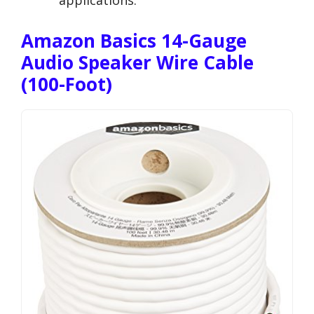
applications.
Amazon Basics 14-Gauge
Audio Speaker Wire Cable
(100-Foot)