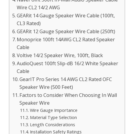
Wire CL2 14/2 AWG
GEARit 14 Gauge Speaker Wire Cable (100ft,
CL3 Rated)
GEARit 12 Gauge Speaker Wire Cable (250ft)
Monoprice 100ft 14AWG CL2 Rated Speaker
Cable
Voltive 14/2 Speaker Wire, 100ft, Black
AudioQuest 100ft Slip-dB 16/2 White Speaker
Cable
GearIT Pro Series 14 AWG CL2 Rated OFC
Speaker Wire (500 Feet)
Factors to Consider When Choosing In Wall
Speaker Wire
Wire Gauge Importance
Material Type Selection
Length Considerations
Installation Safety Ratings