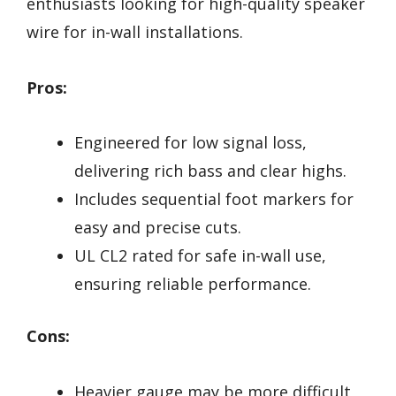
enthusiasts looking for high-quality speaker
wire for in-wall installations.
Pros:
Engineered for low signal loss,
delivering rich bass and clear highs.
Includes sequential foot markers for
easy and precise cuts.
UL CL2 rated for safe in-wall use,
ensuring reliable performance.
Cons:
Heavier gauge may be more difficult