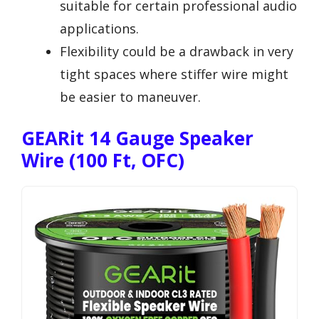
suitable for certain professional audio
applications.
Flexibility could be a drawback in very
tight spaces where stiffer wire might
be easier to maneuver.
GEARit 14 Gauge Speaker
Wire (100 Ft, OFC)