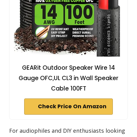
GEARit Outdoor Speaker Wire 14
Gauge OFC,UL CL3 in Wall Speaker
Cable 100FT
Check Price On Amazon
For audiophiles and DIY enthusiasts looking