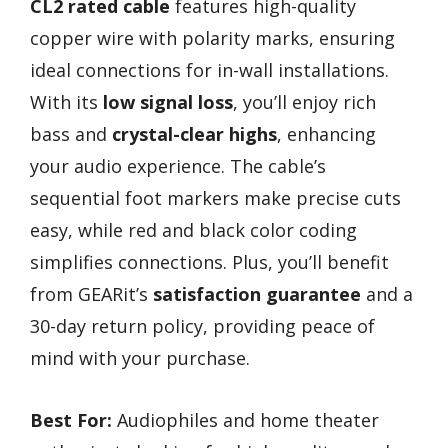
CL2 rated cable
features high-quality
copper wire with polarity marks, ensuring
ideal connections for in-wall installations.
With its
low signal loss
, you’ll enjoy rich
bass and
crystal-clear highs
, enhancing
your audio experience. The cable’s
sequential foot markers make precise cuts
easy, while red and black color coding
simplifies connections. Plus, you’ll benefit
from GEARit’s
satisfaction guarantee
and a
30-day return policy, providing peace of
mind with your purchase.
Best For:
Audiophiles and home theater