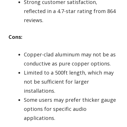
Strong customer satisfaction,
reflected in a 4.7-star rating from 864
reviews.
Cons:
Copper-clad aluminum may not be as
conductive as pure copper options.
Limited to a 500ft length, which may
not be sufficient for larger
installations.
Some users may prefer thicker gauge
options for specific audio
applications.