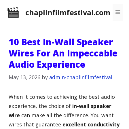
Skip
chaplinfilmfestival.com
Me
to
content
10 Best In-Wall Speaker
Wires For An Impeccable
Audio Experience
May 13, 2026
by
admin-chaplinfilmfestival
When it comes to achieving the best audio
experience, the choice of
in-wall speaker
wire
can make all the difference. You want
wires that guarantee
excellent conductivity