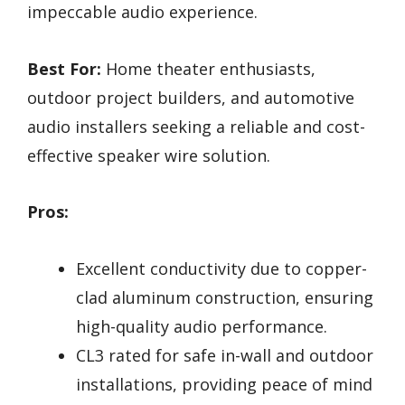
impeccable audio experience.
Best For:
Home theater enthusiasts,
outdoor project builders, and automotive
audio installers seeking a reliable and cost-
effective speaker wire solution.
Pros:
Excellent conductivity due to copper-
clad aluminum construction, ensuring
high-quality audio performance.
CL3 rated for safe in-wall and outdoor
installations, providing peace of mind