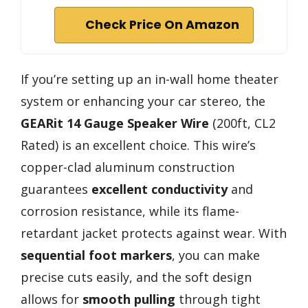
Check Price On Amazon
If you’re setting up an in-wall home theater
system or enhancing your car stereo, the
GEARit 14 Gauge Speaker Wire
(200ft, CL2
Rated) is an excellent choice. This wire’s
copper-clad aluminum construction
guarantees
excellent conductivity
and
corrosion resistance, while its flame-
retardant jacket protects against wear. With
sequential foot markers
, you can make
precise cuts easily, and the soft design
allows for
smooth pulling
through tight