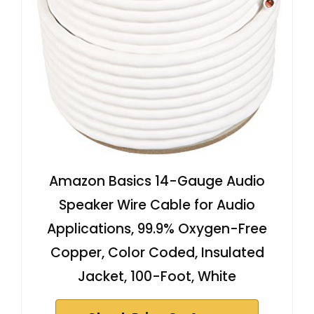
Amazon Basics 14-Gauge Audio
Speaker Wire Cable for Audio
Applications, 99.9% Oxygen-Free
Copper, Color Coded, Insulated
Jacket, 100-Foot, White