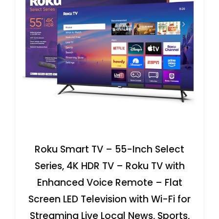
Roku Smart TV – 55-Inch Select
Series, 4K HDR TV – Roku TV with
Enhanced Voice Remote – Flat
Screen LED Television with Wi-Fi for
Streaming Live Local News, Sports,