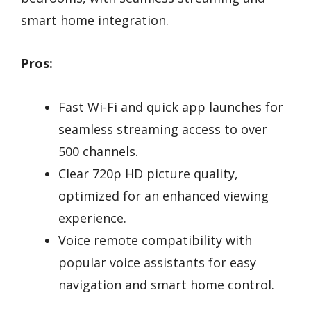
smart home integration.
Pros:
Fast Wi-Fi and quick app launches for
seamless streaming access to over
500 channels.
Clear 720p HD picture quality,
optimized for an enhanced viewing
experience.
Voice remote compatibility with
popular voice assistants for easy
navigation and smart home control.