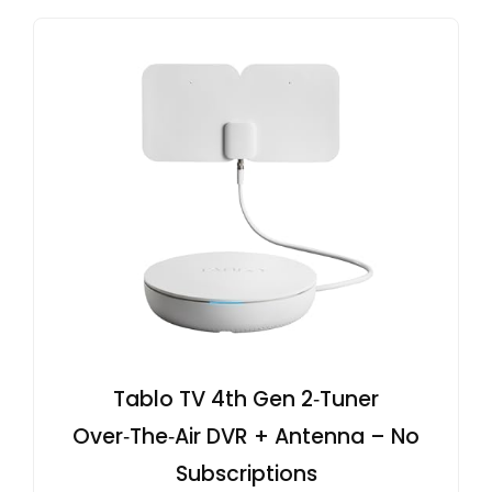
Tablo TV 4th Gen 2‑Tuner
Over‑The‑Air DVR + Antenna – No
Subscriptions