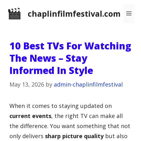
Skip
chaplinfilmfestival.com
Me
to
content
10 Best TVs For Watching
The News – Stay
Informed In Style
May 13, 2026
by
admin-chaplinfilmfestival
When it comes to staying updated on
current events
, the right TV can make all
the difference. You want something that not
only delivers
sharp picture quality
but also