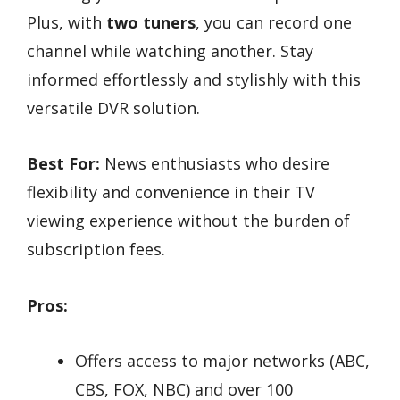
Plus, with
two tuners
, you can record one
channel while watching another. Stay
informed effortlessly and stylishly with this
versatile DVR solution.
Best For:
News enthusiasts who desire
flexibility and convenience in their TV
viewing experience without the burden of
subscription fees.
Pros:
Offers access to major networks (ABC,
CBS, FOX, NBC) and over 100