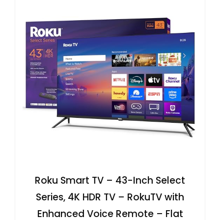
Roku Smart TV – 43-Inch Select
Series, 4K HDR TV – RokuTV with
Enhanced Voice Remote – Flat