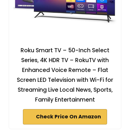
Roku Smart TV – 50-Inch Select
Series, 4K HDR TV – RokuTV with
Enhanced Voice Remote – Flat
Screen LED Television with Wi-Fi for
Streaming Live Local News, Sports,
Family Entertainment
Check Price On Amazon