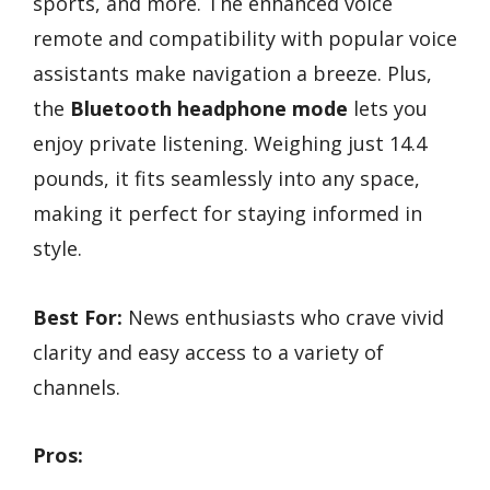
sports, and more. The enhanced voice
remote and compatibility with popular voice
assistants make navigation a breeze. Plus,
the
Bluetooth headphone mode
lets you
enjoy private listening. Weighing just 14.4
pounds, it fits seamlessly into any space,
making it perfect for staying informed in
style.
Best For:
News enthusiasts who crave vivid
clarity and easy access to a variety of
channels.
Pros: