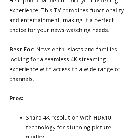
Headphone Mode enhance your listening
experience. This TV combines functionality
and entertainment, making it a perfect
choice for your news-watching needs.
Best For:
News enthusiasts and families
looking for a seamless 4K streaming
experience with access to a wide range of
channels.
Pros:
Sharp 4K resolution with HDR10
technology for stunning picture
quality.