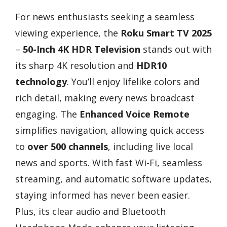
For news enthusiasts seeking a seamless
viewing experience, the
Roku Smart TV 2025
–
50-Inch 4K HDR Television
stands out with
its sharp 4K resolution and
HDR10
technology
. You’ll enjoy lifelike colors and
rich detail, making every news broadcast
engaging. The
Enhanced Voice Remote
simplifies navigation, allowing quick access
to
over 500 channels
, including live local
news and sports. With fast Wi-Fi, seamless
streaming, and automatic software updates,
staying informed has never been easier.
Plus, its clear audio and Bluetooth