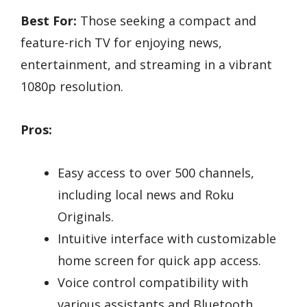
Best For:
Those seeking a compact and
feature-rich TV for enjoying news,
entertainment, and streaming in a vibrant
1080p resolution.
Pros:
Easy access to over 500 channels,
including local news and Roku
Originals.
Intuitive interface with customizable
home screen for quick app access.
Voice control compatibility with
various assistants and Bluetooth