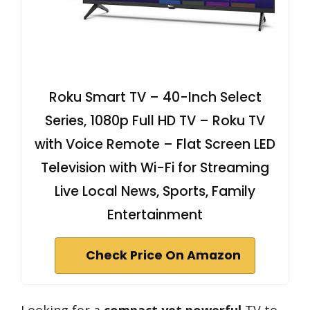
Roku Smart TV – 40-Inch Select
Series, 1080p Full HD TV – Roku TV
with Voice Remote – Flat Screen LED
Television with Wi-Fi for Streaming
Live Local News, Sports, Family
Entertainment
Check Price On Amazon
Looking for a
compact yet powerful
TV to