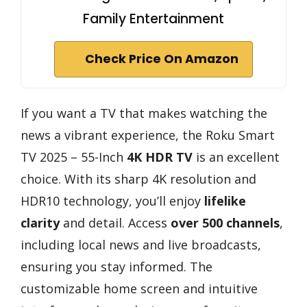
Family Entertainment
Check Price On Amazon
If you want a TV that makes watching the
news a vibrant experience, the Roku Smart
TV 2025 – 55-Inch
4K HDR TV
is an excellent
choice. With its sharp 4K resolution and
HDR10 technology, you’ll enjoy
lifelike
clarity
and detail. Access
over 500 channels
,
including local news and live broadcasts,
ensuring you stay informed. The
customizable home screen and intuitive