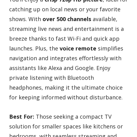
catching up on local news or your favorite
shows. With
over 500 channels
available,
streaming live news and entertainment is a
breeze thanks to fast Wi-Fi and quick app
launches. Plus, the
voice remote
simplifies
navigation and integrates effortlessly with
assistants like Alexa and Google. Enjoy
private listening with Bluetooth
headphones, making it the ultimate choice
for keeping informed without disturbance.
Best For:
Those seeking a compact TV
solution for smaller spaces like kitchens or
bedrooms, with seamless streaming and