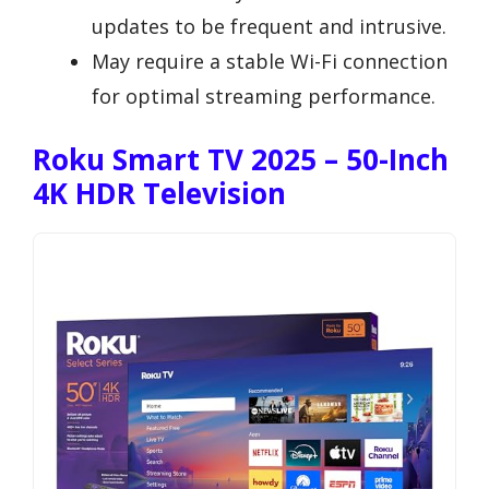
updates to be frequent and intrusive.
May require a stable Wi-Fi connection
for optimal streaming performance.
Roku Smart TV 2025 – 50-Inch
4K HDR Television