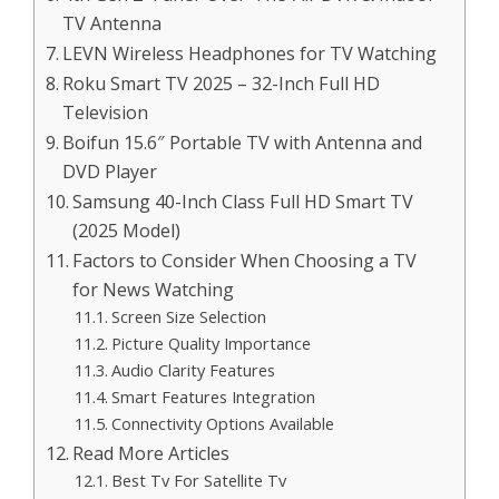
TV Antenna
LEVN Wireless Headphones for TV Watching
Roku Smart TV 2025 – 32-Inch Full HD
Television
Boifun 15.6″ Portable TV with Antenna and
DVD Player
Samsung 40-Inch Class Full HD Smart TV
(2025 Model)
Factors to Consider When Choosing a TV
for News Watching
Screen Size Selection
Picture Quality Importance
Audio Clarity Features
Smart Features Integration
Connectivity Options Available
Read More Articles
Best Tv For Satellite Tv