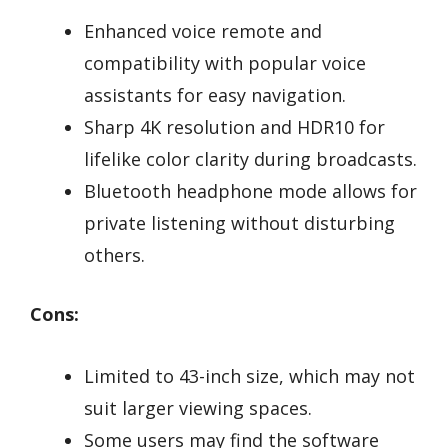
Enhanced voice remote and
compatibility with popular voice
assistants for easy navigation.
Sharp 4K resolution and HDR10 for
lifelike color clarity during broadcasts.
Bluetooth headphone mode allows for
private listening without disturbing
others.
Cons:
Limited to 43-inch size, which may not
suit larger viewing spaces.
Some users may find the software