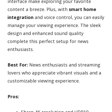
interface make exploring your favorite
content a breeze. Plus, with
smart home
integration
and voice control, you can easily
manage your viewing experience. The sleek
design and enhanced sound quality
complete this perfect setup for news
enthusiasts.
Best For:
News enthusiasts and streaming
lovers who appreciate vibrant visuals and a
customizable viewing experience.
Pros: