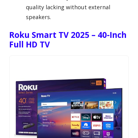
quality lacking without external
speakers.
Roku Smart TV 2025 – 40-Inch
Full HD TV