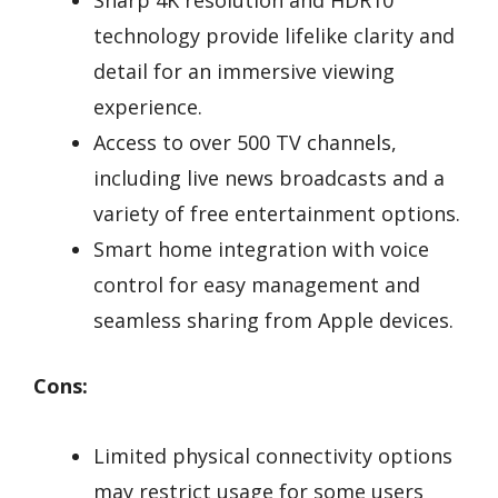
Sharp 4K resolution and HDR10
technology provide lifelike clarity and
detail for an immersive viewing
experience.
Access to over 500 TV channels,
including live news broadcasts and a
variety of free entertainment options.
Smart home integration with voice
control for easy management and
seamless sharing from Apple devices.
Cons:
Limited physical connectivity options
may restrict usage for some users