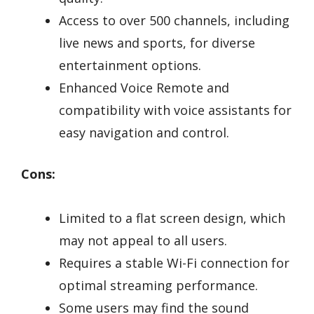
Access to over 500 channels, including
live news and sports, for diverse
entertainment options.
Enhanced Voice Remote and
compatibility with voice assistants for
easy navigation and control.
Cons:
Limited to a flat screen design, which
may not appeal to all users.
Requires a stable Wi-Fi connection for
optimal streaming performance.
Some users may find the sound