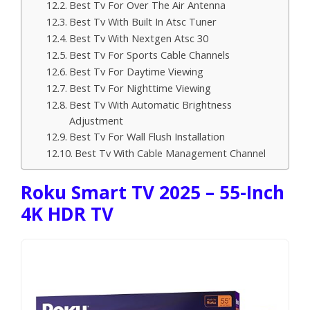
Best Tv For Over The Air Antenna
Best Tv With Built In Atsc Tuner
Best Tv With Nextgen Atsc 30
Best Tv For Sports Cable Channels
Best Tv For Daytime Viewing
Best Tv For Nighttime Viewing
Best Tv With Automatic Brightness
Adjustment
Best Tv For Wall Flush Installation
Best Tv With Cable Management Channel
Roku Smart TV 2025 – 55-Inch
4K HDR TV