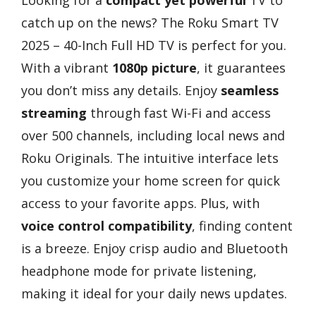
catch up on the news? The Roku Smart TV
2025 – 40-Inch Full HD TV is perfect for you.
With a vibrant
1080p picture
, it guarantees
you don’t miss any details. Enjoy
seamless
streaming
through fast Wi-Fi and access
over 500 channels, including local news and
Roku Originals. The intuitive interface lets
you customize your home screen for quick
access to your favorite apps. Plus, with
voice control compatibility
, finding content
is a breeze. Enjoy crisp audio and Bluetooth
headphone mode for private listening,
making it ideal for your daily news updates.