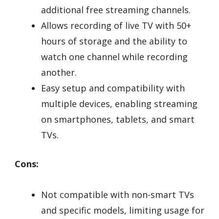
additional free streaming channels.
Allows recording of live TV with 50+
hours of storage and the ability to
watch one channel while recording
another.
Easy setup and compatibility with
multiple devices, enabling streaming
on smartphones, tablets, and smart
TVs.
Cons:
Not compatible with non-smart TVs
and specific models, limiting usage for