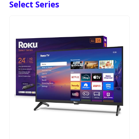
Select Series