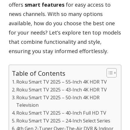
offers
smart features
for easy access to
news channels. With so many options
available, how do you choose the best one
for your needs? Let’s explore ten top models
that combine functionality and style,
ensuring you stay informed effortlessly.
Table of Contents
Roku Smart TV 2025 – 55-Inch 4K HDR TV
Roku Smart TV 2025 – 43-Inch 4K HDR TV
Roku Smart TV 2025 – 50-Inch 4K HDR
Television
Roku Smart TV 2025 – 40-Inch Full HD TV
Roku Smart TV 2025 – 24-Inch Select Series
4th Gen 2-Tuner Over-The-Air DVR & Indoor