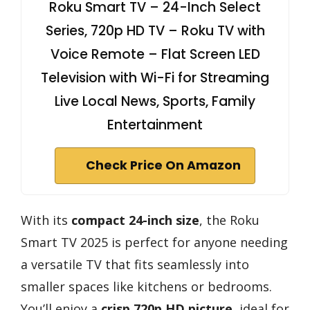
Roku Smart TV – 24-Inch Select
Series, 720p HD TV – Roku TV with
Voice Remote – Flat Screen LED
Television with Wi-Fi for Streaming
Live Local News, Sports, Family
Entertainment
Check Price On Amazon
With its
compact 24-inch size
, the Roku
Smart TV 2025 is perfect for anyone needing
a versatile TV that fits seamlessly into
smaller spaces like kitchens or bedrooms.
You’ll enjoy a
crisp 720p HD picture
, ideal for