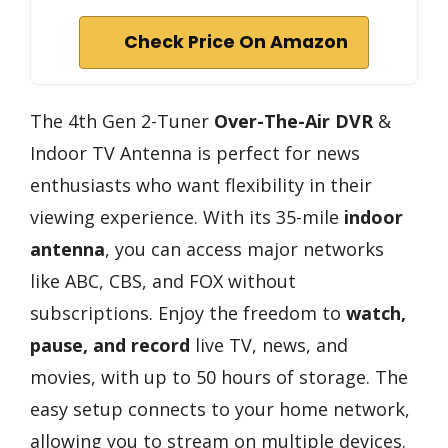
Check Price On Amazon
The 4th Gen 2-Tuner
Over-The-Air DVR
&
Indoor TV Antenna is perfect for news
enthusiasts who want flexibility in their
viewing experience. With its 35-mile
indoor
antenna
, you can access major networks
like ABC, CBS, and FOX without
subscriptions. Enjoy the freedom to
watch,
pause, and record
live TV, news, and
movies, with up to 50 hours of storage. The
easy setup connects to your home network,
allowing you to stream on multiple devices.