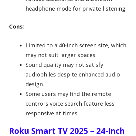
headphone mode for private listening.
Cons:
Limited to a 40-inch screen size, which
may not suit larger spaces.
Sound quality may not satisfy
audiophiles despite enhanced audio
design.
Some users may find the remote
control’s voice search feature less
responsive at times.
Roku Smart TV 2025 – 24-Inch