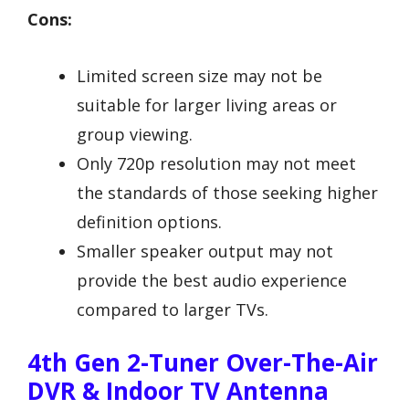
Cons:
Limited screen size may not be
suitable for larger living areas or
group viewing.
Only 720p resolution may not meet
the standards of those seeking higher
definition options.
Smaller speaker output may not
provide the best audio experience
compared to larger TVs.
4th Gen 2-Tuner Over-The-Air
DVR & Indoor TV Antenna