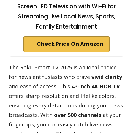
Screen LED Television with Wi-Fi for
Streaming Live Local News, Sports,
Family Entertainment
Check Price On Amazon
The Roku Smart TV 2025 is an ideal choice
for news enthusiasts who crave
vivid clarity
and ease of access. This 43-inch
4K HDR TV
offers sharp resolution and lifelike colors,
ensuring every detail pops during your news
broadcasts. With
over 500 channels
at your
fingertips, you can easily catch live news,