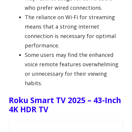
who prefer wired connections.
The reliance on Wi-Fi for streaming
means that a strong internet
connection is necessary for optimal
performance.
Some users may find the enhanced
voice remote features overwhelming
or unnecessary for their viewing
habits.
Roku Smart TV 2025 – 43-Inch
4K HDR TV