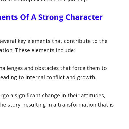
ents Of A Strong Character
 several key elements that contribute to the
tion. These elements include:
challenges and obstacles that force them to
leading to internal conflict and growth.
go a significant change in their attitudes,
he story, resulting in a transformation that is