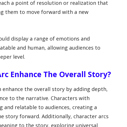
each a point of resolution or realization that
wing them to move forward with a new
ould display a range of emotions and
latable and human, allowing audiences to
eper level.
rc Enhance The Overall Story?
n enhance the overall story by adding depth,
ce to the narrative. Characters with
 and relatable to audiences, creating a
e story forward. Additionally, character arcs
aning to the story, exploring universal