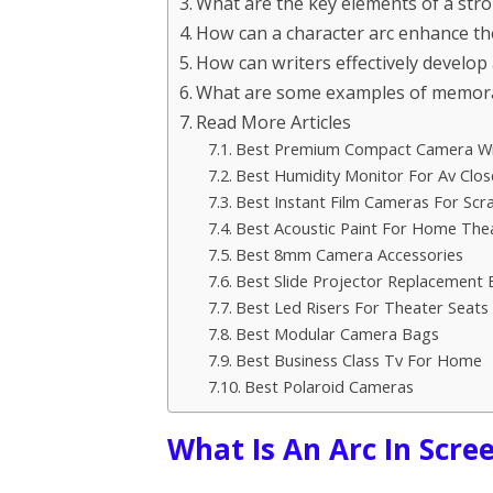
What are the key elements of a stro
How can a character arc enhance the
How can writers effectively develop 
What are some examples of memorabl
Read More Articles
Best Premium Compact Camera Wi
Best Humidity Monitor For Av Clos
Best Instant Film Cameras For Sc
Best Acoustic Paint For Home The
Best 8mm Camera Accessories
Best Slide Projector Replacement 
Best Led Risers For Theater Seats
Best Modular Camera Bags
Best Business Class Tv For Home
Best Polaroid Cameras
What Is An Arc In Scre