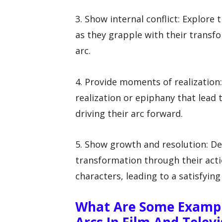
3. Show internal conflict: Explore
as they grapple with their transf
arc.
4. Provide moments of realization
realization or epiphany that lead 
driving their arc forward.
5. Show growth and resolution: D
transformation through their acti
characters, leading to a satisfying 
What Are Some Exampl
Arcs In Film And Televi