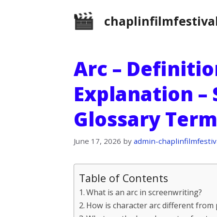
Skip
chaplinfilmfestiva
to
content
Arc – Definiti
Explanation –
Glossary Term
June 17, 2026
by
admin-chaplinfilmfestiv
Table of Contents
What is an arc in screenwriting?
How is character arc different from 