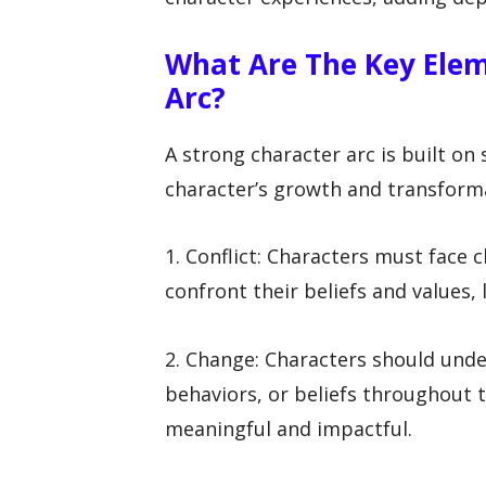
What Are The Key Elem
Arc?
A strong character arc is built on
character’s growth and transforma
1. Conflict: Characters must face 
confront their beliefs and values, 
2. Change: Characters should under
behaviors, or beliefs throughout t
meaningful and impactful.