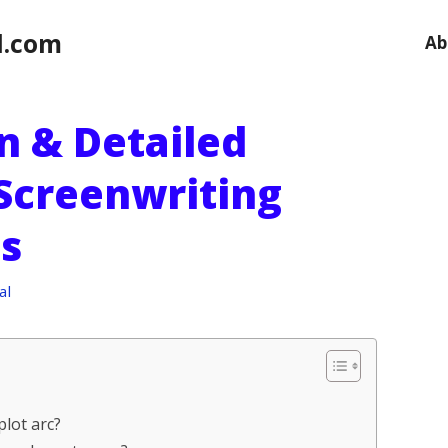
l.com
Ab
on & Detailed
 Screenwriting
s
al
plot arc?