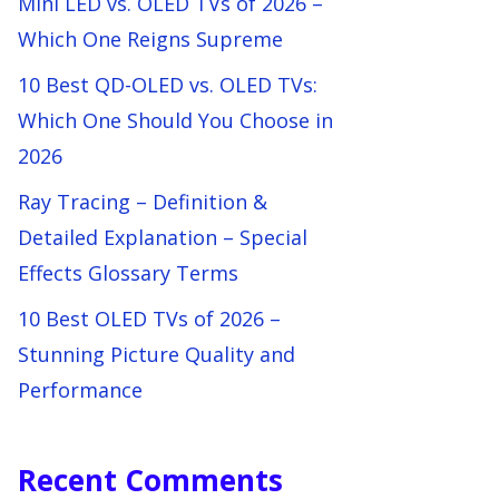
Mini LED vs. OLED TVs of 2026 –
Which One Reigns Supreme
10 Best QD-OLED vs. OLED TVs:
Which One Should You Choose in
2026
Ray Tracing – Definition &
Detailed Explanation – Special
Effects Glossary Terms
10 Best OLED TVs of 2026 –
Stunning Picture Quality and
Performance
Recent Comments