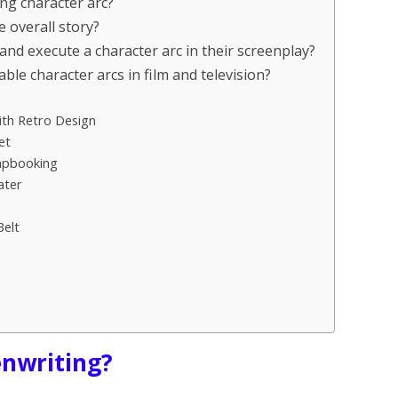
ng character arc?
 overall story?
and execute a character arc in their screenplay?
e character arcs in film and television?
th Retro Design
et
rapbooking
ater
Belt
enwriting?