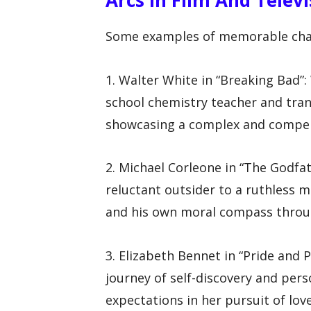
Some examples of memorable charac
1. Walter White in “Breaking Bad”
school chemistry teacher and tran
showcasing a complex and compell
2. Michael Corleone in “The Godfa
reluctant outsider to a ruthless m
and his own moral compass throug
3. Elizabeth Bennet in “Pride and 
journey of self-discovery and per
expectations in her pursuit of lov