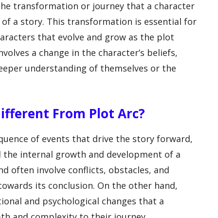
 the transformation or journey that a character
f a story. This transformation is essential for
racters that evolve and grow as the plot
involves a change in the character’s beliefs,
 deeper understanding of themselves or the
ifferent From Plot Arc?
quence of events that drive the story forward,
d the internal growth and development of a
nd often involve conflicts, obstacles, and
towards its conclusion. On the other hand,
tional and psychological changes that a
th and complexity to their journey.