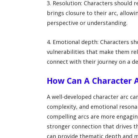
3. Resolution: Characters should r
brings closure to their arc, allo
perspective or understanding.
4. Emotional depth: Characters sh
vulnerabilities that make them re
connect with their journey on a de
How Can A Character A
A well-developed character arc ca
complexity, and emotional resonan
compelling arcs are more engaging
stronger connection that drives th
can provide thematic depth and me