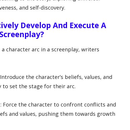
eness, and self-discovery.
tively Develop And Execute A
 Screenplay?
 a character arc in a screenplay, writers
: Introduce the character’s beliefs, values, and
 to set the stage for their arc.
: Force the character to confront conflicts and
liefs and values, pushing them towards growth