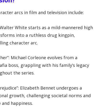
ter arcs in film and television include:
: Walter White starts as a mild-mannered high
sforms into a ruthless drug kingpin,
ing character arc.
ther”: Michael Corleone evolves from a
afia boss, grappling with his family’s legacy
hout the series.
Prejudice”: Elizabeth Bennet undergoes a
sonal growth, challenging societal norms and
e and happiness.