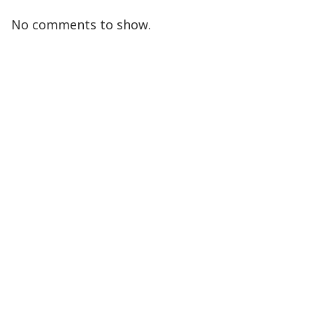
No comments to show.