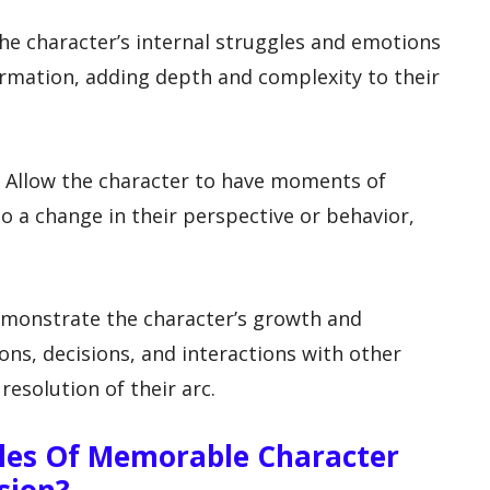
 the character’s internal struggles and emotions
ormation, adding depth and complexity to their
: Allow the character to have moments of
to a change in their perspective or behavior,
emonstrate the character’s growth and
ons, decisions, and interactions with other
resolution of their arc.
es Of Memorable Character
sion?