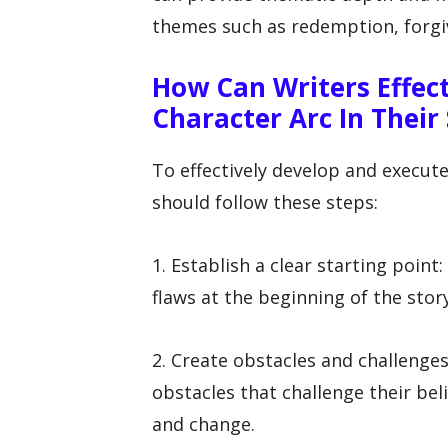
themes such as redemption, forgiv
How Can Writers Effec
Character Arc In Their
To effectively develop and execute
should follow these steps:
1. Establish a clear starting point
flaws at the beginning of the story
2. Create obstacles and challenges
obstacles that challenge their be
and change.