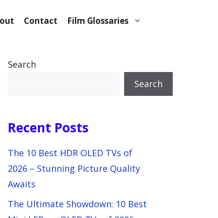
out
Contact
Film Glossaries
Search
Search
Recent Posts
The 10 Best HDR OLED TVs of
2026 – Stunning Picture Quality
Awaits
The Ultimate Showdown: 10 Best