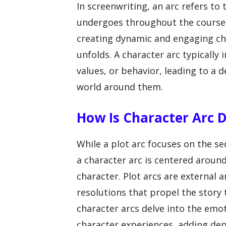
In screenwriting, an arc refers to
undergoes throughout the course o
creating dynamic and engaging cha
unfolds. A character arc typically 
values, or behavior, leading to a
world around them.
How Is Character Arc D
While a plot arc focuses on the se
a character arc is centered aroun
character. Plot arcs are external a
resolutions that propel the story 
character arcs delve into the emo
character experiences, adding dep