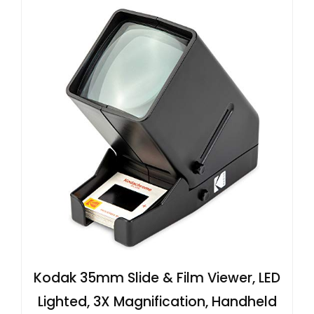
Kodak 35mm Slide & Film Viewer, LED
Lighted, 3X Magnification, Handheld