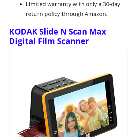
Limited warranty with only a 30-day
return policy through Amazon.
KODAK Slide N Scan Max
Digital Film Scanner