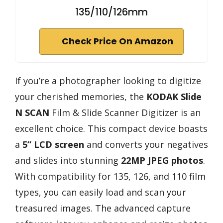
135/110/126mm
Check Price On Amazon
If you’re a photographer looking to digitize
your cherished memories, the
KODAK Slide
N SCAN
Film & Slide Scanner Digitizer is an
excellent choice. This compact device boasts
a
5” LCD screen
and converts your negatives
and slides into stunning
22MP JPEG photos
.
With compatibility for 135, 126, and 110 film
types, you can easily load and scan your
treasured images. The advanced capture