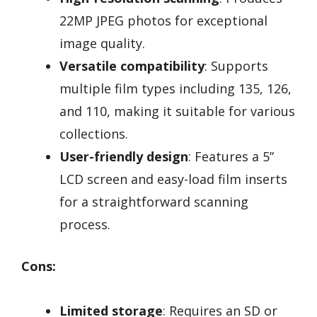
22MP JPEG photos for exceptional
image quality.
Versatile compatibility
: Supports
multiple film types including 135, 126,
and 110, making it suitable for various
collections.
User-friendly design
: Features a 5”
LCD screen and easy-load film inserts
for a straightforward scanning
process.
Cons:
Limited storage
: Requires an SD or