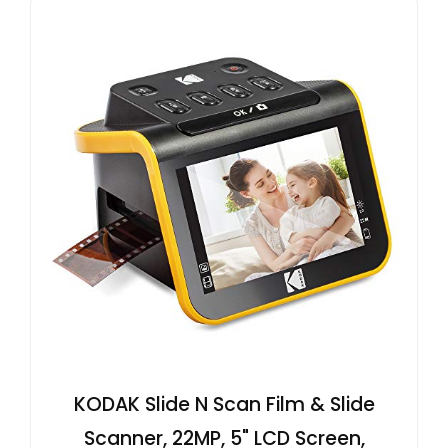
KODAK Slide N Scan Film & Slide
Scanner, 22MP, 5" LCD Screen,