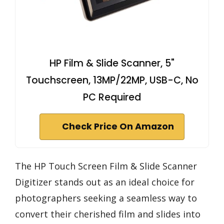
HP Film & Slide Scanner, 5"
Touchscreen, 13MP/22MP, USB-C, No
PC Required
Check Price On Amazon
The HP Touch Screen Film & Slide Scanner
Digitizer stands out as an ideal choice for
photographers seeking a seamless way to
convert their cherished film and slides into