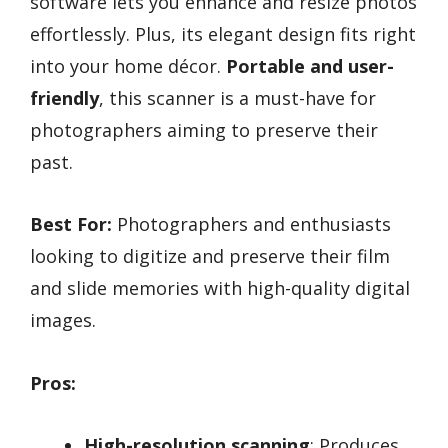
software lets you enhance and resize photos
effortlessly. Plus, its elegant design fits right
into your home décor.
Portable and user-
friendly
, this scanner is a must-have for
photographers aiming to preserve their
past.
Best For:
Photographers and enthusiasts
looking to digitize and preserve their film
and slide memories with high-quality digital
images.
Pros:
High-resolution scanning
: Produces