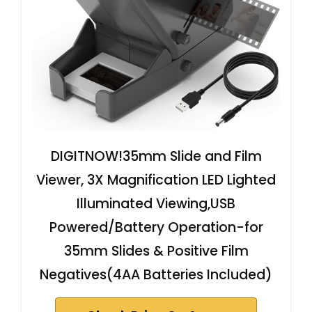
DIGITNOW!35mm Slide and Film
Viewer, 3X Magnification LED Lighted
Illuminated Viewing,USB
Powered/Battery Operation-for
35mm Slides & Positive Film
Negatives(4AA Batteries Included)