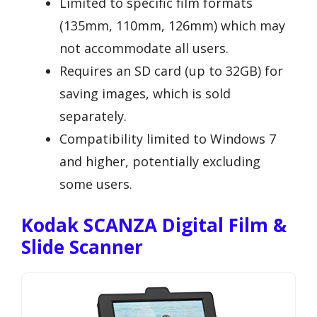
Limited to specific film formats
(135mm, 110mm, 126mm) which may
not accommodate all users.
Requires an SD card (up to 32GB) for
saving images, which is sold
separately.
Compatibility limited to Windows 7
and higher, potentially excluding
some users.
Kodak SCANZA Digital Film &
Slide Scanner