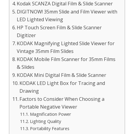
Kodak SCANZA Digital Film & Slide Scanner
DIGITNOW! 35mm Slide and Film Viewer with
LED Lighted Viewing
HP Touch Screen Film & Slide Scanner
Digitizer
KODAK Magnifying Lighted Slide Viewer for
Vintage 35mm Film Slides
KODAK Mobile Film Scanner for 35mm Films
& Slides
KODAK Mini Digital Film & Slide Scanner
KODAK LED Light Box for Tracing and
Drawing
Factors to Consider When Choosing a
Portable Negative Viewer
Magnification Power
Lighting Quality
Portability Features