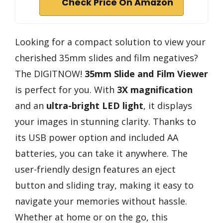
Check Price On Amazon
Looking for a compact solution to view your
cherished 35mm slides and film negatives?
The DIGITNOW!
35mm Slide and Film Viewer
is perfect for you. With
3X magnification
and an
ultra-bright LED light
, it displays
your images in stunning clarity. Thanks to
its USB power option and included AA
batteries, you can take it anywhere. The
user-friendly design features an eject
button and sliding tray, making it easy to
navigate your memories without hassle.
Whether at home or on the go, this