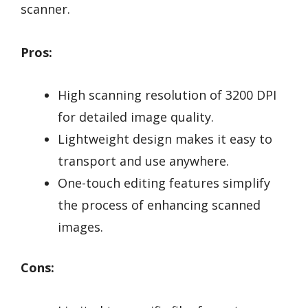
scanner.
Pros:
High scanning resolution of 3200 DPI
for detailed image quality.
Lightweight design makes it easy to
transport and use anywhere.
One-touch editing features simplify
the process of enhancing scanned
images.
Cons: