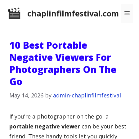
Skip
chaplinfilmfestival.com
Me
to
content
10 Best Portable
Negative Viewers For
Photographers On The
Go
May 14, 2026
by
admin-chaplinfilmfestival
If you’re a photographer on the go, a
portable negative viewer
can be your best
friend. These handy tools let you quickly