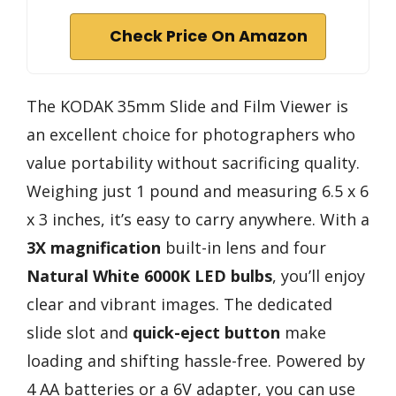
Check Price On Amazon
The KODAK 35mm Slide and Film Viewer is
an excellent choice for photographers who
value portability without sacrificing quality.
Weighing just 1 pound and measuring 6.5 x 6
x 3 inches, it’s easy to carry anywhere. With a
3X magnification
built-in lens and four
Natural White 6000K LED bulbs
, you’ll enjoy
clear and vibrant images. The dedicated
slide slot and
quick-eject button
make
loading and shifting hassle-free. Powered by
4 AA batteries or a 6V adapter, you can use