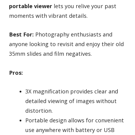
portable viewer
lets you relive your past
moments with vibrant details.
Best For:
Photography enthusiasts and
anyone looking to revisit and enjoy their old
35mm slides and film negatives.
Pros:
3X magnification provides clear and
detailed viewing of images without
distortion.
Portable design allows for convenient
use anywhere with battery or USB