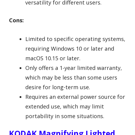
versatility for different users.
Cons:
Limited to specific operating systems,
requiring Windows 10 or later and
macOS 10.15 or later.
Only offers a 1-year limited warranty,
which may be less than some users
desire for long-term use.
Requires an external power source for
extended use, which may limit
portability in some situations.
KODAK Magnifying Lighted