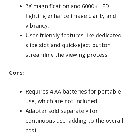
3X magnification and 6000K LED
lighting enhance image clarity and
vibrancy.
User-friendly features like dedicated
slide slot and quick-eject button
streamline the viewing process.
Cons:
Requires 4 AA batteries for portable
use, which are not included.
Adapter sold separately for
continuous use, adding to the overall
cost.