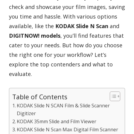
check and showcase your film images, saving
you time and hassle. With various options
available, like the
KODAK Slide N Scan
and
DIGITNOW! models
, you’ll find features that
cater to your needs. But how do you choose
the right one for your workflow? Let’s
explore the top contenders and what to
evaluate.
Table of Contents
KODAK Slide N SCAN Film & Slide Scanner
Digitizer
KODAK 35mm Slide and Film Viewer
KODAK Slide N Scan Max Digital Film Scanner