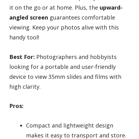
it on the go or at home. Plus, the
upward-
angled screen
guarantees comfortable
viewing. Keep your photos alive with this
handy tool!
Best For:
Photographers and hobbyists
looking for a portable and user-friendly
device to view 35mm slides and films with
high clarity.
Pros:
Compact and lightweight design
makes it easy to transport and store.