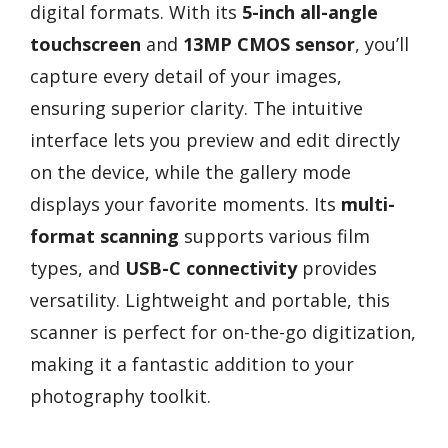
digital formats. With its
5-inch all-angle
touchscreen
and
13MP CMOS sensor
, you’ll
capture every detail of your images,
ensuring superior clarity. The intuitive
interface lets you preview and edit directly
on the device, while the gallery mode
displays your favorite moments. Its
multi-
format scanning
supports various film
types, and
USB-C connectivity
provides
versatility. Lightweight and portable, this
scanner is perfect for on-the-go digitization,
making it a fantastic addition to your
photography toolkit.