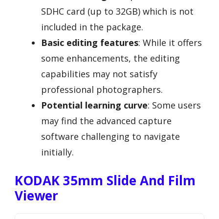
SDHC card (up to 32GB) which is not
included in the package.
Basic editing features
: While it offers
some enhancements, the editing
capabilities may not satisfy
professional photographers.
Potential learning curve
: Some users
may find the advanced capture
software challenging to navigate
initially.
KODAK 35mm Slide And Film
Viewer