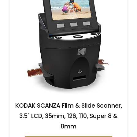
KODAK SCANZA Film & Slide Scanner,
3.5" LCD, 35mm, 126, 110, Super 8 &
8mm