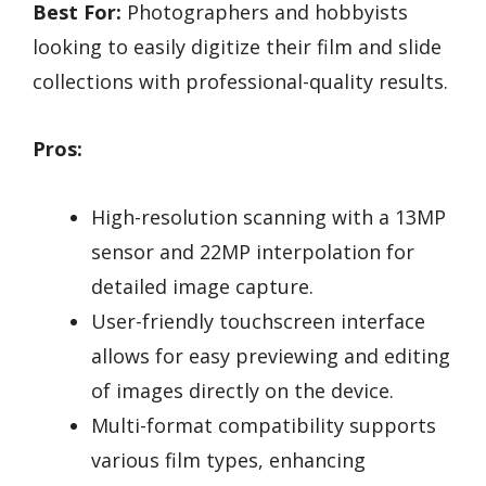
Best For:
Photographers and hobbyists
looking to easily digitize their film and slide
collections with professional-quality results.
Pros:
High-resolution scanning with a 13MP
sensor and 22MP interpolation for
detailed image capture.
User-friendly touchscreen interface
allows for easy previewing and editing
of images directly on the device.
Multi-format compatibility supports
various film types, enhancing