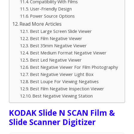
Compatibility With Films
User-Friendly Design
Power Source Options
Read More Articles
Best Large Screen Slide Viewer
Best Film Negative Viewer
Best 35mm Negative Viewer
Best Medium Format Negative Viewer
Best Led Negative Viewer
Best Negative Viewer For Film Photography
Best Negative Viewer Light Box
Best Loupe For Viewing Negatives
Best Film Negative Inspection Viewer
Best Negative Viewing Station
KODAK Slide N SCAN Film &
Slide Scanner Digitizer