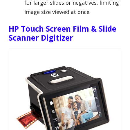
for larger slides or negatives, limiting
image size viewed at once.
HP Touch Screen Film & Slide
Scanner Digitizer