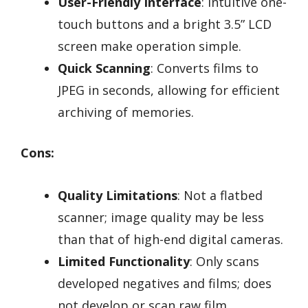
User-Friendly Interface
: Intuitive one-
touch buttons and a bright 3.5” LCD
screen make operation simple.
Quick Scanning
: Converts films to
JPEG in seconds, allowing for efficient
archiving of memories.
Cons:
Quality Limitations
: Not a flatbed
scanner; image quality may be less
than that of high-end digital cameras.
Limited Functionality
: Only scans
developed negatives and films; does
not develop or scan raw film.