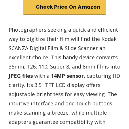
Check Price On Amazon
Photographers seeking a quick and efficient
way to digitize their film will find the Kodak
SCANZA Digital Film & Slide Scanner an
excellent choice. This handy device converts
35mm, 126, 110, Super 8, and 8mm films into
JPEG files
with a
14MP sensor
, capturing HD
clarity. Its 3.5” TFT LCD display offers
adjustable brightness for easy viewing. The
intuitive interface and one-touch buttons
make scanning a breeze, while multiple
adapters guarantee compatibility with