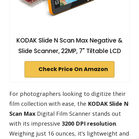
KODAK Slide N Scan Max Negative &
Slide Scanner, 22MP, 7" Tiltable LCD
Check Price On Amazon
For photographers looking to digitize their
film collection with ease, the
KODAK Slide N
Scan Max
Digital Film Scanner stands out
with its impressive
3200 DPI resolution
.
Weighing just 16 ounces, it’s lightweight and