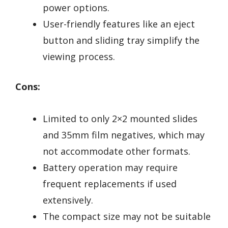
power options.
User-friendly features like an eject
button and sliding tray simplify the
viewing process.
Cons:
Limited to only 2×2 mounted slides
and 35mm film negatives, which may
not accommodate other formats.
Battery operation may require
frequent replacements if used
extensively.
The compact size may not be suitable