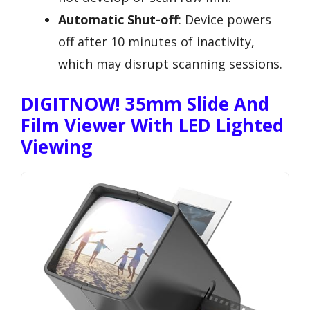
Automatic Shut-off
: Device powers
off after 10 minutes of inactivity,
which may disrupt scanning sessions.
DIGITNOW! 35mm Slide And
Film Viewer With LED Lighted
Viewing