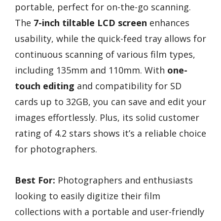
portable, perfect for on-the-go scanning.
The
7-inch tiltable LCD screen
enhances
usability, while the quick-feed tray allows for
continuous scanning of various film types,
including 135mm and 110mm. With
one-
touch editing
and compatibility for SD
cards up to 32GB, you can save and edit your
images effortlessly. Plus, its solid customer
rating of 4.2 stars shows it’s a reliable choice
for photographers.
Best For:
Photographers and enthusiasts
looking to easily digitize their film
collections with a portable and user-friendly