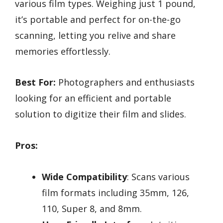
various film types. Weighing just 1 pound,
it’s portable and perfect for on-the-go
scanning, letting you relive and share
memories effortlessly.
Best For:
Photographers and enthusiasts
looking for an efficient and portable
solution to digitize their film and slides.
Pros:
Wide Compatibility
: Scans various
film formats including 35mm, 126,
110, Super 8, and 8mm.