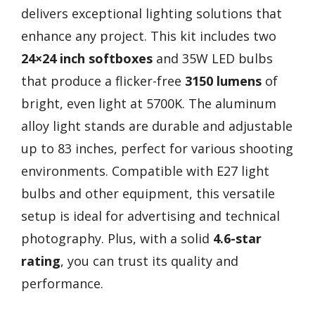
delivers exceptional lighting solutions that
enhance any project. This kit includes two
24×24 inch softboxes
and 35W LED bulbs
that produce a flicker-free
3150 lumens
of
bright, even light at 5700K. The aluminum
alloy light stands are durable and adjustable
up to 83 inches, perfect for various shooting
environments. Compatible with E27 light
bulbs and other equipment, this versatile
setup is ideal for advertising and technical
photography. Plus, with a solid
4.6-star
rating
, you can trust its quality and
performance.