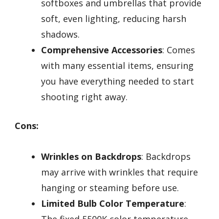
softboxes and umbrellas that provide
soft, even lighting, reducing harsh
shadows.
Comprehensive Accessories
: Comes
with many essential items, ensuring
you have everything needed to start
shooting right away.
Cons:
Wrinkles on Backdrops
: Backdrops
may arrive with wrinkles that require
hanging or steaming before use.
Limited Bulb Color Temperature
:
The fixed 5500K color temperature