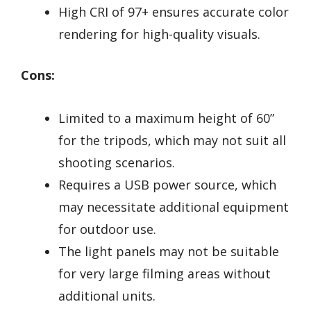
High CRI of 97+ ensures accurate color
rendering for high-quality visuals.
Cons:
Limited to a maximum height of 60”
for the tripods, which may not suit all
shooting scenarios.
Requires a USB power source, which
may necessitate additional equipment
for outdoor use.
The light panels may not be suitable
for very large filming areas without
additional units.