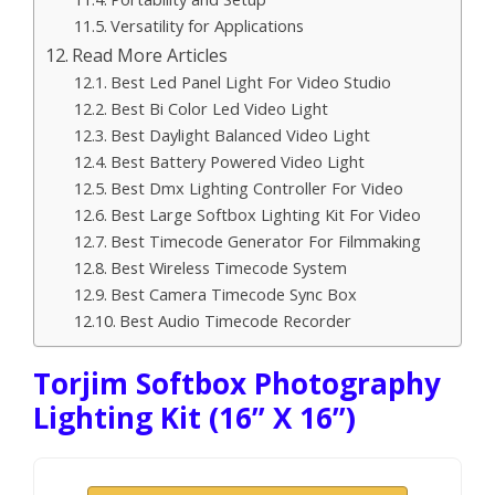
Versatility for Applications
Read More Articles
Best Led Panel Light For Video Studio
Best Bi Color Led Video Light
Best Daylight Balanced Video Light
Best Battery Powered Video Light
Best Dmx Lighting Controller For Video
Best Large Softbox Lighting Kit For Video
Best Timecode Generator For Filmmaking
Best Wireless Timecode System
Best Camera Timecode Sync Box
Best Audio Timecode Recorder
Torjim Softbox Photography
Lighting Kit (16” X 16”)