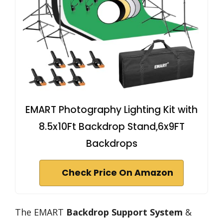
EMART Photography Lighting Kit with
8.5x10Ft Backdrop Stand,6x9FT
Backdrops
Check Price On Amazon
The EMART
Backdrop Support System
&