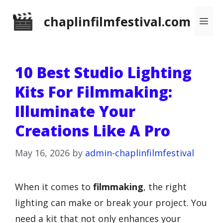
Skip
chaplinfilmfestival.com
Me
to
content
10 Best Studio Lighting
Kits For Filmmaking:
Illuminate Your
Creations Like A Pro
May 16, 2026
by
admin-chaplinfilmfestival
When it comes to
filmmaking
, the right
lighting can make or break your project. You
need a kit that not only enhances your