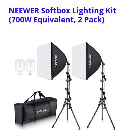
NEEWER Softbox Lighting Kit
(700W Equivalent, 2 Pack)