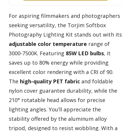
For aspiring filmmakers and photographers
seeking versatility, the Torjim Softbox
Photography Lighting Kit stands out with its
adjustable color temperature
range of
3000-7500K. Featuring
85W LED bulbs
, it
saves up to 80% energy while providing
excellent color rendering with a CRI of 90.
The
high-quality PET fabric
and foldable
nylon cover guarantee durability, while the
210° rotatable head allows for precise
lighting angles. You’ll appreciate the
stability offered by the aluminum alloy
tripod, designed to resist wobbling. With a