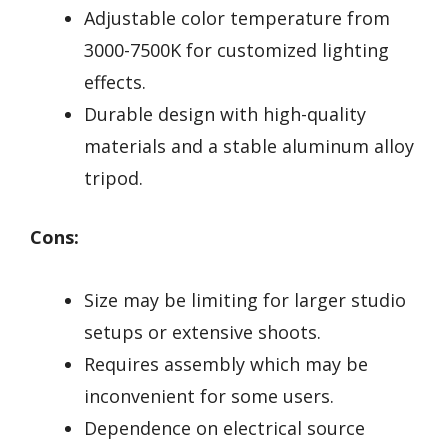
Adjustable color temperature from
3000-7500K for customized lighting
effects.
Durable design with high-quality
materials and a stable aluminum alloy
tripod.
Cons:
Size may be limiting for larger studio
setups or extensive shoots.
Requires assembly which may be
inconvenient for some users.
Dependence on electrical source