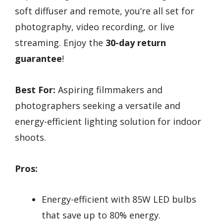
soft diffuser and remote, you’re all set for
photography, video recording, or live
streaming. Enjoy the
30-day return
guarantee
!
Best For:
Aspiring filmmakers and
photographers seeking a versatile and
energy-efficient lighting solution for indoor
shoots.
Pros:
Energy-efficient with 85W LED bulbs
that save up to 80% energy.