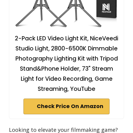
2-Pack LED Video Light Kit, NiceVeedi
Studio Light, 2800-6500K Dimmable
Photography Lighting Kit with Tripod
Stand&Phone Holder, 73" Stream
Light for Video Recording, Game
Streaming, YouTube
Check Price On Amazon
Looking to elevate your filmmaking game?