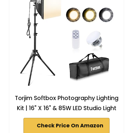
Torjim Softbox Photography Lighting
Kit | 16" X 16" & 85W LED Studio Light
Check Price On Amazon