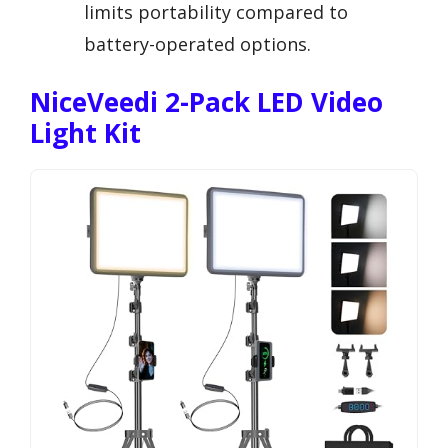
limits portability compared to
battery-operated options.
NiceVeedi 2-Pack LED Video
Light Kit