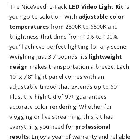
The NiceVeedi 2-Pack
LED Video Light Kit
is
your go-to solution. With
adjustable color
temperatures
from 2800K to 6500K and
brightness that dims from 10% to 100%,
you’ll achieve perfect lighting for any scene.
Weighing just 3.7 pounds, its
lightweight
design
makes transportation a breeze. Each
10” x 7.8” light panel comes with an
adjustable tripod that extends up to 60”.
Plus, the high CRI of 97+ guarantees
accurate color rendering. Whether for
vlogging or live streaming, this kit has
everything you need for
professional
results
. Enjoy a year of warranty and reliable