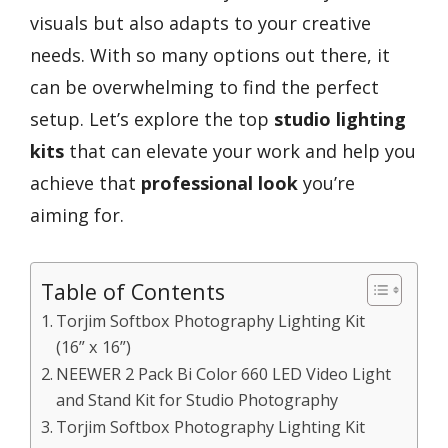
visuals but also adapts to your creative
needs. With so many options out there, it
can be overwhelming to find the perfect
setup. Let’s explore the top
studio lighting
kits
that can elevate your work and help you
achieve that
professional look
you’re
aiming for.
Table of Contents
Torjim Softbox Photography Lighting Kit
(16” x 16”)
NEEWER 2 Pack Bi Color 660 LED Video Light
and Stand Kit for Studio Photography
Torjim Softbox Photography Lighting Kit