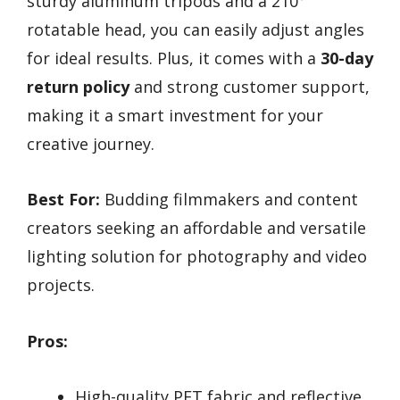
sturdy aluminum tripods and a 210°
rotatable head, you can easily adjust angles
for ideal results. Plus, it comes with a
30-day
return policy
and strong customer support,
making it a smart investment for your
creative journey.
Best For:
Budding filmmakers and content
creators seeking an affordable and versatile
lighting solution for photography and video
projects.
Pros:
High-quality PET fabric and reflective