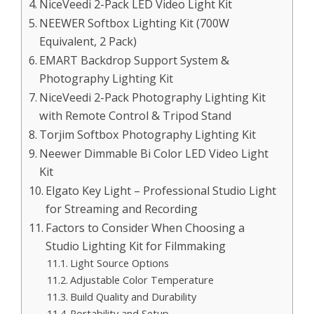
NiceVeedi 2-Pack LED Video Light Kit
NEEWER Softbox Lighting Kit (700W
Equivalent, 2 Pack)
EMART Backdrop Support System &
Photography Lighting Kit
NiceVeedi 2-Pack Photography Lighting Kit
with Remote Control & Tripod Stand
Torjim Softbox Photography Lighting Kit
Neewer Dimmable Bi Color LED Video Light
Kit
Elgato Key Light – Professional Studio Light
for Streaming and Recording
Factors to Consider When Choosing a
Studio Lighting Kit for Filmmaking
Light Source Options
Adjustable Color Temperature
Build Quality and Durability
Portability and Setup