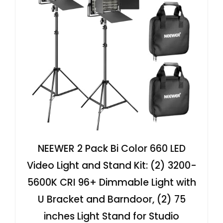
NEEWER 2 Pack Bi Color 660 LED
Video Light and Stand Kit: (2) 3200-
5600K CRI 96+ Dimmable Light with
U Bracket and Barndoor, (2) 75
inches Light Stand for Studio