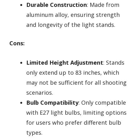
Durable Construction
: Made from
aluminum alloy, ensuring strength
and longevity of the light stands.
Cons:
Limited Height Adjustment
: Stands
only extend up to 83 inches, which
may not be sufficient for all shooting
scenarios.
Bulb Compatibility
: Only compatible
with E27 light bulbs, limiting options
for users who prefer different bulb
types.