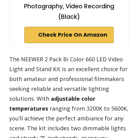
Photography, Video Recording
(Black)
Check Price On Amazon
The NEEWER 2 Pack Bi Color 660 LED Video
Light and Stand Kit is an excellent choice for
both amateur and professional filmmakers
seeking reliable and versatile lighting
solutions. With
adjustable color
temperatures
ranging from 3200K to 5600K,
you’ll achieve the perfect ambiance for any
scene. The kit includes two dimmable lights
and sturdy 75-inch stands, giving you