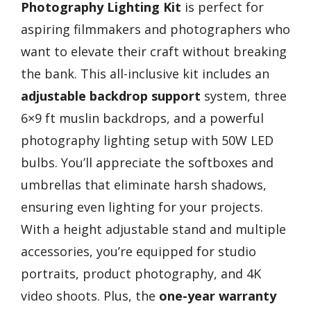
Photography Lighting Kit
is perfect for
aspiring filmmakers and photographers who
want to elevate their craft without breaking
the bank. This all-inclusive kit includes an
adjustable backdrop support
system, three
6×9 ft muslin backdrops, and a powerful
photography lighting setup with 50W LED
bulbs. You’ll appreciate the softboxes and
umbrellas that eliminate harsh shadows,
ensuring even lighting for your projects.
With a height adjustable stand and multiple
accessories, you’re equipped for studio
portraits, product photography, and 4K
video shoots. Plus, the
one-year warranty