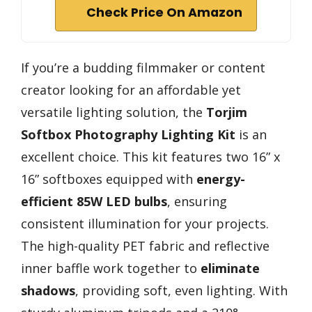
Check Price On Amazon
If you’re a budding filmmaker or content
creator looking for an affordable yet
versatile lighting solution, the
Torjim
Softbox Photography Lighting Kit
is an
excellent choice. This kit features two 16” x
16” softboxes equipped with
energy-
efficient 85W LED bulbs
, ensuring
consistent illumination for your projects.
The high-quality PET fabric and reflective
inner baffle work together to
eliminate
shadows
, providing soft, even lighting. With