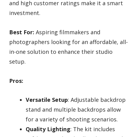
and high customer ratings make it a smart
investment.
Best For:
Aspiring filmmakers and
photographers looking for an affordable, all-
in-one solution to enhance their studio
setup.
Pros:
Versatile Setup
: Adjustable backdrop
stand and multiple backdrops allow
for a variety of shooting scenarios.
Quality Lighting
: The kit includes