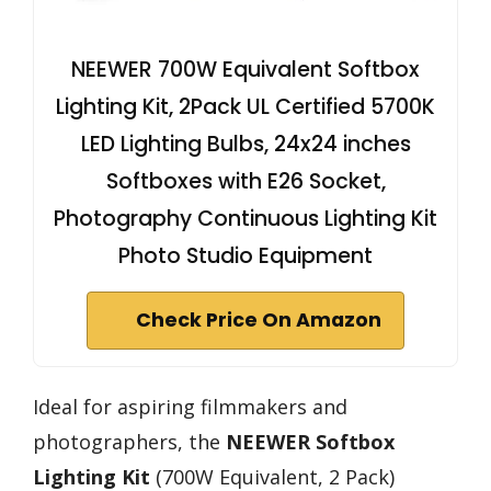
NEEWER 700W Equivalent Softbox
Lighting Kit, 2Pack UL Certified 5700K
LED Lighting Bulbs, 24x24 inches
Softboxes with E26 Socket,
Photography Continuous Lighting Kit
Photo Studio Equipment
Check Price On Amazon
Ideal for aspiring filmmakers and
photographers, the
NEEWER Softbox
Lighting Kit
(700W Equivalent, 2 Pack)