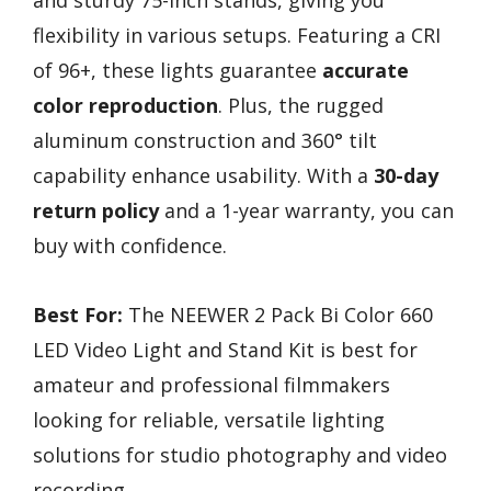
flexibility in various setups. Featuring a CRI
of 96+, these lights guarantee
accurate
color reproduction
. Plus, the rugged
aluminum construction and 360° tilt
capability enhance usability. With a
30-day
return policy
and a 1-year warranty, you can
buy with confidence.
Best For:
The NEEWER 2 Pack Bi Color 660
LED Video Light and Stand Kit is best for
amateur and professional filmmakers
looking for reliable, versatile lighting
solutions for studio photography and video
recording.