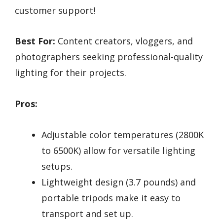
customer support!
Best For:
Content creators, vloggers, and
photographers seeking professional-quality
lighting for their projects.
Pros:
Adjustable color temperatures (2800K
to 6500K) allow for versatile lighting
setups.
Lightweight design (3.7 pounds) and
portable tripods make it easy to
transport and set up.