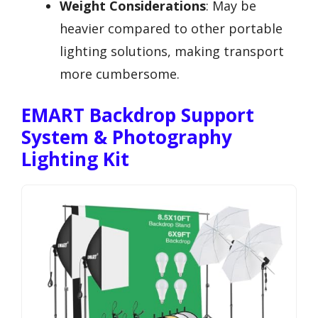
Weight Considerations
: May be
heavier compared to other portable
lighting solutions, making transport
more cumbersome.
EMART Backdrop Support
System & Photography
Lighting Kit