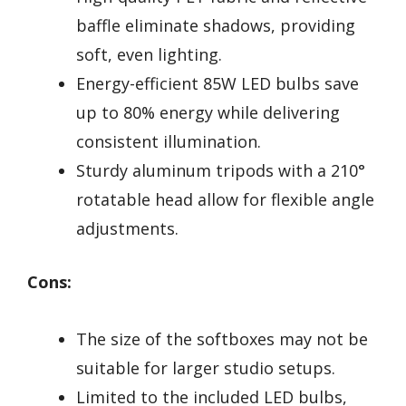
baffle eliminate shadows, providing
soft, even lighting.
Energy-efficient 85W LED bulbs save
up to 80% energy while delivering
consistent illumination.
Sturdy aluminum tripods with a 210°
rotatable head allow for flexible angle
adjustments.
Cons:
The size of the softboxes may not be
suitable for larger studio setups.
Limited to the included LED bulbs,