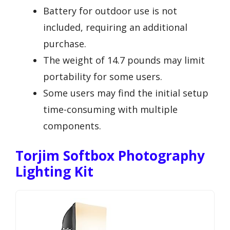
Battery for outdoor use is not
included, requiring an additional
purchase.
The weight of 14.7 pounds may limit
portability for some users.
Some users may find the initial setup
time-consuming with multiple
components.
Torjim Softbox Photography
Lighting Kit