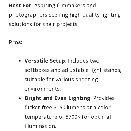
Best For:
Aspiring filmmakers and
photographers seeking high-quality lighting
solutions for their projects.
Pros:
Versatile Setup
: Includes two
softboxes and adjustable light stands,
suitable for various shooting
environments.
Bright and Even Lighting
: Provides
flicker-free 3150 lumens at a color
temperature of 5700K for optimal
illumination.