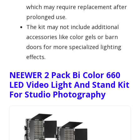
which may require replacement after
prolonged use.
The kit may not include additional
accessories like color gels or barn
doors for more specialized lighting
effects.
NEEWER 2 Pack Bi Color 660
LED Video Light And Stand Kit
For Studio Photography