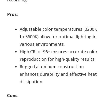
Pros:
Adjustable color temperatures (3200K
to 5600K) allow for optimal lighting in
various environments.
High CRI of 96+ ensures accurate color
reproduction for high-quality results.
Rugged aluminum construction
enhances durability and effective heat
dissipation.
Cons: