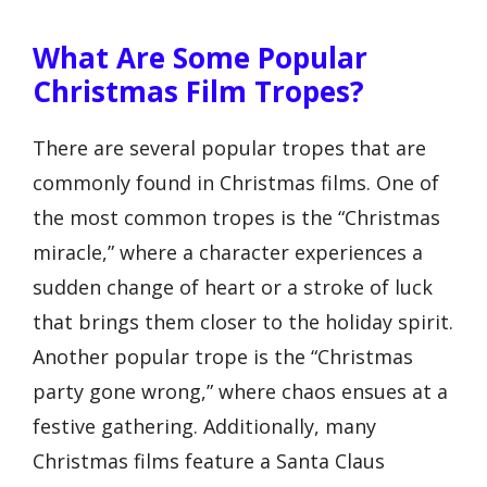
What Are Some Popular
Christmas Film Tropes?
There are several popular tropes that are
commonly found in Christmas films. One of
the most common tropes is the “Christmas
miracle,” where a character experiences a
sudden change of heart or a stroke of luck
that brings them closer to the holiday spirit.
Another popular trope is the “Christmas
party gone wrong,” where chaos ensues at a
festive gathering. Additionally, many
Christmas films feature a Santa Claus