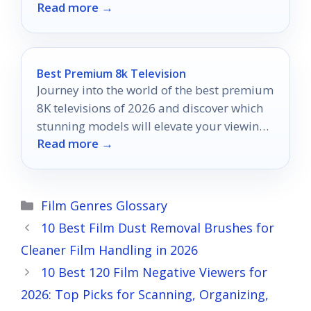
Read more →
that will transform your moments!
Best Premium 8k Television
Journey into the world of the best premium
8K televisions of 2026 and discover which
stunning models will elevate your viewing
Read more →
experience to new heights.
Categories
Film Genres Glossary
10 Best Film Dust Removal Brushes for
Cleaner Film Handling in 2026
10 Best 120 Film Negative Viewers for
2026: Top Picks for Scanning, Organizing,