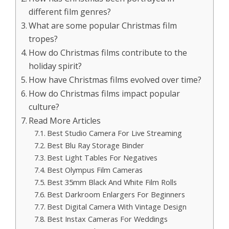
different film genres?
What are some popular Christmas film
tropes?
How do Christmas films contribute to the
holiday spirit?
How have Christmas films evolved over time?
How do Christmas films impact popular
culture?
Read More Articles
Best Studio Camera For Live Streaming
Best Blu Ray Storage Binder
Best Light Tables For Negatives
Best Olympus Film Cameras
Best 35mm Black And White Film Rolls
Best Darkroom Enlargers For Beginners
Best Digital Camera With Vintage Design
Best Instax Cameras For Weddings