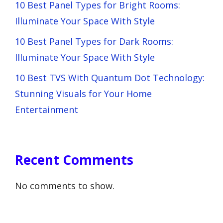
10 Best Panel Types for Bright Rooms:
Illuminate Your Space With Style
10 Best Panel Types for Dark Rooms:
Illuminate Your Space With Style
10 Best TVS With Quantum Dot Technology:
Stunning Visuals for Your Home
Entertainment
Recent Comments
No comments to show.