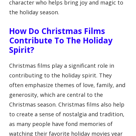
character who helps bring joy and magic to
the holiday season.
How Do Christmas Films
Contribute To The Holiday
Spirit?
Christmas films play a significant role in
contributing to the holiday spirit. They
often emphasize themes of love, family, and
generosity, which are central to the
Christmas season. Christmas films also help
to create a sense of nostalgia and tradition,
as many people have fond memories of
watching their favorite holiday movies year