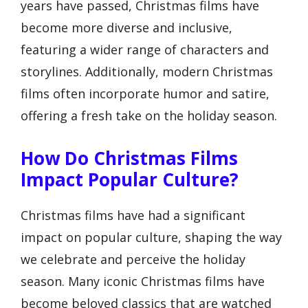
years have passed, Christmas films have
become more diverse and inclusive,
featuring a wider range of characters and
storylines. Additionally, modern Christmas
films often incorporate humor and satire,
offering a fresh take on the holiday season.
How Do Christmas Films
Impact Popular Culture?
Christmas films have had a significant
impact on popular culture, shaping the way
we celebrate and perceive the holiday
season. Many iconic Christmas films have
become beloved classics that are watched