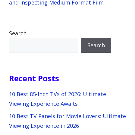
and Inspecting Medium Format Film
Search
Search
Recent Posts
10 Best 85-Inch TVs of 2026: Ultimate
Viewing Experience Awaits
10 Best TV Panels for Movie Lovers: Ultimate
Viewing Experience in 2026