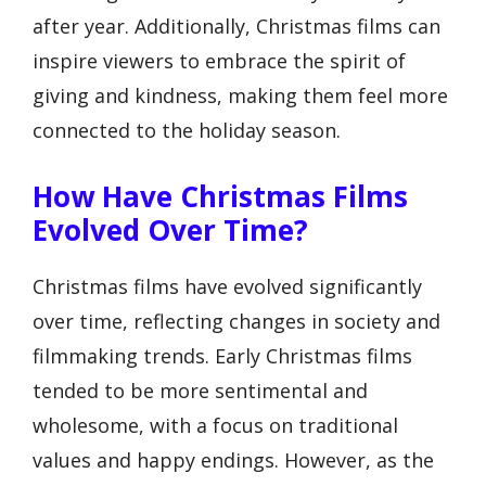
after year. Additionally, Christmas films can
inspire viewers to embrace the spirit of
giving and kindness, making them feel more
connected to the holiday season.
How Have Christmas Films
Evolved Over Time?
Christmas films have evolved significantly
over time, reflecting changes in society and
filmmaking trends. Early Christmas films
tended to be more sentimental and
wholesome, with a focus on traditional
values and happy endings. However, as the