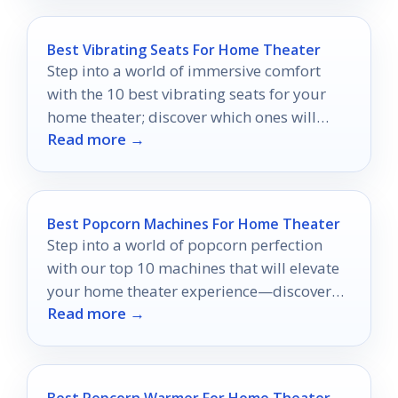
Best Vibrating Seats For Home Theater
Step into a world of immersive comfort
with the 10 best vibrating seats for your
home theater; discover which ones will
Read more →
elevate your movie nights!
Best Popcorn Machines For Home Theater
Step into a world of popcorn perfection
with our top 10 machines that will elevate
your home theater experience—discover
Read more →
which one fits your movie nights best!
Best Popcorn Warmer For Home Theater