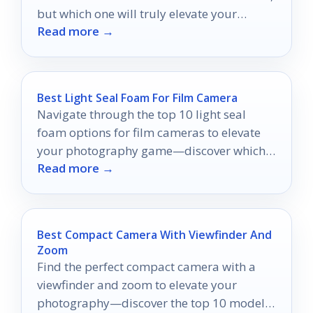
but which one will truly elevate your
Read more →
experience?
Best Light Seal Foam For Film Camera
Navigate through the top 10 light seal
foam options for film cameras to elevate
your photography game—discover which
Read more →
one suits your needs best!
Best Compact Camera With Viewfinder And
Zoom
Find the perfect compact camera with a
viewfinder and zoom to elevate your
photography—discover the top 10 models