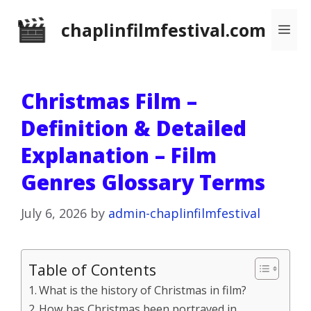
Skip
chaplinfilmfestival.com
Me
to
content
Christmas Film –
Definition & Detailed
Explanation – Film
Genres Glossary Terms
July 6, 2026
by
admin-chaplinfilmfestival
Table of Contents
What is the history of Christmas in film?
How has Christmas been portrayed in