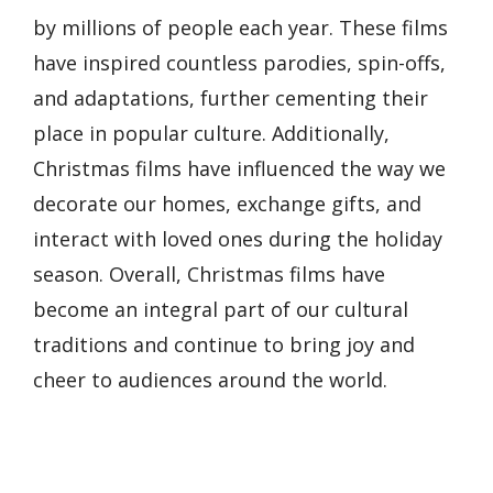
by millions of people each year. These films
have inspired countless parodies, spin-offs,
and adaptations, further cementing their
place in popular culture. Additionally,
Christmas films have influenced the way we
decorate our homes, exchange gifts, and
interact with loved ones during the holiday
season. Overall, Christmas films have
become an integral part of our cultural
traditions and continue to bring joy and
cheer to audiences around the world.