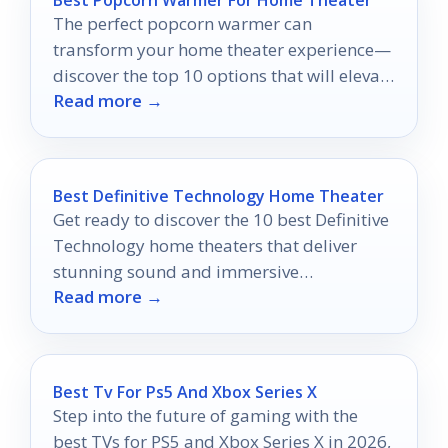
The perfect popcorn warmer can
transform your home theater experience—
discover the top 10 options that will elevate
Read more →
your movie nights to a whole new level.
Best Definitive Technology Home Theater
Get ready to discover the 10 best Definitive
Technology home theaters that deliver
stunning sound and immersive
Read more →
experiences you won’t want to miss!
Best Tv For Ps5 And Xbox Series X
Step into the future of gaming with the
best TVs for PS5 and Xbox Series X in 2026,