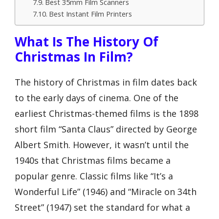
Best 35mm Film Scanners
Best Instant Film Printers
What Is The History Of
Christmas In Film?
The history of Christmas in film dates back
to the early days of cinema. One of the
earliest Christmas-themed films is the 1898
short film “Santa Claus” directed by George
Albert Smith. However, it wasn’t until the
1940s that Christmas films became a
popular genre. Classic films like “It’s a
Wonderful Life” (1946) and “Miracle on 34th
Street” (1947) set the standard for what a