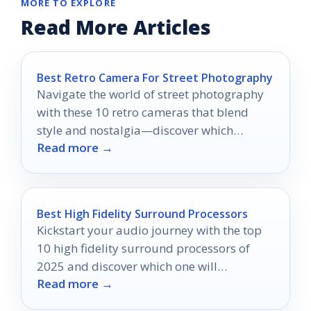
MORE TO EXPLORE
Read More Articles
Best Retro Camera For Street Photography
Navigate the world of street photography
with these 10 retro cameras that blend
style and nostalgia—discover which
Read more →
models will elevate your photography
game.
Best High Fidelity Surround Processors
Kickstart your audio journey with the top
10 high fidelity surround processors of
2025 and discover which one will
Read more →
transform your listening experience.