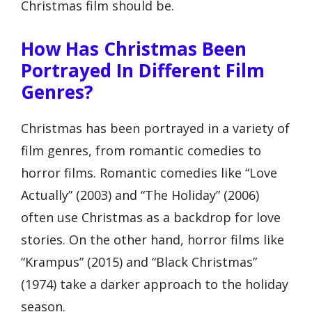
Christmas film should be.
How Has Christmas Been
Portrayed In Different Film
Genres?
Christmas has been portrayed in a variety of
film genres, from romantic comedies to
horror films. Romantic comedies like “Love
Actually” (2003) and “The Holiday” (2006)
often use Christmas as a backdrop for love
stories. On the other hand, horror films like
“Krampus” (2015) and “Black Christmas”
(1974) take a darker approach to the holiday
season.