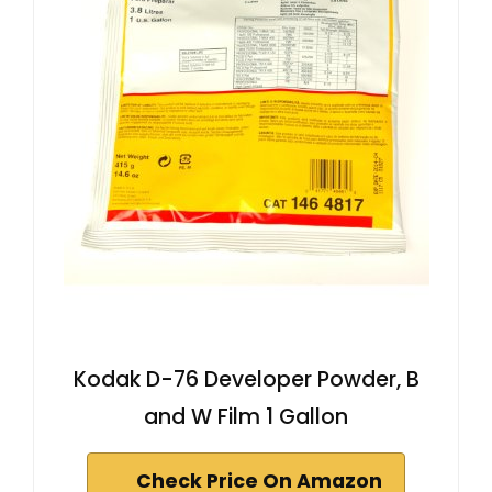
Kodak D-76 Developer Powder, B
and W Film 1 Gallon
Check Price On Amazon