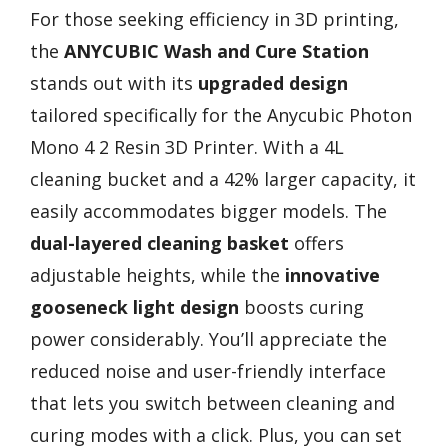
For those seeking efficiency in 3D printing,
the
ANYCUBIC Wash and Cure Station
stands out with its
upgraded design
tailored specifically for the Anycubic Photon
Mono 4 2 Resin 3D Printer. With a 4L
cleaning bucket and a 42% larger capacity, it
easily accommodates bigger models. The
dual-layered cleaning basket
offers
adjustable heights, while the
innovative
gooseneck light design
boosts curing
power considerably. You’ll appreciate the
reduced noise and user-friendly interface
that lets you switch between cleaning and
curing modes with a click. Plus, you can set