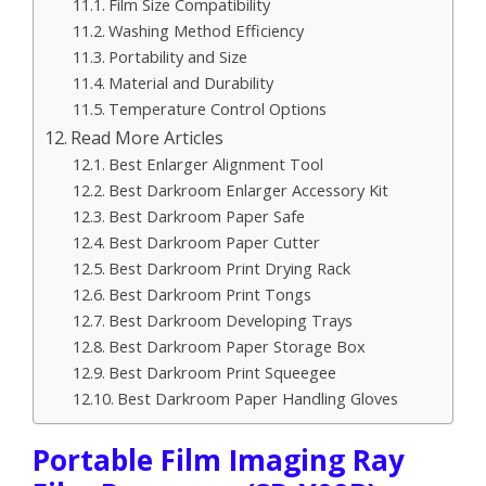
Film Size Compatibility
Washing Method Efficiency
Portability and Size
Material and Durability
Temperature Control Options
Read More Articles
Best Enlarger Alignment Tool
Best Darkroom Enlarger Accessory Kit
Best Darkroom Paper Safe
Best Darkroom Paper Cutter
Best Darkroom Print Drying Rack
Best Darkroom Print Tongs
Best Darkroom Developing Trays
Best Darkroom Paper Storage Box
Best Darkroom Print Squeegee
Best Darkroom Paper Handling Gloves
Portable Film Imaging Ray