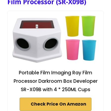
Film Processor (SR-X09B)
Portable Film Imaging Ray Film
Processor Darkroom Box Developer
SR-X09B with 4 * 250ML Cups
Check Price On Amazon