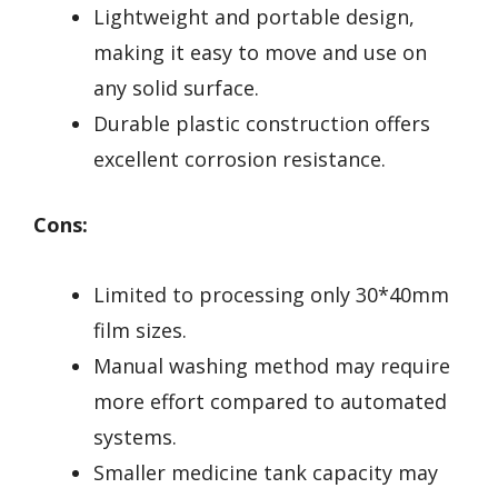
Lightweight and portable design,
making it easy to move and use on
any solid surface.
Durable plastic construction offers
excellent corrosion resistance.
Cons:
Limited to processing only 30*40mm
film sizes.
Manual washing method may require
more effort compared to automated
systems.
Smaller medicine tank capacity may