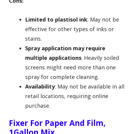
Cons:
Limited to plastisol ink
: May not be
effective for other types of inks or
stains.
Spray application may require
multiple applications
: Heavily soiled
screens might need more than one
spray for complete cleaning.
Availability
: May not be available in all
retail locations, requiring online
purchase.
Fixer For Paper And Film,
1Gallon Mix