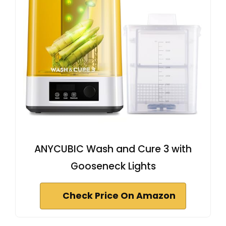
ANYCUBIC Wash and Cure 3 with
Gooseneck Lights
Check Price On Amazon