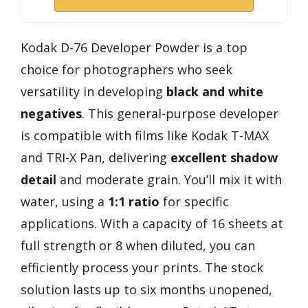
Kodak D-76 Developer Powder is a top
choice for photographers who seek
versatility in developing
black and white
negatives
. This general-purpose developer
is compatible with films like Kodak T-MAX
and TRI-X Pan, delivering
excellent shadow
detail
and moderate grain. You’ll mix it with
water, using a
1:1 ratio
for specific
applications. With a capacity of 16 sheets at
full strength or 8 when diluted, you can
efficiently process your prints. The stock
solution lasts up to six months unopened,