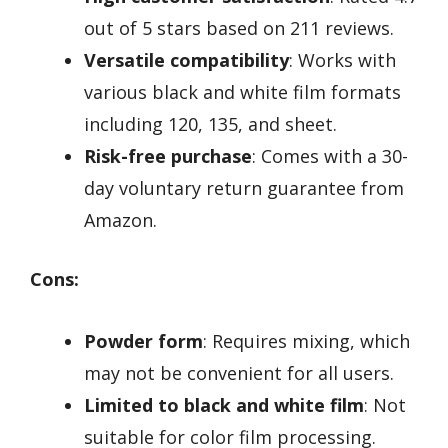
out of 5 stars based on 211 reviews.
Versatile compatibility
: Works with
various black and white film formats
including 120, 135, and sheet.
Risk-free purchase
: Comes with a 30-
day voluntary return guarantee from
Amazon.
Cons:
Powder form
: Requires mixing, which
may not be convenient for all users.
Limited to black and white film
: Not
suitable for color film processing.