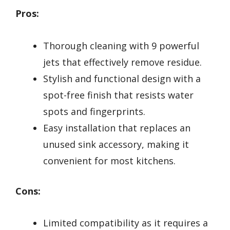
Pros:
Thorough cleaning with 9 powerful
jets that effectively remove residue.
Stylish and functional design with a
spot-free finish that resists water
spots and fingerprints.
Easy installation that replaces an
unused sink accessory, making it
convenient for most kitchens.
Cons:
Limited compatibility as it requires a