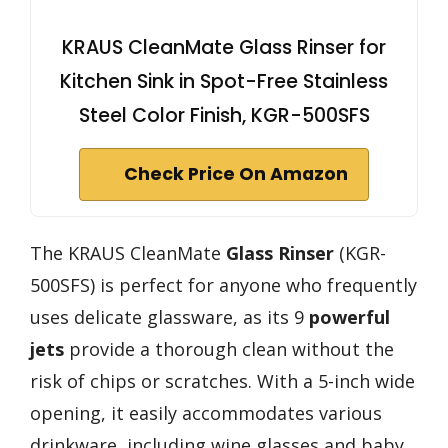
KRAUS CleanMate Glass Rinser for
Kitchen Sink in Spot-Free Stainless
Steel Color Finish, KGR-500SFS
Check Price On Amazon
The KRAUS CleanMate
Glass Rinser
(KGR-
500SFS) is perfect for anyone who frequently
uses delicate glassware, as its 9
powerful
jets
provide a thorough clean without the
risk of chips or scratches. With a 5-inch wide
opening, it easily accommodates various
drinkware, including wine glasses and baby