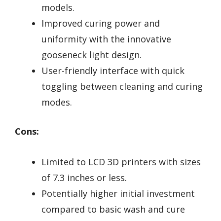
models.
Improved curing power and
uniformity with the innovative
gooseneck light design.
User-friendly interface with quick
toggling between cleaning and curing
modes.
Cons:
Limited to LCD 3D printers with sizes
of 7.3 inches or less.
Potentially higher initial investment
compared to basic wash and cure