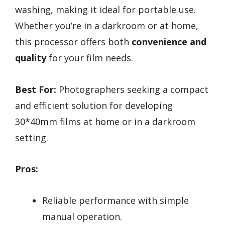
washing, making it ideal for portable use.
Whether you’re in a darkroom or at home,
this processor offers both
convenience and
quality
for your film needs.
Best For:
Photographers seeking a compact
and efficient solution for developing
30*40mm films at home or in a darkroom
setting.
Pros:
Reliable performance with simple
manual operation.