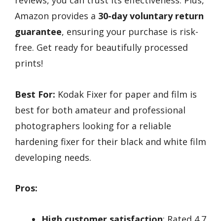
Amazon provides a
30-day voluntary return
guarantee
, ensuring your purchase is risk-
free. Get ready for beautifully processed
prints!
Best For:
Kodak Fixer for paper and film is
best for both amateur and professional
photographers looking for a reliable
hardening fixer for their black and white film
developing needs.
Pros:
High customer satisfaction
: Rated 4.7