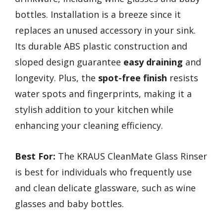
bottles. Installation is a breeze since it
replaces an unused accessory in your sink.
Its durable ABS plastic construction and
sloped design guarantee
easy draining
and
longevity. Plus, the
spot-free finish
resists
water spots and fingerprints, making it a
stylish addition to your kitchen while
enhancing your cleaning efficiency.
Best For:
The KRAUS CleanMate Glass Rinser
is best for individuals who frequently use
and clean delicate glassware, such as wine
glasses and baby bottles.