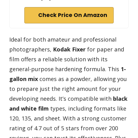
Check Price On Amazon
Ideal for both amateur and professional
photographers,
Kodak Fixer
for paper and
film offers a reliable solution with its
general-purpose hardening formula. This
1-
gallon mix
comes as a powder, allowing you
to prepare just the right amount for your
developing needs. It’s compatible with
black
and white film
types, including formats like
120, 135, and sheet. With a strong customer
rating of 4.7 out of 5 stars from over 200
reviews, you can trust its effectiveness. Plus,