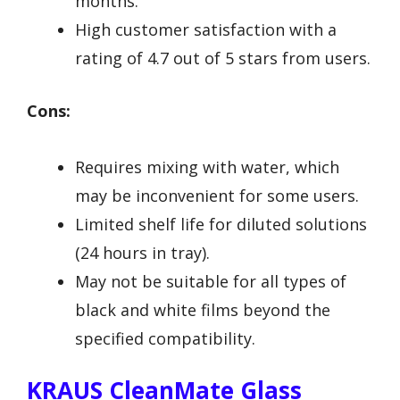
months.
High customer satisfaction with a
rating of 4.7 out of 5 stars from users.
Cons:
Requires mixing with water, which
may be inconvenient for some users.
Limited shelf life for diluted solutions
(24 hours in tray).
May not be suitable for all types of
black and white films beyond the
specified compatibility.
KRAUS CleanMate Glass