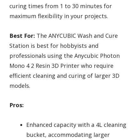
curing times from 1 to 30 minutes for
maximum flexibility in your projects.
Best For:
The ANYCUBIC Wash and Cure
Station is best for hobbyists and
professionals using the Anycubic Photon
Mono 4 2 Resin 3D Printer who require
efficient cleaning and curing of larger 3D
models.
Pros:
Enhanced capacity with a 4L cleaning
bucket, accommodating larger