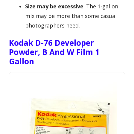
Size may be excessive
: The 1-gallon
mix may be more than some casual
photographers need.
Kodak D-76 Developer
Powder, B And W Film 1
Gallon