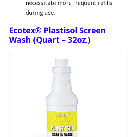
necessitate more frequent refills
during use.
Ecotex® Plastisol Screen
Wash (Quart – 32oz.)