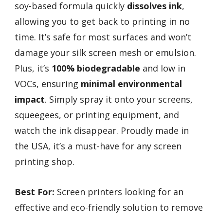
soy-based formula quickly
dissolves ink
,
allowing you to get back to printing in no
time. It’s safe for most surfaces and won’t
damage your silk screen mesh or emulsion.
Plus, it’s
100% biodegradable
and low in
VOCs, ensuring
minimal environmental
impact
. Simply spray it onto your screens,
squeegees, or printing equipment, and
watch the ink disappear. Proudly made in
the USA, it’s a must-have for any screen
printing shop.
Best For:
Screen printers looking for an
effective and eco-friendly solution to remove