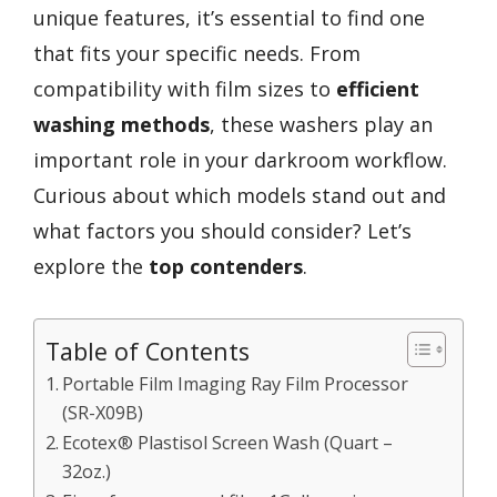
unique features, it’s essential to find one
that fits your specific needs. From
compatibility with film sizes to
efficient
washing methods
, these washers play an
important role in your darkroom workflow.
Curious about which models stand out and
what factors you should consider? Let’s
explore the
top contenders
.
Table of Contents
Portable Film Imaging Ray Film Processor
(SR-X09B)
Ecotex® Plastisol Screen Wash (Quart –
32oz.)