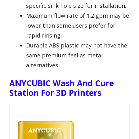
specific sink hole size for installation.
Maximum flow rate of 1.2 gpm may be
lower than some users prefer for
rapid rinsing.
Durable ABS plastic may not have the
same premium feel as metal
alternatives.
ANYCUBIC Wash And Cure
Station For 3D Printers