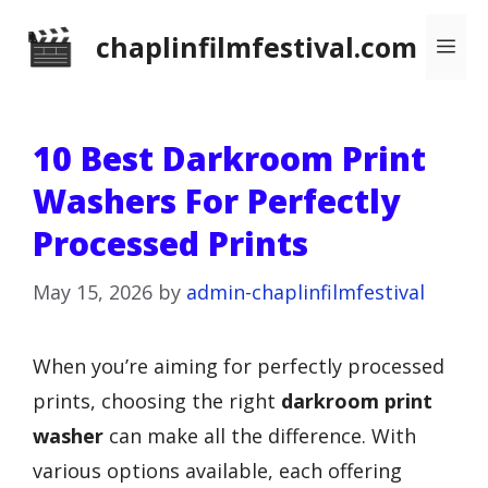
Skip
chaplinfilmfestival.com
Me
to
content
10 Best Darkroom Print
Washers For Perfectly
Processed Prints
May 15, 2026
by
admin-chaplinfilmfestival
When you’re aiming for perfectly processed
prints, choosing the right
darkroom print
washer
can make all the difference. With
various options available, each offering