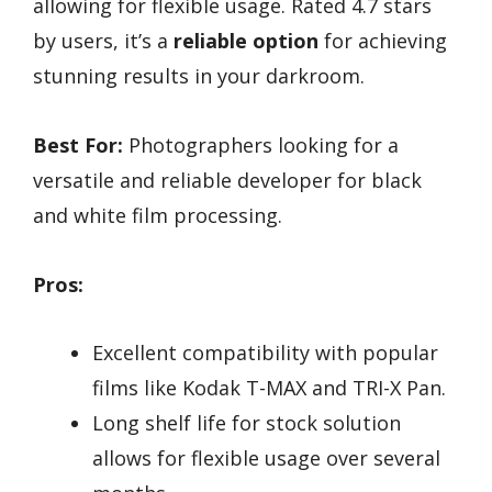
allowing for flexible usage. Rated 4.7 stars
by users, it’s a
reliable option
for achieving
stunning results in your darkroom.
Best For:
Photographers looking for a
versatile and reliable developer for black
and white film processing.
Pros:
Excellent compatibility with popular
films like Kodak T-MAX and TRI-X Pan.
Long shelf life for stock solution
allows for flexible usage over several