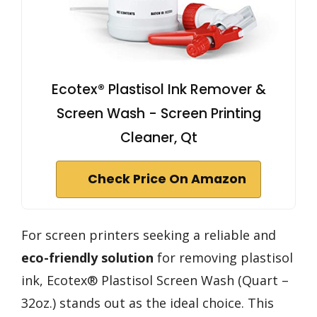
Ecotex® Plastisol Ink Remover &
Screen Wash - Screen Printing
Cleaner, Qt
Check Price On Amazon
For screen printers seeking a reliable and
eco-friendly solution
for removing plastisol
ink, Ecotex® Plastisol Screen Wash (Quart –
32oz.) stands out as the ideal choice. This