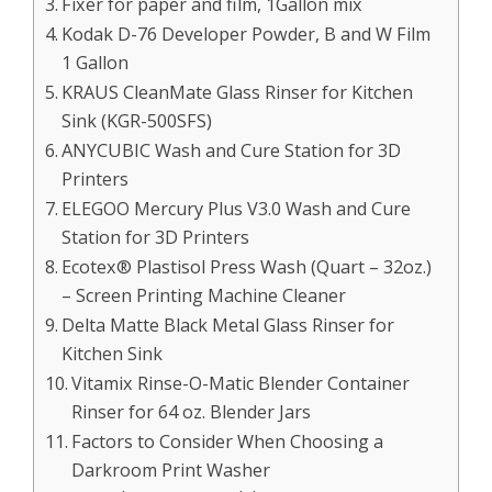
Fixer for paper and film, 1Gallon mix
Kodak D-76 Developer Powder, B and W Film
1 Gallon
KRAUS CleanMate Glass Rinser for Kitchen
Sink (KGR-500SFS)
ANYCUBIC Wash and Cure Station for 3D
Printers
ELEGOO Mercury Plus V3.0 Wash and Cure
Station for 3D Printers
Ecotex® Plastisol Press Wash (Quart – 32oz.)
– Screen Printing Machine Cleaner
Delta Matte Black Metal Glass Rinser for
Kitchen Sink
Vitamix Rinse-O-Matic Blender Container
Rinser for 64 oz. Blender Jars
Factors to Consider When Choosing a
Darkroom Print Washer