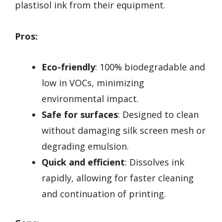
plastisol ink from their equipment.
Pros:
Eco-friendly
: 100% biodegradable and
low in VOCs, minimizing
environmental impact.
Safe for surfaces
: Designed to clean
without damaging silk screen mesh or
degrading emulsion.
Quick and efficient
: Dissolves ink
rapidly, allowing for faster cleaning
and continuation of printing.