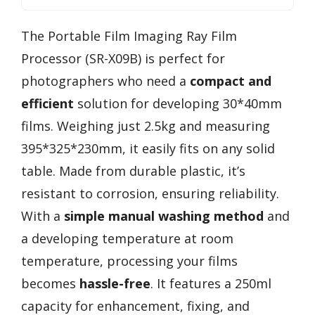
The Portable Film Imaging Ray Film
Processor (SR-X09B) is perfect for
photographers who need a
compact and
efficient
solution for developing 30*40mm
films. Weighing just 2.5kg and measuring
395*325*230mm, it easily fits on any solid
table. Made from durable plastic, it’s
resistant to corrosion, ensuring reliability.
With a
simple manual washing method
and
a developing temperature at room
temperature, processing your films
becomes
hassle-free
. It features a 250ml
capacity for enhancement, fixing, and