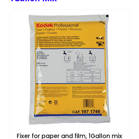
Fixer for paper and film, 1Gallon mix