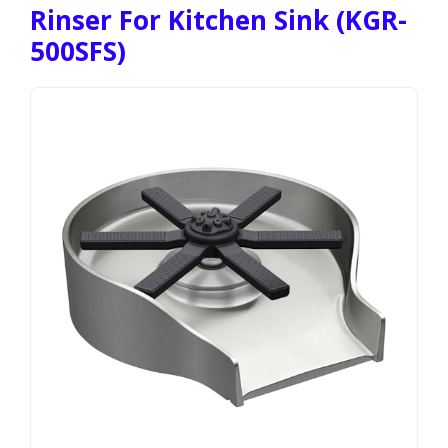
Rinser For Kitchen Sink (KGR-
500SFS)