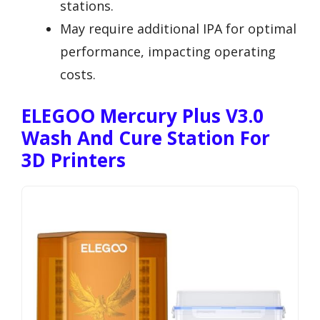
stations.
May require additional IPA for optimal
performance, impacting operating
costs.
ELEGOO Mercury Plus V3.0
Wash And Cure Station For
3D Printers