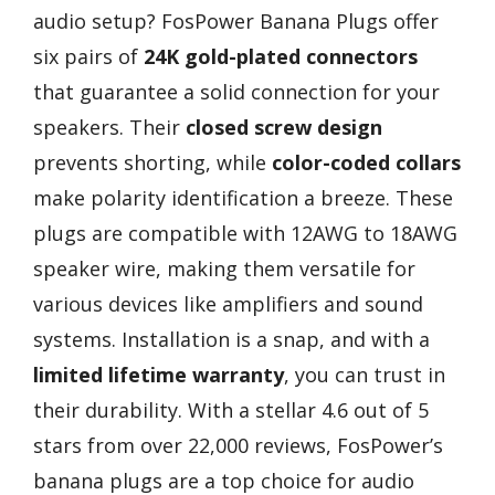
audio setup? FosPower Banana Plugs offer
six pairs of
24K gold-plated connectors
that guarantee a solid connection for your
speakers. Their
closed screw design
prevents shorting, while
color-coded collars
make polarity identification a breeze. These
plugs are compatible with 12AWG to 18AWG
speaker wire, making them versatile for
various devices like amplifiers and sound
systems. Installation is a snap, and with a
limited lifetime warranty
, you can trust in
their durability. With a stellar 4.6 out of 5
stars from over 22,000 reviews, FosPower’s
banana plugs are a top choice for audio