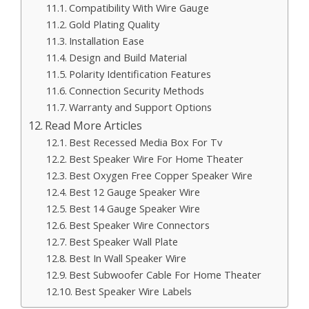
Compatibility With Wire Gauge
Gold Plating Quality
Installation Ease
Design and Build Material
Polarity Identification Features
Connection Security Methods
Warranty and Support Options
Read More Articles
Best Recessed Media Box For Tv
Best Speaker Wire For Home Theater
Best Oxygen Free Copper Speaker Wire
Best 12 Gauge Speaker Wire
Best 14 Gauge Speaker Wire
Best Speaker Wire Connectors
Best Speaker Wall Plate
Best In Wall Speaker Wire
Best Subwoofer Cable For Home Theater
Best Speaker Wire Labels