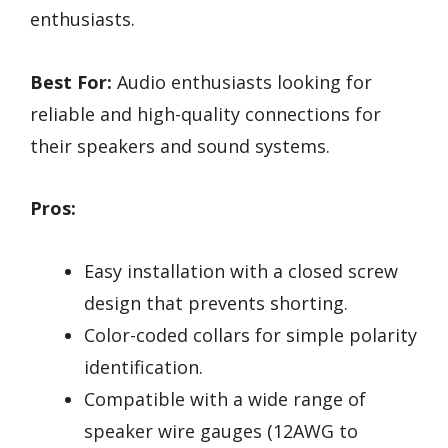
enthusiasts.
Best For:
Audio enthusiasts looking for
reliable and high-quality connections for
their speakers and sound systems.
Pros:
Easy installation with a closed screw
design that prevents shorting.
Color-coded collars for simple polarity
identification.
Compatible with a wide range of
speaker wire gauges (12AWG to