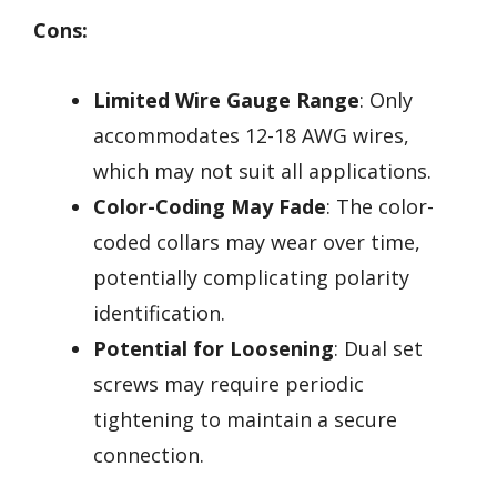
Cons:
Limited Wire Gauge Range
: Only
accommodates 12-18 AWG wires,
which may not suit all applications.
Color-Coding May Fade
: The color-
coded collars may wear over time,
potentially complicating polarity
identification.
Potential for Loosening
: Dual set
screws may require periodic
tightening to maintain a secure
connection.