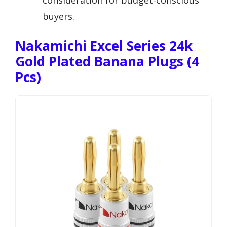
buyers.
Nakamichi Excel Series 24k
Gold Plated Banana Plugs (4
Pcs)