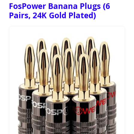
FosPower Banana Plugs (6
Pairs, 24K Gold Plated)