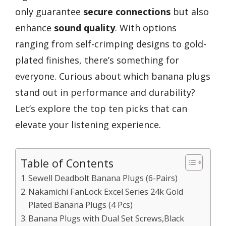
only guarantee
secure connections
but also
enhance
sound quality
. With options
ranging from self-crimping designs to gold-
plated finishes, there’s something for
everyone. Curious about which banana plugs
stand out in performance and durability?
Let’s explore the top ten picks that can
elevate your listening experience.
Table of Contents
Sewell Deadbolt Banana Plugs (6-Pairs)
Nakamichi FanLock Excel Series 24k Gold
Plated Banana Plugs (4 Pcs)
Banana Plugs with Dual Set Screws,Black