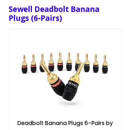
Sewell Deadbolt Banana
Plugs (6-Pairs)
Deadbolt Banana Plugs 6-Pairs by