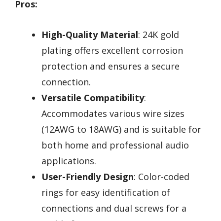
Pros:
High-Quality Material
: 24K gold
plating offers excellent corrosion
protection and ensures a secure
connection.
Versatile Compatibility
:
Accommodates various wire sizes
(12AWG to 18AWG) and is suitable for
both home and professional audio
applications.
User-Friendly Design
: Color-coded
rings for easy identification of
connections and dual screws for a