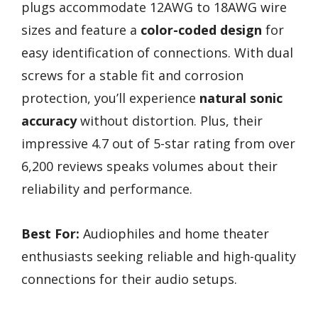
plugs accommodate 12AWG to 18AWG wire
sizes and feature a
color-coded design
for
easy identification of connections. With dual
screws for a stable fit and corrosion
protection, you’ll experience
natural sonic
accuracy
without distortion. Plus, their
impressive 4.7 out of 5-star rating from over
6,200 reviews speaks volumes about their
reliability and performance.
Best For:
Audiophiles and home theater
enthusiasts seeking reliable and high-quality
connections for their audio setups.