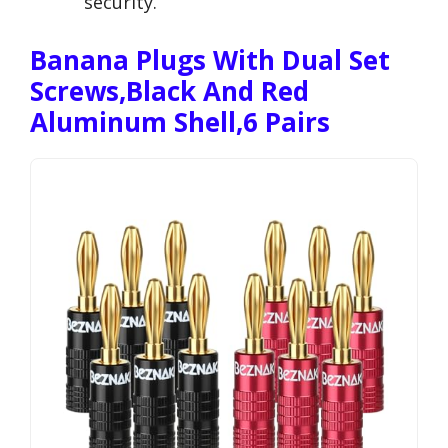
security.
Banana Plugs With Dual Set
Screws,Black And Red
Aluminum Shell,6 Pairs