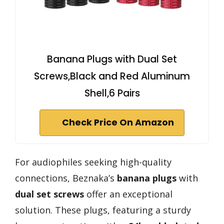
Banana Plugs with Dual Set
Screws,Black and Red Aluminum
Shell,6 Pairs
Check Price On Amazon
For audiophiles seeking high-quality
connections, Beznaka’s
banana plugs
with
dual set screws
offer an exceptional
solution. These plugs, featuring a sturdy