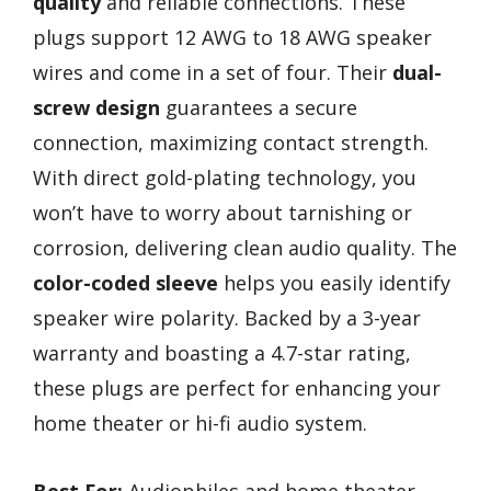
quality
and reliable connections. These
plugs support 12 AWG to 18 AWG speaker
wires and come in a set of four. Their
dual-
screw design
guarantees a secure
connection, maximizing contact strength.
With direct gold-plating technology, you
won’t have to worry about tarnishing or
corrosion, delivering clean audio quality. The
color-coded sleeve
helps you easily identify
speaker wire polarity. Backed by a 3-year
warranty and boasting a 4.7-star rating,
these plugs are perfect for enhancing your
home theater or hi-fi audio system.