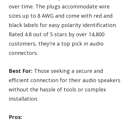
over time. The plugs accommodate wire
sizes up to 8 AWG and come with red and
black labels for easy polarity identification.
Rated 4.8 out of 5 stars by over 14,800
customers, they’re a top pick in audio
connectors.
Best For:
Those seeking a secure and
efficient connection for their audio speakers
without the hassle of tools or complex
installation.
Pros: