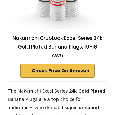
Nakamichi GrubLock Excel Series 24k
Gold Plated Banana Plugs, 10-18
AWG
Check Price On Amazon
The Nakamichi Excel Series
24k Gold Plated
Banana Plugs are a top choice for
audiophiles who demand
superior sound