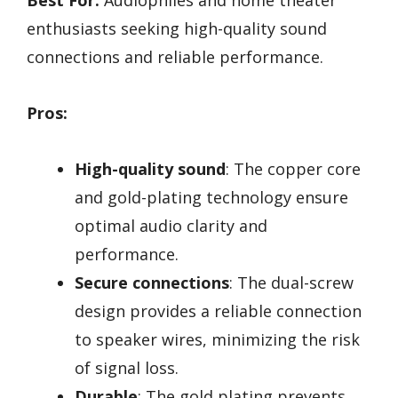
Best For:
Audiophiles and home theater
enthusiasts seeking high-quality sound
connections and reliable performance.
Pros:
High-quality sound
: The copper core
and gold-plating technology ensure
optimal audio clarity and
performance.
Secure connections
: The dual-screw
design provides a reliable connection
to speaker wires, minimizing the risk
of signal loss.
Durable
: The gold plating prevents