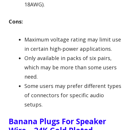
18AWG).
Cons:
Maximum voltage rating may limit use
in certain high-power applications.
Only available in packs of six pairs,
which may be more than some users
need.
Some users may prefer different types
of connectors for specific audio
setups.
Banana Plugs For Speaker