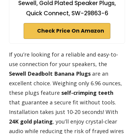
Sewell, Gold Plated Speaker Plugs,
Quick Connect, SW-29863-6
Check Price On Amazon
If you’re looking for a reliable and easy-to-
use connection for your speakers, the
Sewell Deadbolt Banana Plugs
are an
excellent choice. Weighing only 6.96 ounces,
these plugs feature
self-crimping teeth
that guarantee a secure fit without tools.
Installation takes just 10-20 seconds! With
24K gold plating
, you’ll enjoy crystal-clear
audio while reducing the risk of frayed wires