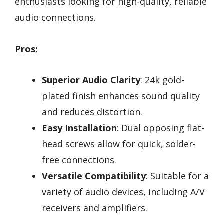
enthusiasts looking for high-quality, reliable
audio connections.
Pros:
Superior Audio Clarity
: 24k gold-
plated finish enhances sound quality
and reduces distortion.
Easy Installation
: Dual opposing flat-
head screws allow for quick, solder-
free connections.
Versatile Compatibility
: Suitable for a
variety of audio devices, including A/V
receivers and amplifiers.