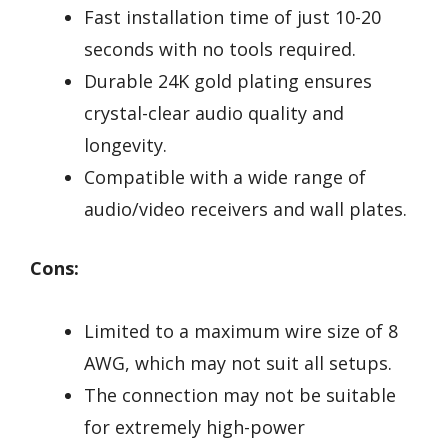
Fast installation time of just 10-20
seconds with no tools required.
Durable 24K gold plating ensures
crystal-clear audio quality and
longevity.
Compatible with a wide range of
audio/video receivers and wall plates.
Cons:
Limited to a maximum wire size of 8
AWG, which may not suit all setups.
The connection may not be suitable
for extremely high-power