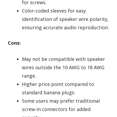
for screws.
Color-coded sleeves for easy
identification of speaker wire polarity,
ensuring accurate audio reproduction.
Cons:
May not be compatible with speaker
wires outside the 10 AWG to 18 AWG
range.
Higher price point compared to
standard banana plugs.
Some users may prefer traditional
screw-in connectors for added