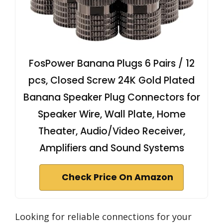
FosPower Banana Plugs 6 Pairs / 12
pcs, Closed Screw 24K Gold Plated
Banana Speaker Plug Connectors for
Speaker Wire, Wall Plate, Home
Theater, Audio/Video Receiver,
Amplifiers and Sound Systems
Check Price On Amazon
Looking for reliable connections for your