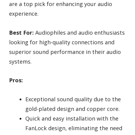
are a top pick for enhancing your audio
experience.
Best For:
Audiophiles and audio enthusiasts
looking for high-quality connections and
superior sound performance in their audio
systems.
Pros:
Exceptional sound quality due to the
gold-plated design and copper core.
Quick and easy installation with the
FanLock design, eliminating the need