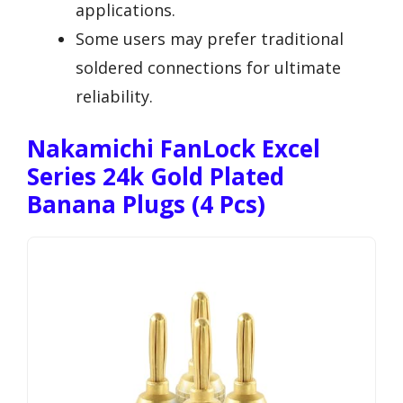
applications.
Some users may prefer traditional
soldered connections for ultimate
reliability.
Nakamichi FanLock Excel
Series 24k Gold Plated
Banana Plugs (4 Pcs)