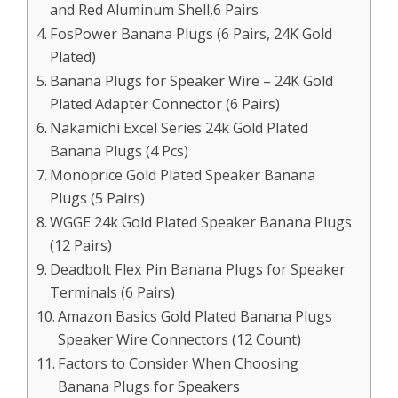
and Red Aluminum Shell,6 Pairs
FosPower Banana Plugs (6 Pairs, 24K Gold
Plated)
Banana Plugs for Speaker Wire – 24K Gold
Plated Adapter Connector (6 Pairs)
Nakamichi Excel Series 24k Gold Plated
Banana Plugs (4 Pcs)
Monoprice Gold Plated Speaker Banana
Plugs (5 Pairs)
WGGE 24k Gold Plated Speaker Banana Plugs
(12 Pairs)
Deadbolt Flex Pin Banana Plugs for Speaker
Terminals (6 Pairs)
Amazon Basics Gold Plated Banana Plugs
Speaker Wire Connectors (12 Count)
Factors to Consider When Choosing
Banana Plugs for Speakers