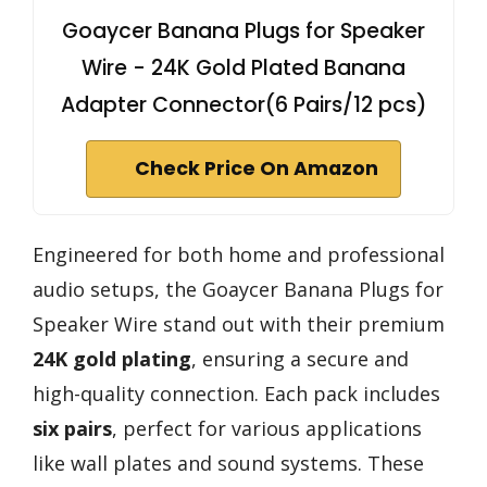
Goaycer Banana Plugs for Speaker
Wire - 24K Gold Plated Banana
Adapter Connector(6 Pairs/12 pcs)
Check Price On Amazon
Engineered for both home and professional
audio setups, the Goaycer Banana Plugs for
Speaker Wire stand out with their premium
24K gold plating
, ensuring a secure and
high-quality connection. Each pack includes
six pairs
, perfect for various applications
like wall plates and sound systems. These