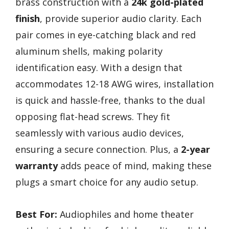
brass construction with a
24k gold-plated
finish
, provide superior audio clarity. Each
pair comes in eye-catching black and red
aluminum shells, making polarity
identification easy. With a design that
accommodates 12-18 AWG wires, installation
is quick and hassle-free, thanks to the dual
opposing flat-head screws. They fit
seamlessly with various audio devices,
ensuring a secure connection. Plus, a
2-year
warranty
adds peace of mind, making these
plugs a smart choice for any audio setup.
Best For:
Audiophiles and home theater