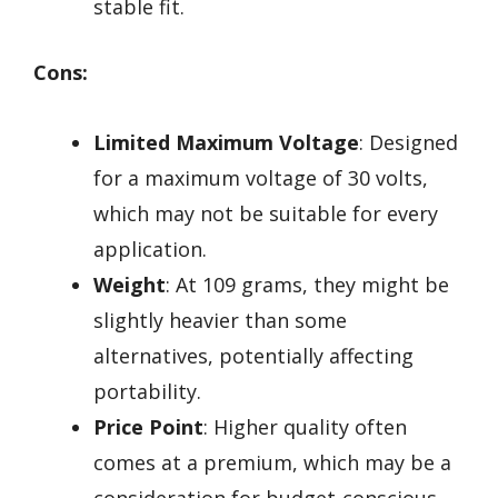
stable fit.
Cons:
Limited Maximum Voltage
: Designed
for a maximum voltage of 30 volts,
which may not be suitable for every
application.
Weight
: At 109 grams, they might be
slightly heavier than some
alternatives, potentially affecting
portability.
Price Point
: Higher quality often
comes at a premium, which may be a
consideration for budget-conscious