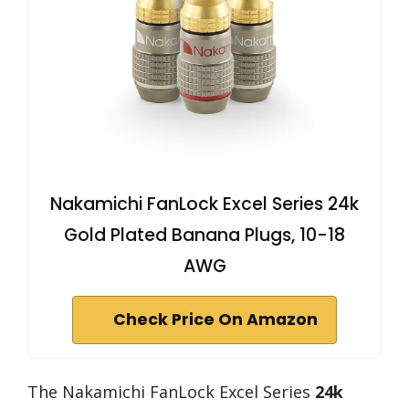
Nakamichi FanLock Excel Series 24k
Gold Plated Banana Plugs, 10-18
AWG
Check Price On Amazon
The Nakamichi FanLock Excel Series
24k