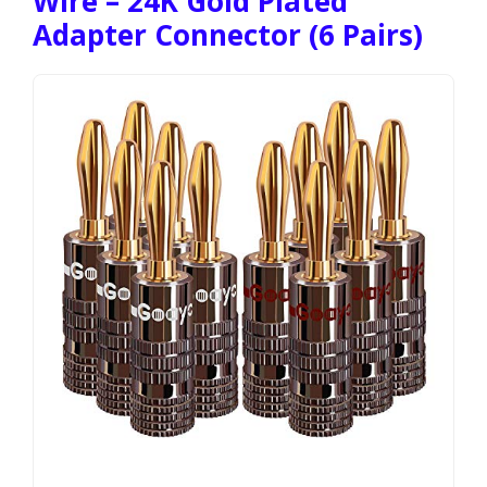
Wire – 24K Gold Plated
Adapter Connector (6 Pairs)