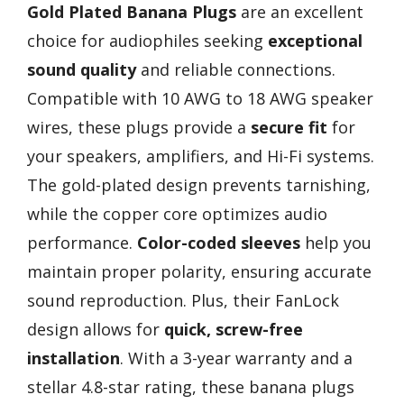
Gold Plated Banana Plugs
are an excellent
choice for audiophiles seeking
exceptional
sound quality
and reliable connections.
Compatible with 10 AWG to 18 AWG speaker
wires, these plugs provide a
secure fit
for
your speakers, amplifiers, and Hi-Fi systems.
The gold-plated design prevents tarnishing,
while the copper core optimizes audio
performance.
Color-coded sleeves
help you
maintain proper polarity, ensuring accurate
sound reproduction. Plus, their FanLock
design allows for
quick, screw-free
installation
. With a 3-year warranty and a
stellar 4.8-star rating, these banana plugs