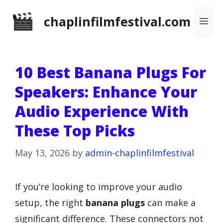
Skip
chaplinfilmfestival.com
Me
to
content
10 Best Banana Plugs For
Speakers: Enhance Your
Audio Experience With
These Top Picks
May 13, 2026
by
admin-chaplinfilmfestival
If you’re looking to improve your audio
setup, the right
banana plugs
can make a
significant difference. These connectors not