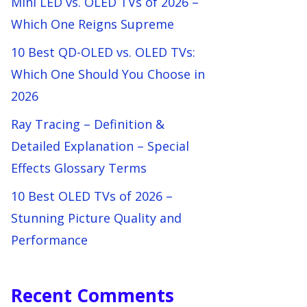
Mini LED vs. OLED TVs of 2026 –
Which One Reigns Supreme
10 Best QD-OLED vs. OLED TVs:
Which One Should You Choose in
2026
Ray Tracing – Definition &
Detailed Explanation – Special
Effects Glossary Terms
10 Best OLED TVs of 2026 –
Stunning Picture Quality and
Performance
Recent Comments