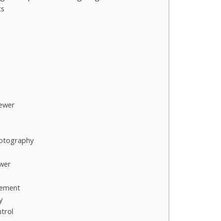
ts
ewer
hotography
ewer
cement
y
trol