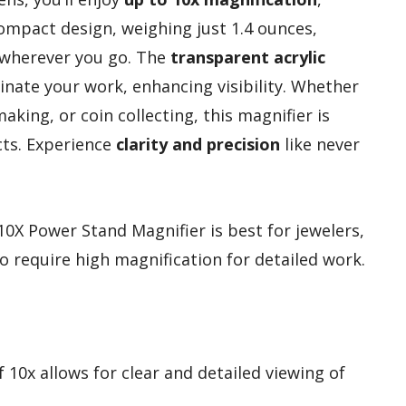
compact design, weighing just 1.4 ounces,
t wherever you go. The
transparent acrylic
inate your work, enhancing visibility. Whether
aking, or coin collecting, this magnifier is
ects. Experience
clarity and precision
like never
X Power Stand Magnifier is best for jewelers,
require high magnification for detailed work.
 10x allows for clear and detailed viewing of