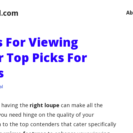
l.com
Ab
s For Viewing
 Top Picks For
s
al
, having the
right loupe
can make all the
ou need hinge on the quality of your
to the top contenders that cater specifically