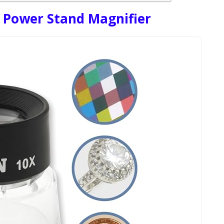
 Power Stand Magnifier