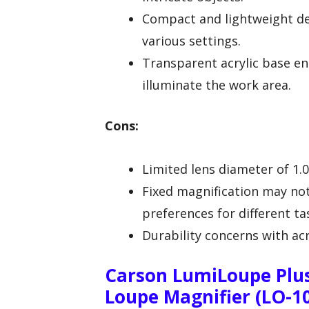
Compact and lightweight de
various settings.
Transparent acrylic base enh
illuminate the work area.
Cons:
Limited lens diameter of 1.0
Fixed magnification may no
preferences for different ta
Durability concerns with acr
Carson LumiLoupe Plus
Loupe Magnifier (LO-1