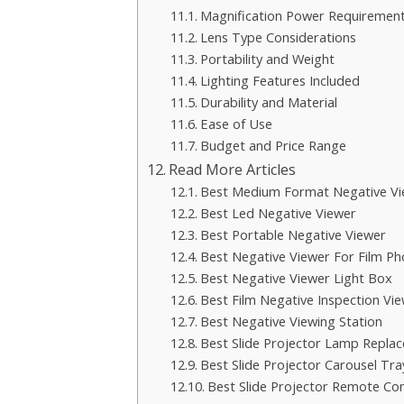
Magnification Power Requiremen
Lens Type Considerations
Portability and Weight
Lighting Features Included
Durability and Material
Ease of Use
Budget and Price Range
Read More Articles
Best Medium Format Negative Vi
Best Led Negative Viewer
Best Portable Negative Viewer
Best Negative Viewer For Film P
Best Negative Viewer Light Box
Best Film Negative Inspection Vi
Best Negative Viewing Station
Best Slide Projector Lamp Repla
Best Slide Projector Carousel Tra
Best Slide Projector Remote Con