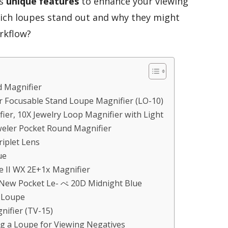
as
unique features
to enhance your viewing
hich loupes stand out and why they might
rkflow?
 Magnifier
 Focusable Stand Loupe Magnifier (LO-10)
ier, 10X Jewelry Loop Magnifier with Light
weler Pocket Round Magnifier
riplet Lens
ue
e II WX 2E+1x Magnifier
New Pocket Le- ぺ 20D Midnight Blue
r Loupe
nifier (TV-15)
g a Loupe for Viewing Negatives