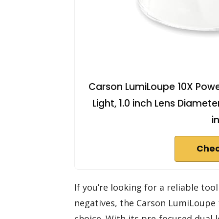
Carson LumiLoupe 10X Power
Light, 1.0 inch Lens Diameter
i
Chec
If you’re looking for a reliable to
negatives, the Carson LumiLoupe
choice. With its pre-focused dual l