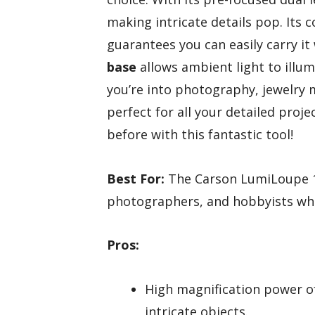
making intricate details pop. Its 
guarantees you can easily carry i
base
allows ambient light to illum
you’re into photography, jewelry m
perfect for all your detailed proj
before with this fantastic tool!
Best For:
The Carson LumiLoupe 10
photographers, and hobbyists who 
Pros:
High magnification power of
intricate objects.