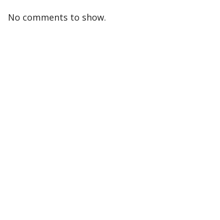
No comments to show.