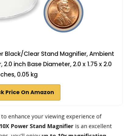
 Black/Clear Stand Magnifier, Ambient
, 2.0 inch Base Diameter, 2.0 x 1.75 x 2.0
nches, 0.05 kg
k Price On Amazon
ol to enhance your viewing experience of
10X Power Stand Magnifier
is an excellent
ens, you’ll enjoy
up to 10x magnification
,