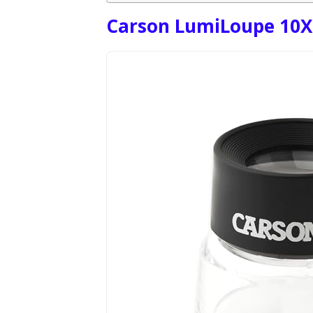
Carson LumiLoupe 10X