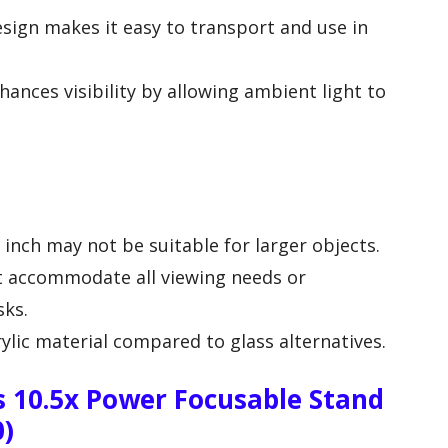
sign makes it easy to transport and use in
ances visibility by allowing ambient light to
 inch may not be suitable for larger objects.
t accommodate all viewing needs or
sks.
ylic material compared to glass alternatives.
 10.5x Power Focusable Stand
0)