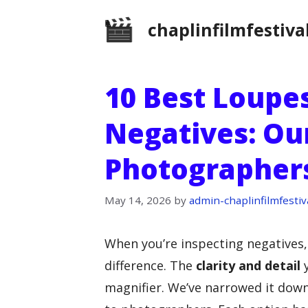
Skip
chaplinfilmfestiva
to
content
10 Best Loupe
Negatives: Our
Photographer
May 14, 2026
by
admin-chaplinfilmfestiv
When you’re inspecting negatives
difference. The
clarity and detail
y
magnifier. We’ve narrowed it down 