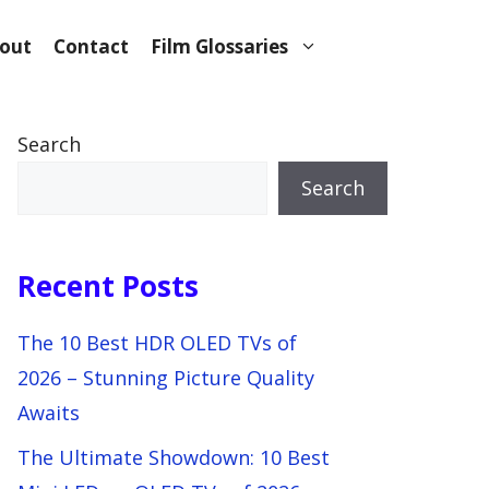
out
Contact
Film Glossaries
Search
Search
Recent Posts
The 10 Best HDR OLED TVs of
2026 – Stunning Picture Quality
Awaits
The Ultimate Showdown: 10 Best