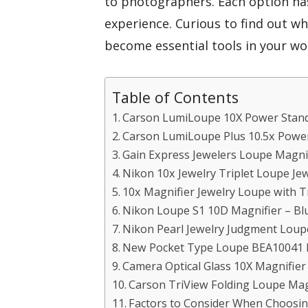
to photographers. Each option h
experience. Curious to find out w
become essential tools in your wo
Table of Contents
Carson LumiLoupe 10X Power Stand
Carson LumiLoupe Plus 10.5x Power
Gain Express Jewelers Loupe Magnif
Nikon 10x Jewelry Triplet Loupe Je
10x Magnifier Jewelry Loupe with T
Nikon Loupe S1 10D Magnifier – Bl
Nikon Pearl Jewelry Judgment Loup
New Pocket Type Loupe BEA10041 
Camera Optical Glass 10X Magnifie
Carson TriView Folding Loupe Mag
Factors to Consider When Choosin