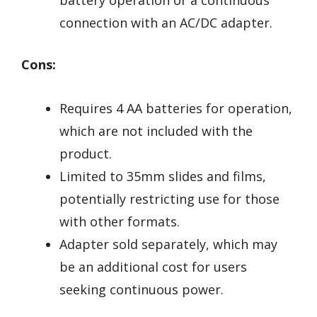
connection with an AC/DC adapter.
Cons:
Requires 4 AA batteries for operation,
which are not included with the
product.
Limited to 35mm slides and films,
potentially restricting use for those
with other formats.
Adapter sold separately, which may
be an additional cost for users
seeking continuous power.