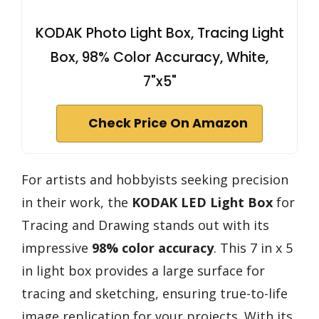
KODAK Photo Light Box, Tracing Light
Box, 98% Color Accuracy, White,
7"x5"
Check Price On Amazon
For artists and hobbyists seeking precision
in their work, the
KODAK LED Light Box
for
Tracing and Drawing stands out with its
impressive
98% color accuracy
. This 7 in x 5
in light box provides a large surface for
tracing and sketching, ensuring true-to-life
image replication for your projects. With its