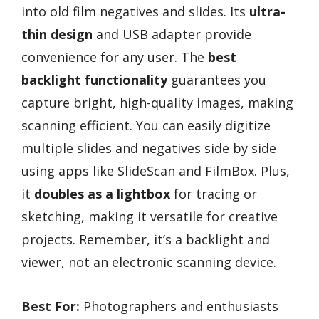
into old film negatives and slides. Its
ultra-
thin design
and USB adapter provide
convenience for any user. The
best
backlight functionality
guarantees you
capture bright, high-quality images, making
scanning efficient. You can easily digitize
multiple slides and negatives side by side
using apps like SlideScan and FilmBox. Plus,
it
doubles as a lightbox
for tracing or
sketching, making it versatile for creative
projects. Remember, it’s a backlight and
viewer, not an electronic scanning device.
Best For:
Photographers and enthusiasts