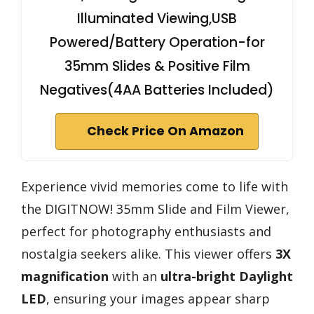
Illuminated Viewing,USB
Powered/Battery Operation-for
35mm Slides & Positive Film
Negatives(4AA Batteries Included)
Check Price On Amazon
Experience vivid memories come to life with
the DIGITNOW! 35mm Slide and Film Viewer,
perfect for photography enthusiasts and
nostalgia seekers alike. This viewer offers
3X
magnification
with an
ultra-bright Daylight
LED
, ensuring your images appear sharp