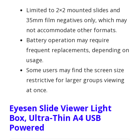
Limited to 2×2 mounted slides and
35mm film negatives only, which may
not accommodate other formats.
Battery operation may require
frequent replacements, depending on
usage.
Some users may find the screen size
restrictive for larger groups viewing
at once.
Eyesen Slide Viewer Light
Box, Ultra-Thin A4 USB
Powered