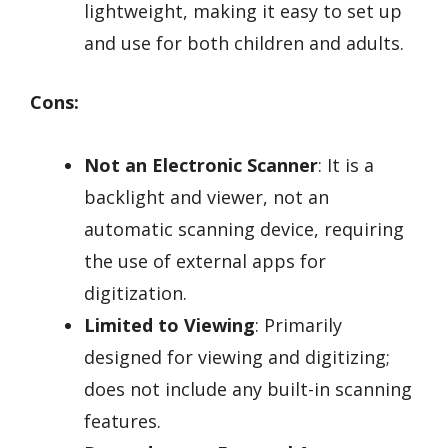
lightweight, making it easy to set up
and use for both children and adults.
Cons:
Not an Electronic Scanner
: It is a
backlight and viewer, not an
automatic scanning device, requiring
the use of external apps for
digitization.
Limited to Viewing
: Primarily
designed for viewing and digitizing;
does not include any built-in scanning
features.