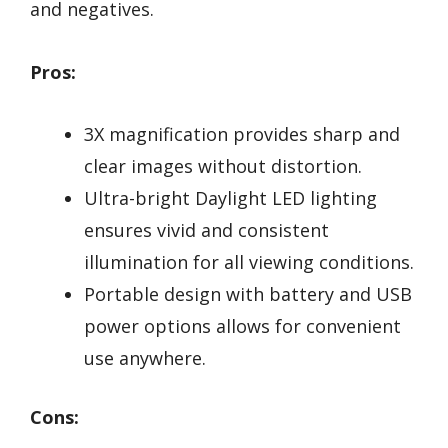
and negatives.
Pros:
3X magnification provides sharp and
clear images without distortion.
Ultra-bright Daylight LED lighting
ensures vivid and consistent
illumination for all viewing conditions.
Portable design with battery and USB
power options allows for convenient
use anywhere.
Cons: