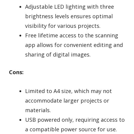
Adjustable LED lighting with three
brightness levels ensures optimal
visibility for various projects.
Free lifetime access to the scanning
app allows for convenient editing and
sharing of digital images.
Cons:
Limited to A4 size, which may not
accommodate larger projects or
materials.
USB powered only, requiring access to
a compatible power source for use.