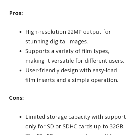
Pros:
High-resolution 22MP output for
stunning digital images.
Supports a variety of film types,
making it versatile for different users.
User-friendly design with easy-load
film inserts and a simple operation.
Cons:
Limited storage capacity with support
only for SD or SDHC cards up to 32GB.