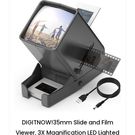
DIGITNOW!35mm Slide and Film
Viewer, 3X Magnification LED Lighted