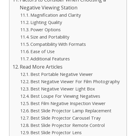
Negative Viewing Station
Magnification and Clarity
Lighting Quality
Power Options
Size and Portability
Compatibility With Formats
Ease of Use
Additional Features
Read More Articles
Best Portable Negative Viewer
Best Negative Viewer For Film Photography
Best Negative Viewer Light Box
Best Loupe For Viewing Negatives
Best Film Negative Inspection Viewer
Best Slide Projector Lamp Replacement
Best Slide Projector Carousel Tray
Best Slide Projector Remote Control
Best Slide Projector Lens