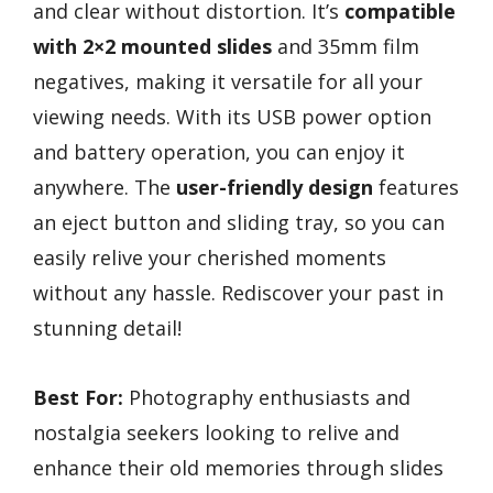
and clear without distortion. It’s
compatible
with 2×2 mounted slides
and 35mm film
negatives, making it versatile for all your
viewing needs. With its USB power option
and battery operation, you can enjoy it
anywhere. The
user-friendly design
features
an eject button and sliding tray, so you can
easily relive your cherished moments
without any hassle. Rediscover your past in
stunning detail!
Best For:
Photography enthusiasts and
nostalgia seekers looking to relive and
enhance their old memories through slides