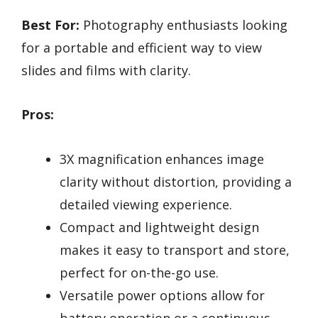
Best For:
Photography enthusiasts looking
for a portable and efficient way to view
slides and films with clarity.
Pros:
3X magnification enhances image
clarity without distortion, providing a
detailed viewing experience.
Compact and lightweight design
makes it easy to transport and store,
perfect for on-the-go use.
Versatile power options allow for
battery operation or a continuous