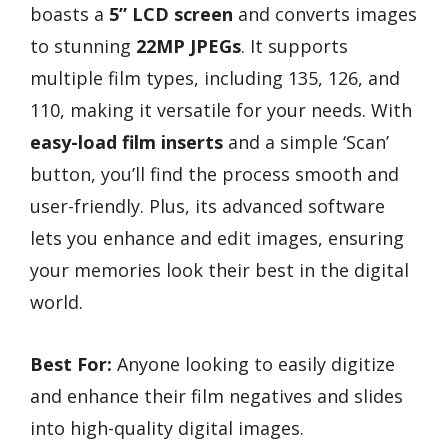
boasts a
5” LCD screen
and converts images
to stunning
22MP JPEGs
. It supports
multiple film types, including 135, 126, and
110, making it versatile for your needs. With
easy-load film inserts
and a simple ‘Scan’
button, you’ll find the process smooth and
user-friendly. Plus, its advanced software
lets you enhance and edit images, ensuring
your memories look their best in the digital
world.
Best For:
Anyone looking to easily digitize
and enhance their film negatives and slides
into high-quality digital images.