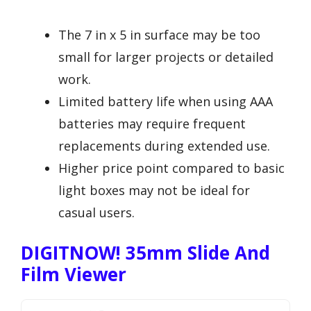
The 7 in x 5 in surface may be too
small for larger projects or detailed
work.
Limited battery life when using AAA
batteries may require frequent
replacements during extended use.
Higher price point compared to basic
light boxes may not be ideal for
casual users.
DIGITNOW! 35mm Slide And
Film Viewer