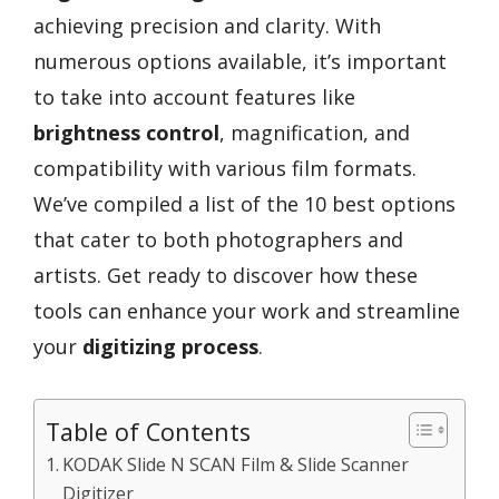
achieving precision and clarity. With
numerous options available, it’s important
to take into account features like
brightness control
, magnification, and
compatibility with various film formats.
We’ve compiled a list of the 10 best options
that cater to both photographers and
artists. Get ready to discover how these
tools can enhance your work and streamline
your
digitizing process
.
Table of Contents
KODAK Slide N SCAN Film & Slide Scanner
Digitizer