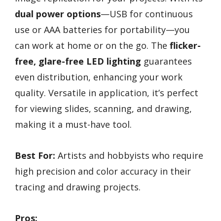
dual power options
—USB for continuous
use or AAA batteries for portability—you
can work at home or on the go. The
flicker-
free, glare-free LED lighting
guarantees
even distribution, enhancing your work
quality. Versatile in application, it’s perfect
for viewing slides, scanning, and drawing,
making it a must-have tool.
Best For:
Artists and hobbyists who require
high precision and color accuracy in their
tracing and drawing projects.
Pros: