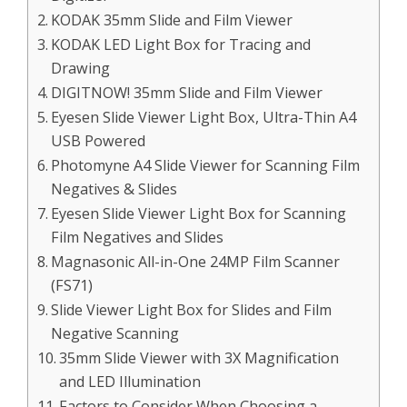
KODAK 35mm Slide and Film Viewer
KODAK LED Light Box for Tracing and
Drawing
DIGITNOW! 35mm Slide and Film Viewer
Eyesen Slide Viewer Light Box, Ultra-Thin A4
USB Powered
Photomyne A4 Slide Viewer for Scanning Film
Negatives & Slides
Eyesen Slide Viewer Light Box for Scanning
Film Negatives and Slides
Magnasonic All-in-One 24MP Film Scanner
(FS71)
Slide Viewer Light Box for Slides and Film
Negative Scanning
35mm Slide Viewer with 3X Magnification
and LED Illumination
Factors to Consider When Choosing a