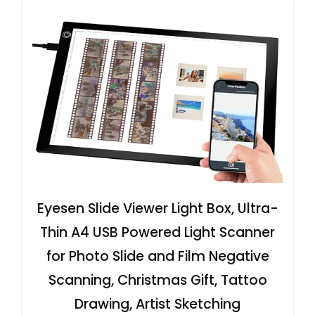
Eyesen Slide Viewer Light Box, Ultra-
Thin A4 USB Powered Light Scanner
for Photo Slide and Film Negative
Scanning, Christmas Gift, Tattoo
Drawing, Artist Sketching