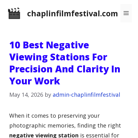
Skip
chaplinfilmfestival.com
Me
to
content
10 Best Negative
Viewing Stations For
Precision And Clarity In
Your Work
May 14, 2026
by
admin-chaplinfilmfestival
When it comes to preserving your
photographic memories, finding the right
negative viewing station
is essential for