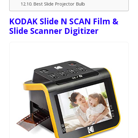
Best Slide Projector Bulb
KODAK Slide N SCAN Film &
Slide Scanner Digitizer