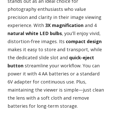
stands out as an ideal choice for
photography enthusiasts who value
precision and clarity in their image viewing
experience. With
3X magnification
and 4
natural white LED bulbs
, you’ll enjoy vivid,
distortion-free images. Its
compact design
makes it easy to store and transport, while
the dedicated slide slot and
quick-eject
button
streamline your workflow. You can
power it with 4 AA batteries or a standard
6V adapter for continuous use. Plus,
maintaining the viewer is simple—just clean
the lens with a soft cloth and remove
batteries for long-term storage.