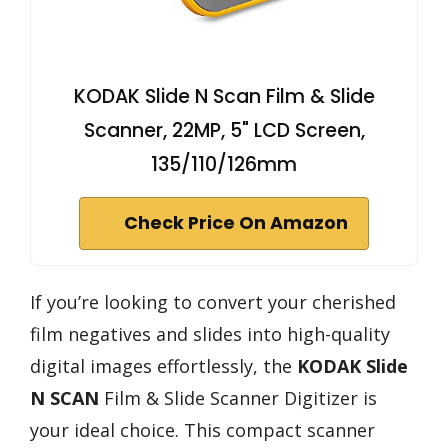
KODAK Slide N Scan Film & Slide
Scanner, 22MP, 5" LCD Screen,
135/110/126mm
Check Price On Amazon
If you’re looking to convert your cherished
film negatives and slides into high-quality
digital images effortlessly, the
KODAK Slide
N SCAN
Film & Slide Scanner Digitizer is
your ideal choice. This compact scanner