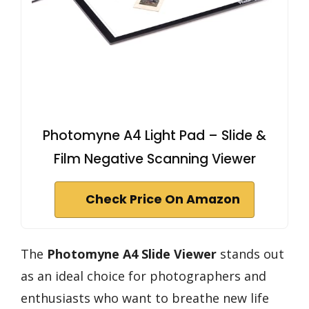
Photomyne A4 Light Pad – Slide &
Film Negative Scanning Viewer
Check Price On Amazon
The
Photomyne A4 Slide Viewer
stands out
as an ideal choice for photographers and
enthusiasts who want to breathe new life