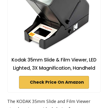
Kodak 35mm Slide & Film Viewer, LED
Lighted, 3X Magnification, Handheld
Check Price On Amazon
The KODAK 35mm Slide and Film Viewer