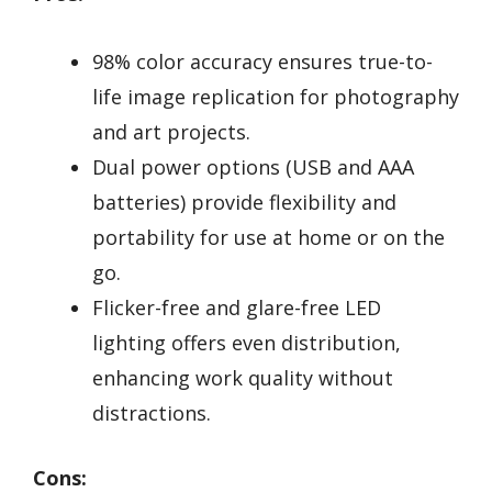
98% color accuracy ensures true-to-
life image replication for photography
and art projects.
Dual power options (USB and AAA
batteries) provide flexibility and
portability for use at home or on the
go.
Flicker-free and glare-free LED
lighting offers even distribution,
enhancing work quality without
distractions.
Cons: