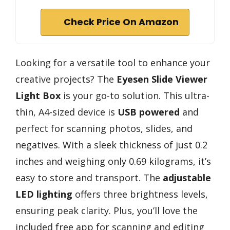
Check Price On Amazon
Looking for a versatile tool to enhance your
creative projects? The
Eyesen Slide Viewer
Light Box
is your go-to solution. This ultra-
thin, A4-sized device is
USB powered
and
perfect for scanning photos, slides, and
negatives. With a sleek thickness of just 0.2
inches and weighing only 0.69 kilograms, it’s
easy to store and transport. The
adjustable
LED lighting
offers three brightness levels,
ensuring peak clarity. Plus, you’ll love the
included free app for scanning and editing