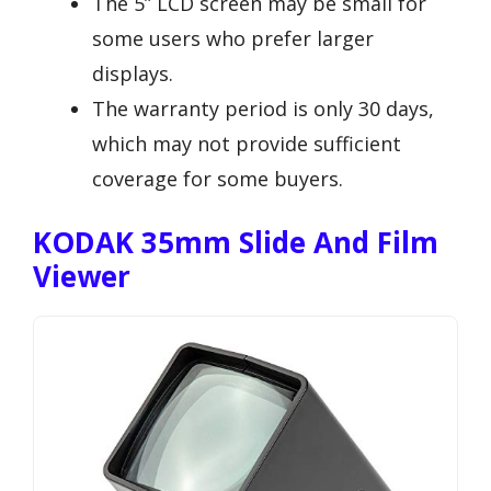
The 5” LCD screen may be small for
some users who prefer larger
displays.
The warranty period is only 30 days,
which may not provide sufficient
coverage for some buyers.
KODAK 35mm Slide And Film
Viewer