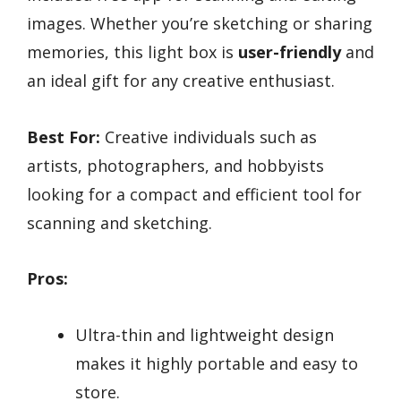
images. Whether you’re sketching or sharing
memories, this light box is
user-friendly
and
an ideal gift for any creative enthusiast.
Best For:
Creative individuals such as
artists, photographers, and hobbyists
looking for a compact and efficient tool for
scanning and sketching.
Pros:
Ultra-thin and lightweight design
makes it highly portable and easy to
store.