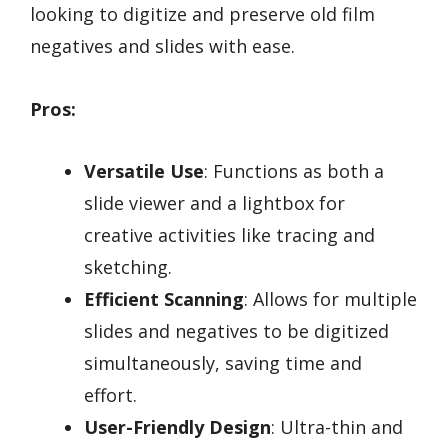
looking to digitize and preserve old film
negatives and slides with ease.
Pros:
Versatile Use
: Functions as both a
slide viewer and a lightbox for
creative activities like tracing and
sketching.
Efficient Scanning
: Allows for multiple
slides and negatives to be digitized
simultaneously, saving time and
effort.
User-Friendly Design
: Ultra-thin and