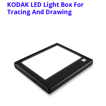
KODAK LED Light Box For
Tracing And Drawing