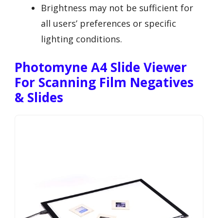
Brightness may not be sufficient for
all users’ preferences or specific
lighting conditions.
Photomyne A4 Slide Viewer
For Scanning Film Negatives
& Slides