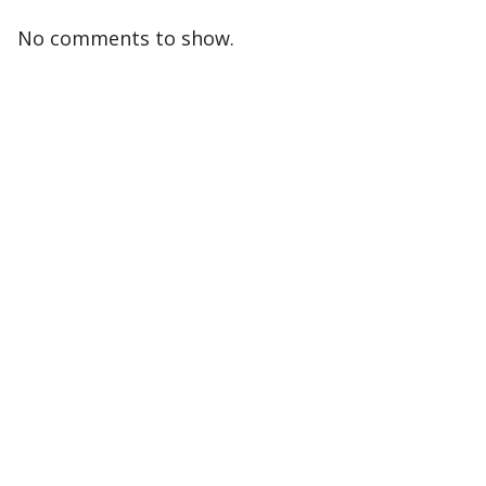
No comments to show.