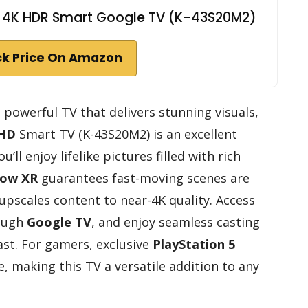
ED 4K HDR Smart Google TV (K-43S20M2)
k Price On Amazon
t powerful TV that delivers stunning visuals,
 HD
Smart TV (K-43S20M2) is an excellent
’ll enjoy lifelike pictures filled with rich
low XR
guarantees fast-moving scenes are
 upscales content to near-4K quality. Access
rough
Google TV
, and enjoy seamless casting
ast. For gamers, exclusive
PlayStation 5
, making this TV a versatile addition to any