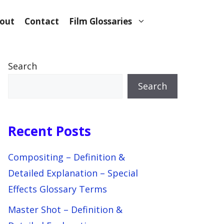
out
Contact
Film Glossaries
Search
Search
Recent Posts
Compositing – Definition &
Detailed Explanation – Special
Effects Glossary Terms
Master Shot – Definition &