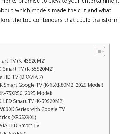
ements promise to elevate your entertainment
 about which models made the cut and what
plore the top contenders that could transform
mart TV (K-43S20M2)
HD Smart TV (K-55S20M2)
ra HD TV (BRAVIA 7)
4K Smart Google TV (K-65XR80M2, 2025 Model)
 (K-75XR50, 2025 Model)
HD LED Smart TV (K-50S20M2)
W830K Series with Google TV
eries (XR65X90L)
AVIA LED Smart TV
V (K-65XR50)