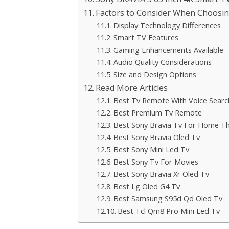
Factors to Consider When Choosin
Display Technology Differences
Smart TV Features
Gaming Enhancements Available
Audio Quality Considerations
Size and Design Options
Read More Articles
Best Tv Remote With Voice Searc
Best Premium Tv Remote
Best Sony Bravia Tv For Home T
Best Sony Bravia Oled Tv
Best Sony Mini Led Tv
Best Sony Tv For Movies
Best Sony Bravia Xr Oled Tv
Best Lg Oled G4 Tv
Best Samsung S95d Qd Oled Tv
Best Tcl Qm8 Pro Mini Led Tv