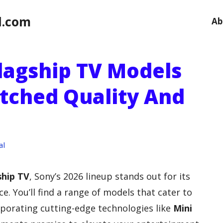
l.com
Ab
Flagship TV Models
tched Quality And
al
ship TV
, Sony’s 2026 lineup stands out for its
. You’ll find a range of models that cater to
rporating cutting-edge technologies like
Mini