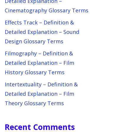
Detailed Explanation –
Cinematography Glossary Terms
Effects Track – Definition &
Detailed Explanation – Sound
Design Glossary Terms
Filmography – Definition &
Detailed Explanation – Film
History Glossary Terms
Intertextuality – Definition &
Detailed Explanation – Film
Theory Glossary Terms
Recent Comments