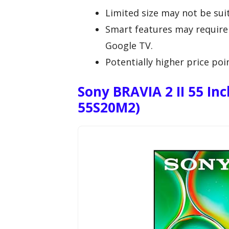
Limited size may not be suit
Smart features may require 
Google TV.
Potentially higher price po
Sony BRAVIA 2 II 55 In
55S20M2)