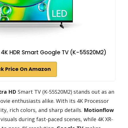
ED 4K HDR Smart Google TV (K-55S20M2)
k Price On Amazon
tra HD
Smart TV (K-55S20M2) stands out as an
vie enthusiasts alike. With its 4K Processor
lity, rich colors, and sharp details.
Motionflow
visuals during fast-paced scenes, while 4K XR-