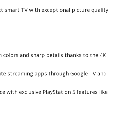
 smart TV with exceptional picture quality
h colors and sharp details thanks to the 4K
orite streaming apps through Google TV and
 with exclusive PlayStation 5 features like