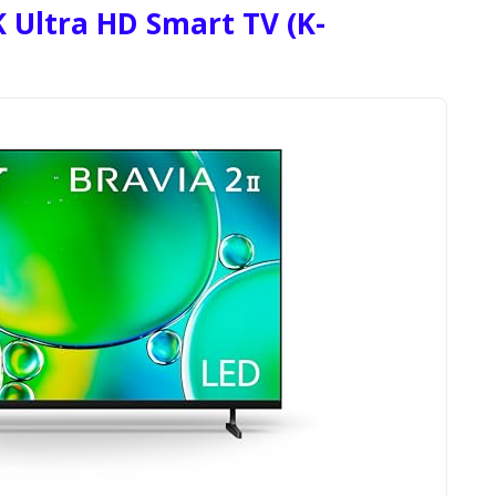
 Ultra HD Smart TV (K-