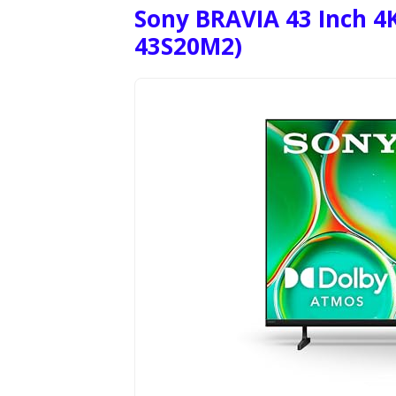
Sony BRAVIA 43 Inch 4K
43S20M2)