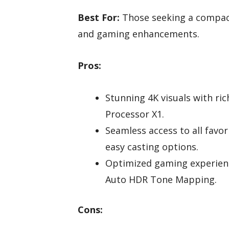
Best For:
Those seeking a compact
and gaming enhancements.
Pros:
Stunning 4K visuals with ric
Processor X1.
Seamless access to all fav
easy casting options.
Optimized gaming experience
Auto HDR Tone Mapping.
Cons: