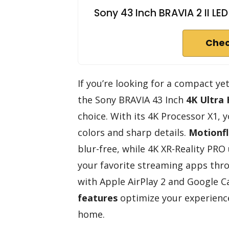
Sony 43 Inch BRAVIA 2 II L
Chec
If you’re looking for a compact ye
the Sony BRAVIA 43 Inch
4K Ultra
choice. With its 4K Processor X1, you
colors and sharp details.
Motionf
blur-free, while 4K XR-Reality PRO
your favorite streaming apps th
with Apple AirPlay 2 and Google C
features
optimize your experience
home.