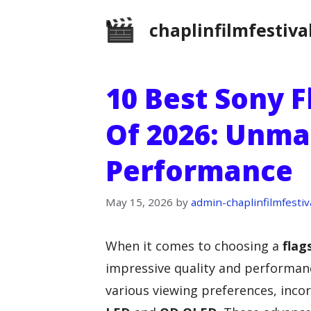
Skip
chaplinfilmfestiva
to
content
10 Best Sony 
Of 2026: Unma
Performance
May 15, 2026
by
admin-chaplinfilmfestiv
When it comes to choosing a
flag
impressive quality and performance
various viewing preferences, inco