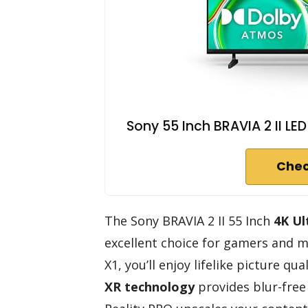
Sony 55 Inch BRAVIA 2 II L
Chec
The Sony BRAVIA 2 II 55 Inch
4K Ul
excellent choice for gamers and mo
X1, you’ll enjoy lifelike picture qua
XR technology
provides blur-free 