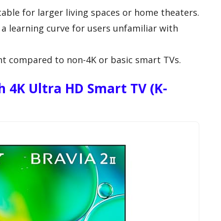
able for larger living spaces or home theaters.
a learning curve for users unfamiliar with
int compared to non-4K or basic smart TVs.
ch 4K Ultra HD Smart TV (K-