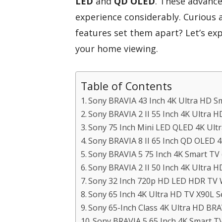
LED
and
QD OLED
. These advanc
experience considerably. Curious
features set them apart? Let’s ex
your home viewing.
Table of Contents
Sony BRAVIA 43 Inch 4K Ultra HD S
Sony BRAVIA 2 II 55 Inch 4K Ultra 
Sony 75 Inch Mini LED QLED 4K Ult
Sony BRAVIA 8 II 65 Inch QD OLED 
Sony BRAVIA 5 75 Inch 4K Smart TV
Sony BRAVIA 2 II 50 Inch 4K Ultra 
Sony 32 Inch 720p HD LED HDR TV 
Sony 65 Inch 4K Ultra HD TV X90L S
Sony 65-Inch Class 4K Ultra HD BR
Sony BRAVIA 5 65 Inch 4K Smart T