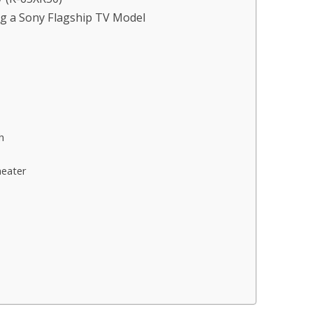
g a Sony Flagship TV Model
h
heater