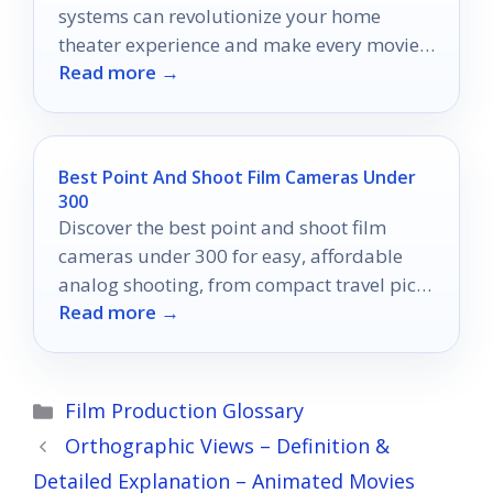
systems can revolutionize your home
theater experience and make every movie
Read more →
night unforgettable.
Best Point And Shoot Film Cameras Under
300
Discover the best point and shoot film
cameras under 300 for easy, affordable
analog shooting, from compact travel picks
Read more →
to simple reusable options.
Categories
Film Production Glossary
Orthographic Views – Definition &
Detailed Explanation – Animated Movies