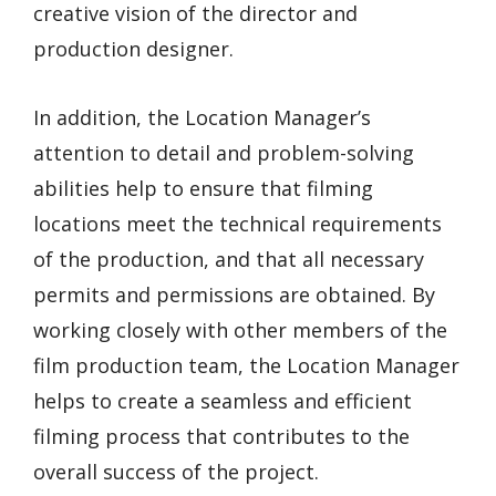
creative vision of the director and
production designer.
In addition, the Location Manager’s
attention to detail and problem-solving
abilities help to ensure that filming
locations meet the technical requirements
of the production, and that all necessary
permits and permissions are obtained. By
working closely with other members of the
film production team, the Location Manager
helps to create a seamless and efficient
filming process that contributes to the
overall success of the project.