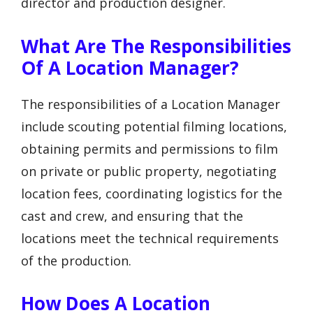
director and production designer.
What Are The Responsibilities
Of A Location Manager?
The responsibilities of a Location Manager
include scouting potential filming locations,
obtaining permits and permissions to film
on private or public property, negotiating
location fees, coordinating logistics for the
cast and crew, and ensuring that the
locations meet the technical requirements
of the production.
How Does A Location