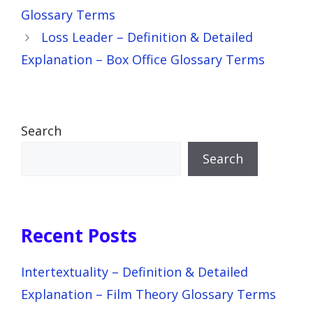
Glossary Terms
Loss Leader – Definition & Detailed
Explanation – Box Office Glossary Terms
Search
Search
Recent Posts
Intertextuality – Definition & Detailed
Explanation – Film Theory Glossary Terms