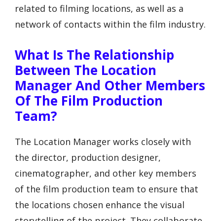
related to filming locations, as well as a
network of contacts within the film industry.
What Is The Relationship
Between The Location
Manager And Other Members
Of The Film Production
Team?
The Location Manager works closely with
the director, production designer,
cinematographer, and other key members
of the film production team to ensure that
the locations chosen enhance the visual
storytelling of the project. They collaborate