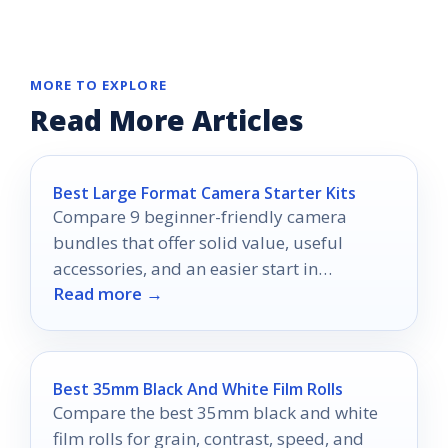
MORE TO EXPLORE
Read More Articles
Best Large Format Camera Starter Kits
Compare 9 beginner-friendly camera
bundles that offer solid value, useful
accessories, and an easier start in
Read more →
photography.
Best 35mm Black And White Film Rolls
Compare the best 35mm black and white
film rolls for grain, contrast, speed, and