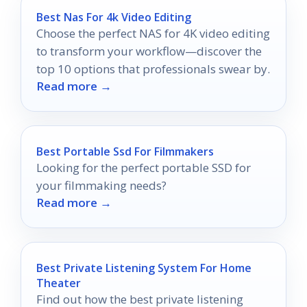
Best Nas For 4k Video Editing
Choose the perfect NAS for 4K video editing
to transform your workflow—discover the
top 10 options that professionals swear by.
Read more →
Best Portable Ssd For Filmmakers
Looking for the perfect portable SSD for
your filmmaking needs?
Read more →
Best Private Listening System For Home
Theater
Find out how the best private listening