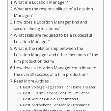
What is a Location Manager?
What are the responsibilities of a Location
Manager?
How does a Location Manager find and
secure filming locations?
What skills are required to be a successful
Location Manager?
What is the relationship between the
Location Manager and other members of the
film production team?
How does a Location Manager contribute to
the overall success of a film production?
Read More Articles
Best Voltage Regulators For Home Theater
Best Fujifilm Camera For Film Simulation
Best Wireless Audio Transmitters
Best Microphone For Mobile Filmmaking
Best Affordable Vintage Film Cameras