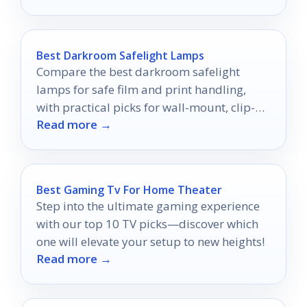
Best Darkroom Safelight Lamps
Compare the best darkroom safelight
lamps for safe film and print handling,
with practical picks for wall-mount, clip-
Read more →
on, red, and yellow options.
Best Gaming Tv For Home Theater
Step into the ultimate gaming experience
with our top 10 TV picks—discover which
one will elevate your setup to new heights!
Read more →