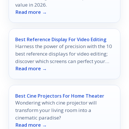
value in 2026.
Read more →
Best Reference Display For Video Editing
Harness the power of precision with the 10
best reference displays for video editing;
discover which screens can perfect your
Read more →
color grading.
Best Cine Projectors For Home Theater
Wondering which cine projector will
transform your living room into a
cinematic paradise?
Read more →