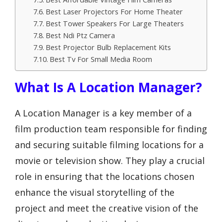
Best Laser Projectors For Home Theater
Best Tower Speakers For Large Theaters
Best Ndi Ptz Camera
Best Projector Bulb Replacement Kits
Best Tv For Small Media Room
What Is A Location Manager?
A Location Manager is a key member of a
film production team responsible for finding
and securing suitable filming locations for a
movie or television show. They play a crucial
role in ensuring that the locations chosen
enhance the visual storytelling of the
project and meet the creative vision of the