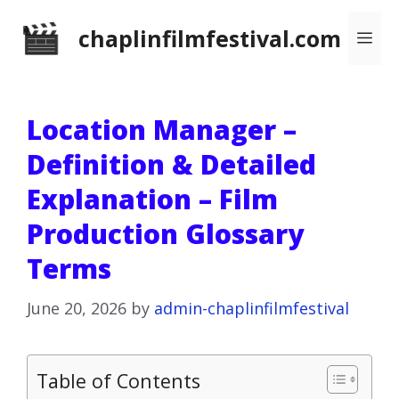
Skip
chaplinfilmfestival.com
Me
to
content
Location Manager –
Definition & Detailed
Explanation – Film
Production Glossary
Terms
June 20, 2026
by
admin-chaplinfilmfestival
Table of Contents