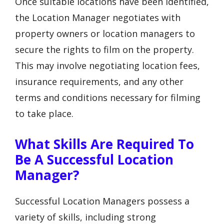
Once suitable locations have been identified,
the Location Manager negotiates with
property owners or location managers to
secure the rights to film on the property.
This may involve negotiating location fees,
insurance requirements, and any other
terms and conditions necessary for filming
to take place.
What Skills Are Required To
Be A Successful Location
Manager?
Successful Location Managers possess a
variety of skills, including strong