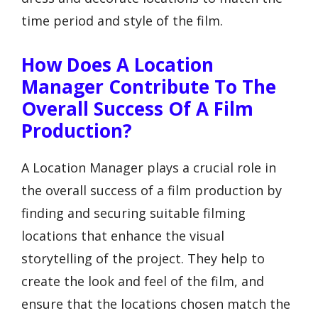
time period and style of the film.
How Does A Location
Manager Contribute To The
Overall Success Of A Film
Production?
A Location Manager plays a crucial role in
the overall success of a film production by
finding and securing suitable filming
locations that enhance the visual
storytelling of the project. They help to
create the look and feel of the film, and
ensure that the locations chosen match the