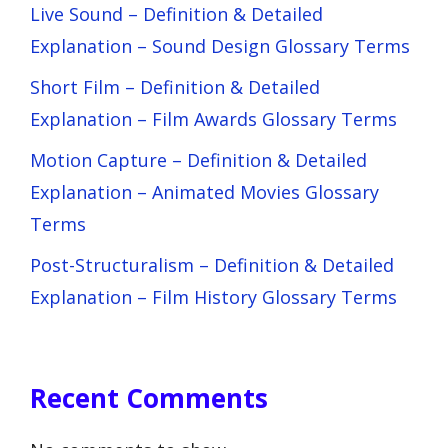
Live Sound – Definition & Detailed
Explanation – Sound Design Glossary Terms
Short Film – Definition & Detailed
Explanation – Film Awards Glossary Terms
Motion Capture – Definition & Detailed
Explanation – Animated Movies Glossary
Terms
Post-Structuralism – Definition & Detailed
Explanation – Film History Glossary Terms
Recent Comments