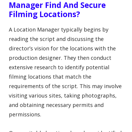
Manager Find And Secure
Filming Locations?
A Location Manager typically begins by
reading the script and discussing the
director’s vision for the locations with the
production designer. They then conduct
extensive research to identify potential
filming locations that match the
requirements of the script. This may involve
visiting various sites, taking photographs,
and obtaining necessary permits and
permissions.