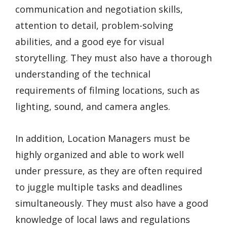
communication and negotiation skills,
attention to detail, problem-solving
abilities, and a good eye for visual
storytelling. They must also have a thorough
understanding of the technical
requirements of filming locations, such as
lighting, sound, and camera angles.
In addition, Location Managers must be
highly organized and able to work well
under pressure, as they are often required
to juggle multiple tasks and deadlines
simultaneously. They must also have a good
knowledge of local laws and regulations