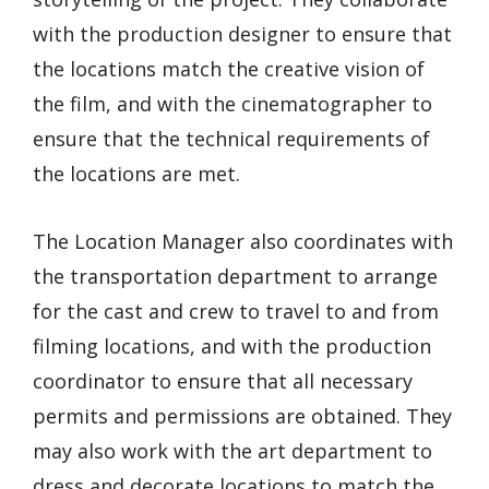
with the production designer to ensure that
the locations match the creative vision of
the film, and with the cinematographer to
ensure that the technical requirements of
the locations are met.
The Location Manager also coordinates with
the transportation department to arrange
for the cast and crew to travel to and from
filming locations, and with the production
coordinator to ensure that all necessary
permits and permissions are obtained. They
may also work with the art department to
dress and decorate locations to match the