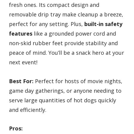
fresh ones. Its compact design and
removable drip tray make cleanup a breeze,
perfect for any setting. Plus,
built-in safety
features
like a grounded power cord and
non-skid rubber feet provide stability and
peace of mind. You’ll be a snack hero at your
next event!
Best For:
Perfect for hosts of movie nights,
game day gatherings, or anyone needing to
serve large quantities of hot dogs quickly
and efficiently.
Pros: