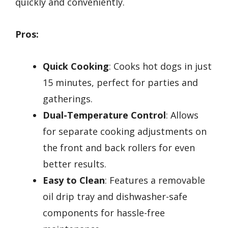
quickly and conveniently.
Pros:
Quick Cooking
: Cooks hot dogs in just
15 minutes, perfect for parties and
gatherings.
Dual-Temperature Control
: Allows
for separate cooking adjustments on
the front and back rollers for even
better results.
Easy to Clean
: Features a removable
oil drip tray and dishwasher-safe
components for hassle-free