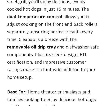
steel grill, you’ll enjoy delicious, evenly
cooked hot dogs in just 15 minutes. The
dual-temperature control
allows you to
adjust cooking on the front and back rollers
separately, ensuring perfect results every
time. Cleanup is a breeze with the
removable oil drip tray
and dishwasher-safe
components. Plus, its sleek design, ETL
certification, and impressive customer
ratings make it a fantastic addition to your
home setup.
Best For:
Home theater enthusiasts and
families looking to enjoy delicious hot dogs