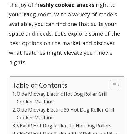
the joy of
freshly cooked snacks
right to
your living room. With a variety of models
available, you can find one that suits your
space and needs. Let’s explore some of the
best options on the market and discover
what features might elevate your movie
nights.
Table of Contents
Olde Midway Electric Hot Dog Roller Grill
Cooker Machine
Olde Midway Electric 30 Hot Dog Roller Grill
Cooker Machine
VEVOR Hot Dog Roller, 12 Hot Dog Rollers
VEVOR Hot Dog Roller with 7 Rollers and Bun