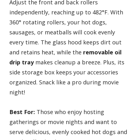
Adjust the front and back rollers
independently, reaching up to 482°F. With
360° rotating rollers, your hot dogs,
sausages, or meatballs will cook evenly
every time. The glass hood keeps dirt out
and retains heat, while the
removable oil
drip tray
makes cleanup a breeze. Plus, its
side storage box keeps your accessories
organized. Snack like a pro during movie
night!
Best For:
Those who enjoy hosting
gatherings or movie nights and want to
serve delicious, evenly cooked hot dogs and