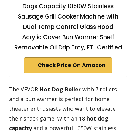
Dogs Capacity 1050W Stainless
Sausage Grill Cooker Machine with
Dual Temp Control Glass Hood
Acrylic Cover Bun Warmer Shelf
Removable Oil Drip Tray, ETL Certified
Check Price On Amazon
The VEVOR
Hot Dog Roller
with 7 rollers
and a bun warmer is perfect for home
theater enthusiasts who want to elevate
their snack game. With an
18 hot dog
capacity
and a powerful 1050W stainless