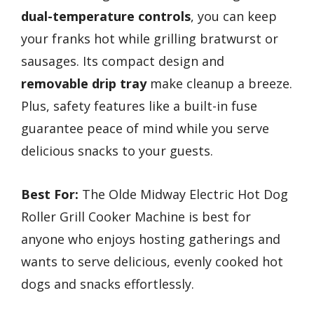
dual-temperature controls
, you can keep
your franks hot while grilling bratwurst or
sausages. Its compact design and
removable drip tray
make cleanup a breeze.
Plus, safety features like a built-in fuse
guarantee peace of mind while you serve
delicious snacks to your guests.
Best For:
The Olde Midway Electric Hot Dog
Roller Grill Cooker Machine is best for
anyone who enjoys hosting gatherings and
wants to serve delicious, evenly cooked hot
dogs and snacks effortlessly.