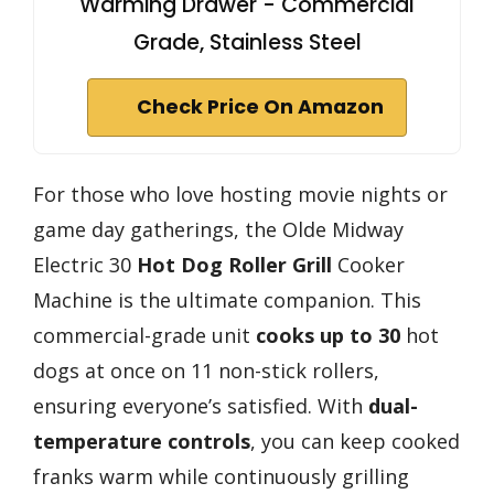
Warming Drawer - Commercial
Grade, Stainless Steel
Check Price On Amazon
For those who love hosting movie nights or
game day gatherings, the Olde Midway
Electric 30
Hot Dog Roller Grill
Cooker
Machine is the ultimate companion. This
commercial-grade unit
cooks up to 30
hot
dogs at once on 11 non-stick rollers,
ensuring everyone’s satisfied. With
dual-
temperature controls
, you can keep cooked
franks warm while continuously grilling