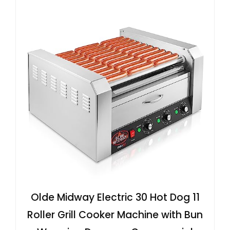
Olde Midway Electric 30 Hot Dog 11
Roller Grill Cooker Machine with Bun