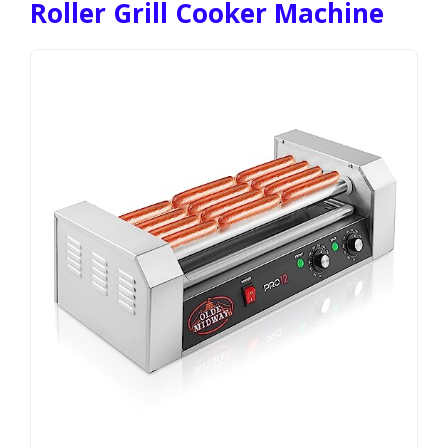
Roller Grill Cooker Machine