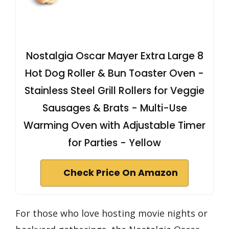
Nostalgia Oscar Mayer Extra Large 8
Hot Dog Roller & Bun Toaster Oven -
Stainless Steel Grill Rollers for Veggie
Sausages & Brats - Multi-Use
Warming Oven with Adjustable Timer
for Parties - Yellow
Check Price On Amazon
For those who love hosting movie nights or