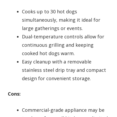
Cooks up to 30 hot dogs
simultaneously, making it ideal for
large gatherings or events.
Dual-temperature controls allow for
continuous grilling and keeping
cooked hot dogs warm.
Easy cleanup with a removable
stainless steel drip tray and compact
design for convenient storage.
Cons:
Commercial-grade appliance may be