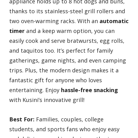
appliance holds up to 8 hot dogs and buns,
thanks to its stainless-steel grill rollers and
two oven-warming racks. With an
automatic
timer
and a keep warm option, you can
easily cook and serve bratwursts, egg rolls,
and taquitos too. It’s perfect for family
gatherings, game nights, and even camping
trips. Plus, the modern design makes it a
fantastic gift for anyone who loves
entertaining. Enjoy
hassle-free snacking
with Kusini’s innovative grill!
Best For:
Families, couples, college
students, and sports fans who enjoy easy