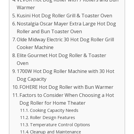
Warmer
Kusini Hot Dog Roller Grill & Toaster Oven
Nostalgia Oscar Mayer Extra Large Hot Dog
Roller and Bun Toaster Oven
Olde Midway Electric 30 Hot Dog Roller Grill
Cooker Machine
Elite Gourmet Hot Dog Roller & Toaster
Oven
1700W Hot Dog Roller Machine with 30 Hot
Dog Capacity
FOHERE Hot Dog Roller with Bun Warmer
Factors to Consider When Choosing a Hot
Dog Roller for Home Theater
Cooking Capacity Needs
Roller Design Features
Temperature Control Options
Cleanup and Maintenance