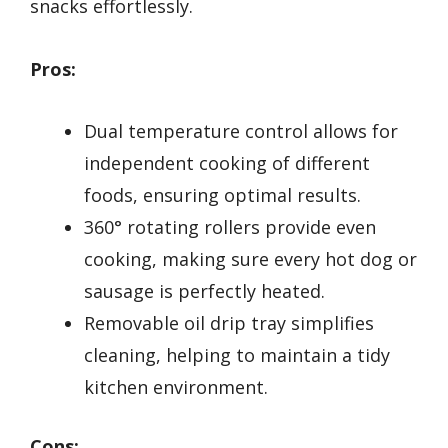
snacks effortlessly.
Pros:
Dual temperature control allows for
independent cooking of different
foods, ensuring optimal results.
360° rotating rollers provide even
cooking, making sure every hot dog or
sausage is perfectly heated.
Removable oil drip tray simplifies
cleaning, helping to maintain a tidy
kitchen environment.
Cons: