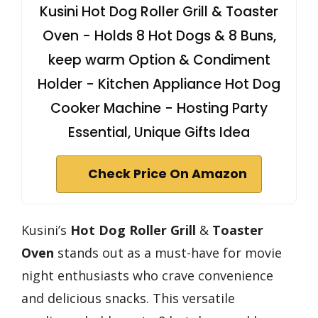
Kusini Hot Dog Roller Grill & Toaster
Oven - Holds 8 Hot Dogs & 8 Buns,
keep warm Option & Condiment
Holder - Kitchen Appliance Hot Dog
Cooker Machine - Hosting Party
Essential, Unique Gifts Idea
Check Price On Amazon
Kusini’s
Hot Dog Roller Grill
&
Toaster
Oven
stands out as a must-have for movie
night enthusiasts who crave convenience
and delicious snacks. This versatile