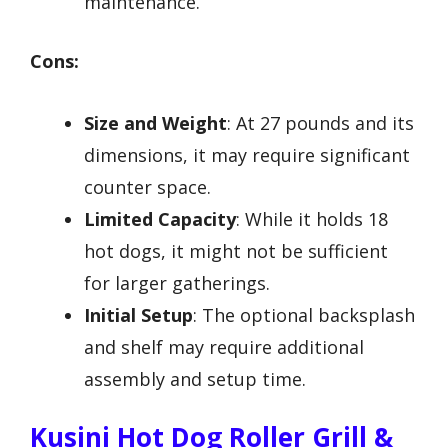
maintenance.
Cons:
Size and Weight
: At 27 pounds and its
dimensions, it may require significant
counter space.
Limited Capacity
: While it holds 18
hot dogs, it might not be sufficient
for larger gatherings.
Initial Setup
: The optional backsplash
and shelf may require additional
assembly and setup time.
Kusini Hot Dog Roller Grill &