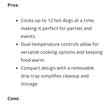
Pros:
Cooks up to 12 hot dogs at a time,
making it perfect for parties and
events.
Dual-temperature controls allow for
versatile cooking options and keeping
food warm.
Compact design with a removable
drip tray simplifies cleanup and
storage.
Cons: