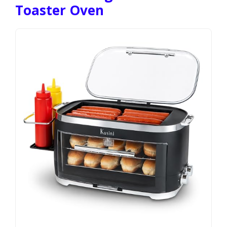
Toaster Oven