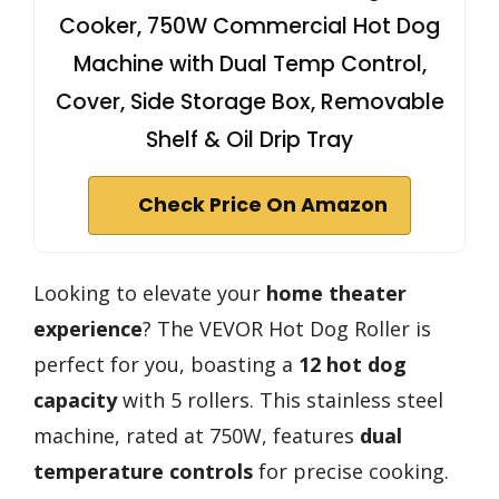
Cooker, 750W Commercial Hot Dog
Machine with Dual Temp Control,
Cover, Side Storage Box, Removable
Shelf & Oil Drip Tray
Check Price On Amazon
Looking to elevate your
home theater
experience
? The VEVOR Hot Dog Roller is
perfect for you, boasting a
12 hot dog
capacity
with 5 rollers. This stainless steel
machine, rated at 750W, features
dual
temperature controls
for precise cooking.