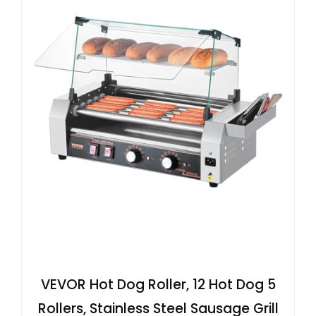
VEVOR Hot Dog Roller, 12 Hot Dog 5
Rollers, Stainless Steel Sausage Grill