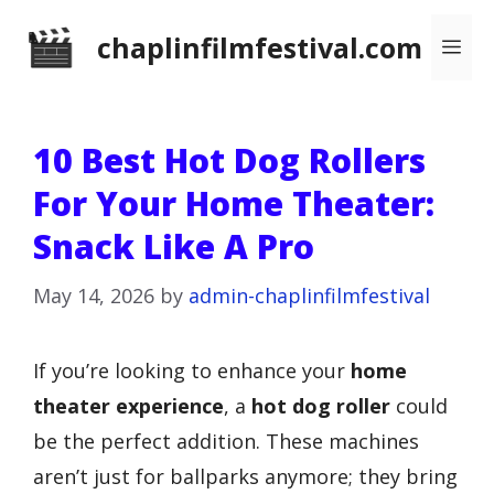
Skip
chaplinfilmfestival.com
Me
to
content
10 Best Hot Dog Rollers
For Your Home Theater:
Snack Like A Pro
May 14, 2026
by
admin-chaplinfilmfestival
If you’re looking to enhance your
home
theater experience
, a
hot dog roller
could
be the perfect addition. These machines
aren’t just for ballparks anymore; they bring