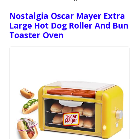
Nostalgia Oscar Mayer Extra
Large Hot Dog Roller And Bun
Toaster Oven