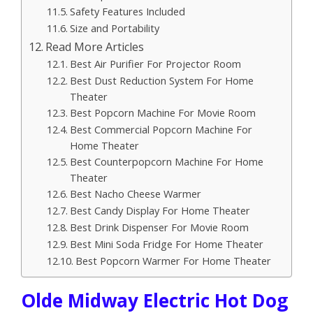
Safety Features Included
Size and Portability
Read More Articles
Best Air Purifier For Projector Room
Best Dust Reduction System For Home
Theater
Best Popcorn Machine For Movie Room
Best Commercial Popcorn Machine For
Home Theater
Best Counterpopcorn Machine For Home
Theater
Best Nacho Cheese Warmer
Best Candy Display For Home Theater
Best Drink Dispenser For Movie Room
Best Mini Soda Fridge For Home Theater
Best Popcorn Warmer For Home Theater
Olde Midway Electric Hot Dog