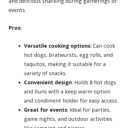
and delicious snacking during gatherings or
events.
Pros:
Versatile cooking options
: Can cook
hot dogs, bratwursts, egg rolls, and
taquitos, making it suitable for a
variety of snacks.
Convenient design
: Holds 8 hot dogs
and buns with a keep warm option
and condiment holder for easy access.
Great for events
: Ideal for parties,
game nights, and outdoor activities
like camping and picnics.