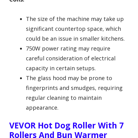
The size of the machine may take up
significant countertop space, which
could be an issue in smaller kitchens.
750W power rating may require
careful consideration of electrical
capacity in certain setups.
The glass hood may be prone to
fingerprints and smudges, requiring
regular cleaning to maintain
appearance.
VEVOR Hot Dog Roller With 7
Rollers And Bun Warmer