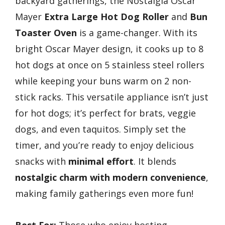
backyard gatherings, the Nostalgia Oscar
Mayer
Extra Large Hot Dog Roller
and
Bun
Toaster Oven
is a game-changer. With its
bright Oscar Mayer design, it cooks up to 8
hot dogs at once on 5 stainless steel rollers
while keeping your buns warm on 2 non-
stick racks. This versatile appliance isn’t just
for hot dogs; it’s perfect for brats, veggie
dogs, and even taquitos. Simply set the
timer, and you’re ready to enjoy delicious
snacks with
minimal effort
. It blends
nostalgic charm with modern convenience
,
making family gatherings even more fun!