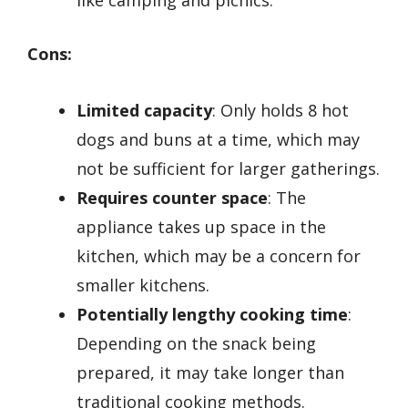
Cons:
Limited capacity
: Only holds 8 hot
dogs and buns at a time, which may
not be sufficient for larger gatherings.
Requires counter space
: The
appliance takes up space in the
kitchen, which may be a concern for
smaller kitchens.
Potentially lengthy cooking time
:
Depending on the snack being
prepared, it may take longer than
traditional cooking methods.