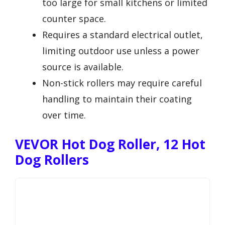
too large for small kitchens or limited
counter space.
Requires a standard electrical outlet,
limiting outdoor use unless a power
source is available.
Non-stick rollers may require careful
handling to maintain their coating
over time.
VEVOR Hot Dog Roller, 12 Hot
Dog Rollers