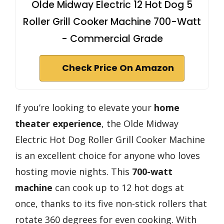
Olde Midway Electric 12 Hot Dog 5
Roller Grill Cooker Machine 700-Watt
- Commercial Grade
Check Price On Amazon
If you’re looking to elevate your
home
theater experience
, the Olde Midway
Electric Hot Dog Roller Grill Cooker Machine
is an excellent choice for anyone who loves
hosting movie nights. This
700-watt
machine
can cook up to 12 hot dogs at
once, thanks to its five non-stick rollers that
rotate 360 degrees for even cooking. With