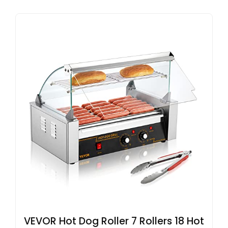
VEVOR Hot Dog Roller 7 Rollers 18 Hot