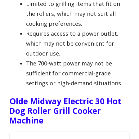
Limited to grilling items that fit on
the rollers, which may not suit all
cooking preferences.
Requires access to a power outlet,
which may not be convenient for
outdoor use.
The 700-watt power may not be
sufficient for commercial-grade
settings or high-demand situations.
Olde Midway Electric 30 Hot
Dog Roller Grill Cooker
Machine