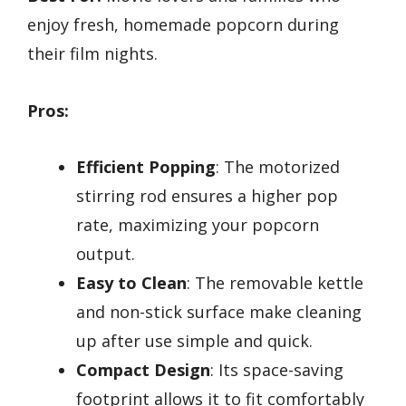
enjoy fresh, homemade popcorn during
their film nights.
Pros:
Efficient Popping
: The motorized
stirring rod ensures a higher pop
rate, maximizing your popcorn
output.
Easy to Clean
: The removable kettle
and non-stick surface make cleaning
up after use simple and quick.
Compact Design
: Its space-saving
footprint allows it to fit comfortably