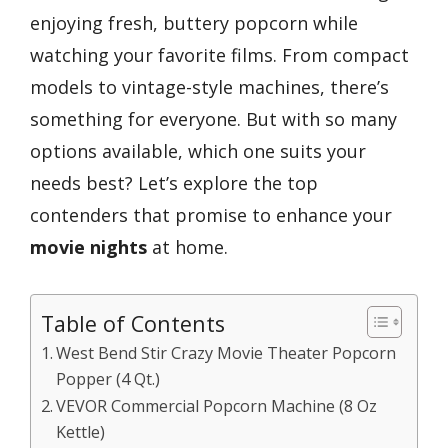
enjoying fresh, buttery popcorn while
watching your favorite films. From compact
models to vintage-style machines, there’s
something for everyone. But with so many
options available, which one suits your
needs best? Let’s explore the top
contenders that promise to enhance your
movie nights
at home.
Table of Contents
West Bend Stir Crazy Movie Theater Popcorn
Popper (4 Qt.)
VEVOR Commercial Popcorn Machine (8 Oz
Kettle)