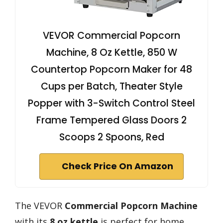
VEVOR Commercial Popcorn
Machine, 8 Oz Kettle, 850 W
Countertop Popcorn Maker for 48
Cups per Batch, Theater Style
Popper with 3-Switch Control Steel
Frame Tempered Glass Doors 2
Scoops 2 Spoons, Red
Check Price On Amazon
The VEVOR
Commercial Popcorn Machine
with its
8 oz kettle
is perfect for home