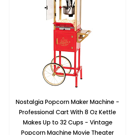
Nostalgia Popcorn Maker Machine -
Professional Cart With 8 Oz Kettle
Makes Up to 32 Cups - Vintage
Popcorn Machine Movie Theater