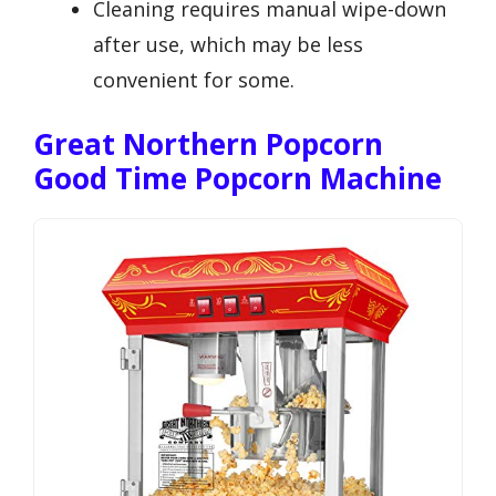
Cleaning requires manual wipe-down
after use, which may be less
convenient for some.
Great Northern Popcorn
Good Time Popcorn Machine