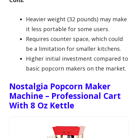
Heavier weight (32 pounds) may make
it less portable for some users.
Requires counter space, which could
be a limitation for smaller kitchens.
Higher initial investment compared to
basic popcorn makers on the market.
Nostalgia Popcorn Maker
Machine – Professional Cart
With 8 Oz Kettle