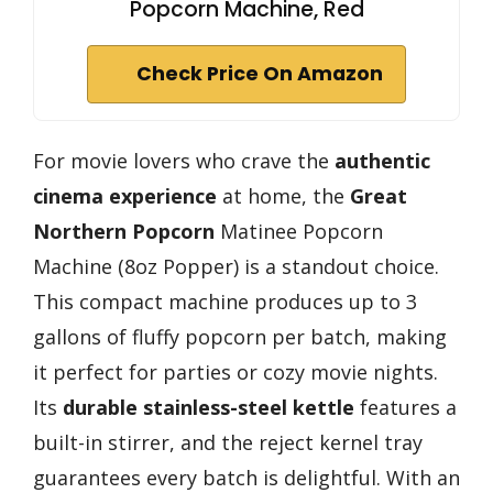
Popcorn Machine, Red
Check Price On Amazon
For movie lovers who crave the
authentic
cinema experience
at home, the
Great
Northern Popcorn
Matinee Popcorn
Machine (8oz Popper) is a standout choice.
This compact machine produces up to 3
gallons of fluffy popcorn per batch, making
it perfect for parties or cozy movie nights.
Its
durable stainless-steel kettle
features a
built-in stirrer, and the reject kernel tray
guarantees every batch is delightful. With an