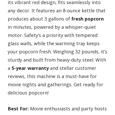
its vibrant red design, fits seamlessly into
any decor. It features an 8-ounce kettle that
produces about 3 gallons of
fresh popcorn
in minutes, powered by a whisper-quiet
motor. Safety’s a priority with tempered
glass walls, while the warming tray keeps
your popcorn fresh. Weighing 32 pounds, it’s
sturdy and built from heavy-duty steel. With
a
5-year warranty
and stellar customer
reviews, this machine is a must-have for
movie nights and gatherings. Get ready for
delicious popcorn!
Best For:
Movie enthusiasts and party hosts