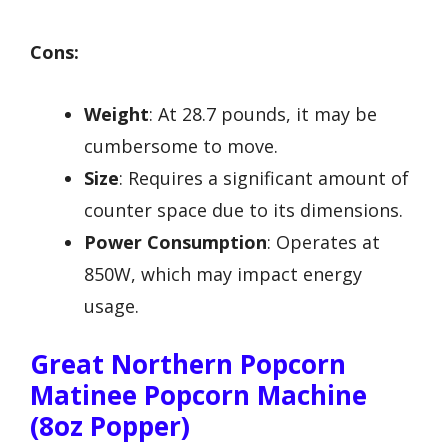
Cons:
Weight
: At 28.7 pounds, it may be
cumbersome to move.
Size
: Requires a significant amount of
counter space due to its dimensions.
Power Consumption
: Operates at
850W, which may impact energy
usage.
Great Northern Popcorn
Matinee Popcorn Machine
(8oz Popper)