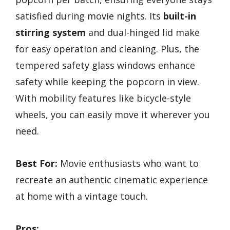
satisfied during movie nights. Its
built-in
stirring system
and dual-hinged lid make
for easy operation and cleaning. Plus, the
tempered safety glass windows enhance
safety while keeping the popcorn in view.
With mobility features like bicycle-style
wheels, you can easily move it wherever you
need.
Best For:
Movie enthusiasts who want to
recreate an authentic cinematic experience
at home with a vintage touch.
Pros: