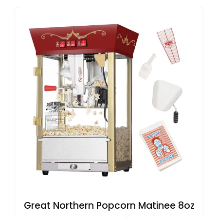
Great Northern Popcorn Matinee 8oz