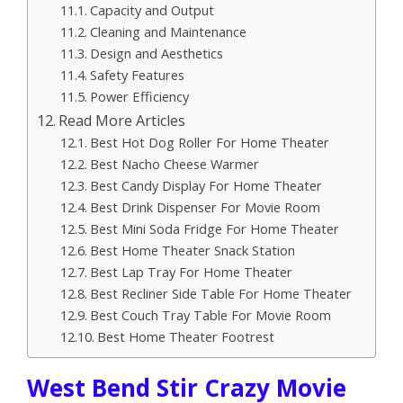
Capacity and Output
Cleaning and Maintenance
Design and Aesthetics
Safety Features
Power Efficiency
Read More Articles
Best Hot Dog Roller For Home Theater
Best Nacho Cheese Warmer
Best Candy Display For Home Theater
Best Drink Dispenser For Movie Room
Best Mini Soda Fridge For Home Theater
Best Home Theater Snack Station
Best Lap Tray For Home Theater
Best Recliner Side Table For Home Theater
Best Couch Tray Table For Movie Room
Best Home Theater Footrest
West Bend Stir Crazy Movie