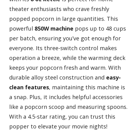
theater enthusiasts who crave freshly
popped popcorn in large quantities. This
powerful
850W machine
pops up to 48 cups
per batch, ensuring you’ve got enough for
everyone. Its three-switch control makes
operation a breeze, while the warming deck
keeps your popcorn fresh and warm. With
durable alloy steel construction and
easy-
clean features
, maintaining this machine is
a snap. Plus, it includes helpful accessories
like a popcorn scoop and measuring spoons.
With a 4.5-star rating, you can trust this
popper to elevate your movie nights!