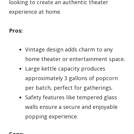
looking to create an authentic theater
experience at home.
Pros:
Vintage design adds charm to any
home theater or entertainment space.
Large kettle capacity produces
approximately 3 gallons of popcorn
per batch, perfect for gatherings.
Safety features like tempered glass
walls ensure a secure and enjoyable
popping experience.
Cons: