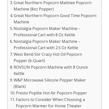
Great Northern Popcorn Matinee Popcorn
Machine (8oz Popper)
Great Northern Popcorn Good Time Popcorn
Machine
Nostalgia Popcorn Maker Machine –
Professional Cart with 8 Oz Kettle
Nostalgia Popcorn Maker Machine –
Professional Cart with 2.5 Oz Kettle
West Bend Stir Crazy Hot Oil Popcorn
Popper (6-Quart)
ROVSUN Popcorn Machine with 8 Ounce
Kettle
W&P Microwave Silicone Popper Maker
(Black)
Presto Poplite Hot Air Popcorn Popper
Factors to Consider When Choosing a
Popcorn Warmer for Home Theater