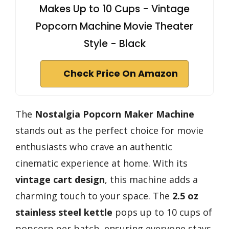
Makes Up to 10 Cups - Vintage
Popcorn Machine Movie Theater
Style - Black
Check Price On Amazon
The
Nostalgia Popcorn Maker Machine
stands out as the perfect choice for movie
enthusiasts who crave an authentic
cinematic experience at home. With its
vintage cart design
, this machine adds a
charming touch to your space. The
2.5 oz
stainless steel kettle
pops up to 10 cups of
popcorn per batch, ensuring everyone stays