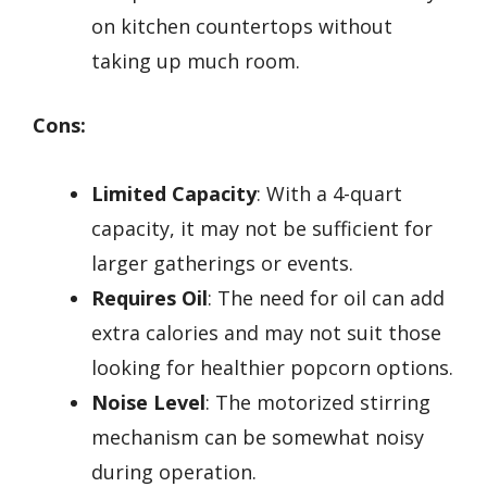
on kitchen countertops without
taking up much room.
Cons:
Limited Capacity
: With a 4-quart
capacity, it may not be sufficient for
larger gatherings or events.
Requires Oil
: The need for oil can add
extra calories and may not suit those
looking for healthier popcorn options.
Noise Level
: The motorized stirring
mechanism can be somewhat noisy
during operation.