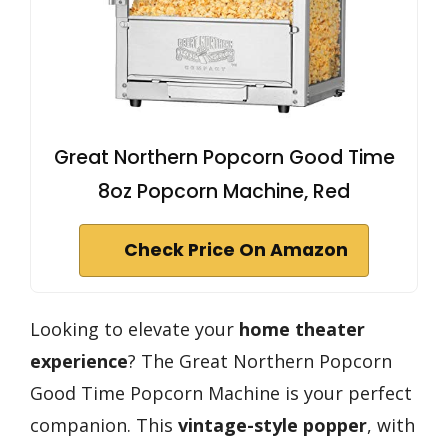
Great Northern Popcorn Good Time
8oz Popcorn Machine, Red
Check Price On Amazon
Looking to elevate your
home theater
experience
? The Great Northern Popcorn
Good Time Popcorn Machine is your perfect
companion. This
vintage-style popper
, with