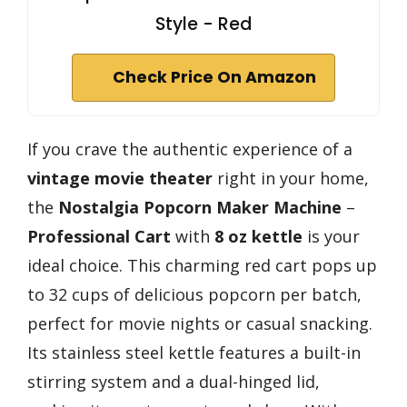
Style - Red
Check Price On Amazon
If you crave the authentic experience of a
vintage movie theater
right in your home,
the
Nostalgia Popcorn Maker Machine
–
Professional Cart
with
8 oz kettle
is your
ideal choice. This charming red cart pops up
to 32 cups of delicious popcorn per batch,
perfect for movie nights or casual snacking.
Its stainless steel kettle features a built-in
stirring system and a dual-hinged lid,