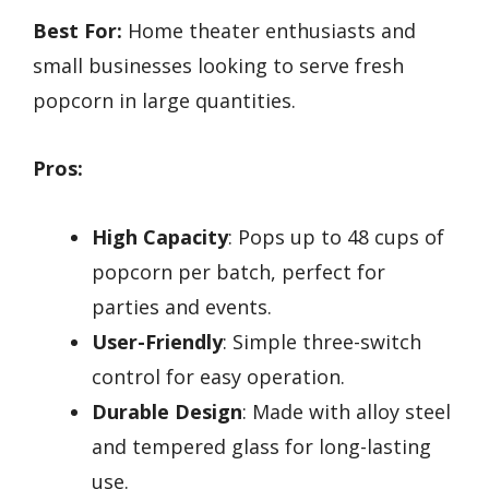
Best For:
Home theater enthusiasts and
small businesses looking to serve fresh
popcorn in large quantities.
Pros:
High Capacity
: Pops up to 48 cups of
popcorn per batch, perfect for
parties and events.
User-Friendly
: Simple three-switch
control for easy operation.
Durable Design
: Made with alloy steel
and tempered glass for long-lasting
use.