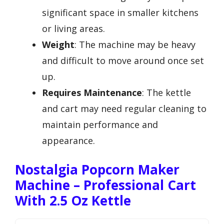
significant space in smaller kitchens
or living areas.
Weight
: The machine may be heavy
and difficult to move around once set
up.
Requires Maintenance
: The kettle
and cart may need regular cleaning to
maintain performance and
appearance.
Nostalgia Popcorn Maker
Machine – Professional Cart
With 2.5 Oz Kettle