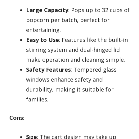
Large Capacity
: Pops up to 32 cups of
popcorn per batch, perfect for
entertaining.
Easy to Use
: Features like the built-in
stirring system and dual-hinged lid
make operation and cleaning simple.
Safety Features
: Tempered glass
windows enhance safety and
durability, making it suitable for
families.
Cons:
Size
: The cart design may take up