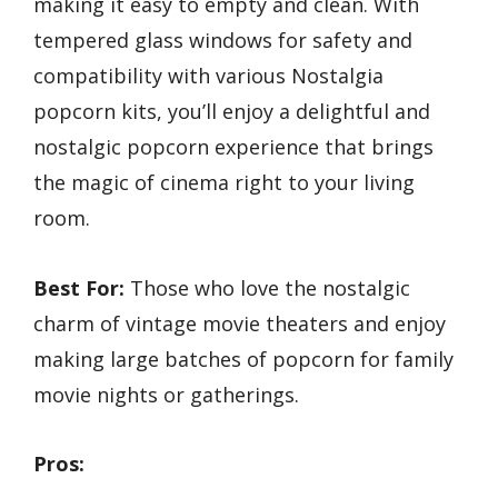
making it easy to empty and clean. With
tempered glass windows for safety and
compatibility with various Nostalgia
popcorn kits, you’ll enjoy a delightful and
nostalgic popcorn experience that brings
the magic of cinema right to your living
room.
Best For:
Those who love the nostalgic
charm of vintage movie theaters and enjoy
making large batches of popcorn for family
movie nights or gatherings.
Pros: