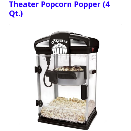
Theater Popcorn Popper (4
Qt.)