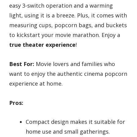
easy 3-switch operation and a warming
light, using it is a breeze. Plus, it comes with
measuring cups, popcorn bags, and buckets
to kickstart your movie marathon. Enjoy a
true theater experience
!
Best For:
Movie lovers and families who
want to enjoy the authentic cinema popcorn
experience at home.
Pros:
Compact design makes it suitable for
home use and small gatherings.