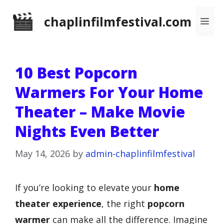
Skip
chaplinfilmfestival.com
Me
to
content
10 Best Popcorn
Warmers For Your Home
Theater – Make Movie
Nights Even Better
May 14, 2026
by
admin-chaplinfilmfestival
If you’re looking to elevate your
home
theater experience
, the right
popcorn
warmer
can make all the difference. Imagine