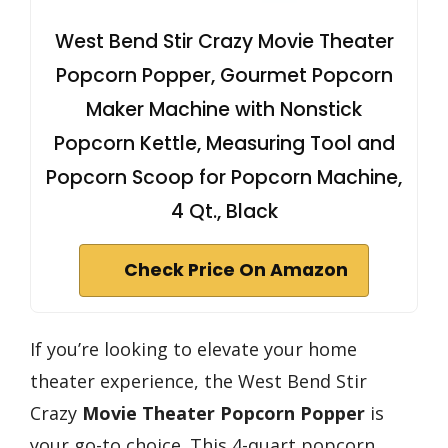
West Bend Stir Crazy Movie Theater
Popcorn Popper, Gourmet Popcorn
Maker Machine with Nonstick
Popcorn Kettle, Measuring Tool and
Popcorn Scoop for Popcorn Machine,
4 Qt., Black
Check Price On Amazon
If you’re looking to elevate your home
theater experience, the West Bend Stir
Crazy
Movie Theater Popcorn Popper
is
your go-to choice. This 4-quart popcorn