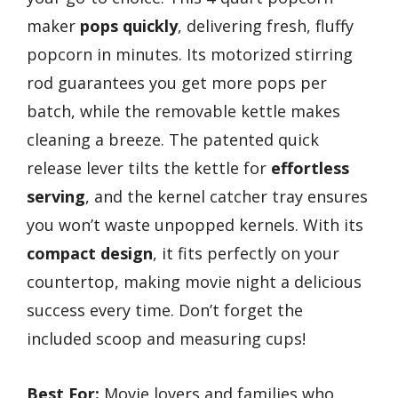
maker
pops quickly
, delivering fresh, fluffy
popcorn in minutes. Its motorized stirring
rod guarantees you get more pops per
batch, while the removable kettle makes
cleaning a breeze. The patented quick
release lever tilts the kettle for
effortless
serving
, and the kernel catcher tray ensures
you won’t waste unpopped kernels. With its
compact design
, it fits perfectly on your
countertop, making movie night a delicious
success every time. Don’t forget the
included scoop and measuring cups!
Best For:
Movie lovers and families who