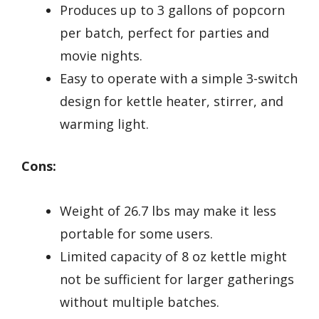
Produces up to 3 gallons of popcorn
per batch, perfect for parties and
movie nights.
Easy to operate with a simple 3-switch
design for kettle heater, stirrer, and
warming light.
Cons:
Weight of 26.7 lbs may make it less
portable for some users.
Limited capacity of 8 oz kettle might
not be sufficient for larger gatherings
without multiple batches.