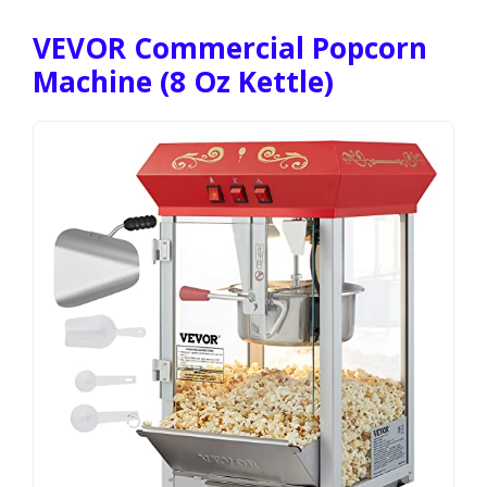
VEVOR Commercial Popcorn
Machine (8 Oz Kettle)