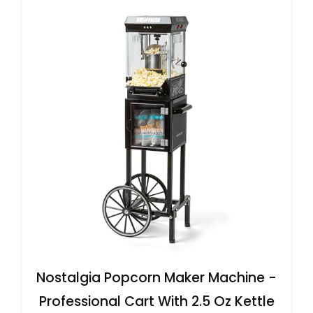
Nostalgia Popcorn Maker Machine -
Professional Cart With 2.5 Oz Kettle