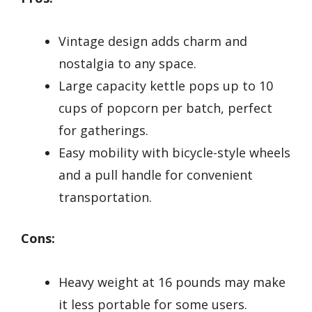
Vintage design adds charm and
nostalgia to any space.
Large capacity kettle pops up to 10
cups of popcorn per batch, perfect
for gatherings.
Easy mobility with bicycle-style wheels
and a pull handle for convenient
transportation.
Cons:
Heavy weight at 16 pounds may make
it less portable for some users.